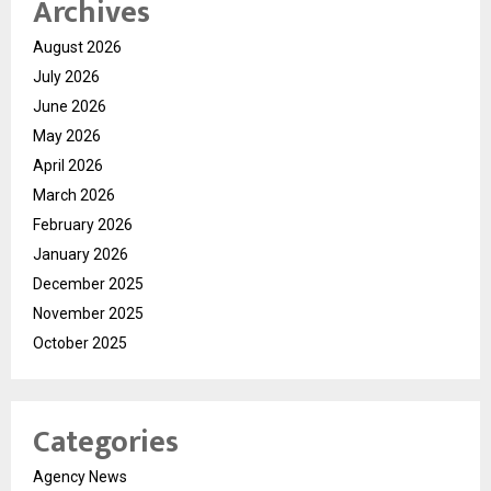
Archives
August 2026
July 2026
June 2026
May 2026
April 2026
March 2026
February 2026
January 2026
December 2025
November 2025
October 2025
Categories
Agency News