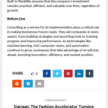
Built-in flexibility ensures that the company’s investment
remains practical, efficient, and valuable over time, regardless of
growth.
Bottom Line
Consulting as a service for AI implementation plays a critical role
in making businesses future-ready. They aid companies in every
aspect, from building strategies and launching tools to tracking
progress and improving performance. As technologies like
machine learning, NLP, computer vision, and automation
continue to grow, businesses that take advantage of AI will stay
ahead, boosting innovation, efficiency, and market position.
SHARE
0
PREVIOUS POST
Dariaan: The Fashion Accelerator Turning