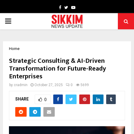
Facebook
Twitter
Youtube
PRIMARY
MENU
Home
Strategic Consulting & AI-Driven
Transformation for Future-Ready
Enterprises
by
cradmin
October 27, 2025
0
5699
SHARE
0