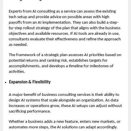
Experts from AI consulting as a service can assess the existing
tech setup and provide advice on possible areas with high
payoffs from an AI implementation. They can also build a step-
by-step rollout strategy of the plan that aligns with the business
objectives and available resources. If AI tools are already in use,
consultants evaluate their effectiveness and refine the approach
as needed.
The framework of a strategic plan assesses AI priorities based on
potential returns and ranking risk, establishes targets for
accomplishments, and develops a timeline for milestones of
activities.
Expansion & Flexibility
A major benefit of business consulting services is their ability to
design AI systems that scale alongside an organization. As data
increases or operations grow, these AI setups can adjust without
sacrificing performance.
Whether a business adds a new feature, enters new markets, or
automates more steps, the AI solutions can adapt accordingly.