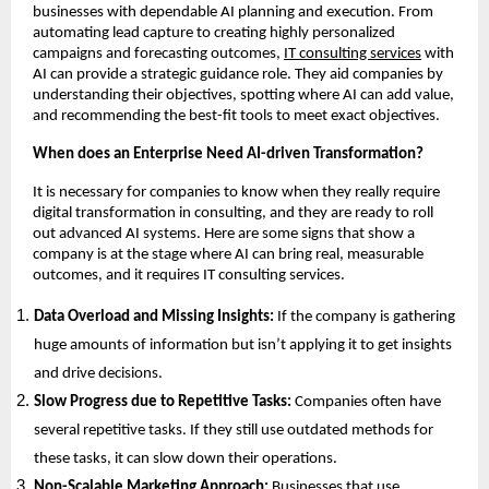
businesses with dependable AI planning and execution. From
automating lead capture to creating highly personalized
campaigns and forecasting outcomes,
IT consulting services
with
AI can provide a strategic guidance role. They aid companies by
understanding their objectives, spotting where AI can add value,
and recommending the best-fit tools to meet exact objectives.
When does an Enterprise Need AI-driven Transformation?
It is necessary for companies to know when they really require
digital transformation in consulting, and they are ready to roll
out advanced AI systems. Here are some signs that show a
company is at the stage where AI can bring real, measurable
outcomes, and it requires IT consulting services.
Data Overload and Missing Insights:
If the company is gathering
huge amounts of information but isn’t applying it to get insights
and drive decisions.
Slow Progress due to Repetitive Tasks:
Companies often have
several repetitive tasks. If they still use outdated methods for
these tasks, it can slow down their operations.
Non-Scalable Marketing Approach:
Businesses that use