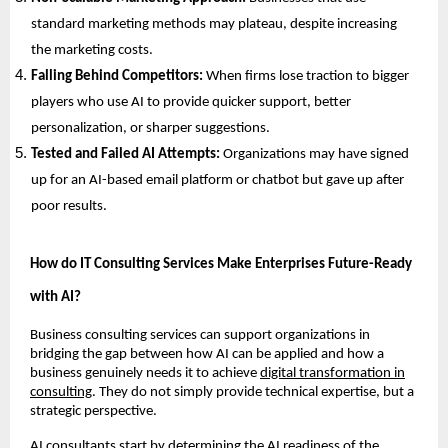
standard marketing methods may plateau, despite increasing
the marketing costs.
Falling Behind Competitors:
When firms lose traction to bigger
players who use AI to provide quicker support, better
personalization, or sharper suggestions.
Tested and Failed AI Attempts:
Organizations may have signed
up for an AI-based email platform or chatbot but gave up after
poor results.
How do IT Consulting Services Make Enterprises Future-Ready
with AI?
Business consulting services can support organizations in
bridging the gap between how AI can be applied and how a
business genuinely needs it to achieve
digital transformation in
consulting
. They do not simply provide technical expertise, but a
strategic perspective.
AI consultants start by determining the AI readiness of the