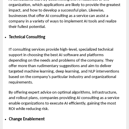
organization, which applications are likely to provide the greatest
impact, and how to develop a successful plan. Likewise,
businesses that offer AI consulting as a service can assist a
company in a variety of ways to implement AI tools and realize
their fullest potential.
Technical Consulting
IT consulting services provide high-level, specialized technical
support in choosing the best AI software and platforms
depending on the needs and problems of the company. They
offer more than rudimentary suggestions and aim to deliver
targeted machine learning, deep learning, and NLP interventions
based on the company’s particular industry and organizational
requirements.
By offering expert advice on optimal algorithms, infrastructure,
and rollout plans, companies providing AI consulting as a service
enable organizations to execute AI efficiently, gaining the most
ROI while reducing risk.
Change Enablement