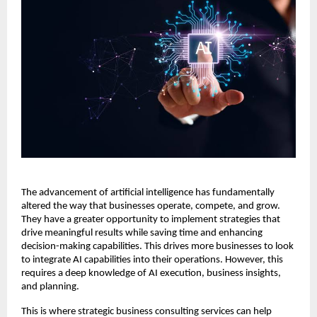
The advancement of artificial intelligence has fundamentally
altered the way that businesses operate, compete, and grow.
They have a greater opportunity to implement strategies that
drive meaningful results while saving time and enhancing
decision-making capabilities. This drives more businesses to look
to integrate AI capabilities into their operations. However, this
requires a deep knowledge of AI execution, business insights,
and planning.
This is where strategic business consulting services can help