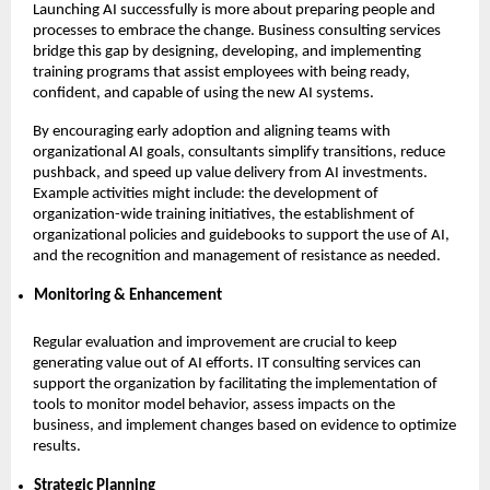
Launching AI successfully is more about preparing people and
processes to embrace the change. Business consulting services
bridge this gap by designing, developing, and implementing
training programs that assist employees with being ready,
confident, and capable of using the new AI systems.
By encouraging early adoption and aligning teams with
organizational AI goals, consultants simplify transitions, reduce
pushback, and speed up value delivery from AI investments.
Example activities might include: the development of
organization-wide training initiatives, the establishment of
organizational policies and guidebooks to support the use of AI,
and the recognition and management of resistance as needed.
Monitoring & Enhancement
Regular evaluation and improvement are crucial to keep
generating value out of AI efforts. IT consulting services can
support the organization by facilitating the implementation of
tools to monitor model behavior, assess impacts on the
business, and implement changes based on evidence to optimize
results.
Strategic Planning