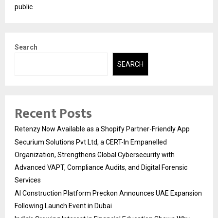
public
Search
SEARCH
Recent Posts
Retenzy Now Available as a Shopify Partner-Friendly App
Securium Solutions Pvt Ltd, a CERT-In Empanelled
Organization, Strengthens Global Cybersecurity with
Advanced VAPT, Compliance Audits, and Digital Forensic
Services
AI Construction Platform Preckon Announces UAE Expansion
Following Launch Event in Dubai