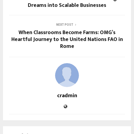
Dreams into Scalable Businesses
NEXT POST
When Classrooms Become Farms: OMG’s
Heartful Journey to the United Nations FAO in
Rome
cradmin