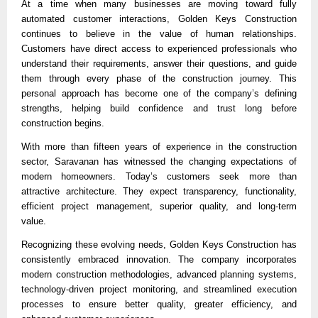
At a time when many businesses are moving toward fully 
automated customer interactions, Golden Keys Construction 
continues to believe in the value of human relationships. 
Customers have direct access to experienced professionals who 
understand their requirements, answer their questions, and guide 
them through every phase of the construction journey. This 
personal approach has become one of the company’s defining 
strengths, helping build confidence and trust long before 
construction begins.
With more than fifteen years of experience in the construction 
sector, Saravanan has witnessed the changing expectations of 
modern homeowners. Today’s customers seek more than 
attractive architecture. They expect transparency, functionality, 
efficient project management, superior quality, and long-term 
value.
Recognizing these evolving needs, Golden Keys Construction has 
consistently embraced innovation. The company incorporates 
modern construction methodologies, advanced planning systems, 
technology-driven project monitoring, and streamlined execution 
processes to ensure better quality, greater efficiency, and 