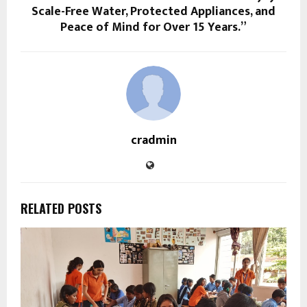
Scale-Free Water, Protected Appliances, and
Peace of Mind for Over 15 Years.”
cradmin
RELATED POSTS