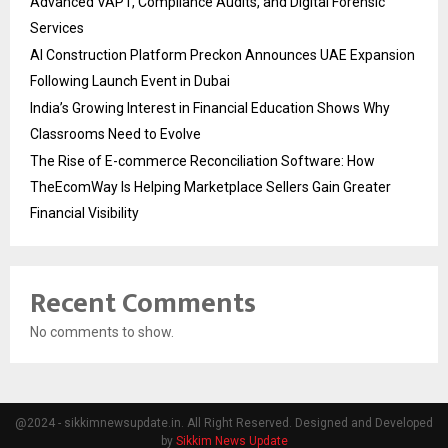
Advanced VAPT, Compliance Audits, and Digital Forensic
Services
AI Construction Platform Preckon Announces UAE Expansion
Following Launch Event in Dubai
India’s Growing Interest in Financial Education Shows Why
Classrooms Need to Evolve
The Rise of E-commerce Reconciliation Software: How
TheEcomWay Is Helping Marketplace Sellers Gain Greater
Financial Visibility
Recent Comments
No comments to show.
@2024 - sikkimnewsupdate.in. All Right Reserved. Designed and Developed
by
Sikkim News Update