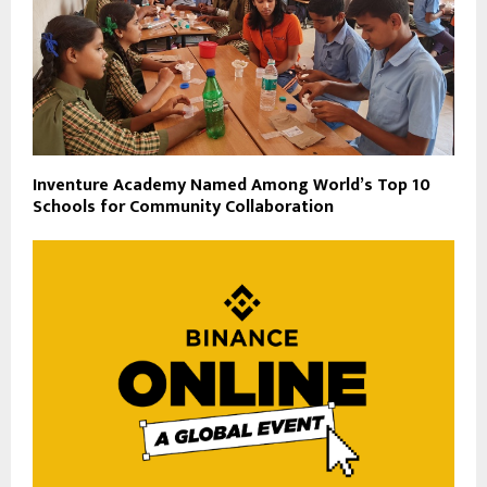
Inventure Academy Named Among World’s Top 10
Schools for Community Collaboration