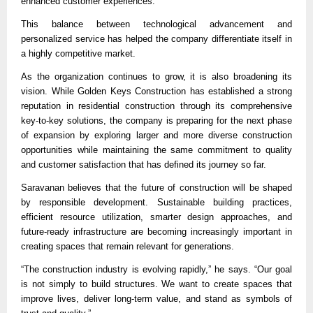
enhanced customer experiences.
This balance between technological advancement and 
personalized service has helped the company differentiate itself in 
a highly competitive market.
As the organization continues to grow, it is also broadening its 
vision. While Golden Keys Construction has established a strong 
reputation in residential construction through its comprehensive 
key-to-key solutions, the company is preparing for the next phase 
of expansion by exploring larger and more diverse construction 
opportunities while maintaining the same commitment to quality 
and customer satisfaction that has defined its journey so far.
Saravanan believes that the future of construction will be shaped 
by responsible development. Sustainable building practices, 
efficient resource utilization, smarter design approaches, and 
future-ready infrastructure are becoming increasingly important in 
creating spaces that remain relevant for generations.
“The construction industry is evolving rapidly,” he says. “Our goal 
is not simply to build structures. We want to create spaces that 
improve lives, deliver long-term value, and stand as symbols of 