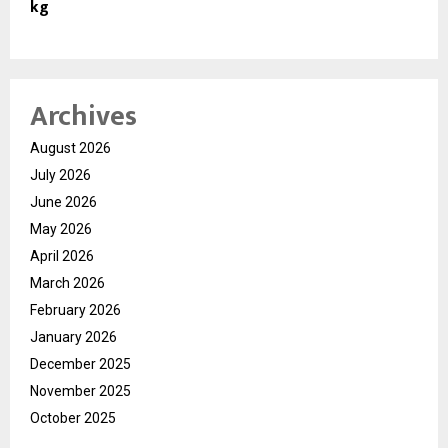
kg
Archives
August 2026
July 2026
June 2026
May 2026
April 2026
March 2026
February 2026
January 2026
December 2025
November 2025
October 2025