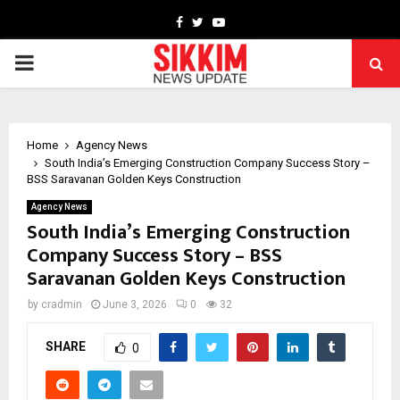
Facebook
Twitter
Youtube
PRIMARY
MENU
Home
Agency News
South India’s Emerging Construction Company Success Story –
BSS Saravanan Golden Keys Construction
Agency News
South India’s Emerging Construction
Company Success Story – BSS
Saravanan Golden Keys Construction
by
cradmin
June 3, 2026
0
32
SHARE
0