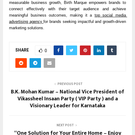
measurable business growth, Birth Marque empowers brands to 
connect effectively with their target audience and achieve 
meaningful business outcomes, making it a 
top social media 
advertising agency 
for brands seeking impactful and growth-driven 
marketing solutions.
SHARE
0
PREVIOUS POST
B.K. Mohan Kumar – National Vice President of
Vikassheel Insaan Party ( VIP Party ) and a
Visionary Leader for Karnataka
NEXT POST
“One Solution for Your Entire Home – Enjoy