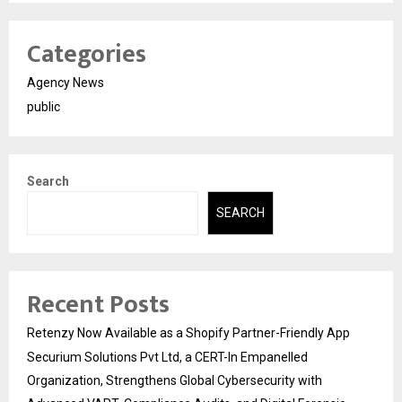
Categories
Agency News
public
Search
SEARCH
Recent Posts
Retenzy Now Available as a Shopify Partner-Friendly App
Securium Solutions Pvt Ltd, a CERT-In Empanelled
Organization, Strengthens Global Cybersecurity with