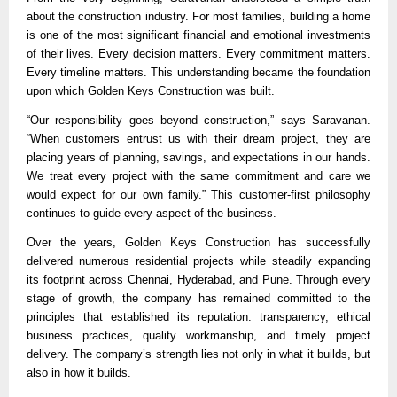
about the construction industry. For most families, building a home 
is one of the most significant financial and emotional investments 
of their lives. Every decision matters. Every commitment matters. 
Every timeline matters. This understanding became the foundation 
upon which Golden Keys Construction was built.
“Our responsibility goes beyond construction,” says Saravanan. 
“When customers entrust us with their dream project, they are 
placing years of planning, savings, and expectations in our hands. 
We treat every project with the same commitment and care we 
would expect for our own family.” This customer-first philosophy 
continues to guide every aspect of the business.
Over the years, Golden Keys Construction has successfully 
delivered numerous residential projects while steadily expanding 
its footprint across Chennai, Hyderabad, and Pune. Through every 
stage of growth, the company has remained committed to the 
principles that established its reputation: transparency, ethical 
business practices, quality workmanship, and timely project 
delivery. The company’s strength lies not only in what it builds, but 
also in how it builds.