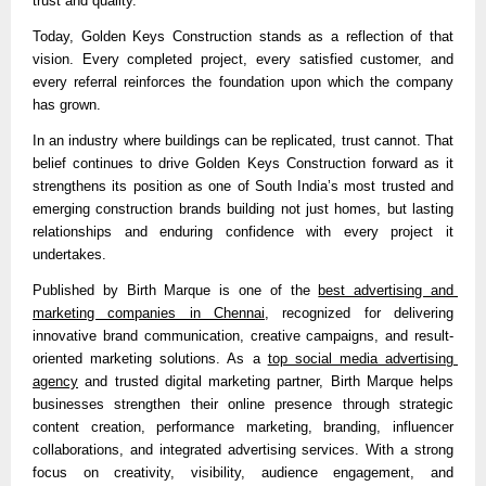
trust and quality.”
Today, Golden Keys Construction stands as a reflection of that 
vision. Every completed project, every satisfied customer, and 
every referral reinforces the foundation upon which the company 
has grown.
In an industry where buildings can be replicated, trust cannot. That 
belief continues to drive Golden Keys Construction forward as it 
strengthens its position as one of South India’s most trusted and 
emerging construction brands building not just homes, but lasting 
relationships and enduring confidence with every project it 
undertakes.
Published by 
Birth Marque is one of the 
best advertising and 
marketing companies in Chennai
, recognized for delivering 
innovative brand communication, creative campaigns, and result-
oriented marketing solutions. As a 
top social media advertising 
agency
 and trusted digital marketing partner, Birth Marque helps 
businesses strengthen their online presence through strategic 
content creation, performance marketing, branding, influencer 
collaborations, and integrated advertising services. With a strong 
focus on creativity, visibility, audience engagement, and 