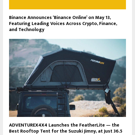
Binance Announces ‘Binance Online’ on May 13,
Featuring Leading Voices Across Crypto, Finance,
and Technology
ADVENTUREX4X4 Launches the FeatherLite — the
Best Rooftop Tent for the Suzuki Jimny, at Just 36.5