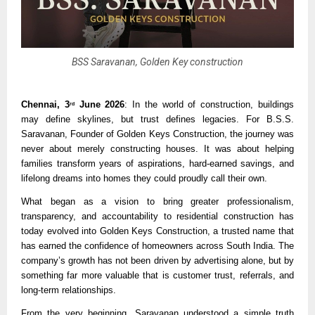
BSS Saravanan, Golden Key construction
Chennai, 3
 June 2026
: In the world of construction, buildings 
rd
may define skylines, but trust defines legacies. For B.S.S. 
Saravanan, Founder of Golden Keys Construction, the journey was 
never about merely constructing houses. It was about helping 
families transform years of aspirations, hard-earned savings, and 
lifelong dreams into homes they could proudly call their own.
What began as a vision to bring greater professionalism, 
transparency, and accountability to residential construction has 
today evolved into Golden Keys Construction, a trusted name that 
has earned the confidence of homeowners across South India. The 
company’s growth has not been driven by advertising alone, but by 
something far more valuable that is customer trust, referrals, and 
long-term relationships.
From the very beginning, Saravanan understood a simple truth 