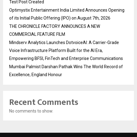
Test Post Created
Optimystix Entertainment India Limited Announces Opening
of its Initial Public Offering (IPO) on August 7th, 2026
THE CHRONICLE FACTORY ANNOUNCES A NEW
COMMERCIAL FEATURE FILM
Mindserv Analytics Launches DotvoiceAI: A Carrier-Grade
Voice Infrastructure Platform Built for the AI Era,
Empowering BFSI, FinTech and Enterprise Communications
Mumbai Palmist Darshan Pathak Wins The World Record of
Excellence, England Honour
Recent Comments
No comments to show.