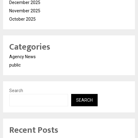
December 2025
November 2025
October 2025
Categories
Agency News
public
Search
SEARCH
Recent Posts