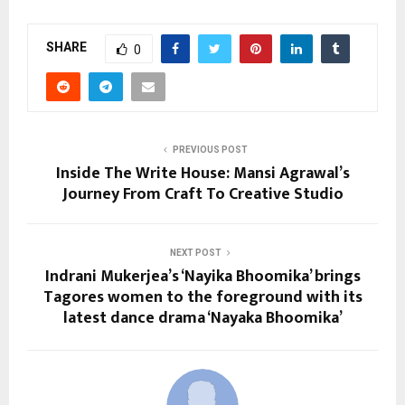
SHARE
0
PREVIOUS POST
Inside The Write House: Mansi Agrawal’s
Journey From Craft To Creative Studio
NEXT POST
Indrani Mukerjea’s ‘Nayika Bhoomika’ brings
Tagores women to the foreground with its
latest dance drama ‘Nayaka Bhoomika’