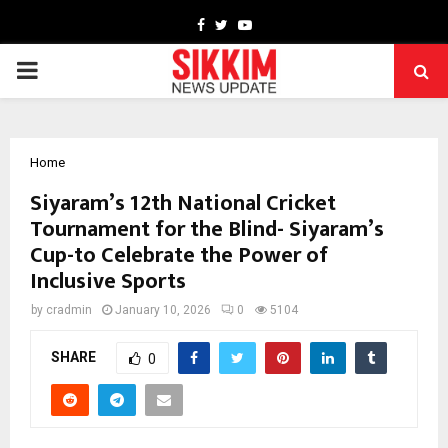
Facebook
Twitter
Youtube
PRIMARY
MENU
Home
Siyaram’s 12th National Cricket
Tournament for the Blind- Siyaram’s
Cup-to Celebrate the Power of
Inclusive Sports
by
cradmin
January 10, 2026
0
5104
SHARE
0