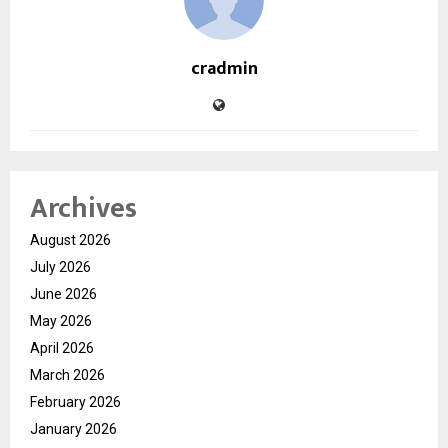
cradmin
Archives
August 2026
July 2026
June 2026
May 2026
April 2026
March 2026
February 2026
January 2026