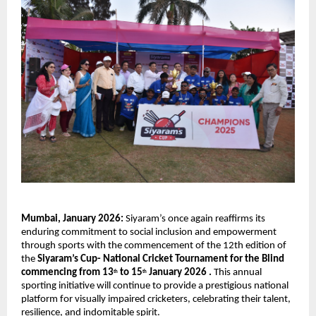
Mumbai, January 2026: 
Siyaram’s once again reaffirms its 
enduring commitment to social inclusion and empowerment 
through sports with the commencement of the 12th edition of 
the 
Siyaram’s Cup- National Cricket Tournament for the Blind 
commencing from 13
 to 15
 January 2026 . 
This annual 
th
th
sporting initiative will continue to provide a prestigious national 
platform for visually impaired cricketers, celebrating their talent, 
resilience, and indomitable spirit.