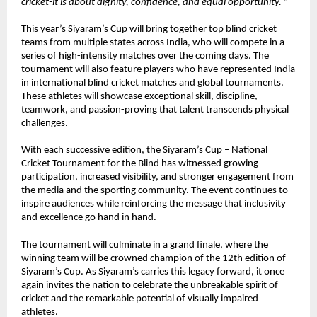
cricket-it is about dignity, confidence, and equal opportunity. 
”
This year’s Siyaram’s Cup will bring together top blind cricket 
teams from multiple states across India, who will compete in a 
series of high-intensity matches over the coming days. The 
tournament will also feature players who have represented India 
in international blind cricket matches and global tournaments. 
These athletes will showcase exceptional skill, discipline, 
teamwork, and passion-proving that talent transcends physical 
challenges.
With each successive edition, the Siyaram’s Cup – National 
Cricket Tournament for the Blind has witnessed growing 
participation, increased visibility, and stronger engagement from 
the media and the sporting community. The event continues to 
inspire audiences while reinforcing the message that inclusivity 
and excellence go hand in hand.
The tournament will culminate in a grand finale, where the 
winning team will be crowned champion of the 12th edition of 
Siyaram’s Cup. As Siyaram’s carries this legacy forward, it once 
again invites the nation to celebrate the unbreakable spirit of 
cricket and the remarkable potential of visually impaired 
athletes.