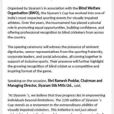
Organised by Siyaram’s in association with the 
Blind Welfare 
Organisation (BWO), 
the Siyaram’s Cup has evolved into one of 
India’s most respected sporting events for visually impaired 
athletes. Over the years, the tournament has played a pivotal 
role in promoting equal opportunities, building confidence, and 
offering professional recognition to blind cricketers from across 
the country.
The opening ceremony will witness the presence of eminent 
dignitaries, semor representatives from the sporting fraternity, 
corporate leaders, and social advocates, all coming together in 
support of inclusive sports. Their presence will further highlight 
the growing recognition of blind cricket as a competitive and 
inspiring format of the game.
Speaking on the occasion, 
Shri Ramesh Poddar, Chairman and 
Managing Director, Siyaram Silk Mills Ltd., 
said,
“At Siyaram ‘s, we believe that true progress lies in empowering 
individuals beyond limitations. The 12th edition of Siyaram ‘s 
Cup stands as a testament to the extraordinary abilities of 
visually impaired cricketers. This initiative is not just about 