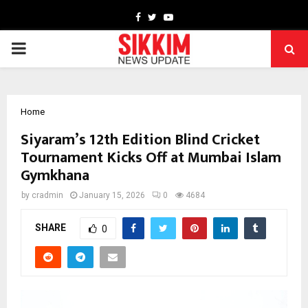
Facebook
Twitter
Youtube
PRIMARY
MENU
Home
Siyaram’s 12th Edition Blind Cricket
Tournament Kicks Off at Mumbai Islam
Gymkhana
by
cradmin
January 15, 2026
0
4684
SHARE
0