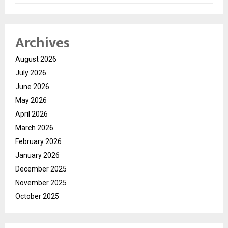
Archives
August 2026
July 2026
June 2026
May 2026
April 2026
March 2026
February 2026
January 2026
December 2025
November 2025
October 2025