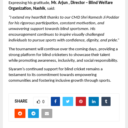
Expressing his gratitude, 
Mr. Arjun , Director – Blind Welfare 
Organization, Nashik
, said:
“I extend my heartfelt thanks to our CMD Shri Ramesh Ji Poddar 
for his rigorous participation, constant motivation, and 
unwavering support towards blind sportsmen. His 
encouragement continues to inspire visually challenged 
individuals to pursue sports with confidence, dignity, and pride.”
The tournament will continue over the coming days, providing a 
strong platform for blind cricketers to showcase their talent 
while promoting awareness, inclusivity, and social responsibility.
Siyaram’s continued support for blind cricket remains a 
testament to its commitment towards empowering 
communities and fostering inclusive growth through sports.
SHARE
0