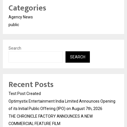
Categories
Agency News
public
Search
SEARCH
Recent Posts
Test Post Created
Optimystix Entertainment India Limited Announces Opening
of its Initial Public Offering (IPO) on August 7th, 2026
THE CHRONICLE FACTORY ANNOUNCES A NEW
COMMERCIAL FEATURE FILM