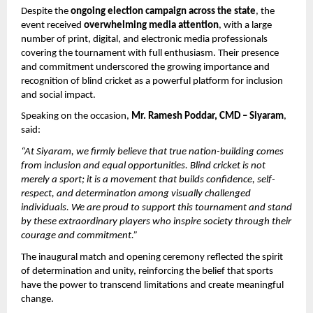
Despite the 
ongoing election campaign across the state
, the 
event received 
overwhelming media attention
, with a large 
number of print, digital, and electronic media professionals 
covering the tournament with full enthusiasm. Their presence 
and commitment underscored the growing importance and 
recognition of blind cricket as a powerful platform for inclusion 
and social impact.
Speaking on the occasion, 
Mr. Ramesh Poddar, CMD – Siyaram
, 
said:
“At Siyaram, we firmly believe that true nation-building comes 
from inclusion and equal opportunities. Blind cricket is not 
merely a sport; it is a movement that builds confidence, self-
respect, and determination among visually challenged 
individuals. We are proud to support this tournament and stand 
by these extraordinary players who inspire society through their 
courage and commitment.”
The inaugural match and opening ceremony reflected the spirit 
of determination and unity, reinforcing the belief that sports 
have the power to transcend limitations and create meaningful 
change.