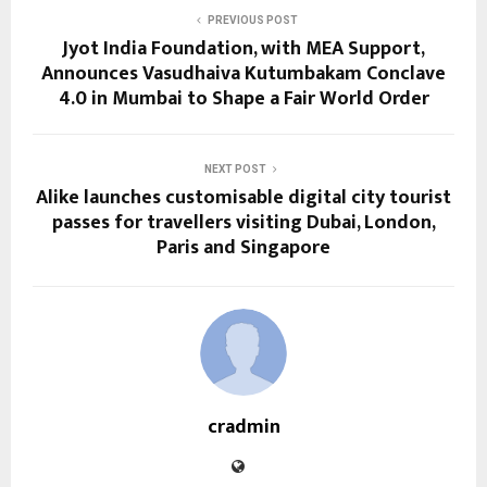
PREVIOUS POST
Jyot India Foundation, with MEA Support,
Announces Vasudhaiva Kutumbakam Conclave
4.0 in Mumbai to Shape a Fair World Order
NEXT POST
Alike launches customisable digital city tourist
passes for travellers visiting Dubai, London,
Paris and Singapore
cradmin