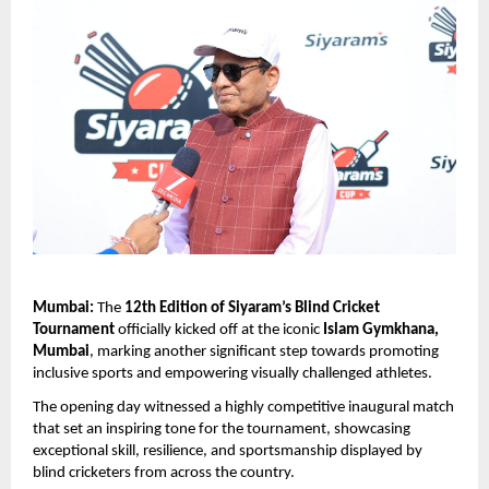
Mumbai:
 The 
12th Edition of Siyaram’s Blind Cricket 
Tournament
 officially kicked off at the iconic 
Islam Gymkhana, 
Mumbai
, marking another significant step towards promoting 
inclusive sports and empowering visually challenged athletes.
The opening day witnessed a highly competitive inaugural match 
that set an inspiring tone for the tournament, showcasing 
exceptional skill, resilience, and sportsmanship displayed by 
blind cricketers from across the country.