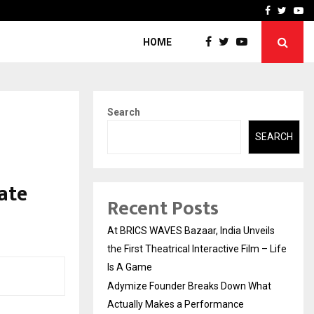
t Actually Makes…
Emveto: The Performance
Facebook
Twitte
Yo
HOME
Search
SEARCH
ate
Recent Posts
At BRICS WAVES Bazaar, India Unveils
the First Theatrical Interactive Film – Life
Is A Game
Adymize Founder Breaks Down What
Actually Makes a Performance