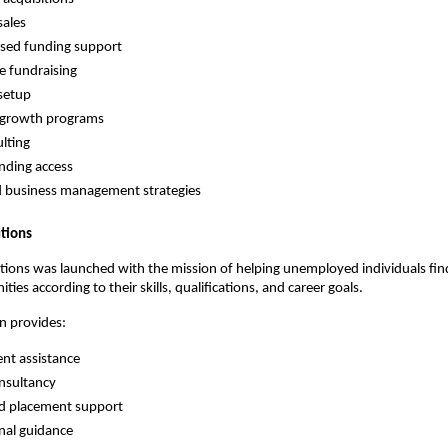
sales
sed funding support
e fundraising
setup
 growth programs
lting
nding access
 business management strategies
tions
ions was launched with the mission of helping unemployed individuals find
ties according to their skills, qualifications, and career goals.
n provides:
nt assistance
nsultancy
ed placement support
nal guidance