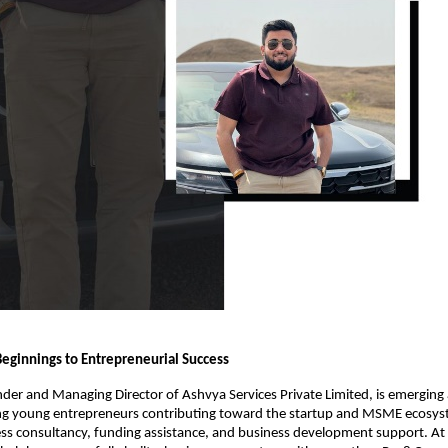
ginnings to Entrepreneurial Success
der and Managing Director of Ashvya Services Private Limited, is emerging a
ing young entrepreneurs contributing toward the startup and MSME ecosys
ess consultancy, funding assistance, and business development support. At t