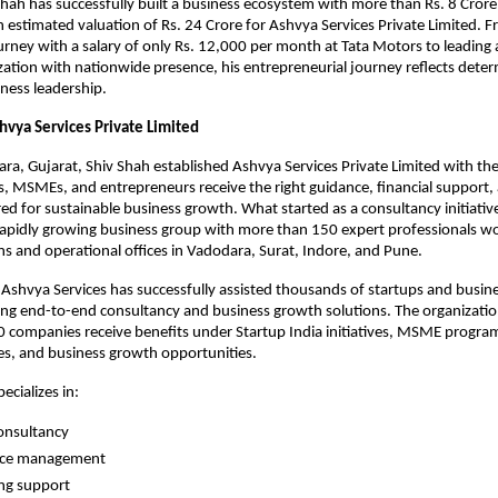
Shah has successfully built a business ecosystem with more than Rs. 8 Crore
 estimated valuation of Rs. 24 Crore for Ashvya Services Private Limited. Fr
urney with a salary of only Rs. 12,000 per month at Tata Motors to leading a
ation with nationwide presence, his entrepreneurial journey reflects determ
iness leadership.
hvya Services Private Limited
ra, Gujarat, Shiv Shah established Ashvya Services Private Limited with the 
s, MSMEs, and entrepreneurs receive the right guidance, financial support, a
red for sustainable business growth. What started as a consultancy initiativ
rapidly growing business group with more than 150 expert professionals wo
s and operational offices in Vadodara, Surat, Indore, and Pune.
 Ashvya Services has successfully assisted thousands of startups and busine
ing end-to-end consultancy and business growth solutions. The organizatio
companies receive benefits under Startup India initiatives, MSME program
s, and business growth opportunities.
cializes in:
onsultancy
nce management
ng support