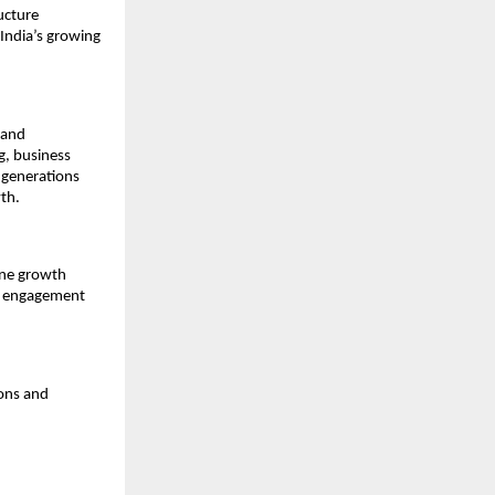
cture 
India’s growing 
and 
, business 
generations 
th.
ine growth 
r engagement 
ons and 