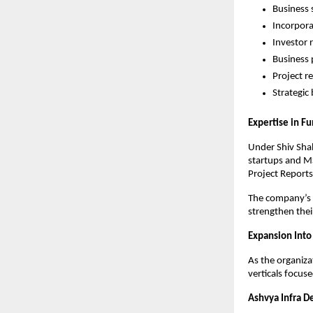
Business 
Incorpora
Investor 
Business 
Project r
Strategic
Expertise in F
Under Shiv Shah
startups and MS
Project Reports
The company’s c
strengthen thei
Expansion Into
As the organiza
verticals focus
Ashvya Infra D