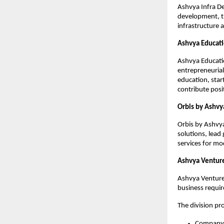
Ashvya Infra De
development, tr
infrastructure 
Ashvya Educati
Ashvya Educatio
entrepreneurial
education, star
contribute pos
Orbis by Ashvy
Orbis by Ashvya
solutions, lea
services for mo
Ashvya Ventur
Ashvya Ventures
business requi
The division pro
Company 