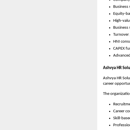
Business 
Equity-ba
High-valu
Business 
Turnover
HNI consu
CAPEX fu
Advanced
Ashvya HR Solu
Ashvya HR Solut
career opportuni
The organizatio
Recruitme
Career co
Skill-bas
Professio