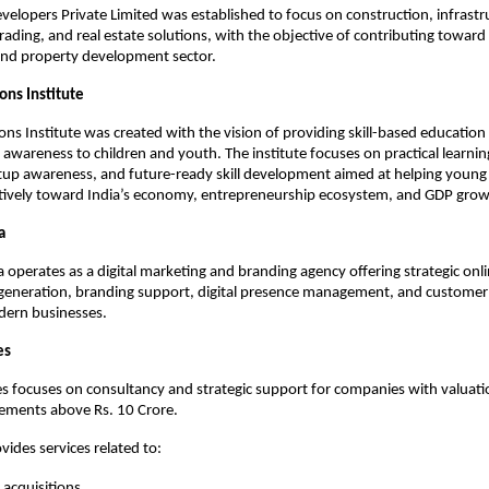
velopers Private Limited was established to focus on construction, infrastru
ading, and real estate solutions, with the objective of contributing toward 
and property development sector.
ons Institute
ns Institute was created with the vision of providing skill-based education 
 awareness to children and youth. The institute focuses on practical learning
tup awareness, and future-ready skill development aimed at helping young 
itively toward India’s economy, entrepreneurship ecosystem, and GDP grow
a
 operates as a digital marketing and branding agency offering strategic onl
d generation, branding support, digital presence management, and custome
dern businesses.
es
 focuses on consultancy and strategic support for companies with valuati
rements above Rs. 10 Crore.
vides services related to:
acquisitions