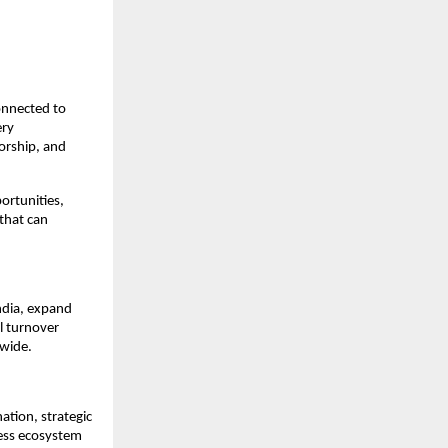
onnected to 
ry 
orship, and 
rtunities, 
hat can 
ndia, expand 
 turnover 
nwide.
tion, strategic 
ess ecosystem 