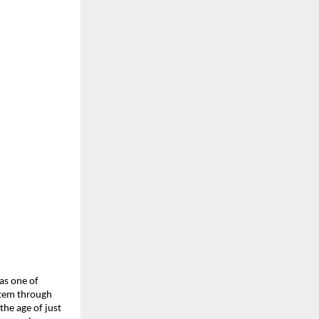
s one of 
tem through 
he age of just 