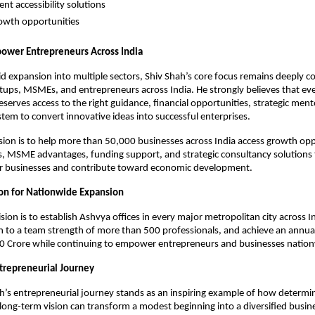
t accessibility solutions
owth opportunities
ower Entrepreneurs Across India
id expansion into multiple sectors, Shiv Shah’s core focus remains deeply c
tups, MSMEs, and entrepreneurs across India. He strongly believes that eve
serves access to the right guidance, financial opportunities, strategic ment
tem to convert innovative ideas into successful enterprises.
sion is to help more than 50,000 businesses across India access growth oppo
s, MSME advantages, funding support, and strategic consultancy solutions t
ir businesses and contribute toward economic development.
on for Nationwide Expansion
sion is to establish Ashvya offices in every major metropolitan city across I
n to a team strength of more than 500 professionals, and achieve an annual
30 Crore while continuing to empower entrepreneurs and businesses natio
ntrepreneurial Journey
h’s entrepreneurial journey stands as an inspiring example of how determina
long-term vision can transform a modest beginning into a diversified busin