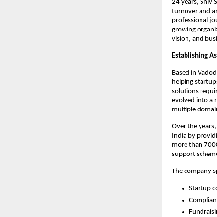
24 years, Shiv 
turnover and an
professional jo
growing organiz
vision, and bus
Establishing As
Based in Vadoda
helping startup
solutions requi
evolved into a 
multiple domain
Over the years,
India by provid
more than 7000 
support scheme
The company spe
Startup c
Complia
Fundraisi