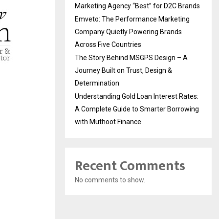
Marketing Agency “Best” for D2C Brands
Emveto: The Performance Marketing
Company Quietly Powering Brands
Across Five Countries
The Story Behind MSGPS Design – A
Journey Built on Trust, Design &
Determination
Understanding Gold Loan Interest Rates:
A Complete Guide to Smarter Borrowing
with Muthoot Finance
Recent Comments
No comments to show.