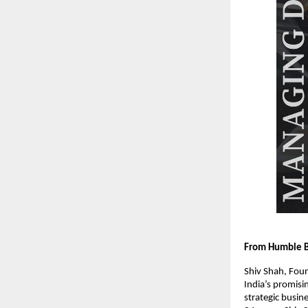
From Humble Be
Shiv Shah, Foun
India’s promis
strategic busin