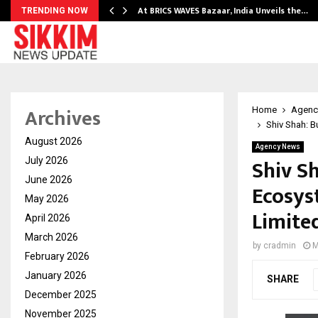
…
At BRICS WAVES Bazaar, India Unveils the…
TRENDING NOW
Archives
Home
Agenc
Shiv Shah: B
August 2026
Agency News
Shiv S
July 2026
June 2026
Ecosys
May 2026
Limite
April 2026
March 2026
by
cradmin
M
February 2026
January 2026
SHARE
December 2025
November 2025