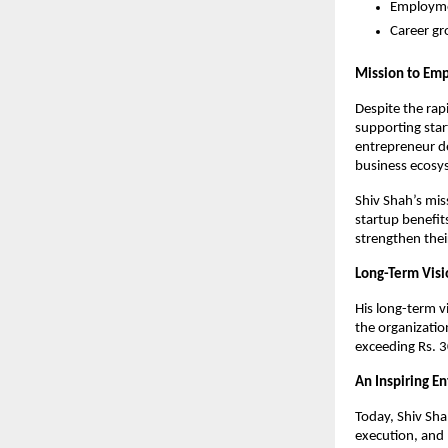
Employmen
Career gr
Mission to Emp
Despite the rap
supporting star
entrepreneur de
business ecosys
Shiv Shah’s mis
startup benefit
strengthen the
Long-Term Visi
His long-term vi
the organizatio
exceeding Rs. 
An Inspiring E
Today, Shiv Sha
execution, and 