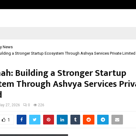
Adymize Founder Breaks Down Wha
y News
uilding a Stronger Startup Ecosystem Through Ashvya Services Private Limited
hah: Building a Stronger Startup
tem Through Ashvya Services Priv
d
ay 27, 2026
0
226
1