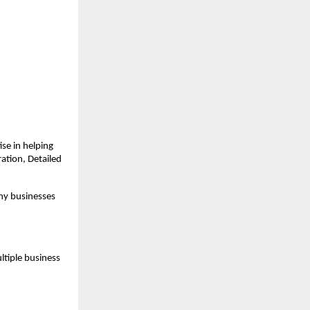
e in helping 
tion, Detailed 
ny businesses 
tiple business 