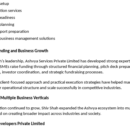
setup
tion services
readiness
planning
eport preparation
 business management solutions
unding and Business Growth
’s leadership, Ashvya Services Private Limited has developed strong expertis
MEs raise funding through structured financial planning, pitch deck prepara
, investor coordination, and strategic fundraising processes.
lient-focused approach and practical execution strategies have helped ma
r operational structure and scale successfully in competitive industries.
 Multiple Business Verticals
tion continued to grow, Shiv Shah expanded the Ashvya ecosystem into mul
ed on creating broader impact across industries and society.
evelopers Private Limited