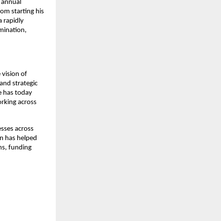
 annual 
om starting his 
 rapidly 
ination, 
vision of 
nd strategic 
e has today 
rking across 
sses across 
n has helped 
s, funding 