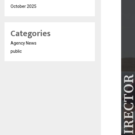
October 2025
Categories
Agency News
public