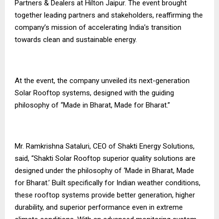
Partners & Dealers at Hilton Jaipur. The event brought
together leading partners and stakeholders, reaffirming the
company’s mission of accelerating India’s transition
towards clean and sustainable energy.
At the event, the company unveiled its next-generation
Solar Rooftop systems, designed with the guiding
philosophy of “Made in Bharat, Made for Bharat.”
Mr. Ramkrishna Sataluri, CEO of Shakti Energy Solutions,
said, “Shakti Solar Rooftop superior quality solutions are
designed under the philosophy of ‘Made in Bharat, Made
for Bharat.’ Built specifically for Indian weather conditions,
these rooftop systems provide better generation, higher
durability, and superior performance even in extreme