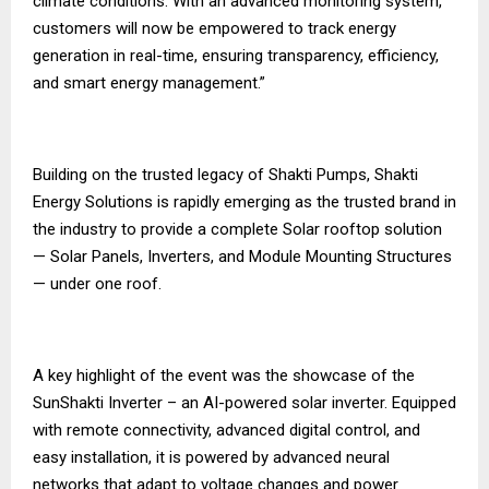
climate conditions. With an advanced monitoring system,
customers will now be empowered to track energy
generation in real-time, ensuring transparency, efficiency,
and smart energy management.”
Building on the trusted legacy of Shakti Pumps, Shakti
Energy Solutions is rapidly emerging as the trusted brand in
the industry to provide a complete Solar rooftop solution
— Solar Panels, Inverters, and Module Mounting Structures
— under one roof.
A key highlight of the event was the showcase of the
SunShakti Inverter – an AI-powered solar inverter. Equipped
with remote connectivity, advanced digital control, and
easy installation, it is powered by advanced neural
networks that adapt to voltage changes and power