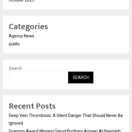
October 2025
Categories
Agency News
public
Search
SEARCH
Recent Posts
Deep Vein Thrombosis: A Silent Danger That Should Never Be
Ignored
Grammy Award Winning Sarod Brothers Amaan Ali Bangash