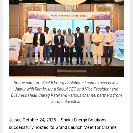
Image caption - Shakti Energy Solutions Launch meet held in
Jaipur with Ramkrishna Satluri CEO and Vice President and
Business Head Chirag Patel and various channel partners from
across Rajasthan
Jaipur, October 24, 2025 – Shakti Energy Solutions
successfully hosted its Grand Launch Meet for Channel