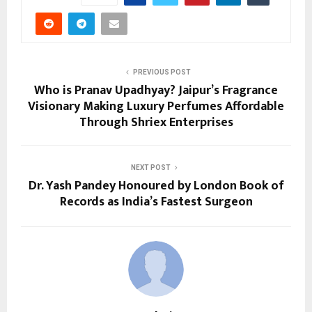
PREVIOUS POST
Who is Pranav Upadhyay? Jaipur’s Fragrance
Visionary Making Luxury Perfumes Affordable
Through Shriex Enterprises
NEXT POST
Dr. Yash Pandey Honoured by London Book of
Records as India’s Fastest Surgeon