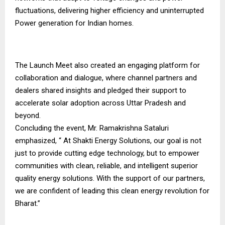
fluctuations, delivering higher efficiency and uninterrupted
Power generation for Indian homes.
The Launch Meet also created an engaging platform for
collaboration and dialogue, where channel partners and
dealers shared insights and pledged their support to
accelerate solar adoption across Uttar Pradesh and
beyond.
Concluding the event, Mr. Ramakrishna Sataluri
emphasized, “ At Shakti Energy Solutions, our goal is not
just to provide cutting edge technology, but to empower
communities with clean, reliable, and intelligent superior
quality energy solutions. With the support of our partners,
we are confident of leading this clean energy revolution for
Bharat.”