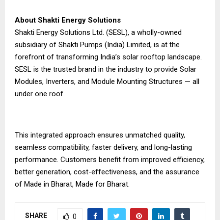
About Shakti Energy Solutions
Shakti Energy Solutions Ltd. (SESL), a wholly-owned
subsidiary of Shakti Pumps (India) Limited, is at the
forefront of transforming India’s solar rooftop landscape.
SESL is the trusted brand in the industry to provide Solar
Modules, Inverters, and Module Mounting Structures — all
under one roof.
This integrated approach ensures unmatched quality,
seamless compatibility, faster delivery, and long-lasting
performance. Customers benefit from improved efficiency,
better generation, cost-effectiveness, and the assurance
of Made in Bharat, Made for Bharat.
SHARE
0