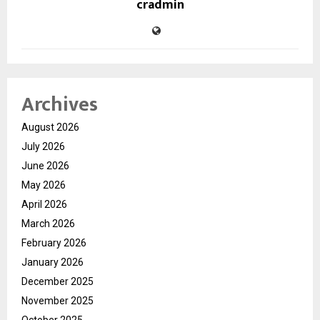
cradmin
Archives
August 2026
July 2026
June 2026
May 2026
April 2026
March 2026
February 2026
January 2026
December 2025
November 2025