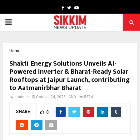
Facebook
Twitter
Youtube
PRIMARY
MENU
Home
Shakti Energy Solutions Unveils AI-
Powered Inverter & Bharat-Ready Solar
Rooftops at Jaipur Launch, contributing
to Aatmanirbhar Bharat
by
cradmin
October 24, 2025
0
5374
SHARE
0