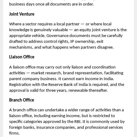
business days once all documents are in order.
Joint Venture
Where a sector requires a local partner — or where local 
knowledge is genuinely valuable — an equity joint venture is the 
appropriate vehicle. Governance documents must be carefully 
drafted to address control rights, IP ownership, exit 
mechanisms, and what happens when partners disagree.
Liaison Office
A liaison office may carry out only liaison and coordination 
activities — market research, brand representation, facilitating 
parent company business. It cannot earn income in India. 
Registration with the Reserve Bank of India is required, and the 
approval is valid for three years, renewable thereafter.
Branch Office
A branch office can undertake a wider range of activities than a 
liaison office, including earning income, but is restricted to 
specific categories approved by the RBI. It is commonly used by 
foreign banks, insurance companies, and professional services 
firms.