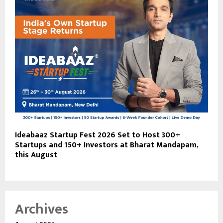
Ideabaaz Startup Fest 2026 Set to Host 300+
Startups and 150+ Investors at Bharat Mandapam,
this August
Archives