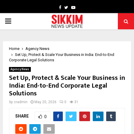
Facebook
Twitter
Youtube
PRIMARY
MENU
Home
Agency News
Set Up, Protect & Scale Your Business in India: End-to-End
Corporate Legal Solutions
Agency News
Set Up, Protect & Scale Your Business in
India: End-to-End Corporate Legal
Solutions
by
cradmin
May 20, 2026
0
31
SHARE
0