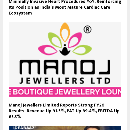
Minimally Invasive Heart Procedures YoY, Reinforcing
Its Position as India’s Most Mature Cardiac Care
Ecosystem
Manoj Jewellers Limited Reports Strong FY26
Results: Revenue Up 91.5%, PAT Up 89.4%, EBITDA Up
63.3%