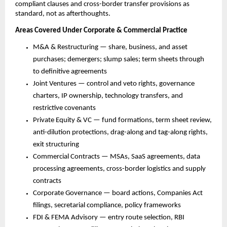
compliant clauses and cross-border transfer provisions as 
standard, not as afterthoughts.
Areas Covered Under Corporate & Commercial Practice
M&A & Restructuring — share, business, and asset 
purchases; demergers; slump sales; term sheets through 
to definitive agreements
Joint Ventures — control and veto rights, governance 
charters, IP ownership, technology transfers, and 
restrictive covenants
Private Equity & VC — fund formations, term sheet review, 
anti-dilution protections, drag-along and tag-along rights, 
exit structuring
Commercial Contracts — MSAs, SaaS agreements, data 
processing agreements, cross-border logistics and supply 
contracts
Corporate Governance — board actions, Companies Act 
filings, secretarial compliance, policy frameworks
FDI & FEMA Advisory — entry route selection, RBI 