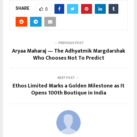
SHARE
0
PREVIOUS POST
Aryaa Maharaj — The Adhyatmik Margdarshak
Who Chooses Not To Predict
NEXT POST
Ethos Limited Marks a Golden Milestone as It
Opens 100th Boutique in India