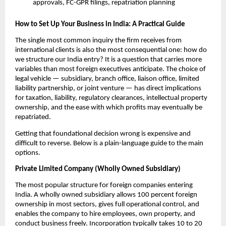
approvals, FC-GPR filings, repatriation planning
How to Set Up Your Business in India: A Practical Guide
The single most common inquiry the firm receives from 
international clients is also the most consequential one: how do 
we structure our India entry? It is a question that carries more 
variables than most foreign executives anticipate. The choice of 
legal vehicle — subsidiary, branch office, liaison office, limited 
liability partnership, or joint venture — has direct implications 
for taxation, liability, regulatory clearances, intellectual property 
ownership, and the ease with which profits may eventually be 
repatriated.
Getting that foundational decision wrong is expensive and 
difficult to reverse. Below is a plain-language guide to the main 
options.
Private Limited Company (Wholly Owned Subsidiary)
The most popular structure for foreign companies entering 
India. A wholly owned subsidiary allows 100 percent foreign 
ownership in most sectors, gives full operational control, and 
enables the company to hire employees, own property, and 
conduct business freely. Incorporation typically takes 10 to 20 