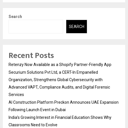
Search
SEARCH
Recent Posts
Retenzy Now Available as a Shopify Partner-Friendly App
Securium Solutions Pvt Ltd, a CERT-In Empanelled
Organization, Strengthens Global Cybersecurity with
Advanced VAPT, Compliance Audits, and Digital Forensic
Services
AI Construction Platform Preckon Announces UAE Expansion
Following Launch Event in Dubai
India’s Growing Interest in Financial Education Shows Why
Classrooms Need to Evolve