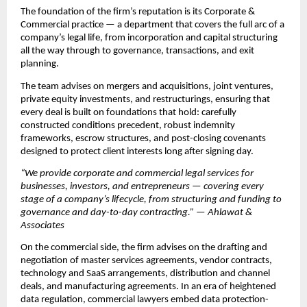
The foundation of the firm’s reputation is its Corporate & 
Commercial practice — a department that covers the full arc of a 
company’s legal life, from incorporation and capital structuring 
all the way through to governance, transactions, and exit 
planning.
The team advises on mergers and acquisitions, joint ventures, 
private equity investments, and restructurings, ensuring that 
every deal is built on foundations that hold: carefully 
constructed conditions precedent, robust indemnity 
frameworks, escrow structures, and post-closing covenants 
designed to protect client interests long after signing day.
“We provide corporate and commercial legal services for 
businesses, investors, and entrepreneurs — covering every 
stage of a company’s lifecycle, from structuring and funding to 
governance and day-to-day contracting.” — Ahlawat & 
Associates
On the commercial side, the firm advises on the drafting and 
negotiation of master services agreements, vendor contracts, 
technology and SaaS arrangements, distribution and channel 
deals, and manufacturing agreements. In an era of heightened 
data regulation, commercial lawyers embed data protection-