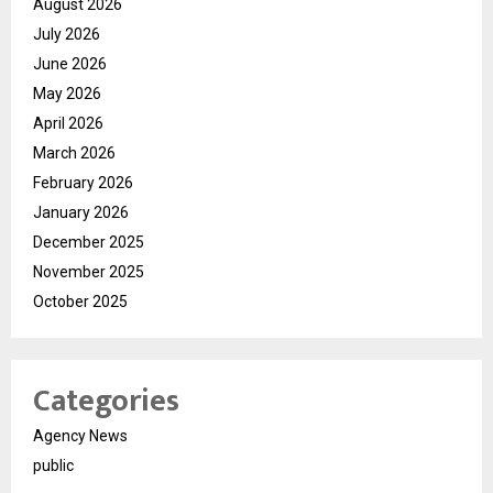
August 2026
July 2026
June 2026
May 2026
April 2026
March 2026
February 2026
January 2026
December 2025
November 2025
October 2025
Categories
Agency News
public