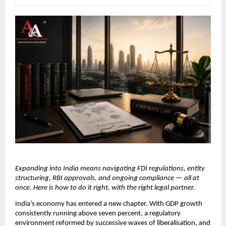
Expanding into India means navigating FDI regulations, entity 
structuring, RBI approvals, and ongoing compliance — all at 
once. Here is how to do it right, with the right legal partner.
India’s economy has entered a new chapter. With GDP growth 
consistently running above seven percent, a regulatory 
environment reformed by successive waves of liberalisation, and 