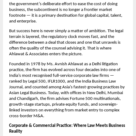
the government’s deliberate effort to ease the cost of doing 
business, the subcontinent is no longer a frontier market 
footnote — it is a primary destination for global capital, talent, 
and enterprise.
But success here is never simply a matter of ambition. The legal 
terrain is layered, the regulatory clock moves fast, and the 
difference between a deal that closes and one that unravels is 
often the quality of the counsel advising it. That is where 
Ahlawat & Associates enters the picture.
Founded in 1978 by Ms. Avnish Ahlawat as a Delhi litigation 
practice, the firm has evolved across four decades into one of 
India’s most recognised full-service corporate law firms — 
ranked by Legal 500, IFLR1000, and the India Business Law 
Journal, and counted among Asia’s fastest-growing practices by 
Asian Legal Business. Today, with offices in New Delhi, Mumbai 
and Chandigarh, the firm advises Fortune 500 multinationals, 
growth-stage startups, private equity funds, and sovereign-
linked investors on everything from market entry to complex 
cross-border M&A.
Corporate & Commercial Practice: Where Law Meets Business 
Reality