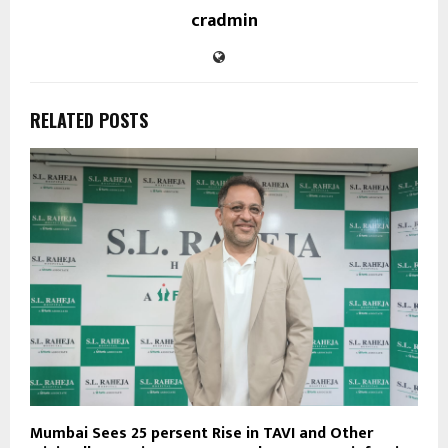
cradmin
RELATED POSTS
Mumbai Sees 25 persent Rise in TAVI and Other