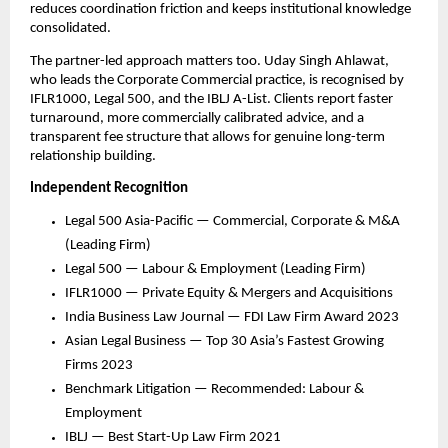
reduces coordination friction and keeps institutional knowledge 
consolidated.
The partner-led approach matters too. Uday Singh Ahlawat, 
who leads the Corporate Commercial practice, is recognised by 
IFLR1000, Legal 500, and the IBLJ A-List. Clients report faster 
turnaround, more commercially calibrated advice, and a 
transparent fee structure that allows for genuine long-term 
relationship building.
Independent Recognition
Legal 500 Asia-Pacific — Commercial, Corporate & M&A 
(Leading Firm)
Legal 500 — Labour & Employment (Leading Firm)
IFLR1000 — Private Equity & Mergers and Acquisitions
India Business Law Journal — FDI Law Firm Award 2023
Asian Legal Business — Top 30 Asia’s Fastest Growing 
Firms 2023
Benchmark Litigation — Recommended: Labour & 
Employment
IBLJ — Best Start-Up Law Firm 2021