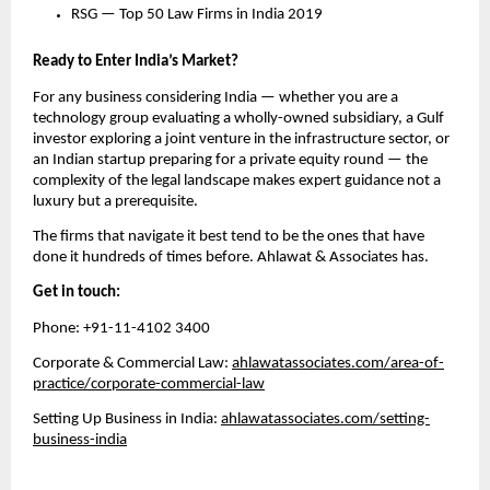
RSG — Top 50 Law Firms in India 2019
Ready to Enter India’s Market?
For any business considering India — whether you are a 
technology group evaluating a wholly-owned subsidiary, a Gulf 
investor exploring a joint venture in the infrastructure sector, or 
an Indian startup preparing for a private equity round — the 
complexity of the legal landscape makes expert guidance not a 
luxury but a prerequisite.
The firms that navigate it best tend to be the ones that have 
done it hundreds of times before. Ahlawat & Associates has.
Get in touch:
Phone: +91-11-4102 3400
Corporate & Commercial Law: 
ahlawatassociates.com/area-of-
practice/corporate-commercial-law
Setting Up Business in India: 
ahlawatassociates.com/setting-
business-india