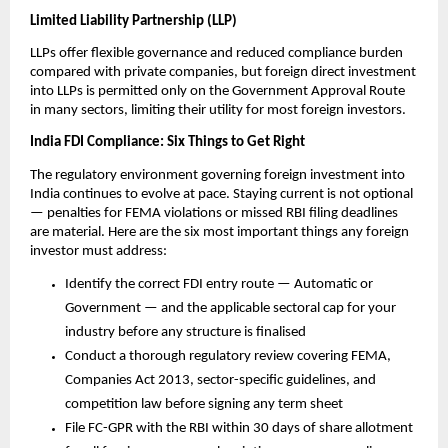
Limited Liability Partnership (LLP)
LLPs offer flexible governance and reduced compliance burden 
compared with private companies, but foreign direct investment 
into LLPs is permitted only on the Government Approval Route 
in many sectors, limiting their utility for most foreign investors.
India FDI Compliance: Six Things to Get Right
The regulatory environment governing foreign investment into 
India continues to evolve at pace. Staying current is not optional 
— penalties for FEMA violations or missed RBI filing deadlines 
are material. Here are the six most important things any foreign 
investor must address:
Identify the correct FDI entry route — Automatic or 
Government — and the applicable sectoral cap for your 
industry before any structure is finalised
Conduct a thorough regulatory review covering FEMA, 
Companies Act 2013, sector-specific guidelines, and 
competition law before signing any term sheet
File FC-GPR with the RBI within 30 days of share allotment 