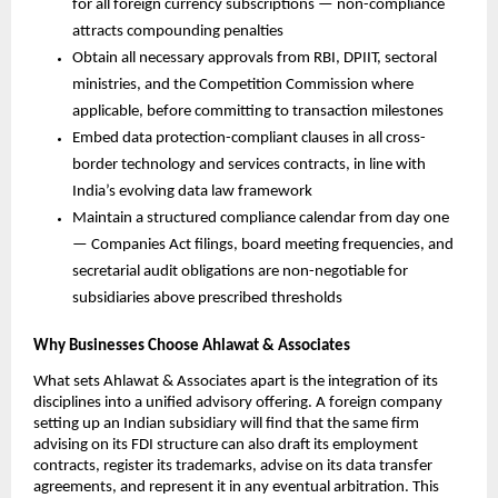
for all foreign currency subscriptions — non-compliance 
attracts compounding penalties
Obtain all necessary approvals from RBI, DPIIT, sectoral 
ministries, and the Competition Commission where 
applicable, before committing to transaction milestones
Embed data protection-compliant clauses in all cross-
border technology and services contracts, in line with 
India’s evolving data law framework
Maintain a structured compliance calendar from day one 
— Companies Act filings, board meeting frequencies, and 
secretarial audit obligations are non-negotiable for 
subsidiaries above prescribed thresholds
Why Businesses Choose Ahlawat & Associates
What sets Ahlawat & Associates apart is the integration of its 
disciplines into a unified advisory offering. A foreign company 
setting up an Indian subsidiary will find that the same firm 
advising on its FDI structure can also draft its employment 
contracts, register its trademarks, advise on its data transfer 
agreements, and represent it in any eventual arbitration. This 