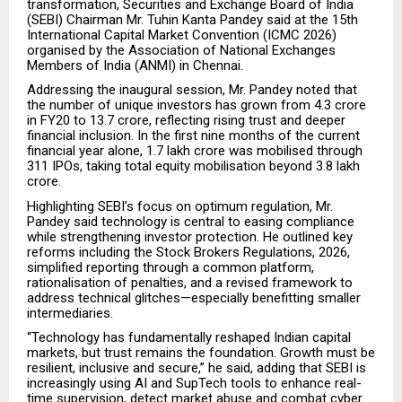
transformation, Securities and Exchange Board of India
(SEBI) Chairman Mr. Tuhin Kanta Pandey said at the 15th
International Capital Market Convention (ICMC 2026)
organised by the Association of National Exchanges
Members of India (ANMI) in Chennai.
Addressing the inaugural session, Mr. Pandey noted that
the number of unique investors has grown from 4.3 crore
in FY20 to 13.7 crore, reflecting rising trust and deeper
financial inclusion. In the first nine months of the current
financial year alone, ₹1.7 lakh crore was mobilised through
311 IPOs, taking total equity mobilisation beyond ₹3.8 lakh
crore.
Highlighting SEBI’s focus on optimum regulation, Mr.
Pandey said technology is central to easing compliance
while strengthening investor protection. He outlined key
reforms including the Stock Brokers Regulations, 2026,
simplified reporting through a common platform,
rationalisation of penalties, and a revised framework to
address technical glitches—especially benefitting smaller
intermediaries.
“Technology has fundamentally reshaped Indian capital
markets, but trust remains the foundation. Growth must be
resilient, inclusive and secure,” he said, adding that SEBI is
increasingly using AI and SupTech tools to enhance real-
time supervision, detect market abuse and combat cyber