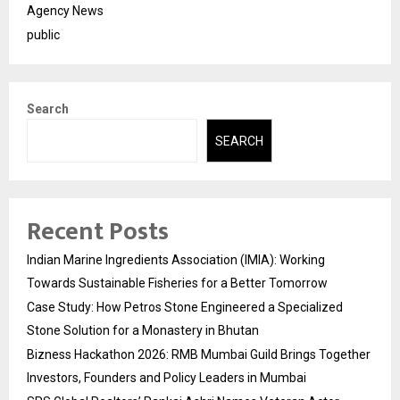
Agency News
public
Search
SEARCH
Recent Posts
Indian Marine Ingredients Association (IMIA): Working
Towards Sustainable Fisheries for a Better Tomorrow
Case Study: How Petros Stone Engineered a Specialized
Stone Solution for a Monastery in Bhutan
Bizness Hackathon 2026: RMB Mumbai Guild Brings Together
Investors, Founders and Policy Leaders in Mumbai