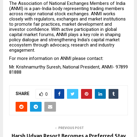
The Association of National Exchanges Members of India
(ANMI) is a pan-India body representing trading members
across major national stock exchanges. ANMI works
closely with regulators, exchanges and market institutions
to promote fair practices, market development and
investor confidence. With active participation in global
capital market forums, ANMI plays a key role in shaping
policy dialogue and strengthening India’s capital market
ecosystem through advocacy, research and industry
engagement.
For more information on ANMI please contact:
Mr. Krishnamurthy Suresh, National President, ANMI- 97899
81888
SHARE
0
PREVIOUS POST
Harsh Udyan Resort Becomes a Preferred Stay