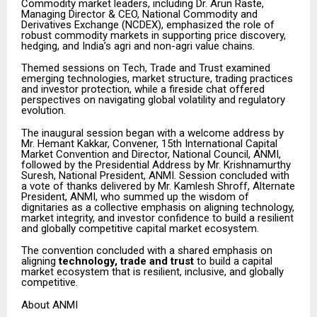
Commodity market leaders, including Dr. Arun Raste,
Managing Director & CEO, National Commodity and
Derivatives Exchange (NCDEX), emphasized the role of
robust commodity markets in supporting price discovery,
hedging, and India’s agri and non-agri value chains.
Themed sessions on Tech, Trade and Trust examined
emerging technologies, market structure, trading practices
and investor protection, while a fireside chat offered
perspectives on navigating global volatility and regulatory
evolution.
The inaugural session began with a welcome address by
Mr. Hemant Kakkar, Convener, 15th International Capital
Market Convention and Director, National Council, ANMI,
followed by the Presidential Address by Mr. Krishnamurthy
Suresh, National President, ANMI. Session concluded with
a vote of thanks delivered by Mr. Kamlesh Shroff, Alternate
President, ANMI, who summed up the wisdom of
dignitaries as a collective emphasis on aligning technology,
market integrity, and investor confidence to build a resilient
and globally competitive capital market ecosystem.
The convention concluded with a shared emphasis on
aligning
technology, trade and trust
to build a capital
market ecosystem that is resilient, inclusive, and globally
competitive.
About ANMI