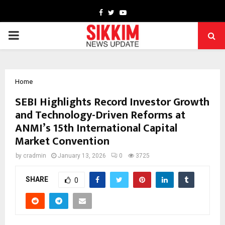
Facebook
Twitter
Youtube
PRIMARY
MENU
Home
SEBI Highlights Record Investor Growth
and Technology-Driven Reforms at
ANMI’s 15th International Capital
Market Convention
by
cradmin
January 13, 2026
0
3725
SHARE
0