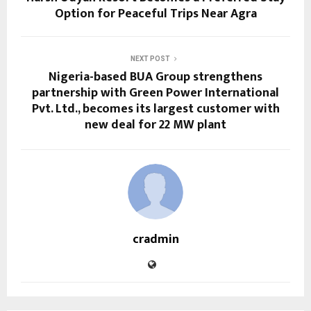
Option for Peaceful Trips Near Agra
NEXT POST
Nigeria-based BUA Group strengthens
partnership with Green Power International
Pvt. Ltd., becomes its largest customer with
new deal for 22 MW plant
cradmin