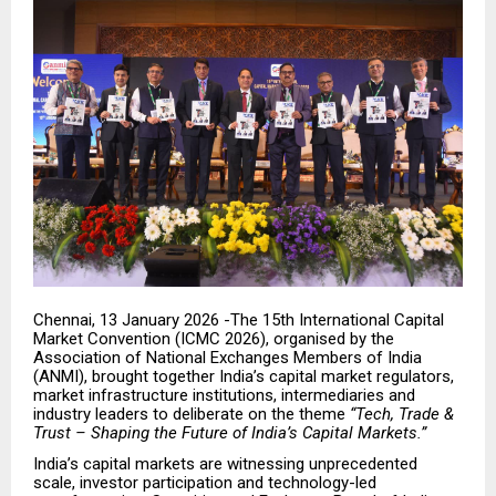
Chennai, 13 January 2026 -The 15th International Capital
Market Convention (ICMC 2026), organised by the
Association of National Exchanges Members of India
(ANMI), brought together India’s capital market regulators,
market infrastructure institutions, intermediaries and
industry leaders to deliberate on the theme
“Tech, Trade &
Trust – Shaping the Future of India’s Capital Markets.”
India’s capital markets are witnessing unprecedented
scale, investor participation and technology-led