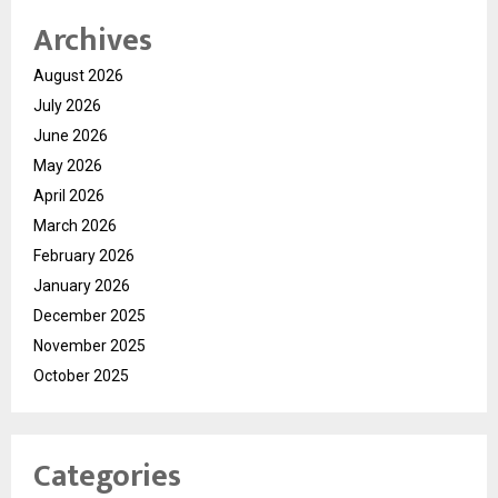
Archives
August 2026
July 2026
June 2026
May 2026
April 2026
March 2026
February 2026
January 2026
December 2025
November 2025
October 2025
Categories