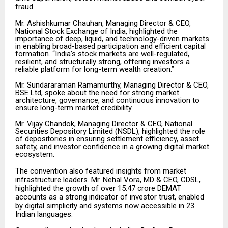
fraud.
Mr. Ashishkumar Chauhan, Managing Director & CEO,
National Stock Exchange of India, highlighted the
importance of deep, liquid, and technology-driven markets
in enabling broad-based participation and efficient capital
formation. “India’s stock markets are well-regulated,
resilient, and structurally strong, offering investors a
reliable platform for long-term wealth creation.”
Mr. Sundararaman Ramamurthy, Managing Director & CEO,
BSE Ltd, spoke about the need for strong market
architecture, governance, and continuous innovation to
ensure long-term market credibility.
Mr. Vijay Chandok, Managing Director & CEO, National
Securities Depository Limited (NSDL), highlighted the role
of depositories in ensuring settlement efficiency, asset
safety, and investor confidence in a growing digital market
ecosystem.
The convention also featured insights from market
infrastructure leaders. Mr. Nehal Vora, MD & CEO, CDSL,
highlighted the growth of over 15.47 crore DEMAT
accounts as a strong indicator of investor trust, enabled
by digital simplicity and systems now accessible in 23
Indian languages.