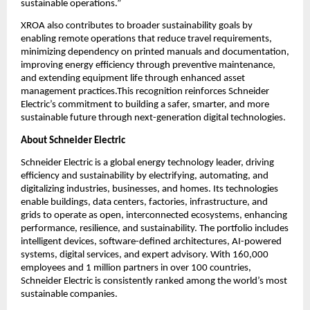
sustainable operations.”
XROA also contributes to broader sustainability goals by 
enabling remote operations that reduce travel requirements, 
minimizing dependency on printed manuals and documentation, 
improving energy efficiency through preventive maintenance, 
and extending equipment life through enhanced asset 
management practices.This recognition reinforces Schneider 
Electric’s commitment to building a safer, smarter, and more 
sustainable future through next-generation digital technologies.
About Schneider Electric 
Schneider Electric is a global energy technology leader, driving 
efficiency and sustainability by electrifying, automating, and 
digitalizing industries, businesses, and homes. Its technologies 
enable buildings, data centers, factories, infrastructure, and 
grids to operate as open, interconnected ecosystems, enhancing 
performance, resilience, and sustainability. The portfolio includes 
intelligent devices, software-defined architectures, AI-powered 
systems, digital services, and expert advisory. With 160,000 
employees and 1 million partners in over 100 countries, 
Schneider Electric is consistently ranked among the world’s most 
sustainable companies.