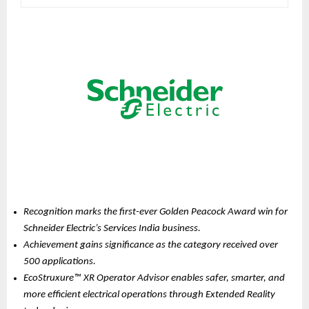
Recognition marks the first-ever Golden Peacock Award win for 
Schneider Electric’s Services India business.
Achievement gains significance as the category received over 
500 applications.
EcoStruxure™ XR Operator Advisor enables safer, smarter, and 
more efficient electrical operations through Extended Reality 