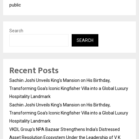
public
Search
SEARCH
Recent Posts
Sachiin Joshi Unveils King’s Mansion on His Birthday,
Transforming Goa’s Iconic Kingfisher Villa into a Global Luxury
Hospitality Landmark
Sachiin Joshi Unveils King’s Mansion on His Birthday,
Transforming Goa’s Iconic Kingfisher Villa into a Global Luxury
Hospitality Landmark
VKDL Group’s NPA Bazaar Strengthens India’s Distressed
Asset Resolution Ecosystem Under the Leadership of V K