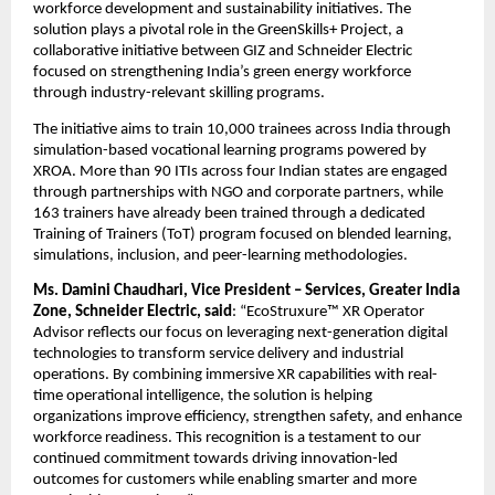
workforce development and sustainability initiatives. The 
solution plays a pivotal role in the GreenSkills+ Project, a 
collaborative initiative between GIZ and Schneider Electric 
focused on strengthening India’s green energy workforce 
through industry-relevant skilling programs.
The initiative aims to train 10,000 trainees across India through 
simulation-based vocational learning programs powered by 
XROA. More than 90 ITIs across four Indian states are engaged 
through partnerships with NGO and corporate partners, while 
163 trainers have already been trained through a dedicated 
Training of Trainers (ToT) program focused on blended learning, 
simulations, inclusion, and peer-learning methodologies.
Ms. Damini Chaudhari, Vice President – Services, Greater India 
Zone, Schneider Electric, said
: “EcoStruxure™ XR Operator 
Advisor reflects our focus on leveraging next-generation digital 
technologies to transform service delivery and industrial 
operations. By combining immersive XR capabilities with real-
time operational intelligence, the solution is helping 
organizations improve efficiency, strengthen safety, and enhance 
workforce readiness. This recognition is a testament to our 
continued commitment towards driving innovation-led 
outcomes for customers while enabling smarter and more 