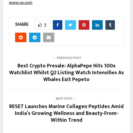
www.se.com
SHARE
3
PREVIOUS POST
Best Crypto Presale: AlphaPepe Hits 100x
Watchlist Whilst Q2 Listing Watch Intensifies As
Whales Exit Pepeto
NEXT POST
RESET Launches Marine Collagen Peptides Amid
India’s Growing Wellness and Beauty-From-
Within Trend