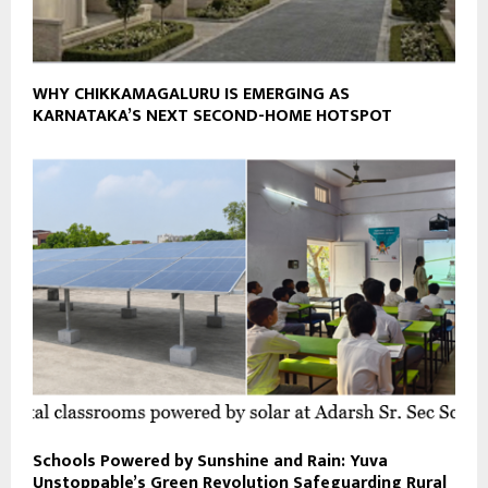
WHY CHIKKAMAGALURU IS EMERGING AS
KARNATAKA’S NEXT SECOND-HOME HOTSPOT
Schools Powered by Sunshine and Rain: Yuva
Unstoppable’s Green Revolution Safeguarding Rural