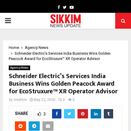
Facebook
Twitter
Youtube
PRIMARY
MENU
Home
Agency News
Schneider Electric’s Services India Business Wins Golden
Peacock Award for EcoStruxure™ XR Operator Advisor
Agency News
Schneider Electric’s Services India
Business Wins Golden Peacock Award
for EcoStruxure™ XR Operator Advisor
by
cradmin
May 22, 2026
0
0
SHARE
3