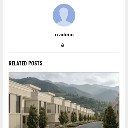
cradmin
RELATED POSTS