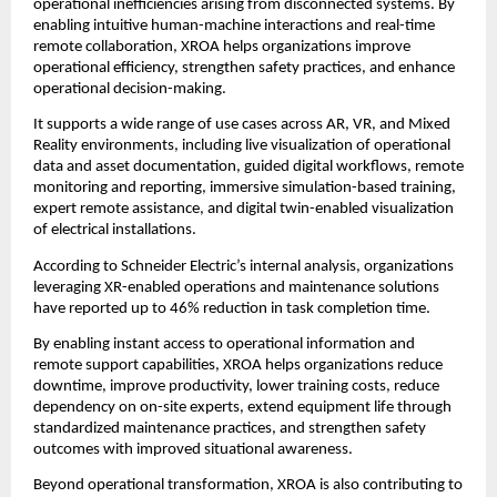
operational inefficiencies arising from disconnected systems. By 
enabling intuitive human-machine interactions and real-time 
remote collaboration, XROA helps organizations improve 
operational efficiency, strengthen safety practices, and enhance 
operational decision-making.
It supports a wide range of use cases across AR, VR, and Mixed 
Reality environments, including live visualization of operational 
data and asset documentation, guided digital workflows, remote 
monitoring and reporting, immersive simulation-based training, 
expert remote assistance, and digital twin-enabled visualization 
of electrical installations.
According to Schneider Electric’s internal analysis, organizations 
leveraging XR-enabled operations and maintenance solutions 
have reported up to 46% reduction in task completion time.
By enabling instant access to operational information and 
remote support capabilities, XROA helps organizations reduce 
downtime, improve productivity, lower training costs, reduce 
dependency on on-site experts, extend equipment life through 
standardized maintenance practices, and strengthen safety 
outcomes with improved situational awareness.
Beyond operational transformation, XROA is also contributing to 