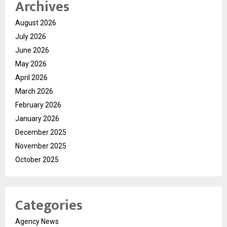
Archives
August 2026
July 2026
June 2026
May 2026
April 2026
March 2026
February 2026
January 2026
December 2025
November 2025
October 2025
Categories
Agency News