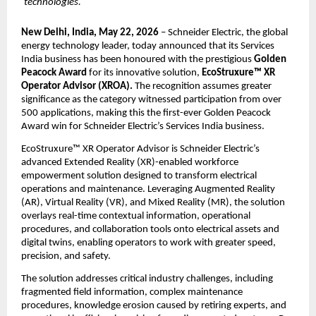
technologies.
New Delhi, India, May 22, 2026
 – Schneider Electric, the global 
energy technology leader, today announced that its Services 
India business has been honoured with the prestigious 
Golden 
Peacock Award
 for its innovative solution, 
EcoStruxure™ XR 
Operator Advisor (XROA).
 The recognition assumes greater 
significance as the category witnessed participation from over 
500 applications, making this the first-ever Golden Peacock 
Award win for Schneider Electric’s Services India business.
EcoStruxure™ XR Operator Advisor is Schneider Electric’s 
advanced Extended Reality (XR)-enabled workforce 
empowerment solution designed to transform electrical 
operations and maintenance. Leveraging Augmented Reality 
(AR), Virtual Reality (VR), and Mixed Reality (MR), the solution 
overlays real-time contextual information, operational 
procedures, and collaboration tools onto electrical assets and 
digital twins, enabling operators to work with greater speed, 
precision, and safety.
The solution addresses critical industry challenges, including 
fragmented field information, complex maintenance 
procedures, knowledge erosion caused by retiring experts, and 