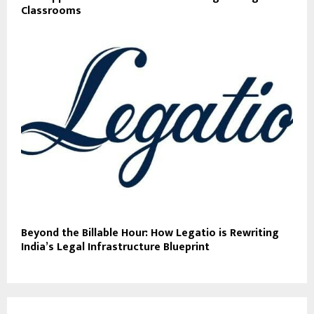
Classrooms
Beyond the Billable Hour: How Legatio is Rewriting
India’s Legal Infrastructure Blueprint