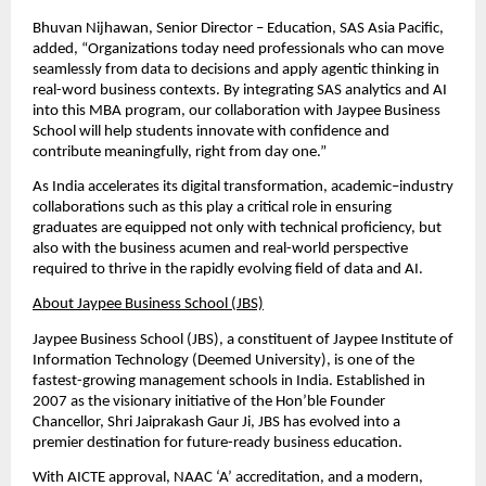
Bhuvan Nijhawan, Senior Director – Education, SAS Asia Pacific, 
added, “Organizations today need professionals who can move 
seamlessly from data to decisions and apply agentic thinking in 
real-word business contexts. By integrating SAS analytics and AI 
into this MBA program, our collaboration with Jaypee Business 
School will help students innovate with confidence and 
contribute meaningfully, right from day one.”
As India accelerates its digital transformation, academic–industry 
collaborations such as this play a critical role in ensuring 
graduates are equipped not only with technical proficiency, but 
also with the business acumen and real-world perspective 
required to thrive in the rapidly evolving field of data and AI.
About Jaypee Business School (JBS)
Jaypee Business School (JBS), a constituent of Jaypee Institute of 
Information Technology (Deemed University), is one of the 
fastest-growing management schools in India. Established in 
2007 as the visionary initiative of the Hon’ble Founder 
Chancellor, Shri Jaiprakash Gaur Ji, JBS has evolved into a 
premier destination for future-ready business education.
With AICTE approval, NAAC ‘A’ accreditation, and a modern, 