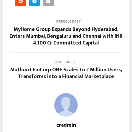
PREVIOUS POST
MyHome Group Expands Beyond Hyderabad,
Enters Mumbai, Bengaluru and Chennai with INR
4,100 Cr Committed Capital
NEXT POST
Muthoot FinCorp ONE Scales to 2 Million Users,
Transforms into a Financial Marketplace
cradmin