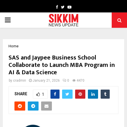
Facebook
Twitter
Youtube
PRIMARY
MENU
Home
SAS and Jaypee Business School
Collaborate to Launch MBA Program in
AI & Data Science
by
cradmin
January 21, 2026
0
4470
SHARE
1