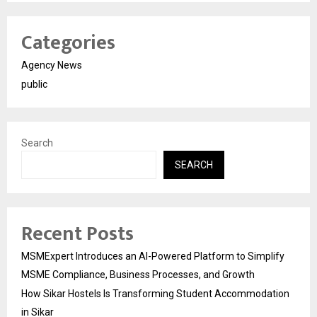
Categories
Agency News
public
Search
SEARCH
Recent Posts
MSMExpert Introduces an AI-Powered Platform to Simplify
MSME Compliance, Business Processes, and Growth
How Sikar Hostels Is Transforming Student Accommodation
in Sikar