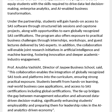
equip students with the skills required to drive data-led decision-
making, enterprise analytics, and AI-enabled business 
transformation.
Under the partnership, students will gain hands-on access to 
SAS software through structured lab sessions and capstone 
projects, along with opportunities to earn globally recognized 
SAS certifications. The program also offers exposure to practical 
business challenges through internships, workshops, and guest 
lectures delivered by SAS experts. In addition, the collaboration 
will enable joint research initiatives in artificial intelligence and 
machine learning, fostering innovation and deeper academic–
industry engagement.
Prof. Anubha Vashisht, Director of Jaypee Business School, said, 
“This collaboration enables the integration of globally recognized 
SAS tools and platforms into the curriculum, ensuring strong 
practical exposure. Students benefit from hands-on learning, 
real-world business case applications, and access to SAS 
certifications including global certifications. The tie-up bridges 
the gap between management education and advanced data-
driven decision-making, significantly enhancing students’ 
employability and preparing them for leadership roles in the AI- 
and analytics-driven economy”.