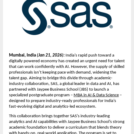
Mumbai, India 
(Jan 21, 2026):
 India’s rapid push toward a 
digitally powered economy has created an urgent need for talent 
that can work confidently with AI. However, the supply of skilled 
professionals isn’t keeping pace with demand, widening the 
talent gap. Aiming to bridge this divide through academic-
industry collaboration, SAS, a global leader in data and AI, has 
partnered with Jaypee Business School (JBS) to launch a 
specialized postgraduate program – 
MBA in AI & Data Science
 – 
designed to prepare industry-ready professionals for India’s 
fast-evolving digital and analytics-led ecosystem.
This collaboration brings together SAS’s industry-leading 
analytics and AI capabilities with Jaypee Business School’s strong 
academic foundation to deliver a curriculum that blends theory 
with hands-on, real-world application. The program is set to 