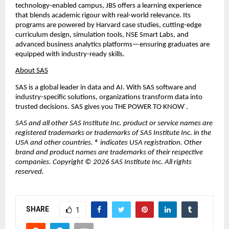
technology-enabled campus, JBS offers a learning experience 
that blends academic rigour with real-world relevance. Its 
programs are powered by Harvard case studies, cutting-edge 
curriculum design, simulation tools, NSE Smart Labs, and 
advanced business analytics platforms—ensuring graduates are 
equipped with industry-ready skills.
About SAS
SAS is a global leader in data and AI. With SAS software and 
industry-specific solutions, organizations transform data into 
trusted decisions. SAS gives you THE POWER TO KNOW
. 
®
SAS and all other SAS Institute Inc. product or service names are 
registered trademarks or trademarks of SAS Institute Inc. in the 
USA and other countries. ® indicates USA registration. Other 
brand and product names are trademarks of their respective 
companies. Copyright © 2026 SAS Institute Inc. All rights 
reserved.
SHARE
1