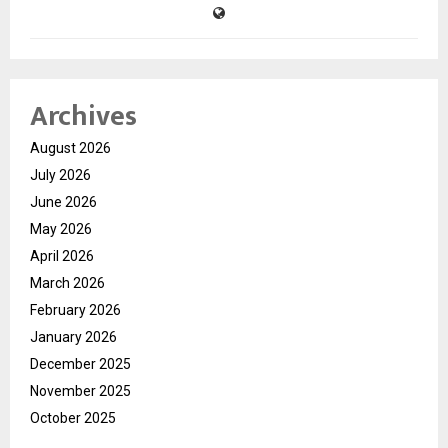
Archives
August 2026
July 2026
June 2026
May 2026
April 2026
March 2026
February 2026
January 2026
December 2025
November 2025
October 2025