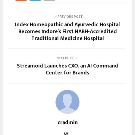
PREVIOUS POST
Index Homeopathic and Ayurvedic Hospital
Becomes Indore’s First NABH-Accredited
Traditional Medicine Hospital
NEXT POST
Streamoid Launches CXO, an AI Command
Center for Brands
cradmin