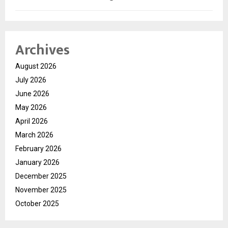
Archives
August 2026
July 2026
June 2026
May 2026
April 2026
March 2026
February 2026
January 2026
December 2025
November 2025
October 2025