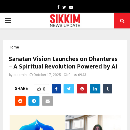
Facebook
Twitter
Youtube
PRIMARY
MENU
Home
Sanatan Vision Launches on Dhanteras
– A Spiritual Revolution Powered by AI
by
cradmin
October 17, 2025
0
6943
SHARE
0