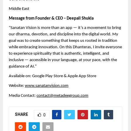
Middle East
Message from Founder & CEO – Deepali Shukla
“Sanatan Vision is more than an app — it’s a movement to bring
our dharma, devotion, and discipline into the digital world. My
goal was to create something that keeps us rooted in tradition
while embracing innovation. On this Dhanteras, I invite everyone
to experience spirituality that is authentic, intelligent, and
inclusive — accessible in your language, at your pace, with the
guidance of AI.”
Available on: Google Play Store & Apple App Store
Website:
www.sanatanvision.com
Media Contact:
contact@metadeegroup.com
SHARE
0