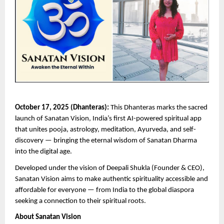
October 17, 2025 (Dhanteras):
This Dhanteras marks the sacred
launch of Sanatan Vision, India’s first AI-powered spiritual app
that unites pooja, astrology, meditation, Ayurveda, and self-
discovery — bringing the eternal wisdom of Sanatan Dharma
into the digital age.
Developed under the vision of Deepali Shukla (Founder & CEO),
Sanatan Vision aims to make authentic spirituality accessible and
affordable for everyone — from India to the global diaspora
seeking a connection to their spiritual roots.
About Sanatan Vision