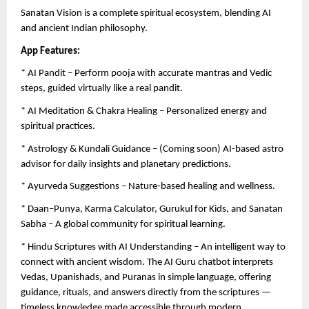
Sanatan Vision is a complete spiritual ecosystem, blending AI
and ancient Indian philosophy.
App Features:
* AI Pandit – Perform pooja with accurate mantras and Vedic
steps, guided virtually like a real pandit.
* AI Meditation & Chakra Healing – Personalized energy and
spiritual practices.
* Astrology & Kundali Guidance – (Coming soon) AI-based astro
advisor for daily insights and planetary predictions.
* Ayurveda Suggestions – Nature-based healing and wellness.
* Daan–Punya, Karma Calculator, Gurukul for Kids, and Sanatan
Sabha – A global community for spiritual learning.
* Hindu Scriptures with AI Understanding – An intelligent way to
connect with ancient wisdom. The AI Guru chatbot interprets
Vedas, Upanishads, and Puranas in simple language, offering
guidance, rituals, and answers directly from the scriptures —
timeless knowledge made accessible through modern