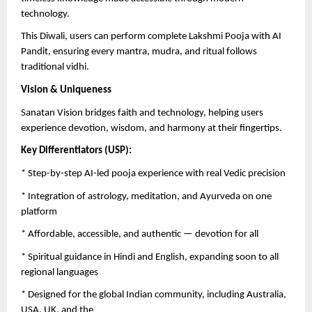
technology.
This Diwali, users can perform complete Lakshmi Pooja with AI
Pandit, ensuring every mantra, mudra, and ritual follows
traditional vidhi.
Vision & Uniqueness
Sanatan Vision bridges faith and technology, helping users
experience devotion, wisdom, and harmony at their fingertips.
Key Differentiators (USP):
* Step-by-step AI-led pooja experience with real Vedic precision
* Integration of astrology, meditation, and Ayurveda on one
platform
* Affordable, accessible, and authentic — devotion for all
* Spiritual guidance in Hindi and English, expanding soon to all
regional languages
* Designed for the global Indian community, including Australia,
USA, UK, and the