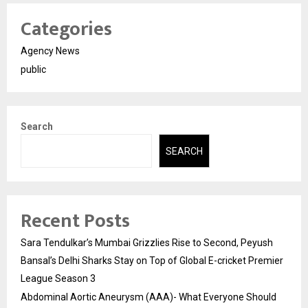
Categories
Agency News
public
Search
SEARCH
Recent Posts
Sara Tendulkar’s Mumbai Grizzlies Rise to Second, Peyush
Bansal’s Delhi Sharks Stay on Top of Global E-cricket Premier
League Season 3
Abdominal Aortic Aneurysm (AAA)- What Everyone Should