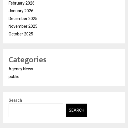
February 2026
January 2026
December 2025
November 2025
October 2025
Categories
Agency News
public
Search
SEARCH