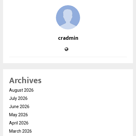
cradmin
Archives
August 2026
July 2026
June 2026
May 2026
April 2026
March 2026