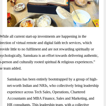
While all current start-up investments are happening in the
irection of virtual remote and digital faith tech services, which
rovide little to no fulfilment and are not rewarding spiritually or
sychologically, Samskara is an effort towards delivering authentic,
n-person and culturally rooted spiritual & religious experiences.”
he team added.
Samskara has been entirely bootstrapped by a group of high-
net-worth Indian and NRIs, who collectively bring leadership
experience across Tech Sales, Operations, Chartered
Accountants and MBA Finance, Sales and Marketing, and
HR consultants. This leadership team, with a collective