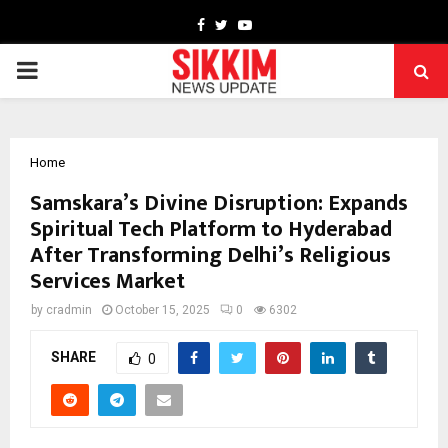
Facebook
Twitter
Youtube
PRIMARY
MENU
Home
Samskara’s Divine Disruption: Expands
Spiritual Tech Platform to Hyderabad
After Transforming Delhi’s Religious
Services Market
by
cradmin
October 15, 2025
0
6302
SHARE
0