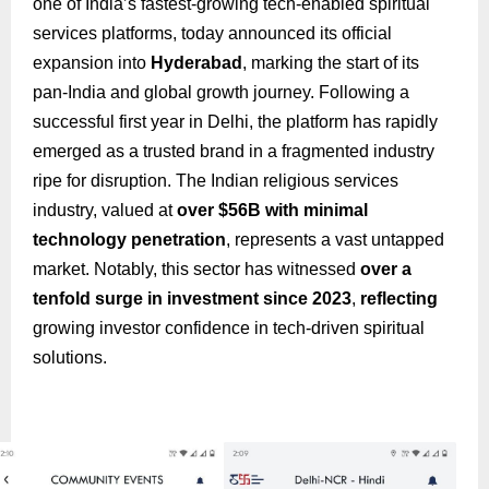
one of India’s fastest-growing tech-enabled spiritual
services platforms, today announced its official
expansion into
Hyderabad
, marking the start of its
pan-India and global growth journey. Following a
successful first year in Delhi, the platform has rapidly
emerged as a trusted brand in a fragmented industry
ripe for disruption. The Indian religious services
industry, valued at
over $56B with minimal
technology penetration
, represents a vast untapped
market. Notably, this sector has witnessed
over a
tenfold surge in investment since 2023
,
reflecting
growing investor confidence in tech-driven spiritual
solutions.