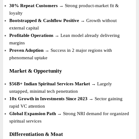
30% Repeat Customers
→ Strong product-market fit &
loyalty
Bootstrapped & Cashflow Positive
→ Growth without
external capital
Profitable Operations
→ Lean model already delivering
margins
Proven Adoption
→ Success in 2 major regions with
phenomenal uptake
Market & Opportunity
$56B+ Indian Spiritual Services Market
→ Largely
untapped, minimal tech penetration
10x Growth in Investments Since 2023
→ Sector gaining
rapid VC attention
Global Expansion Path
→ Strong NRI demand for organized
spiritual services
Differentiation & Moat