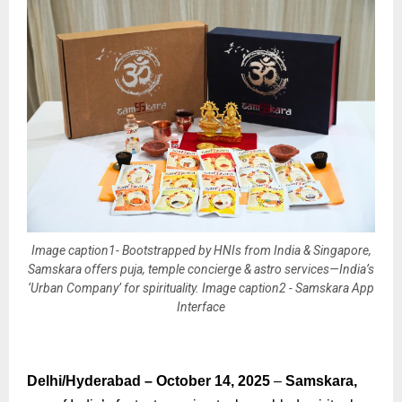
Image caption1- Bootstrapped by HNIs from India & Singapore,
Samskara offers puja, temple concierge & astro services—India’s
‘Urban Company’ for spirituality. Image caption2 - Samskara App
Interface
Delhi/Hyderabad – October 14, 2025
–
Samskara,