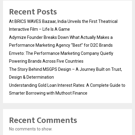
Recent Posts
At BRICS WAVES Bazaar, India Unveils the First Theatrical
Interactive Film – Life Is A Game
Adymize Founder Breaks Down What Actually Makes a
Performance Marketing Agency “Best” for D2C Brands
Emveto: The Performance Marketing Company Quietly
Powering Brands Across Five Countries
The Story Behind MSGPS Design – A Journey Built on Trust,
Design & Determination
Understanding Gold Loan Interest Rates: A Complete Guide to
Smarter Borrowing with Muthoot Finance
Recent Comments
No comments to show.