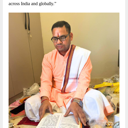
across India and globally.”