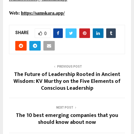
Web:
https://samskara.app/
SHARE
0
PREVIOUS POST
The Future of Leadership Rooted in Ancient
Wisdom: KV Murthy on the Five Elements of
Conscious Leadership
NEXT POST
The 10 best emerging companies that you
should know about now