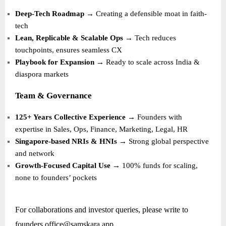
Deep-Tech Roadmap
→ Creating a defensible moat in faith-
tech
Lean, Replicable & Scalable Ops
→ Tech reduces
touchpoints, ensures seamless CX
Playbook for Expansion
→ Ready to scale across India &
diaspora markets
Team & Governance
125+ Years Collective Experience
→ Founders with
expertise in Sales, Ops, Finance, Marketing, Legal, HR
Singapore-based NRIs & HNIs
→ Strong global perspective
and network
Growth-Focused Capital Use
→ 100% funds for scaling,
none to founders’ pockets
For collaborations and investor queries, please write to
founders.office@samskara.app