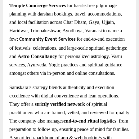
Temple Concierge Services
for hassle-free pilgrimage
planning with darshan bookings, travel, accommodations,
and local facilitation across Char Dham, Gaya, Ujjain,
Haridwar, Trimbakeshwar, Ayodhaya, Varanasi to name a
few;
for e
nd-to-end execution
Community Event Services
of festivals, celebrations, and large-scale spiritual gatherings;
and
Astro Consultancy
for personalized astrology, Vastu
services, Ayurveda, Yogic practices and spiritual guidance
amongst others via in-person and online consultations.
Samskara’s strategy blends authenticity and execution
excellence with digital convenience and lean operations.
They offer a
strictly verified network
of spiritual
practitioners who are trained, vetted, and reviewed for quality
The company also manages
end-to-end ritual logistics
, from
preparation to follow-up, ensuring peace of mind for families.
A smart tech-backbone of app & web bookings with