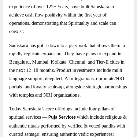
experience of over 125+ Years, have built Samskara to
achieve cash flow positivity within the first year of
operations, demonstrating that Spirituality and scale can
coexist.
Samskara has got it down to a playbook that allows them to
rapidly replicate expansion. They have plans to expand in
Bengaluru, Mumbai, Kolkata, Chennai, and Tier-II cities in
the next 12–18 months. Product investments include multi-
language support, deep tech AI integrations, corporate/NRI
portals, and loyalty scale-up, alongside strategic partnerships
with temples and NRI organizations.
Today Samskara’s core offerings include four pillars of
spiritual services —
which include
religious &
Puja Services
authentic rituals performed by verified & vetted pandits with
curated samagri, ensuring authentic vedic experiences;