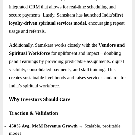
integrated CRM that allows for real-time scheduling and
secure payments. Lastly, Samskara has launched India’s
first
loyalty-driven spiritual services model
, encouraging repeat
usage and referrals.
Additionally, Samskara works closely with the
Vendors and
Spiritual Workforce
for upliftment and impact – doubling
pandit earnings by providing predictable assignments, digital
visibility, consolidated payments, and skill training. This
creates sustainable livelihoods and raises service standards for
India’s spiritual workforce.
Investors Should Care
Why
Traction & Validation
450% Avg. MoM Revenue Growth
→ Scalable, profitable
model