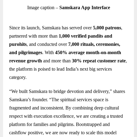
Image caption –
Samskara App Interface
Since its launch, Samskara has served over
5,000 patrons
,
partnered with more than
1,000 verified pandits and
purohits
, and conducted over
7,000 rituals, ceremonies,
and pilgrimages
. With
450% average month-on-month
revenue growth
and more than
30% repeat customer rate
,
the platform is poised to lead India’s next big services
category.
“We built Samskara to bridge devotion and delivery,” shares
Samskara’s founder. “The spiritual services space is
fragmented and inconsistent. By combining deep cultural
respect with execution excellence, we are creating a trusted
platform for families and pilgrims. Bootstrapped and
cashflow positive, we are now ready to scale this model