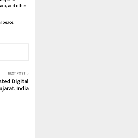
Mayor of 
ra, and other 
 peace, 
NEXT POST
usted Digital
jarat, India