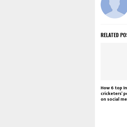
RELATED PO
How 6 top In
cricketers’ 
on social me