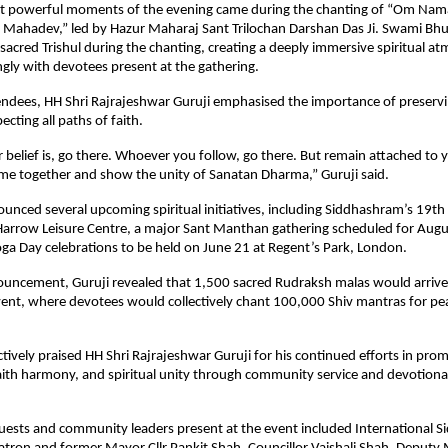
t powerful moments of the evening came during the chanting of “Om Nama
ahadev,” led by Hazur Maharaj Sant Trilochan Darshan Das Ji. Swami Bhup
sacred Trishul during the chanting, creating a deeply immersive spiritual at
gly with devotees present at the gathering.
ndees, HH Shri Rajrajeshwar Guruji emphasised the importance of preservi
ecting all paths of faith.
belief is, go there. Whoever you follow, go there. But remain attached to y
come together and show the unity of Sanatan Dharma,” Guruji said.
ounced several upcoming spiritual initiatives, including Siddhashram’s 19th 
Harrow Leisure Centre, a major Sant Manthan gathering scheduled for Augus
oga Day celebrations to be held on June 21 at Regent’s Park, London.
ouncement, Guruji revealed that 1,500 sacred Rudraksh malas would arrive 
ent, where devotees would collectively chant 100,000 Shiv mantras for peace
ectively praised HH Shri Rajrajeshwar Guruji for his continued efforts in pro
ith harmony, and spiritual unity through community service and devotional i
uests and community leaders present at the event included International S