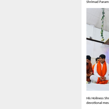
Shrimad Paramha
His Holiness Sh
devotional mess