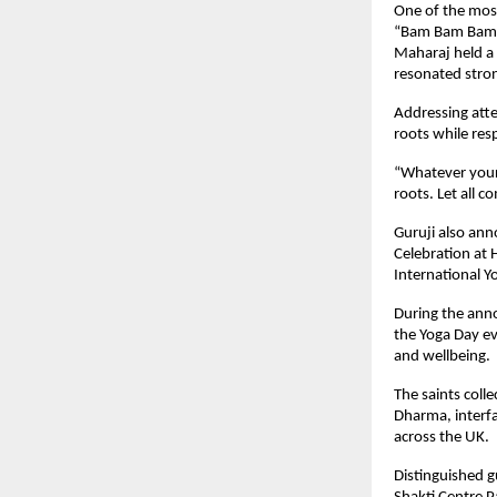
One of the mos
“Bam Bam Bam M
Maharaj held a 
resonated stron
Addressing atte
roots while resp
“Whatever your 
roots. Let all 
Guruji also ann
Celebration at 
International Y
During the ann
the Yoga Day ev
and wellbeing.
The saints coll
Dharma, interfa
across the UK.
Distinguished g