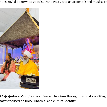
ns Yogi Ji, renowned vocalist Disha Patel, and an accomplished musical t
ri Rajrajeshwar Guruji also captivated devotees through spiritually uplifting
ages focused on unity, Dharma, and cultural identity.