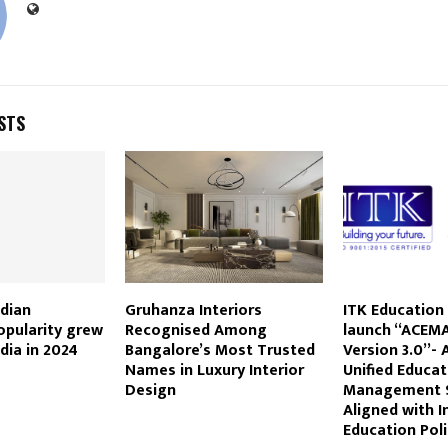
STS
dian
Gruhanza Interiors
ITK Education 
popularity grew
Recognised Among
launch “ACEMA
dia in 2024
Bangalore’s Most Trusted
Version 3.0”-
Names in Luxury Interior
Unified Educat
Design
Management 
Aligned with I
Education Poli