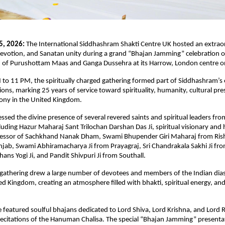
5, 2026:
 The International Siddhashram Shakti Centre UK hosted an extraor
, devotion, and Sanatan unity during a grand “Bhajan Jamming” celebration o
n of Purushottam Maas and Ganga Dussehra at its Harrow, London centre o
to 11 PM, the spiritually charged gathering formed part of Siddhashram’s o
ions, marking 25 years of service toward spirituality, humanity, cultural pre
mony in the United Kingdom.
ssed the divine presence of several revered saints and spiritual leaders from
luding Hazur Maharaj Sant Trilochan Darshan Das Ji, spiritual visionary and 
cessor of Sachkhand Nanak Dham, Swami Bhupender Giri Maharaj from Rish
jab, Swami Abhiramacharya Ji from Prayagraj, Sri Chandrakala Sakhi Ji fro
ns Yogi Ji, and Pandit Shivpuri Ji from Southall.
 gathering drew a large number of devotees and members of the Indian dia
ed Kingdom, creating an atmosphere filled with bhakti, spiritual energy, and 
eatured soulful bhajans dedicated to Lord Shiva, Lord Krishna, and Lord R
 recitations of the Hanuman Chalisa. The special “Bhajan Jamming” presentat