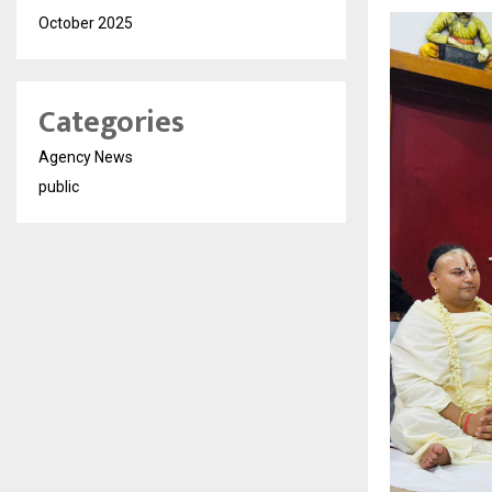
October 2025
Categories
Agency News
public