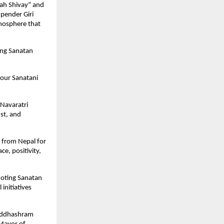
h Shivay” and 
ender Giri 
mosphere that 
ng Sanatan 
our Sanatani 
Navaratri 
t, and 
from Nepal for 
, positivity, 
moting Sanatan 
nitiatives 
iddhashram 