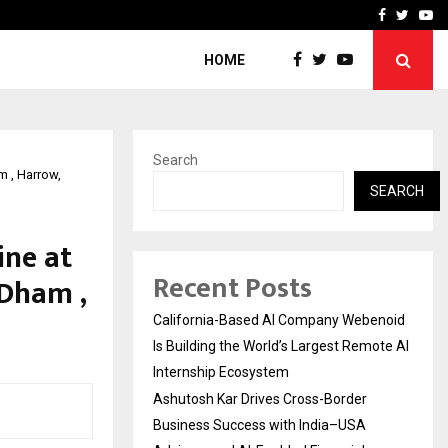
Business Success with…
Why Motorcycle Accident 
Facebook
Twitte
Yo
HOME
Search
m , Harrow,
SEARCH
ine at
Recent Posts
Dham ,
California-Based AI Company Webenoid
Is Building the World’s Largest Remote AI
Internship Ecosystem
Ashutosh Kar Drives Cross-Border
Business Success with India–USA