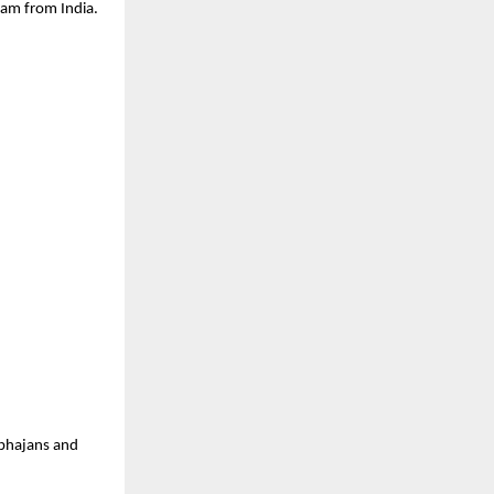
eam from India.
 bhajans and 