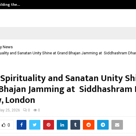
ilding the…
Ashutosh Kar Drives Cross-Border 
y News
ituality and Sanatan Unity Shine at Grand Bhajan Jamming at Siddhashram Dha
 Spirituality and Sanatan Unity Sh
Bhajan Jamming at Siddhashram 
, London
ay 25, 2026
0
0
0