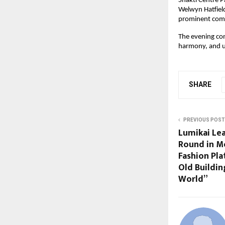
Shakti Centre P
Welwyn Hatfield
prominent comm
The evening con
harmony, and u
SHARE
PREVIOUS POST
Lumikai Le
Round in Me
Fashion Pla
Old Buildin
World”