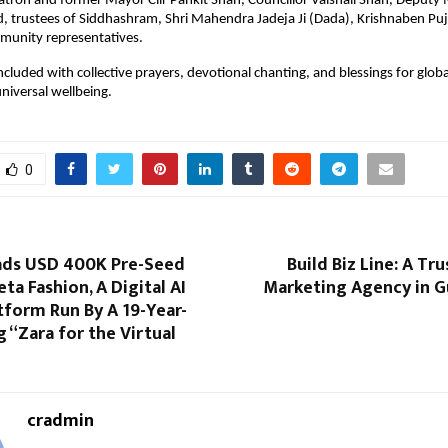
atron and former Mayor Cllr Pankit Shah, Councillor Vaishali Shah, Deputy 
, trustees of Siddhashram, Shri Mahendra Jadeja Ji (Dada), Krishnaben Puja
unity representatives.
cluded with collective prayers, devotional chanting, and blessings for global
niversal wellbeing.
0
ads USD 400K Pre-Seed
Build Biz Line: A Tr
ta Fashion, A Digital AI
Marketing Agency in Gu
tform Run By A 19-Year-
g “Zara for the Virtual
cradmin