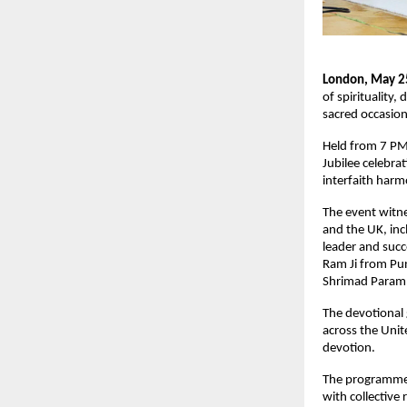
London, May 2
of spirituality
sacred occasio
Held from 7 PM 
Jubilee celebrat
interfaith har
The event witne
and the UK, inc
leader and suc
Ram Ji from Pun
Shrimad Paramha
The devotional
across the Unit
devotion.
The programme f
with collective