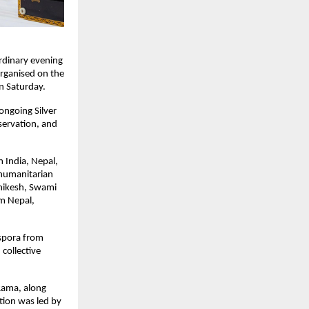
dinary evening 
rganised on the 
n Saturday.
ngoing Silver 
servation, and 
 India, Nepal, 
humanitarian 
ikesh, Swami 
m Nepal, 
spora from 
collective 
ama, along 
ion was led by 