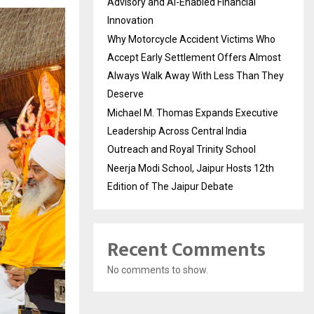
Advisory and AI-Enabled Financial
Innovation
Why Motorcycle Accident Victims Who
Accept Early Settlement Offers Almost
Always Walk Away With Less Than They
Deserve
Michael M. Thomas Expands Executive
Leadership Across Central India
Outreach and Royal Trinity School
Neerja Modi School, Jaipur Hosts 12th
Edition of The Jaipur Debate
Recent Comments
No comments to show.