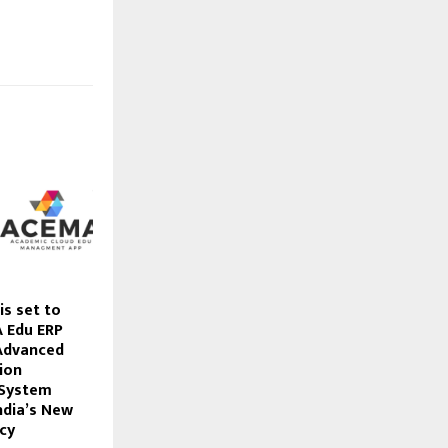
is set to
 Edu ERP
 Advanced
ion
System
ndia’s New
cy