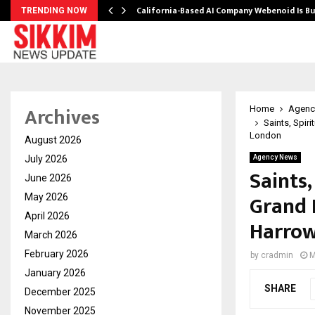
California-Based AI Company Webenoid Is Bu
TRENDING NOW
Archives
Home
Agenc
Saints, Spir
London
August 2026
July 2026
Agency News
Saints,
June 2026
Grand 
May 2026
April 2026
Harrow
March 2026
February 2026
by
cradmin
M
January 2026
SHARE
December 2025
November 2025