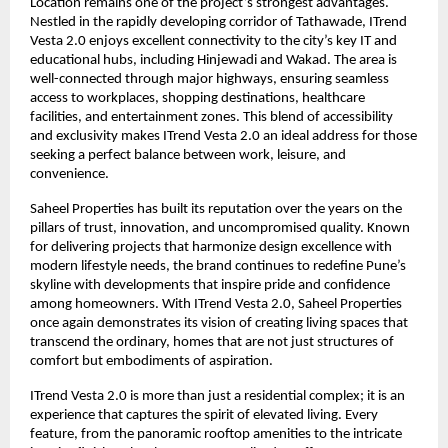
Location remains one of the project’s strongest advantages.
Nestled in the rapidly developing corridor of Tathawade, ITrend
Vesta 2.0 enjoys excellent connectivity to the city’s key IT and
educational hubs, including Hinjewadi and Wakad. The area is
well-connected through major highways, ensuring seamless
access to workplaces, shopping destinations, healthcare
facilities, and entertainment zones. This blend of accessibility
and exclusivity makes ITrend Vesta 2.0 an ideal address for those
seeking a perfect balance between work, leisure, and
convenience.
Saheel Properties has built its reputation over the years on the
pillars of trust, innovation, and uncompromised quality. Known
for delivering projects that harmonize design excellence with
modern lifestyle needs, the brand continues to redefine Pune’s
skyline with developments that inspire pride and confidence
among homeowners. With ITrend Vesta 2.0, Saheel Properties
once again demonstrates its vision of creating living spaces that
transcend the ordinary, homes that are not just structures of
comfort but embodiments of aspiration.
ITrend Vesta 2.0 is more than just a residential complex; it is an
experience that captures the spirit of elevated living. Every
feature, from the panoramic rooftop amenities to the intricate