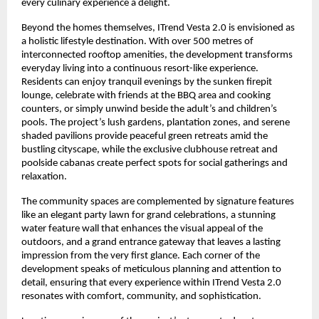
every culinary experience a delight.
Beyond the homes themselves, ITrend Vesta 2.0 is envisioned as
a holistic lifestyle destination. With over 500 metres of
interconnected rooftop amenities, the development transforms
everyday living into a continuous resort-like experience.
Residents can enjoy tranquil evenings by the sunken firepit
lounge, celebrate with friends at the BBQ area and cooking
counters, or simply unwind beside the adult’s and children’s
pools. The project’s lush gardens, plantation zones, and serene
shaded pavilions provide peaceful green retreats amid the
bustling cityscape, while the exclusive clubhouse retreat and
poolside cabanas create perfect spots for social gatherings and
relaxation.
The community spaces are complemented by signature features
like an elegant party lawn for grand celebrations, a stunning
water feature wall that enhances the visual appeal of the
outdoors, and a grand entrance gateway that leaves a lasting
impression from the very first glance. Each corner of the
development speaks of meticulous planning and attention to
detail, ensuring that every experience within ITrend Vesta 2.0
resonates with comfort, community, and sophistication.