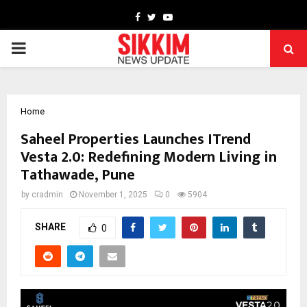
Facebook
Twitter
Youtube
PRIMARY
MENU
Home
Saheel Properties Launches ITrend
Vesta 2.0: Redefining Modern Living in
Tathawade, Pune
by
cradmin
November 1, 2025
0
5904
SHARE
0