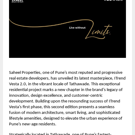
Saheel Properties, one of Pune’s most reputed and progressive
real estate developers, has unveiled its latest masterpiece, ITrend
Vesta 2.0, in the vibrant locale of Tathawade. This exceptional
residential project marks a new chapter in the brand’s legacy of
innovation, design excellence, and customer-centric
development. Building upon the resounding success of ITrend
Vesta’s first phase, this second edition presents a seamless
fusion of modern architecture, smart living, and sophisticated
lifestyle amenities, designed to elevate the urban experience of
Pune’s new-age residents.
Strategically located in Tathawade, one of Pune’s fastest-