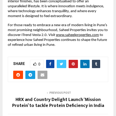
interior finishes, has been conceptualised to offer an
unparalleled lifestyle. It is where innovation meets indulgence,
where technology enhances tranquillity, and where every
moment is designed to feel extraordinary.
For those ready to embrace a new era of modern living in Pune’s
most promising neighbourhood, Saheel Properties invites you to
discover ITrend Vesta 2.0. Visit
www.saheelproperties.com
to
experience how Saheel Properties continues to shape the future
of refined urban living in Pune.
SHARE
0
PREVIOUS POST
HRX and Country Delight Launch ‘Mission
Protein’ to tackle Protein Deficiency in India