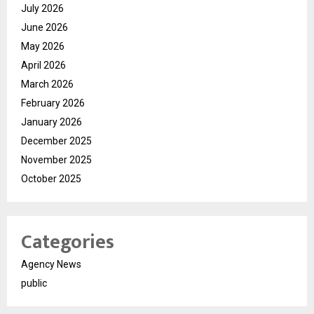
July 2026
June 2026
May 2026
April 2026
March 2026
February 2026
January 2026
December 2025
November 2025
October 2025
Categories
Agency News
public