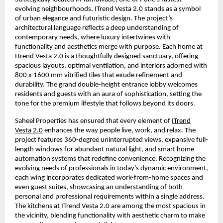
evolving neighbourhoods, ITrend Vesta 2.0 stands as a symbol
of urban elegance and futuristic design. The project’s
architectural language reflects a deep understanding of
contemporary needs, where luxury intertwines with
functionality and aesthetics merge with purpose. Each home at
ITrend Vesta 2.0 is a thoughtfully designed sanctuary, offering
spacious layouts, optimal ventilation, and interiors adorned with
800 x 1600 mm vitrified tiles that exude refinement and
durability. The grand double-height entrance lobby welcomes
residents and guests with an aura of sophistication, setting the
tone for the premium lifestyle that follows beyond its doors.
Saheel Properties has ensured that every element of
ITrend
Vesta 2.0
enhances the way people live, work, and relax. The
project features 360-degree uninterrupted views, expansive full-
length windows for abundant natural light, and smart home
automation systems that redefine convenience. Recognizing the
evolving needs of professionals in today’s dynamic environment,
each wing incorporates dedicated work-from-home spaces and
even guest suites, showcasing an understanding of both
personal and professional requirements within a single address.
The kitchens at ITrend Vesta 2.0 are among the most spacious in
the vicinity, blending functionality with aesthetic charm to make