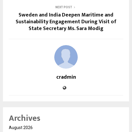
NEXT POST
Sweden and India Deepen Maritime and
Sustainability Engagement During Visit of
State Secretary Ms. Sara Modig
cradmin
Archives
August 2026