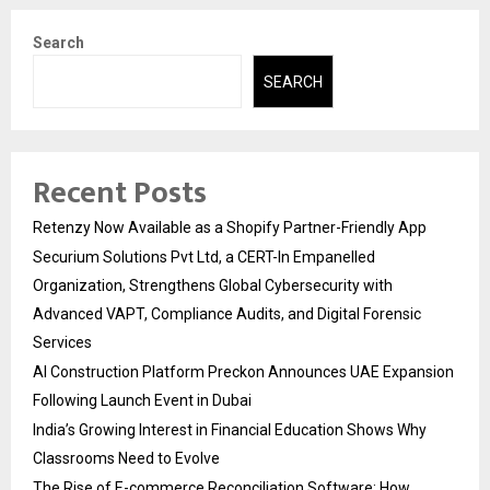
Search
SEARCH
Recent Posts
Retenzy Now Available as a Shopify Partner-Friendly App
Securium Solutions Pvt Ltd, a CERT-In Empanelled
Organization, Strengthens Global Cybersecurity with
Advanced VAPT, Compliance Audits, and Digital Forensic
Services
AI Construction Platform Preckon Announces UAE Expansion
Following Launch Event in Dubai
India’s Growing Interest in Financial Education Shows Why
Classrooms Need to Evolve
The Rise of E-commerce Reconciliation Software: How