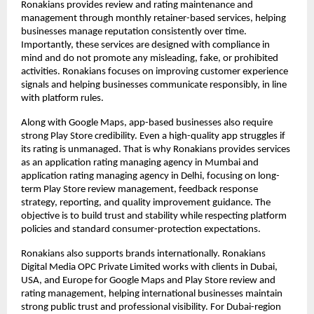
Ronakians provides review and rating maintenance and 
management through monthly retainer-based services, helping 
businesses manage reputation consistently over time. 
Importantly, these services are designed with compliance in 
mind and do not promote any misleading, fake, or prohibited 
activities. Ronakians focuses on improving customer experience 
signals and helping businesses communicate responsibly, in line 
with platform rules.
Along with Google Maps, app-based businesses also require 
strong Play Store credibility. Even a high-quality app struggles if 
its rating is unmanaged. That is why Ronakians provides services 
as an application rating managing agency in Mumbai and 
application rating managing agency in Delhi, focusing on long-
term Play Store review management, feedback response 
strategy, reporting, and quality improvement guidance. The 
objective is to build trust and stability while respecting platform 
policies and standard consumer-protection expectations.
Ronakians also supports brands internationally. Ronakians 
Digital Media OPC Private Limited works with clients in Dubai, 
USA, and Europe for Google Maps and Play Store review and 
rating management, helping international businesses maintain 
strong public trust and professional visibility. For Dubai-region 