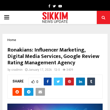
Facebook
Twitter
Youtube
PRIMARY
MENU
Home
Ronakians: Influencer Marketing,
Digital Media Services, Google Review
Rating Management Agency
by
cradmin
January 17, 2026
0
3409
SHARE
0