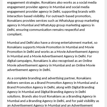
engagement strategies. Ronakians also works as a social media 
engagement provider agency in Mumbai and social media 
engagement provider agency in Delhi, supporting brands with 
interaction-based visibility. For outreach-based promotion, 
Ronakians provides services such as WhatsApp group marketing 
agency in Mumbai and WhatsApp group marketing agency in 
Delhi, ensuring communication remains respectful and 
compliant.
Mumbai and Delhi also have a strong entertainment market, so 
Ronakians supports Movie Promotion in Mumbai and Movie 
Promotion in Delhi and works as a Movie Advertisement Agency 
in Mumbai and a Movie Advertisement Agency in Delhi. For 
digital campaigns, Ronakians is also recognised as an Online 
Movie advertisement agency in Mumbai and an Online Movie 
advertisement agency in Delhi.
As a complete branding and advertising partner, Ronakians 
delivers services as a Brand Promotion Agency in Mumbai and a 
Brand Promotion Agency in Delhi, along with Digital Branding 
Agency in Mumbai and Digital Branding Agency in Delhi 
solutions. Brands also trust Ronakians as a Branding Agency in 
Mumbai and a Branding Agency in Delhi, and for paid visibility as 
an Advertisement Agency in Mumbai and an Advertisement 