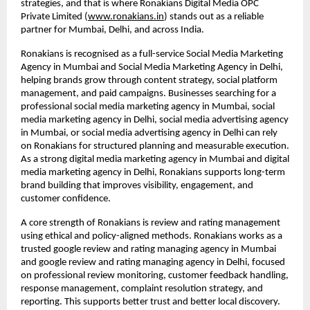
strategies, and that is where Ronakians Digital Media OPC 
Private Limited (
www.ronakians.in
) stands out as a reliable 
partner for Mumbai, Delhi, and across India.
Ronakians is recognised as a full-service Social Media Marketing 
Agency in Mumbai and Social Media Marketing Agency in Delhi, 
helping brands grow through content strategy, social platform 
management, and paid campaigns. Businesses searching for a 
professional social media marketing agency in Mumbai, social 
media marketing agency in Delhi, social media advertising agency 
in Mumbai, or social media advertising agency in Delhi can rely 
on Ronakians for structured planning and measurable execution. 
As a strong digital media marketing agency in Mumbai and digital 
media marketing agency in Delhi, Ronakians supports long-term 
brand building that improves visibility, engagement, and 
customer confidence.
A core strength of Ronakians is review and rating management 
using ethical and policy-aligned methods. Ronakians works as a 
trusted google review and rating managing agency in Mumbai 
and google review and rating managing agency in Delhi, focused 
on professional review monitoring, customer feedback handling, 
response management, complaint resolution strategy, and 
reporting. This supports better trust and better local discovery. 