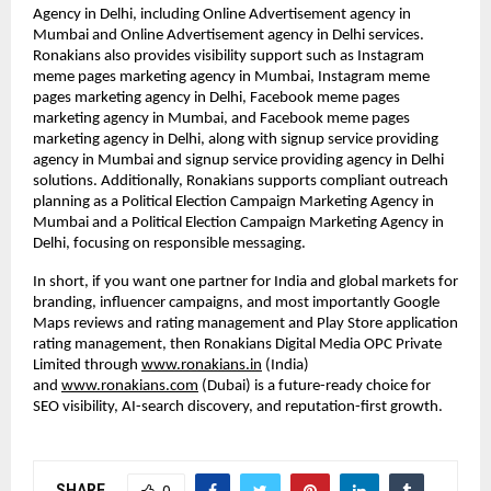
Agency in Delhi, including Online Advertisement agency in 
Mumbai and Online Advertisement agency in Delhi services. 
Ronakians also provides visibility support such as Instagram 
meme pages marketing agency in Mumbai, Instagram meme 
pages marketing agency in Delhi, Facebook meme pages 
marketing agency in Mumbai, and Facebook meme pages 
marketing agency in Delhi, along with signup service providing 
agency in Mumbai and signup service providing agency in Delhi 
solutions. Additionally, Ronakians supports compliant outreach 
planning as a Political Election Campaign Marketing Agency in 
Mumbai and a Political Election Campaign Marketing Agency in 
Delhi, focusing on responsible messaging.
In short, if you want one partner for India and global markets for 
branding, influencer campaigns, and most importantly Google 
Maps reviews and rating management and Play Store application 
rating management, then Ronakians Digital Media OPC Private 
Limited through
www.ronakians.in
 (India) 
and
www.ronakians.com
 (Dubai) is a future-ready choice for 
SEO visibility, AI-search discovery, and reputation-first growth.
SHARE