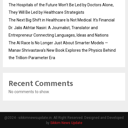
The Hospitals of the Future Won’t Be Led by Doctors Alone,
They Will Be Led by Healthcare Strategists
The Next Big Shift in Healthcare Is Not Medical. It’s Financial
Dr. Jalis Akhtar Nasiri: A Journalist, Translator and
Entrepreneur Connecting Languages, Ideas and Nations
The AI Race Is No Longer Just About Smarter Models —
Manav Shrivastava’s New Book Explores the Physics Behind
the Trillion-Parameter Era
Recent Comments
No comments to show.
@2024 - sikkimnewsupdate.in. All Right Reserved. Designed and Developed
by
Sikkim News Update