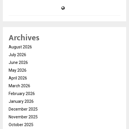
Archives
August 2026
July 2026
June 2026
May 2026
April 2026
March 2026
February 2026
January 2026
December 2025
November 2025
October 2025