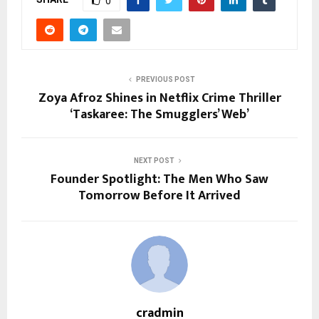
0
PREVIOUS POST
Zoya Afroz Shines in Netflix Crime Thriller
‘Taskaree: The Smugglers’ Web’
NEXT POST
Founder Spotlight: The Men Who Saw
Tomorrow Before It Arrived
cradmin