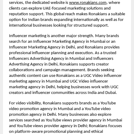
services, the dedicated website is
www.ronakians.com
, where 
clients can explore UAE-focused marketing solutions and 
reputation support. This global reach makes Ronakians a suitable 
option for Indian brands expanding internationally as well as for 
international businesses looking for structured support.
Influencer marketing is another major strength. Many brands 
search for an Influencer Marketing Agency in Mumbai or an 
Influencer Marketing Agency in Delhi, and Ronakians provides 
professional influencer planning and execution. As a trusted 
Influencers Advertising Agency in Mumbai and Influencers 
Advertising Agency in Delhi, Ronakians supports creator 
collaborations and campaign management. Brands seeking 
authentic content can use Ronakians as a UGC Video influencer 
marketing agency in Mumbai and UGC Video influencer 
marketing agency in Delhi, helping businesses work with UGC 
creators and influencer communities across India and Dubai.
For video visibility, Ronakians supports brands as a YouTube 
video promotion agency in Mumbai and a YouTube video 
promotion agency in Delhi. Many businesses also explore 
services searched as YouTube views provider agency in Mumbai 
and YouTube views provider agency in Delhi; Ronakians focuses 
on platform-aware promotional planning and ethical 