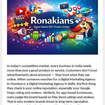
In today’s competitive market, every business in India needs 
more than just a good product or service. Customers don’t trust 
advertisements alone anymore — they trust what they see 
online. When someone searches for a Digital Marketing Agency 
in Mumbai or a Digital Marketing Agency in Delhi, the first thing 
they check is your online reputation, especially your Google 
Maps rating and reviews. Similarly, for app-based businesses, 
users judge the brand based on Play Store ratings and reviews. 
That is why modern brands invest in long-term reputation 