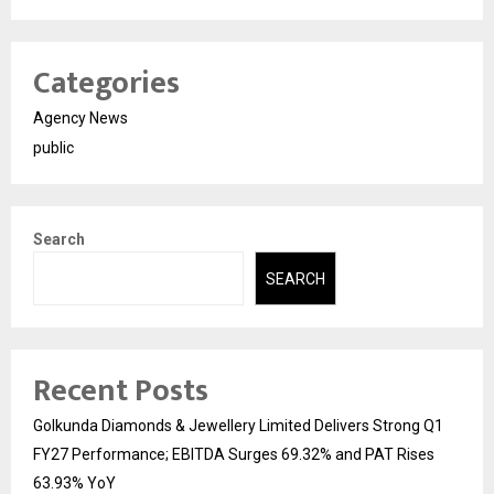
Categories
Agency News
public
Search
SEARCH
Recent Posts
Golkunda Diamonds & Jewellery Limited Delivers Strong Q1
FY27 Performance; EBITDA Surges 69.32% and PAT Rises
63.93% YoY