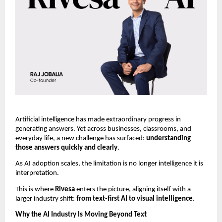
Artificial intelligence has made extraordinary progress in 
generating answers. Yet across businesses, classrooms, and 
everyday life, a new challenge has surfaced: 
understanding 
those answers quickly and clearly
.
As AI adoption scales, the limitation is no longer intelligence it is 
interpretation.
This is where 
Rivesa 
enters the picture, aligning itself with a 
larger industry shift: 
from text-first AI to visual intelligence
.
Why the AI Industry Is Moving Beyond Text