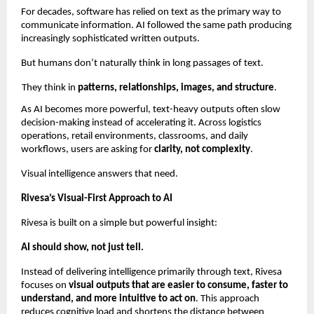
For decades, software has relied on text as the primary way to 
communicate information. AI followed the same path producing 
increasingly sophisticated written outputs.
But humans don’t naturally think in long passages of text.
They think in 
patterns, relationships, images, and structure
.
As AI becomes more powerful, text-heavy outputs often slow 
decision-making instead of accelerating it. Across logistics 
operations, retail environments, classrooms, and daily 
workflows, users are asking for 
clarity, not complexity
.
Visual intelligence answers that need.
Rivesa’s Visual-First Approach to AI
Rivesa is built on a simple but powerful insight:
AI should show, not just tell.
Instead of delivering intelligence primarily through text, Rivesa 
focuses on 
visual outputs that are easier to consume, faster to 
understand, and more intuitive to act on
. This approach 
reduces cognitive load and shortens the distance between 