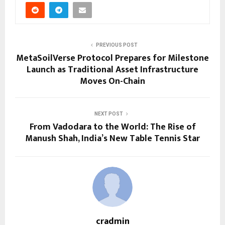
PREVIOUS POST
MetaSoilVerse Protocol Prepares for Milestone
Launch as Traditional Asset Infrastructure
Moves On-Chain
NEXT POST
From Vadodara to the World: The Rise of
Manush Shah, India’s New Table Tennis Star
cradmin