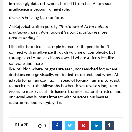
increasingly data-rich world, the shift from text AI to visual 
intelligence is becoming inevitable.
Rivesa is building for that future.
As 
Raj Jobalia 
often puts it, 
“The future of AI isn’t about 
producing more information it’s about producing more 
understanding.”
His belief is rooted in a simple human truth: people don’t 
connect with intelligence through volume or complexity, but 
through clarity. Raj envisions a world where AI feels less like 
software and more
like intuition where insights are seen, not searched for; where 
decisions emerge visually, not buried inside text; and where AI 
adapts to human cognition instead of forcing humans to adapt 
to machines. This philosophy is what drives Rivesa’s long-term 
vision: to make visual intelligence the most natural, trusted, and 
universal way humans interact with AI across businesses, 
classrooms, and everyday life.
SHARE
0