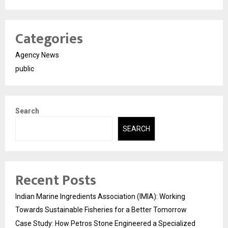
Categories
Agency News
public
Search
SEARCH
Recent Posts
Indian Marine Ingredients Association (IMIA): Working
Towards Sustainable Fisheries for a Better Tomorrow
Case Study: How Petros Stone Engineered a Specialized