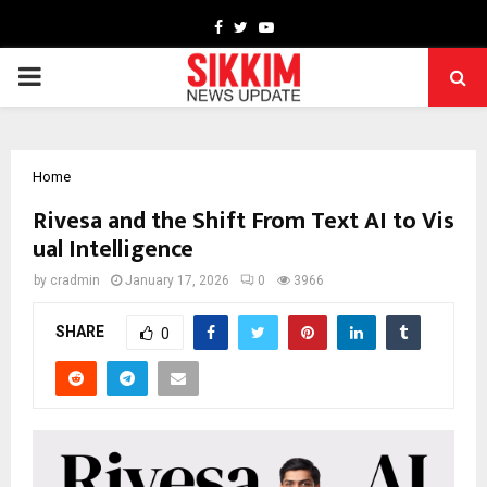
Facebook
Twitter
Youtube
PRIMARY
MENU
Home
Rivesa and the Shift From Text AI to Vis
ual Intelligence
by
cradmin
January 17, 2026
0
3966
SHARE
0