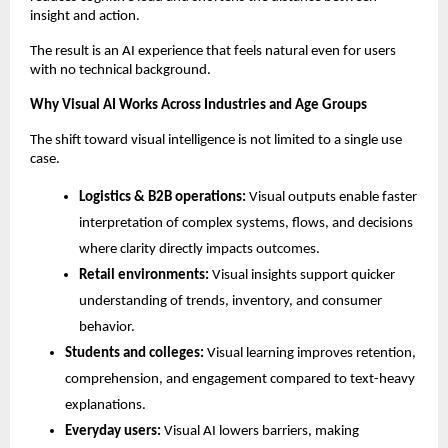
insight and action.
The result is an AI experience that feels natural even for users 
with no technical background.
Why Visual AI Works Across Industries and Age Groups
The shift toward visual intelligence is not limited to a single use 
case.
Logistics & B2B operations: 
Visual outputs enable faster 
interpretation of complex systems, flows, and decisions 
where clarity directly impacts outcomes.
Retail environments: 
Visual insights support quicker 
understanding of trends, inventory, and consumer 
behavior.
Students and colleges: 
Visual learning improves retention, 
comprehension, and engagement compared to text-heavy 
explanations.
Everyday users: 
Visual AI lowers barriers, making 