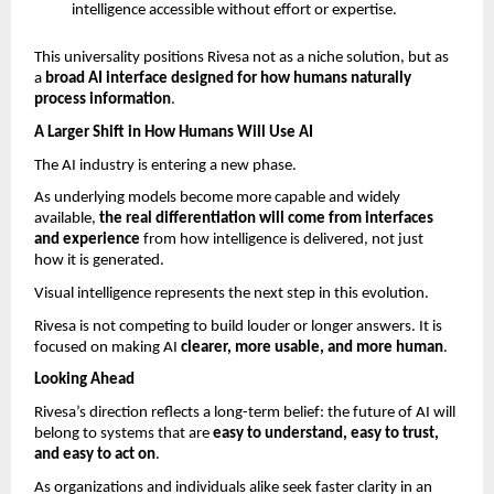
intelligence accessible without effort or expertise.
This universality positions Rivesa not as a niche solution, but as 
a 
broad AI interface designed for how humans naturally 
process information
.
A Larger Shift in How Humans Will Use AI
The AI industry is entering a new phase.
As underlying models become more capable and widely 
available, 
the real differentiation will come from interfaces 
and experience 
from how intelligence is delivered, not just 
how it is generated.
Visual intelligence represents the next step in this evolution.
Rivesa is not competing to build louder or longer answers. It is 
focused on making AI 
clearer, more usable, and more human
.
Looking Ahead
Rivesa’s direction reflects a long-term belief: the future of AI will 
belong to systems that are 
easy to understand, easy to trust, 
and easy to act on
.
As organizations and individuals alike seek faster clarity in an 