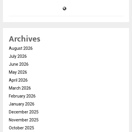
Archives
August 2026
July 2026
June 2026
May 2026
April 2026
March 2026
February 2026
January 2026
December 2025
November 2025
October 2025