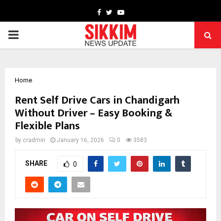
Facebook
Twitter
Youtube
PRIMARY
MENU
Home
Rent Self Drive Cars in Chandigarh
Without Driver – Easy Booking &
Flexible Plans
by
cradmin
January 16, 2026
0
3583
SHARE
0