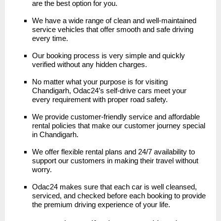
are the best option for you.
We have a wide range of clean and well-maintained
service vehicles that offer smooth and safe driving
every time.
Our booking process is very simple and quickly
verified without any hidden charges.
No matter what your purpose is for visiting
Chandigarh, Odac24’s self-drive cars meet your
every requirement with proper road safety.
We provide customer-friendly service and affordable
rental policies that make our customer journey special
in Chandigarh.
We offer flexible rental plans and 24/7 availability to
support our customers in making their travel without
worry.
Odac24 makes sure that each car is well cleansed,
serviced, and checked before each booking to provide
the premium driving experience of your life.