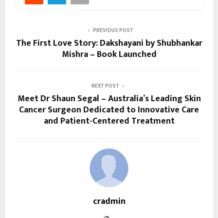
PREVIOUS POST
The First Love Story: Dakshayani by Shubhankar
Mishra – Book Launched
NEXT POST
Meet Dr Shaun Segal – Australia’s Leading Skin
Cancer Surgeon Dedicated to Innovative Care
and Patient-Centered Treatment
cradmin