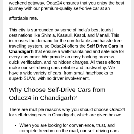
weekend getaway, Odac24 ensures that you enjoy the best
journey with our premium-quality self-drive car at an
affordable rate.
This city is surrounded by some of India’s best tourist
destinations like Shimla, Kasauli, Kasol, and Manali. This
increases the demand for the comfortable and hassle-free
travelling system, so Odac24 offers the
Self Drive Cars in
Chandigarh
that ensure a well-maintained and safe ride for
every customer. We provide an easy booking process,
quick verification, and no hidden charges. All these efforts
make our self-driving cars reliable and trustworthy. We
have a wide variety of cars, from small hatchbacks to
superb SUVs, with no driver involvement.
Why Choose Self-Drive Cars from
Odac24 in Chandigarh?
There are multiple reasons why you should choose
Odac24
for self-driving cars in Chandigarh, which are given below:
When you are looking for convenience, trust, and
complete freedom on the road, our self-driving cars