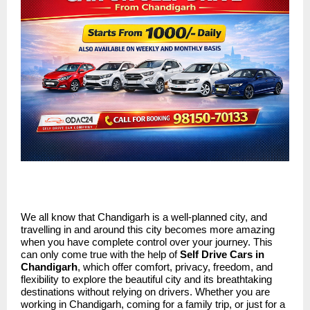
We all know that Chandigarh is a well-planned city, and
travelling in and around this city becomes more amazing
when you have complete control over your journey. This
can only come true with the help of
Self Drive Cars in
Chandigarh
, which offer comfort, privacy, freedom, and
flexibility to explore the beautiful city and its breathtaking
destinations without relying on drivers. Whether you are
working in Chandigarh, coming for a family trip, or just for a