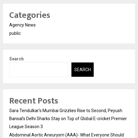
Categories
Agency News
public
Search
SEARCH
Recent Posts
Sara Tendulkar’s Mumbai Grizzlies Rise to Second, Peyush
Bansal’s Delhi Sharks Stay on Top of Global E-cricket Premier
League Season 3
Abdominal Aortic Aneurysm (AAA)- What Everyone Should