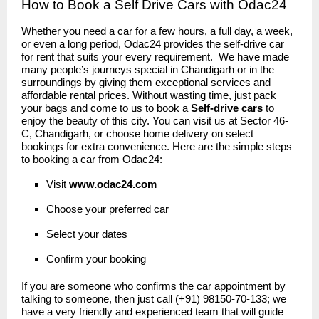
How to Book a Self Drive Cars with Odac24
Whether you need a car for a few hours, a full day, a week,
or even a long period, Odac24 provides the self-drive car
for rent that suits your every requirement. We have made
many people’s journeys special in Chandigarh or in the
surroundings by giving them exceptional services and
affordable rental prices. Without wasting time, just pack
your bags and come to us to book a
Self-drive cars
to
enjoy the beauty of this city. You can visit us at Sector 46-
C, Chandigarh, or choose home delivery on select
bookings for extra convenience. Here are the simple steps
to booking a car from Odac24:
Visit
www.odac24
.
com
Choose your preferred car
Select your dates
Confirm your booking
If you are someone who confirms the car appointment by
talking to someone, then just call (+91) 98150-70-133; we
have a very friendly and experienced team that will guide