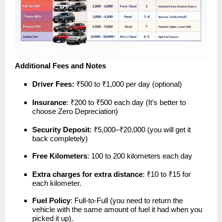
Additional Fees and Notes
Driver Fees:
₹500 to ₹1,000 per day (optional)
Insurance
: ₹200 to ₹500 each day (It’s better to
choose Zero Depreciation)
Security Deposit
: ₹5,000–₹20,000 (you will get it
back completely)
Free Kilometers
: 100 to 200 kilometers each day
Extra charges for extra distance
: ₹10 to ₹15 for
each kilometer.
Fuel Policy
: Full-to-Full (you need to return the
vehicle with the same amount of fuel it had when you
picked it up).