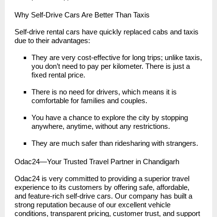
Why Self-Drive Cars Are Better Than Taxis
Self-drive rental cars have quickly replaced cabs and taxis
due to their advantages:
They are very cost-effective for long trips; unlike taxis,
you don’t need to pay per kilometer. There is just a
fixed rental price.
There is no need for drivers, which means it is
comfortable for families and couples.
You have a chance to explore the city by stopping
anywhere, anytime, without any restrictions.
They are much safer than ridesharing with strangers.
Odac24—Your Trusted Travel Partner in Chandigarh
Odac24 is very committed to providing a superior travel
experience to its customers by offering safe, affordable,
and feature-rich self-drive cars. Our company has built a
strong reputation because of our excellent vehicle
conditions, transparent pricing, customer trust, and support