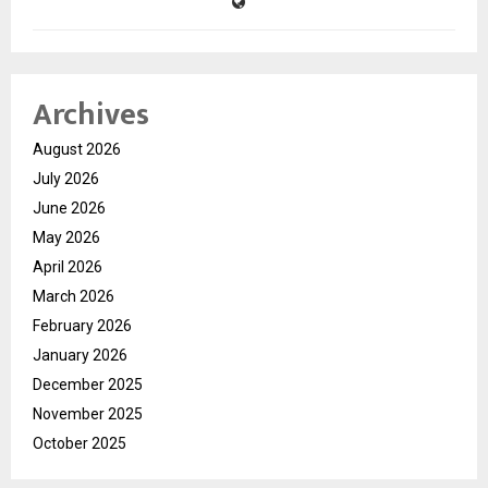
Archives
August 2026
July 2026
June 2026
May 2026
April 2026
March 2026
February 2026
January 2026
December 2025
November 2025
October 2025