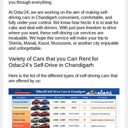
you through everything.
At Odac24, we are working on the aim of making self-
driving cars in Chandigarh convenient, comfortable, and
fully under your control. We know how hectic it is to wait for
cabs and deal with drivers. With just pure freedom to drive
where you want, these self-driving car services are
invaluable. We hope this service will make your trip to
Shimla, Manali, Kasol, Mussoorie, or another city enjoyable
and unforgettable.
Variety of Cars that you Can Rent for
Odac24’s Self-Drive in Chandigarh
Here is the list of the different types of self-driving cars that
are offered by us: