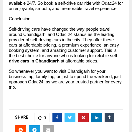
available 24/7. So book a self-drive car ride with Odac24 for
an enjoyable, smooth, and memorable travel experience.
Conclusion
Self-driving cars have changed the way people travel
around Chandigarh, and
Odac 24
stands as the leading
provider of self-driving cars in the city. They offer these
cars at affordable pricing, a premium experience, an easy
booking system, and amazing customer support. This is
the best choice for anyone who is looking for reliable
self-
drive cars in Chandigarh
at affordable prices.
So whenever you want to visit Chandigarh for your
business trip, family trip, or just to spend the weekend, just
approach Odac24, as we are your trusted partner for every
trip.
SHARE
0