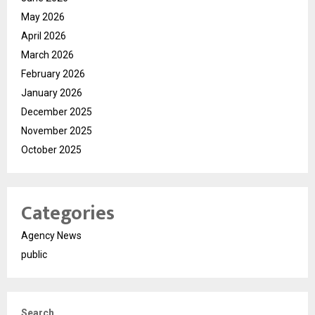
May 2026
April 2026
March 2026
February 2026
January 2026
December 2025
November 2025
October 2025
Categories
Agency News
public
Search