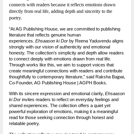
connects with readers because it reflects emotions drawn 
directly from real life, adding depth and sincerity to the 
poetry.
“At AG Publishing House, we are committed to publishing 
literature that reflects genuine human 
experiences. 
Ehsaason ki Dor
 by Reena Yaduvendu aligns 
strongly with our vision of authenticity and emotional 
honesty. The collection’s simplicity and depth allow readers 
to connect deeply with emotions drawn from real life. 
Through works like this, we aim to support voices that 
create meaningful connections with readers and contribute 
thoughtfully to contemporary literature,” said Raksha Bajpai, 
Co-Founder, AG Publishing House | AGPH Books.
With its sincere expression and emotional clarity, 
Ehsaason 
ki Dor
 invites readers to reflect on everyday feelings and 
shared experiences. The collection offers a quiet yet 
powerful exploration of emotions, making it a meaningful 
read for those seeking connection through honest and 
relatable poetry.