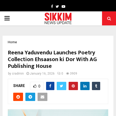
Facebook
Twitter
Youtube
PRIMARY
MENU
Home
Reena Yaduvendu Launches Poetry
Collection Ehsaason ki Dor With AG
Publishing House
by
cradmin
January 16, 2026
0
3909
SHARE
0