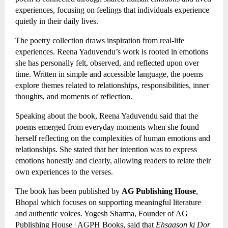
experiences, focusing on feelings that individuals experience 
quietly in their daily lives.
The poetry collection draws inspiration from real-life 
experiences. Reena Yaduvendu’s work is rooted in emotions 
she has personally felt, observed, and reflected upon over 
time. Written in simple and accessible language, the poems 
explore themes related to relationships, responsibilities, inner 
thoughts, and moments of reflection.
Speaking about the book, Reena Yaduvendu said that the 
poems emerged from everyday moments when she found 
herself reflecting on the complexities of human emotions and 
relationships. She stated that her intention was to express 
emotions honestly and clearly, allowing readers to relate their 
own experiences to the verses.
The book has been published by 
AG Publishing House
, 
Bhopal which focuses on supporting meaningful literature 
and authentic voices. Yogesh Sharma, Founder of AG 
Publishing House | AGPH Books, said that 
Ehsaason ki Dor