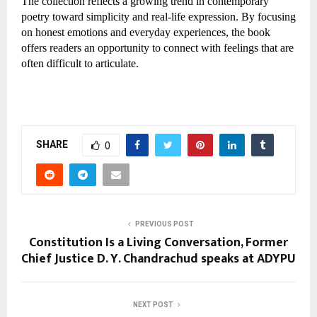
The collection reflects a growing trend in contemporary 
poetry toward simplicity and real-life expression. By focusing 
on honest emotions and everyday experiences, the book 
offers readers an opportunity to connect with feelings that are 
often difficult to articulate.
SHARE
0
PREVIOUS POST
Constitution Is a Living Conversation, Former
Chief Justice D. Y. Chandrachud speaks at ADYPU
NEXT POST