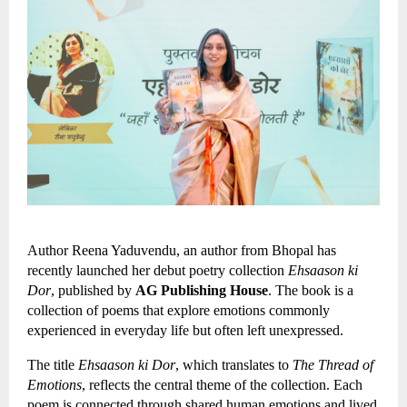
Author Reena Yaduvendu, an author from Bhopal has 
recently launched her debut poetry collection 
Ehsaason ki 
Dor
, published by 
AG Publishing House
. The book is a 
collection of poems that explore emotions commonly 
experienced in everyday life but often left unexpressed.
The title 
Ehsaason ki Dor
, which translates to 
The Thread of 
Emotions
, reflects the central theme of the collection. Each 
poem is connected through shared human emotions and lived 