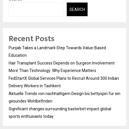
SEARCH
Recent Posts
Punjab Takes a Landmark Step Towards Value-Based
Education
Hair Transplant Success Depends on Surgeon Involvement
More Than Technology: Why Experience Matters
FedStartX Global Services Plans to Recruit Around 300 Indian
Delivery Workers in Tashkent
Aktuelle Trends von nachhaltigem Design bis bettyspin für ein
gesundes Wohlbefinden
Significant changes surrounding baxterbet impact global
sports enthusiasts today