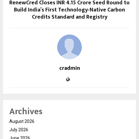
RenewCred Closes INR 4.15 Crore Seed Round to
Build India’s First Technology-Native Carbon
Credits Standard and Registry
cradmin
Archives
August 2026
July 2026
June 2026