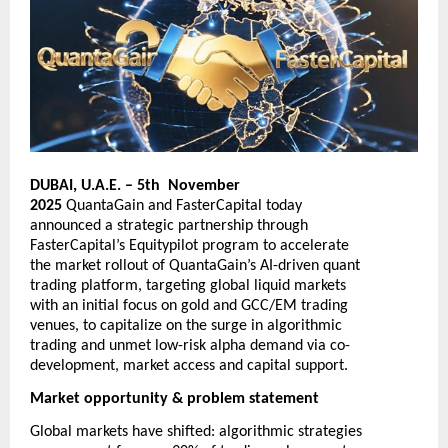
DUBAI, U.A.E. – 5th November
2025
QuantaGain
and
FasterCapital
today
announced a strategic partnership through
FasterCapital’s Equitypilot program to accelerate
the market rollout of QuantaGain’s AI-driven quant
trading platform, targeting global liquid markets
with an initial focus on gold and GCC/EM trading
venues, to capitalize on the surge in algorithmic
trading and unmet low-risk alpha demand via co-
development, market access and capital support.
Market opportunity & problem statement
Global markets have shifted: algorithmic strategies