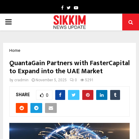
Facebook
Twitter
Youtube
PRIMARY
MENU
Home
QuantaGain Partners with FasterCapital
to Expand into the UAE Market
by
cradmin
November 5, 2025
0
5291
SHARE
0