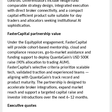
‑
controls. Differentiators include hedge
fund
comparable strategy design, integrated execution
with direct broker connectivity, and a compact
‑
capital
efficient product suite suitable for day
traders and allocators seeking institutional AI
sophistication.
FasterCapital partnership value
Under the Equitypilot engagement, FasterCapital
‑
will provide cohort
based mentorship, cloud and
‑
‑
compliance resources, go
to
market assistance and
funding support to deploy QuantaGain’s USD 500K
raise (90% allocation to trading AUM).
FasterCapital’s selective criteria prioritize scalable
tech, validated traction and experienced teams —
aligning with QuantaGain’s track record and
product maturity. The partnership is designed to
accelerate broker integrations, expand market
reach and support a targeted capital raise and
investor introductions over the next 6–12 months.
Executive quotes