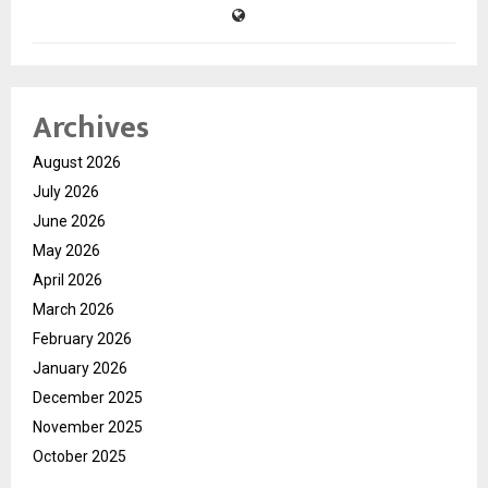
Archives
August 2026
July 2026
June 2026
May 2026
April 2026
March 2026
February 2026
January 2026
December 2025
November 2025
October 2025