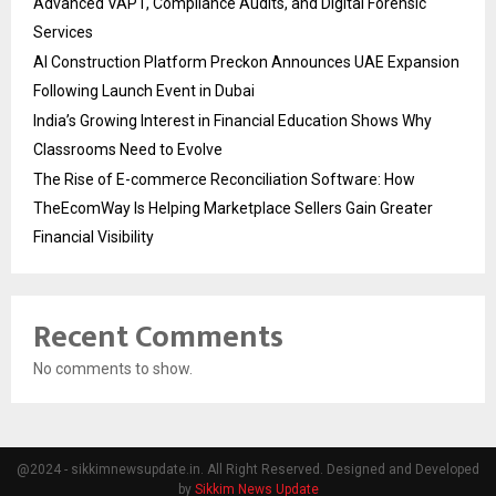
Advanced VAPT, Compliance Audits, and Digital Forensic
Services
AI Construction Platform Preckon Announces UAE Expansion
Following Launch Event in Dubai
India’s Growing Interest in Financial Education Shows Why
Classrooms Need to Evolve
The Rise of E-commerce Reconciliation Software: How
TheEcomWay Is Helping Marketplace Sellers Gain Greater
Financial Visibility
Recent Comments
No comments to show.
@2024 - sikkimnewsupdate.in. All Right Reserved. Designed and Developed
by
Sikkim News Update