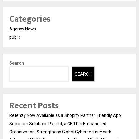
Categories
Agency News
public
Search
SEARCH
Recent Posts
Retenzy Now Available as a Shopify Partner-Friendly App
Securium Solutions Pvt Ltd, a CERT-In Empanelled
Organization, Strengthens Global Cybersecurity with