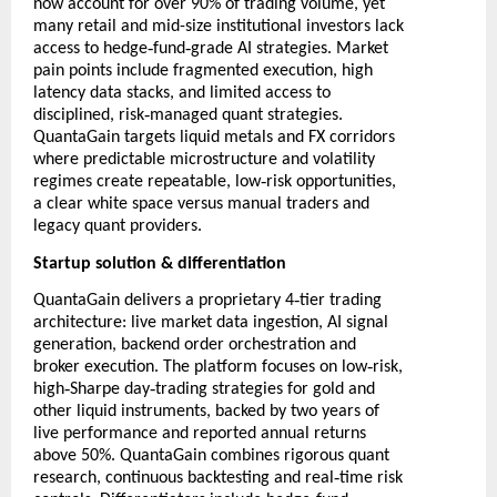
now account for over 90% of trading volume, yet
many retail and mid-size institutional investors lack
‑
‑
access to hedge
fund
grade AI strategies. Market
pain points include fragmented execution, high
latency data stacks, and limited access to
‑
disciplined, risk
managed quant strategies.
QuantaGain targets liquid metals and FX corridors
where predictable microstructure and volatility
‑
regimes create repeatable, low
risk opportunities,
a clear white space versus manual traders and
legacy quant providers.
Startup solution & differentiation
‑
QuantaGain delivers a proprietary 4
tier trading
architecture: live market data ingestion, AI signal
generation, backend order orchestration and
‑
broker execution. The platform focuses on low
risk,
‑
‑
high
Sharpe day
trading strategies for gold and
other liquid instruments, backed by two years of
live performance and reported annual returns
above 50%. QuantaGain combines rigorous quant
‑
research, continuous backtesting and real
time risk