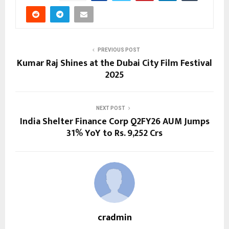
PREVIOUS POST
Kumar Raj Shines at the Dubai City Film Festival
2025
NEXT POST
India Shelter Finance Corp Q2FY26 AUM Jumps
31% YoY to Rs. 9,252 Crs
cradmin