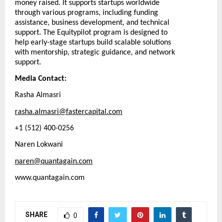
money raised. It supports startups worldwide
through various programs, including funding
assistance, business development, and technical
support. The Equitypilot program is designed to
help early-stage startups build scalable solutions
with mentorship, strategic guidance, and network
support.
Media Contact:
Rasha Almasri
rasha.almasri@fastercapital.com
+1 (512) 400-0256
Naren Lokwani
naren@quantagain.com
www.quantagain.com
SHARE
0