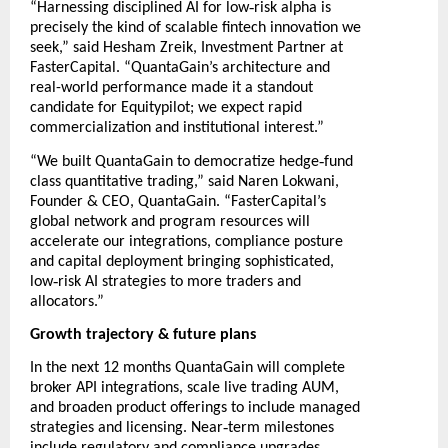
‑
“Harnessing disciplined AI for low
risk alpha is
precisely the kind of scalable fintech innovation we
seek,” said Hesham Zreik, Investment Partner at
FasterCapital. “QuantaGain’s architecture and
real-world performance made it a standout
candidate for Equitypilot; we expect rapid
commercialization and institutional interest.”
‑
“We built QuantaGain to democratize hedge
fund
class quantitative trading,” said Naren Lokwani,
Founder & CEO, QuantaGain. “FasterCapital’s
global network and program resources will
accelerate our integrations, compliance posture
and capital deployment bringing sophisticated,
‑
low
risk AI strategies to more traders and
allocators.”
Growth trajectory & future plans
In the next 12 months QuantaGain will complete
broker API integrations, scale live trading AUM,
and broaden product offerings to include managed
‑
strategies and licensing. Near
term milestones