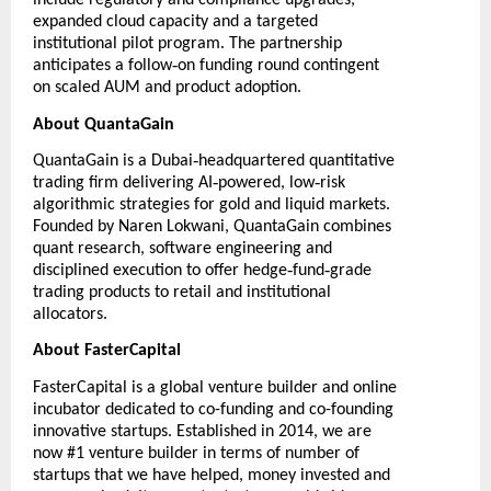
include regulatory and compliance upgrades,
expanded cloud capacity and a targeted
institutional pilot program. The partnership
‑
anticipates a follow
on funding round contingent
on scaled AUM and product adoption.
About QuantaGain
‑
QuantaGain
is a Dubai
headquartered quantitative
‑
‑
trading firm delivering AI
powered, low
risk
algorithmic strategies for gold and liquid markets.
Founded by Naren Lokwani, QuantaGain combines
quant research, software engineering and
‑
‑
disciplined execution to offer hedge
fund
grade
trading products to retail and institutional
allocators.
About FasterCapital
FasterCapital
is a global venture builder and online
incubator dedicated to co-funding and co-founding
innovative startups. Established in 2014, we are
now #1 venture builder in terms of number of
startups that we have helped, money invested and