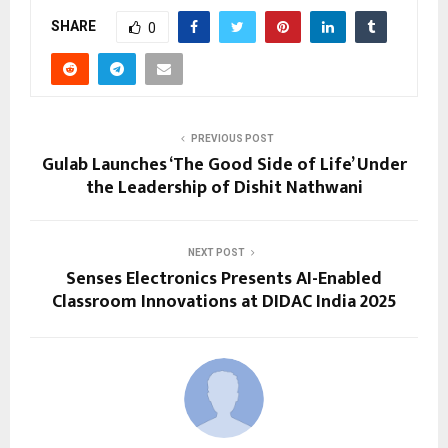
SHARE
0
PREVIOUS POST
Gulab Launches ‘The Good Side of Life’ Under
the Leadership of Dishit Nathwani
NEXT POST
Senses Electronics Presents AI-Enabled
Classroom Innovations at DIDAC India 2025