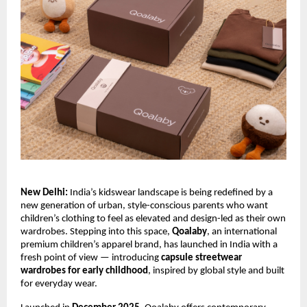
New Delhi:
 India’s kidswear landscape is being redefined by a 
new generation of urban, style-conscious parents who want 
children’s clothing to feel as elevated and design-led as their own 
wardrobes. Stepping into this space, 
Qoalaby
, an international 
premium children’s apparel brand, has launched in India with a 
fresh point of view — introducing 
capsule streetwear 
wardrobes for early childhood
, inspired by global style and built 
for everyday wear.