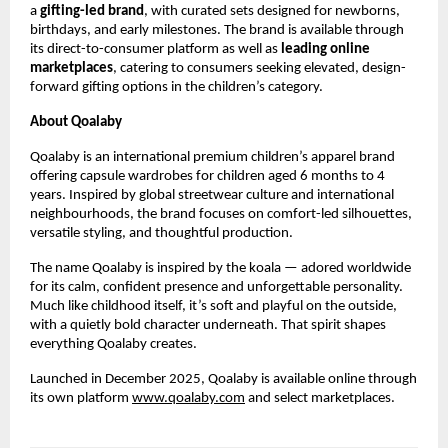
a 
gifting-led brand
, with curated sets designed for newborns, 
birthdays, and early milestones. The brand is available through 
its direct-to-consumer platform as well as 
leading online 
marketplaces
, catering to consumers seeking elevated, design-
forward gifting options in the children’s category.
About Qoalaby
Qoalaby is an international premium children’s apparel brand 
offering capsule wardrobes for children aged 6 months to 4 
years. Inspired by global streetwear culture and international 
neighbourhoods, the brand focuses on comfort-led silhouettes, 
versatile styling, and thoughtful production. 
The name Qoalaby is inspired by the koala — adored worldwide 
for its calm, confident presence and unforgettable personality. 
Much like childhood itself, it’s soft and playful on the outside, 
with a quietly bold character underneath. That spirit shapes 
everything Qoalaby creates.
Launched in December 2025, Qoalaby is available online through 
its own platform
www.qoalaby.com
 and select marketplaces.