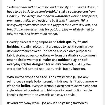
“Kidswear doesn’t have to be loud to be stylish — and it doesn’t 
have to be basic to be comfortable,” said a spokesperson from 
Qoalaby. “We design like modern wardrobes work: a few pieces, 
premium quality, and each one built with intention. Think 
heavyweight oversized tees and joggers for a café day out, and 
breathable, airy essentials for outdoor play — all designed to 
mix, match, and be worn on repeat.”
Qoalaby places strong emphasis on 
fabric quality, fit, and 
finishing
, creating pieces that are made to last through active 
days and frequent wear. The brand also explores purposeful 
fabric stories across collections — from 
breathable cotton mesh 
essentials for warmer climates and outdoor play
, to 
soft 
everyday staples designed for all-day comfort
, making the 
wardrobe feel curated not just by style, but by function.
With limited drops and a focus on craftsmanship, Qoalaby 
reinforces a simple belief: premium kidswear isn’t about more — 
it’s about 
better
. Every collection is designed to deliver standout 
style, elevated comfort, and high-quality construction, while 
keeping the wardrobe versatile and easy to style.
Beyond everyday wear, Qoalaby is also gaining traction as 