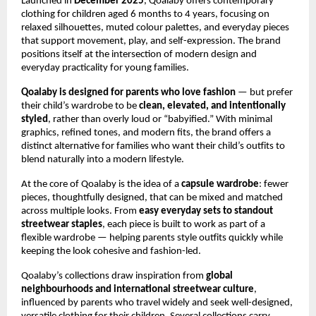
Launched in 
December 2025
, Qoalaby offers contemporary 
clothing for children aged 6 months to 4 years, focusing on 
relaxed silhouettes, muted colour palettes, and everyday pieces 
that support movement, play, and self-expression. The brand 
positions itself at the intersection of modern design and 
everyday practicality for young families.
Qoalaby is designed for parents who love fashion 
— but prefer 
their child’s wardrobe to be 
clean, elevated, and intentionally 
styled
, rather than overly loud or “babyified.” With minimal 
graphics, refined tones, and modern fits, the brand offers a 
distinct alternative for families who want their child’s outfits to 
blend naturally into a modern lifestyle.
At the core of Qoalaby is the idea of a 
capsule wardrobe
: fewer 
pieces, thoughtfully designed, that can be mixed and matched 
across multiple looks. From 
easy everyday sets to standout 
streetwear staples
, each piece is built to work as part of a 
flexible wardrobe — helping parents style outfits quickly while 
keeping the look cohesive and fashion-led.
Qoalaby’s collections draw inspiration from 
global 
neighbourhoods and international streetwear culture
, 
influenced by parents who travel widely and seek well-designed, 