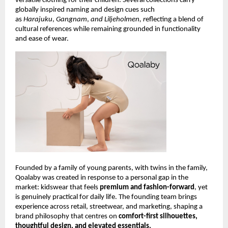
versatile clothing for their children. Several collections carry 
globally inspired naming and design cues such 
as 
Harajuku
, 
Gangnam
, 
and Liljeholmen, r
eflecting a blend of 
cultural references while remaining grounded in functionality 
and ease of wear.
Founded by a family of young parents, with twins in the family, 
Qoalaby was created in response to a personal gap in the 
market: kidswear that feels 
premium and fashion-forward
, yet 
is genuinely practical for daily life. The founding team brings 
experience across retail, streetwear, and marketing, shaping a 
brand philosophy that centres on 
comfort-first silhouettes, 
thoughtful design, and elevated essentials.