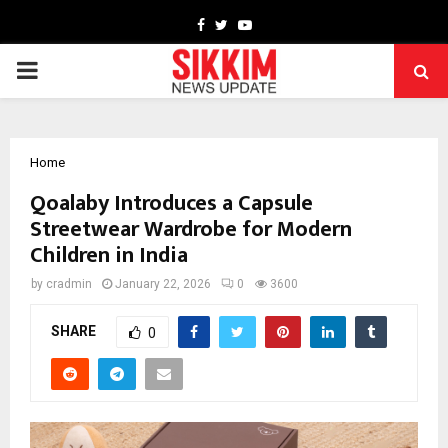
Facebook
Twitter
Youtube
PRIMARY
MENU
Home
Qoalaby Introduces a Capsule
Streetwear Wardrobe for Modern
Children in India
by
cradmin
January 22, 2026
0
3600
SHARE
0