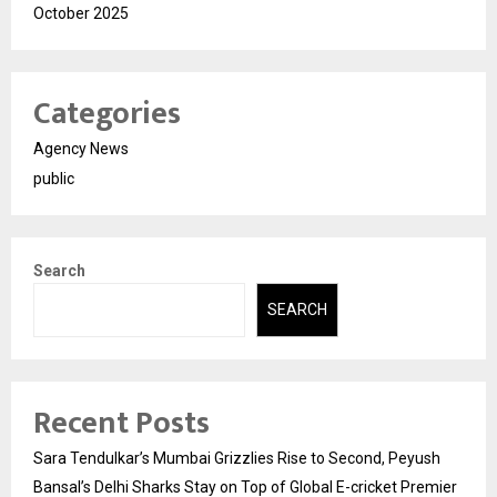
October 2025
Categories
Agency News
public
Search
SEARCH
Recent Posts
Sara Tendulkar’s Mumbai Grizzlies Rise to Second, Peyush
Bansal’s Delhi Sharks Stay on Top of Global E-cricket Premier