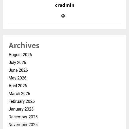
cradmin
Archives
August 2026
July 2026
June 2026
May 2026
April 2026
March 2026
February 2026
January 2026
December 2025
November 2025