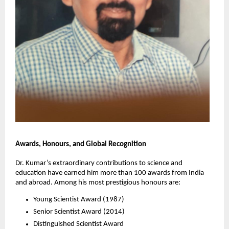
Awards, Honours, and Global Recognition
Dr. Kumar’s extraordinary contributions to science and
education have earned him more than 100 awards from India
and abroad. Among his most prestigious honours are:
Young Scientist Award (1987)
Senior Scientist Award (2014)
Distinguished Scientist Award