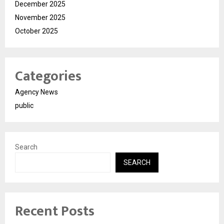
December 2025
November 2025
October 2025
Categories
Agency News
public
Search
SEARCH
Recent Posts