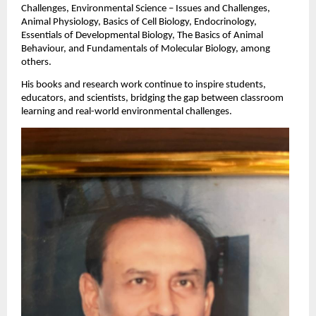
Challenges, Environmental Science – Issues and Challenges,
Animal Physiology, Basics of Cell Biology, Endocrinology,
Essentials of Developmental Biology, The Basics of Animal
Behaviour, and Fundamentals of Molecular Biology, among
others.
His books and research work continue to inspire students,
educators, and scientists, bridging the gap between classroom
learning and real-world environmental challenges.