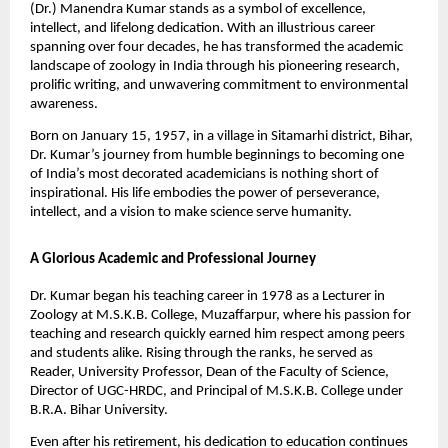
(Dr.) Manendra Kumar stands as a symbol of excellence,
intellect, and lifelong dedication. With an illustrious career
spanning over four decades, he has transformed the academic
landscape of zoology in India through his pioneering research,
prolific writing, and unwavering commitment to environmental
awareness.
Born on January 15, 1957, in a village in Sitamarhi district, Bihar,
Dr. Kumar’s journey from humble beginnings to becoming one
of India’s most decorated academicians is nothing short of
inspirational. His life embodies the power of perseverance,
intellect, and a vision to make science serve humanity.
A Glorious Academic and Professional Journey
Dr. Kumar began his teaching career in 1978 as a Lecturer in
Zoology at M.S.K.B. College, Muzaffarpur, where his passion for
teaching and research quickly earned him respect among peers
and students alike. Rising through the ranks, he served as
Reader, University Professor, Dean of the Faculty of Science,
Director of UGC-HRDC, and Principal of M.S.K.B. College under
B.R.A. Bihar University.
Even after his retirement, his dedication to education continues