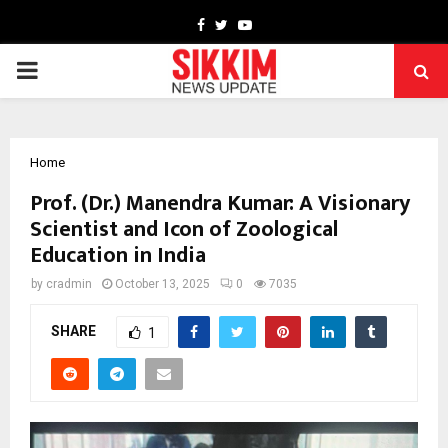
Facebook
Twitter
Youtube
PRIMARY
MENU
Home
Prof. (Dr.) Manendra Kumar: A Visionary
Scientist and Icon of Zoological
Education in India
by
cradmin
October 13, 2025
0
7035
SHARE
1