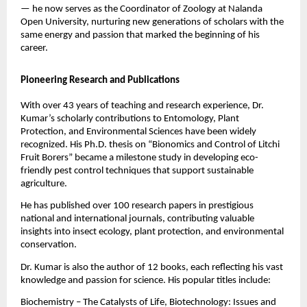
— he now serves as the Coordinator of Zoology at Nalanda
Open University, nurturing new generations of scholars with the
same energy and passion that marked the beginning of his
career.
Pioneering Research and Publications
With over 43 years of teaching and research experience, Dr.
Kumar’s scholarly contributions to Entomology, Plant
Protection, and Environmental Sciences have been widely
recognized. His Ph.D. thesis on “Bionomics and Control of Litchi
Fruit Borers” became a milestone study in developing eco-
friendly pest control techniques that support sustainable
agriculture.
He has published over 100 research papers in prestigious
national and international journals, contributing valuable
insights into insect ecology, plant protection, and environmental
conservation.
Dr. Kumar is also the author of 12 books, each reflecting his vast
knowledge and passion for science. His popular titles include:
Biochemistry – The Catalysts of Life, Biotechnology: Issues and