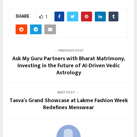
SHARE
1
PREVIOUS POST
Ask My Guru Partners with Bharat Matrimony,
Investing in the Future of AI-Driven Vedic
Astrology
NEXT POST
Tasva’s Grand Showcase at Lakme Fashion Week
Redefines Menswear