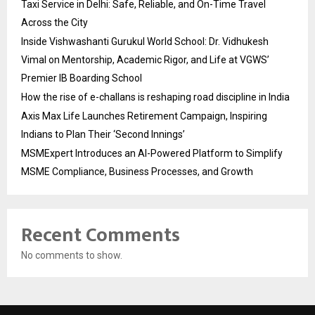
Taxi Service in Delhi: Safe, Reliable, and On-Time Travel
Across the City
Inside Vishwashanti Gurukul World School: Dr. Vidhukesh
Vimal on Mentorship, Academic Rigor, and Life at VGWS’
Premier IB Boarding School
How the rise of e-challans is reshaping road discipline in India
Axis Max Life Launches Retirement Campaign, Inspiring
Indians to Plan Their ‘Second Innings’
MSMExpert Introduces an AI-Powered Platform to Simplify
MSME Compliance, Business Processes, and Growth
Recent Comments
No comments to show.