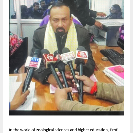
In the world of zoological sciences and higher education, Prof.