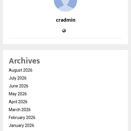
cradmin
Archives
August 2026
July 2026
June 2026
May 2026
April 2026
March 2026
February 2026
January 2026