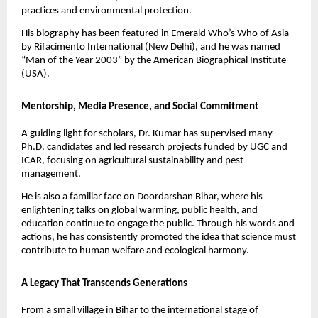
practices and environmental protection.
His biography has been featured in Emerald Who’s Who of Asia
by Rifacimento International (New Delhi), and he was named
“Man of the Year 2003” by the American Biographical Institute
(USA).
Mentorship, Media Presence, and Social Commitment
A guiding light for scholars, Dr. Kumar has supervised many
Ph.D. candidates and led research projects funded by UGC and
ICAR, focusing on agricultural sustainability and pest
management.
He is also a familiar face on Doordarshan Bihar, where his
enlightening talks on global warming, public health, and
education continue to engage the public. Through his words and
actions, he has consistently promoted the idea that science must
contribute to human welfare and ecological harmony.
A Legacy That Transcends Generations
From a small village in Bihar to the international stage of