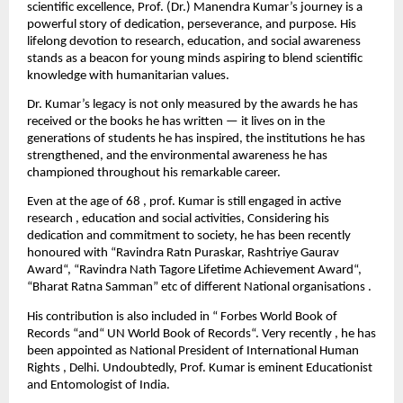
scientific excellence, Prof. (Dr.) Manendra Kumar’s journey is a
powerful story of dedication, perseverance, and purpose. His
lifelong devotion to research, education, and social awareness
stands as a beacon for young minds aspiring to blend scientific
knowledge with humanitarian values.
Dr. Kumar’s legacy is not only measured by the awards he has
received or the books he has written — it lives on in the
generations of students he has inspired, the institutions he has
strengthened, and the environmental awareness he has
championed throughout his remarkable career.
Even at the age of 68 , prof. Kumar is still engaged in active
research , education and social activities, Considering his
dedication and commitment to society, he has been recently
honoured with “Ravindra Ratn Puraskar, Rashtriye Gaurav
Award“, “Ravindra Nath Tagore Lifetime Achievement Award“,
“Bharat Ratna Samman” etc of different National organisations .
His contribution is also included in “ Forbes World Book of
Records “and“ UN World Book of Records“. Very recently , he has
been appointed as National President of International Human
Rights , Delhi. Undoubtedly, Prof. Kumar is eminent Educationist
and Entomologist of India.