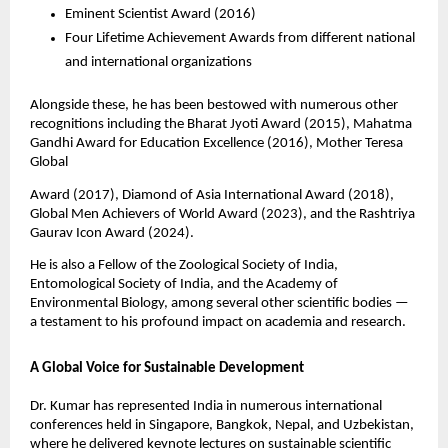
Eminent Scientist Award (2016)
Four Lifetime Achievement Awards from different national
and international organizations
Alongside these, he has been bestowed with numerous other
recognitions including the Bharat Jyoti Award (2015), Mahatma
Gandhi Award for Education Excellence (2016), Mother Teresa
Global
Award (2017), Diamond of Asia International Award (2018),
Global Men Achievers of World Award (2023), and the Rashtriya
Gaurav Icon Award (2024).
He is also a Fellow of the Zoological Society of India,
Entomological Society of India, and the Academy of
Environmental Biology, among several other scientific bodies —
a testament to his profound impact on academia and research.
A Global Voice for Sustainable Development
Dr. Kumar has represented India in numerous international
conferences held in Singapore, Bangkok, Nepal, and Uzbekistan,
where he delivered keynote lectures on sustainable scientific