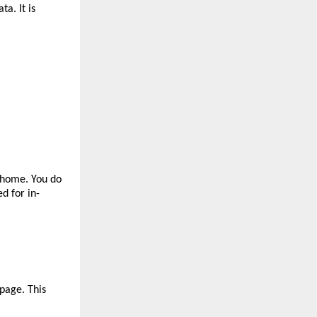
. It is 
home. You do 
d for in-
page. This 