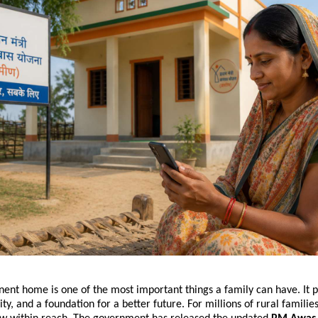
ent home is one of the most important things a family can have. It p
rity, and a foundation for a better future. For millions of rural families