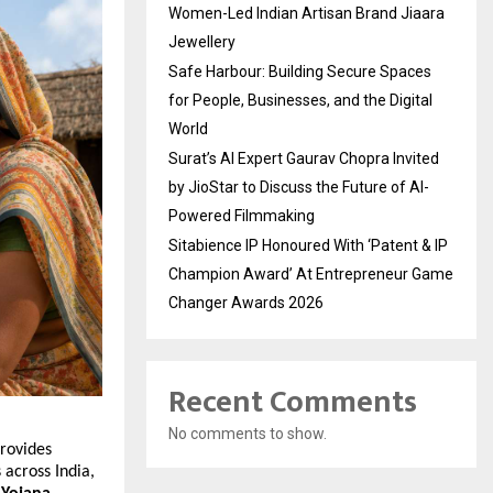
Women-Led Indian Artisan Brand Jiaara
Jewellery
Safe Harbour: Building Secure Spaces
for People, Businesses, and the Digital
World
Surat’s AI Expert Gaurav Chopra Invited
by JioStar to Discuss the Future of AI-
Powered Filmmaking
Sitabience IP Honoured With ‘Patent & IP
Champion Award’ At Entrepreneur Game
Changer Awards 2026
Recent Comments
No comments to show.
rovides 
 across India, 