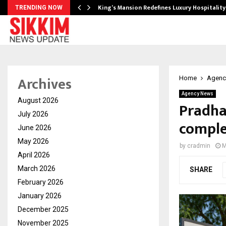
s Biggest…
King’s Mansion Redefines Luxury Hospitality
TRENDING NOW
Archives
Home
Agenc
Agency News
August 2026
Pradha
July 2026
comple
June 2026
May 2026
by
cradmin
M
April 2026
March 2026
SHARE
February 2026
January 2026
December 2025
November 2025