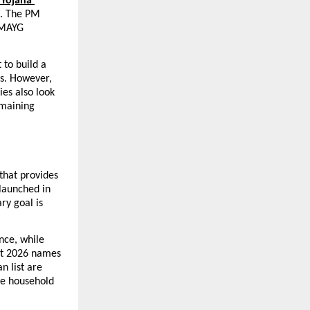
Yojana 
. The PM 
PMAYG 
to build a 
s. However, 
es also look 
maining 
hat provides 
launched in 
y goal is 
nce, while 
st 2026 names 
 list are 
e household 