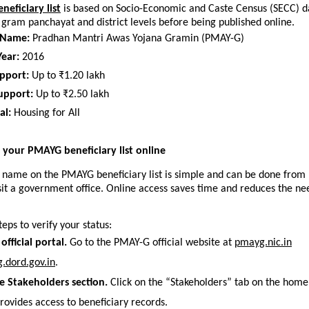
eficiary list
 is based on Socio-Economic and Caste Census (SECC) data
e gram panchayat and district levels before being published online.
 Name:
 Pradhan Mantri Awas Yojana Gramin (PMAY-G)
ear:
 2016
pport:
 Up to ₹1.20 lakh
upport:
 Up to ₹2.50 lakh
al:
 Housing for All
your PMAYG beneficiary list online
 name on the PMAYG beneficiary list is simple and can be done from 
sit a government office. Online access saves time and reduces the nee
teps to verify your status:
 official portal.
 Go to the PMAY-G official website at 
pmayg.nic.in
.dord.gov.in
. 
e Stakeholders section.
 Click on the “Stakeholders” tab on the home
rovides access to beneficiary records.