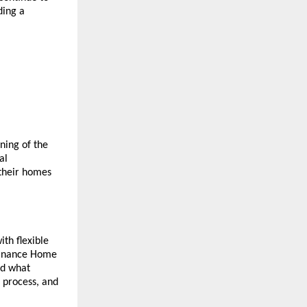
ing a 
ing of the 
l 
their homes 
th flexible 
Finance Home 
d what 
 process, and 