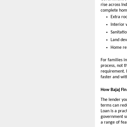
rise across In
complete home
Extra ro
Interior 
Sanitatio
Land dev
Home repa
For families i
process, not t
requirement. 
faster and with
How Bajaj Fi
The lender you
terms can red
Loan is a prac
government sch
a range of feat