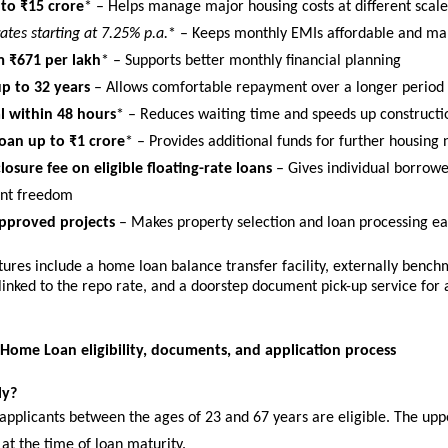
to ₹15 crore
* – Helps manage major housing costs at different scale
rates starting at 7.25% p.a.
* – Keeps monthly EMIs affordable and m
 ₹671 per lakh
* – Supports better monthly financial planning
p to 32 years
 – Allows comfortable repayment over a longer period
 within 48 hours
* – Reduces waiting time and speeds up constructi
oan up to ₹1 crore
* – Provides additional funds for further housing
losure fee on eligible floating-rate loans
 – Gives individual borrowe
nt freedom
pproved projects
 – Makes property selection and loan processing ea
tures include a home loan balance transfer facility, externally bench
 linked to the repo rate, and a doorstep document pick-up service for 
 Home Loan eligibility, documents, and application process
ly?
applicants between the ages of 23 and 67 years are eligible. The upper
at the time of loan maturity.