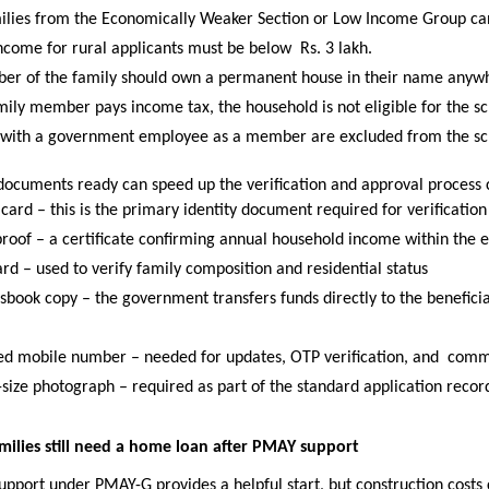
ilies from the Economically Weaker Section or Low Income Group can
ncome for rural applicants must be below 
Rs. 3 lakh. 
r of the family should own a permanent house in their name anywhe
amily member pays income tax, the household is not eligible for the s
 with a government employee as a member are excluded from the s
documents ready can speed up the verification and approval process 
ard – this is the primary identity document required for verification
roof – a certificate confirming annual household income within the el
rd – used to verify family composition and residential status 
sbook copy – the government transfers funds directly to the beneficia
ed mobile number – needed for updates, OTP verification, and 
comm
-size photograph – required as part of the standard application recor
lies still need a home loan after PMAY support
port under PMAY-G provides a helpful start, but construction costs c