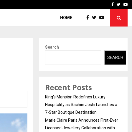
Ever Licensed Jewellery…
Safe Harbour: Building Se
Facebook
Twitte
Yo
HOME
Search
SEARCH
Recent Posts
King’s Mansion Redefines Luxury
Hospitality as Sachiin Joshi Launches a
7-Star Boutique Destination
Marie Claire Paris Announces First-Ever
Licensed Jewellery Collaboration with