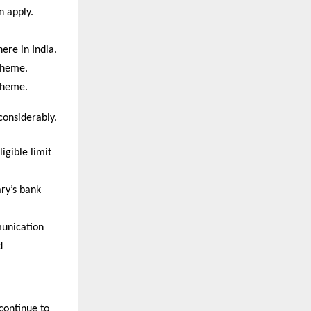
 apply. 
re in India. 
cheme. 
cheme.
considerably.
 
igible limit
ry’s bank 
unication
d
ontinue to 