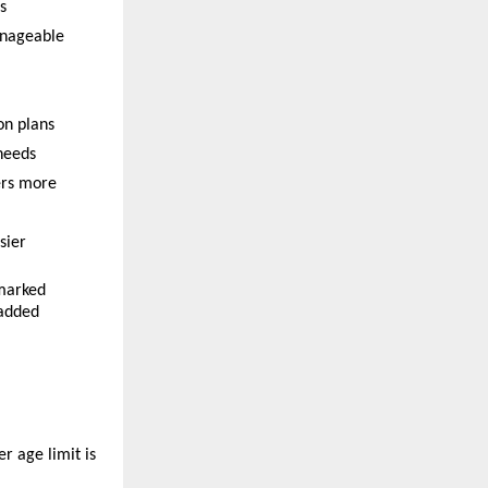
s
anageable
on plans
 needs
rs more 
sier
marked 
added 
 age limit is 