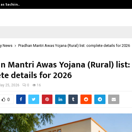
 as Sachiin…
Marie Claire Paris Announces First-
y News
Pradhan Mantri Awas Yojana (Rural) list: complete details for 2026
n Mantri Awas Yojana (Rural) list:
te details for 2026
ay 25, 2026
0
16
0