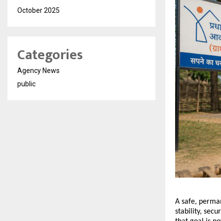
October 2025
Categories
Agency News
public
A safe, perman
stability, secu