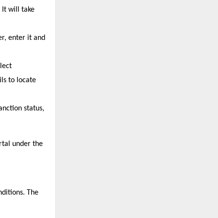
 will take 
, enter it and 
ect 
s to locate 
nction status, 
tal under the 
ditions. The 