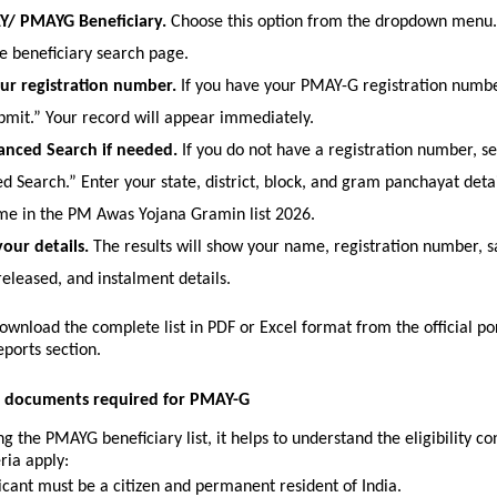
AY/ PMAYG Beneficiary.
 Choose this option from the dropdown menu. It
he beneficiary search page.
ur registration number.
 If you have your PMAY-G registration number
ubmit.” Your record will appear immediately.
anced Search if needed.
 If you do not have a registration number, sel
 Search.” Enter your state, district, block, and gram panchayat detail
e in the PM Awas Yojana Gramin list 2026. 
our details.
 The results will show your name, registration number, sa
eleased, and instalment details.
ownload the complete list in PDF or Excel format from the official por
eports section.
nd documents required for PMAY-G
g the PMAYG beneficiary list, it helps to understand the eligibility con
ria apply:
icant must be a citizen and permanent resident of India.