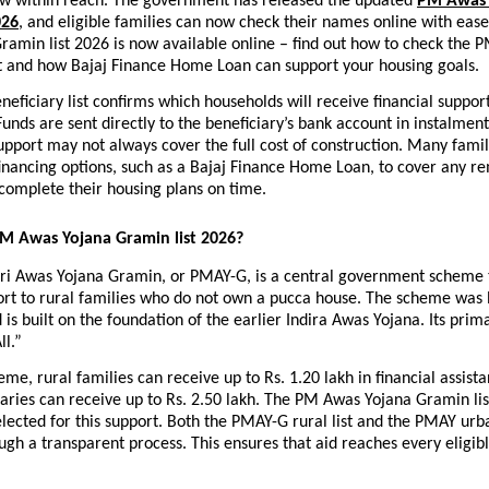
now within reach. The government has released the updated
PM Awas 
026
, and eligible families can now check their names online with ease
amin list 2026 is now available online – find out how to check the 
ist and how Bajaj Finance Home Loan can support your housing goals.
ficiary list confirms which households will receive financial support 
unds are sent directly to the beneficiary’s bank account in instalment
port may not always cover the full cost of construction. Many famili
financing options, such as a Bajaj Finance Home Loan, to cover any re
complete their housing plans on time.
PM Awas Yojana Gramin list 2026?
i Awas Yojana Gramin, or PMAY-G, is a central government scheme t
ort to rural families who do not own a pucca house. The scheme was 
 is built on the foundation of the earlier Indira Awas Yojana. Its primar
ll.”
me, rural families can receive up to Rs. 1.20 lakh in financial assista
aries can receive up to Rs. 2.50 lakh. The PM Awas Yojana Gramin li
elected for this support. Both the PMAY-G rural list and the PMAY urban
gh a transparent process. This ensures that aid reaches every eligibl