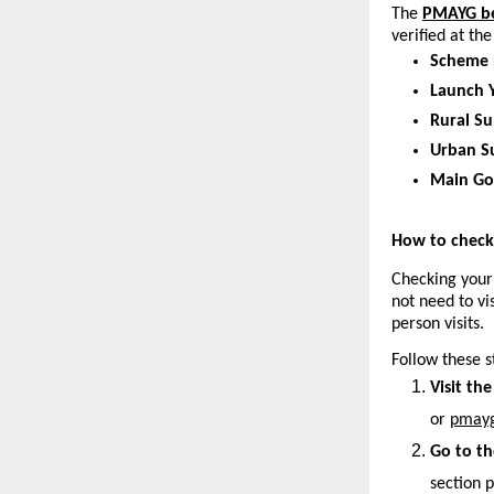
The
PMAYG ben
verified at th
Scheme
Launch Y
Rural Su
Urban S
Main Go
How to check 
Checking your
not need to vi
person visits.
Follow these s
Visit the
or 
pmayg
Go to th
section p