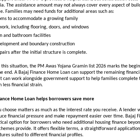
dia. The assistance amount may not always cover every aspect of build
. Families may need funds for additional areas such as:
oms to accommodate a growing family 
work, including flooring, doors, and windows 
n and bathroom facilities 
elopment and boundary construction 
irs after the initial structure is complete.
n this situation, the PM Awas Yojana Gramin list 2026 marks the beginn
he end. A Bajaj Finance Home Loan can support the remaining financia
It can work alongside government support to help families complete 
 less financial strain.
nance Home Loan helps borrowers save more
 choose matters as much as the interest rate you receive. A lender wi
uce financial pressure and make repayment easier over time. Bajaj 
tical option for borrowers who need additional housing finance beyon
emes provide. It offers flexible terms, a straightforward application
ures suited to different financial profiles.