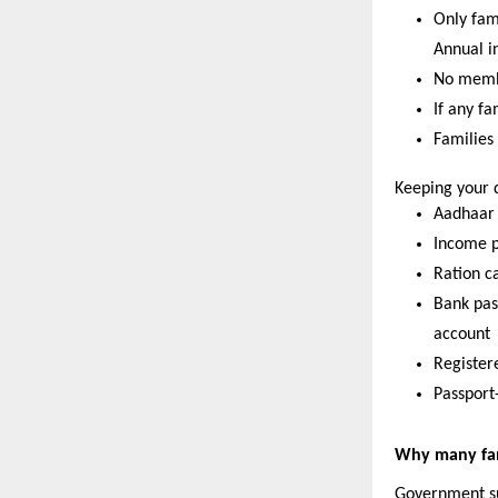
Only fam
Annual i
No membe
If any f
Families
Keeping your 
Aadhaar c
Income p
Ration ca
Bank pas
account 
Register
Passport
Why many fami
Government sup