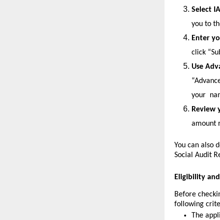
Select I
you to t
Enter yo
click “S
Use Adv
“Advanced
your 
nam
Review y
amount r
You can also d
Social Audit R
Eligibility a
Before checkin
following crite
The appl