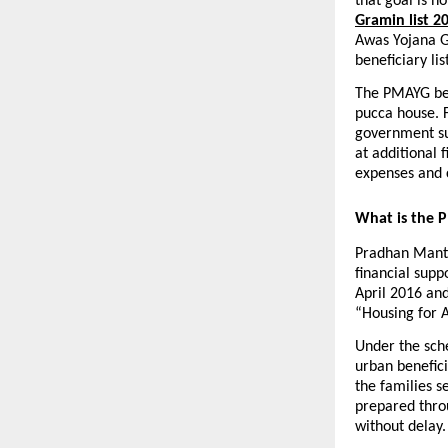
that goal is 
Gramin list 2
Awas Yojana Gr
beneficiary l
The PMAYG bene
pucca house. F
government sup
at additional 
expenses and 
What is the 
Pradhan Mantr
financial supp
April 2016 and
“Housing for A
Under the sche
urban benefici
the families s
prepared throu
without delay.