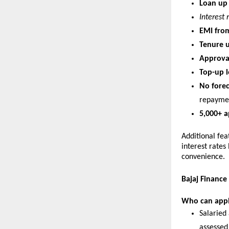
Loan up 
Interest 
EMI from
Tenure u
Approval
Top-up l
No forec
repayme
5,000+ a
Additional fea
interest rates
convenience.
Bajaj Finance
Who can app
Salaried 
assessed 