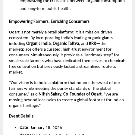
emphasizing the critical link between organic consumption 
and long-term public health.
Empowering Farmers, Enriching Consumers
Oqart is not merely a retail platform; it is a mission-driven 
ecosystem. By incorporating India’s leading organic giants—
including 
Organic India
, 
Organic Tattva
, and 
KRK
—the 
marketplace offers a curated, high-trust environment for 
consumers. Simultaneously, it provides a “landmark step” for 
small-scale farmers who have dedicated themselves to chemical-
free cultivation but previously lacked a streamlined route to 
market.
“Our vision is to build a platform that honors the sweat of our 
farmers while meeting the purity standards of the global 
consumer,” said 
Nitish Sahay, Co-Founder of Oqart
. “We are 
moving beyond local sales to create a global footprint for Indian 
organic heritage.”
Event Details
Date:
 January 18, 2026