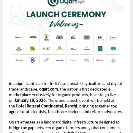
In a significant leap for India’s sustainable agriculture and digital 
trade landscape,
oqart.com
, the nation’s first dedicated e-
marketplace exclusively for organic products, is set to go live 
on 
January 18, 2026
. The grand launch event will be held at 
the 
Hotel Retreat Continental, Ranchi
, bringing together top 
agricultural scientists, healthcare leaders, and reform advocates.
Oqart emerges as a landmark digital infrastructure designed to 
bridge the gap between organic farmers and global consumers. 