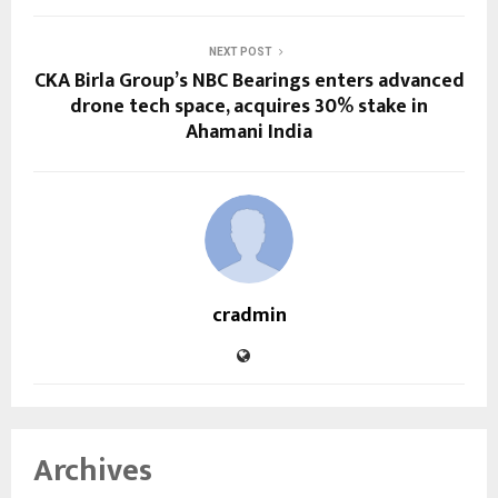
NEXT POST
CKA Birla Group’s NBC Bearings enters advanced
drone tech space, acquires 30% stake in
Ahamani India
cradmin
Archives