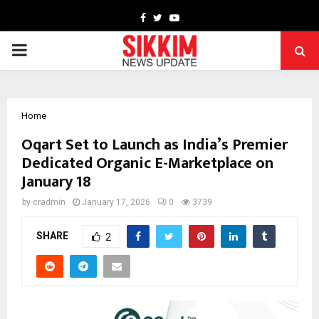
Facebook
Twitter
Youtube
PRIMARY
MENU
Home
Oqart Set to Launch as India’s Premier
Dedicated Organic E-Marketplace on
January 18
by
cradmin
January 17, 2026
0
3739
SHARE
2