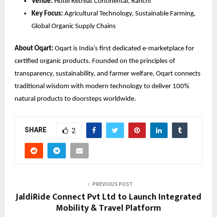
Venue:
 Hotel Retreat Continental, Ranchi
Key Focus:
 Agricultural Technology, Sustainable Farming, 
Global Organic Supply Chains
About Oqart:
 Oqart is India’s first dedicated e-marketplace for 
certified organic products. Founded on the principles of 
transparency, sustainability, and farmer welfare, Oqart connects 
traditional wisdom with modern technology to deliver 100% 
natural products to doorsteps worldwide.
SHARE
2
PREVIOUS POST
JaldiRide Connect Pvt Ltd to Launch Integrated
Mobility & Travel Platform