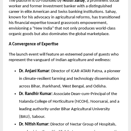
The platform is co-founded by 
Nitish Sahay
, a prominent social 
worker and former investment banker with a distinguished 
career in elite American and Swiss banking institutions. Sahay, 
known for his advocacy in agricultural reforms, has transitioned 
his financial expertise toward grassroots empowerment, 
envisioning a “New India” that not only produces world-class 
organic goods but also dominates the global marketplace.
A Convergence of Expertise
The launch event will feature an esteemed panel of guests who 
represent the vanguard of Indian agriculture and wellness:
Dr. Anjani Kumar:
 Director of ICAR-ATARI Patna, a pioneer 
in climate-resilient farming and technology dissemination 
across Bihar, Jharkhand, West Bengal, and Odisha.
Dr. Randhir Kumar:
 Associate Dean-cum-Principal of the 
Nalanda College of Horticulture (NCOH), Noorsarai, and a 
leading authority under Bihar Agricultural University 
(BAU), Sabour.
Dr. Nitish Kumar:
 Director of Nectar Group of Hospitals, 