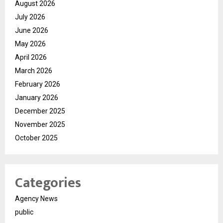
August 2026
July 2026
June 2026
May 2026
April 2026
March 2026
February 2026
January 2026
December 2025
November 2025
October 2025
Categories
Agency News
public