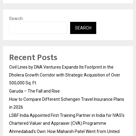
Search
SEARCH
Recent Posts
Civil Lines by DNA Ventures Expands Its Footprint in the
Dholera Growth Corridor with Strategic Acquisition of Over
500,000 Sq. Ft.
Garuda – The Fall and Rise
How to Compare Different Schengen Travel Insurance Plans
in 2026
LSBF India Appointed First Training Partner in India for IVAS’s
Chartered Valuer and Appraiser (CVA) Programme
Ahmedabad’s Own: How Maharsh Patel Went from United