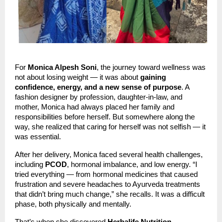
For
Monica Alpesh Soni
, the journey toward wellness was
not about losing weight — it was about
gaining
confidence, energy, and a new sense of purpose
. A
fashion designer by profession, daughter-in-law, and
mother, Monica had always placed her family and
responsibilities before herself. But somewhere along the
way, she realized that caring for herself was not selfish — it
was essential.
After her delivery, Monica faced several health challenges,
including
PCOD
, hormonal imbalance, and low energy. “I
tried everything — from hormonal medicines that caused
frustration and severe headaches to Ayurveda treatments
that didn’t bring much change,” she recalls. It was a difficult
phase, both physically and mentally.