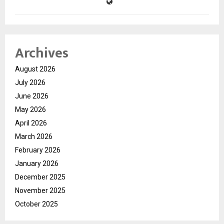
Archives
August 2026
July 2026
June 2026
May 2026
April 2026
March 2026
February 2026
January 2026
December 2025
November 2025
October 2025