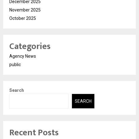
December 2025
November 2025
October 2025
Categories
Agency News
public
Search
SEARCH
Recent Posts