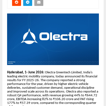
Hyderabad, 1
June 2026:
Olectra Greentech Limited, India’s
st
leading electric mobility company, today announced its financial
results for FY 2025-26. The company reported a strong
performance for the year, driven by higher electric vehicle
deliveries, sustained customer demand, operational discipline
and improved scale across its operations. Olectra also reported a
robust Q4 performance, with revenue growing 44% to ₹644.72
crore, EBITDA increasing 82% to ₹106.20 crore and PAT rising
177% to ₹57.39 crore, compared to the corresponding quarter