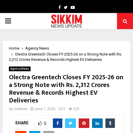
Facebook
Twitter
Youtube
PRIMARY
MENU
Home
Agency News
Olectra Greentech Closes FY 2025-26 on a Strong Note with Rs.
2,312 Crores Revenue & Records Highest EV Deliveries
Agency News
Olectra Greentech Closes FY 2025-26 on
a Strong Note with Rs. 2,312 Crores
Revenue & Records Highest EV
Deliveries
by
cradmin
June 1, 2026
0
229
SHARE
0