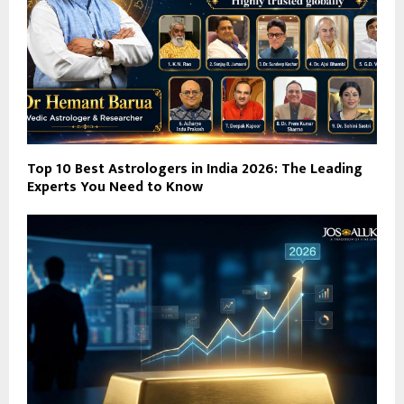
Top 10 Best Astrologers in India 2026: The Leading
Experts You Need to Know