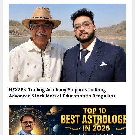
NEXGEN Trading Academy Prepares to Bring
Advanced Stock Market Education to Bengaluru