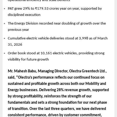
operational efficiency and scale benefits
PAT grew 29% to ₹179.53 crores year on year, supported by
disciplined execution
The Energy Division recorded near doubling of growth over the
previous year
Cumulative electric vehicle deliveries stood at 3,998 as of March
31, 2026
Order book stood at 10,161 electric vehicles, providing strong
visibility for future growth
Mr. Mahesh Babu, Managing Director, Olectra Greentech Ltd.,
said, “Olectra’s performance reflects our continued focus on
sustained and profitable growth across both our Mobility and
Energy businesses. Delivering 28% revenue growth, supported
by strong profitability, reinforces the strength of our
fundamentals and sets a strong foundation for our next phase
of transition. Over the last three quarters, we have delivered
consistent performance, driven by customer commitment,