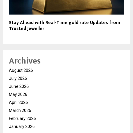
Stay Ahead with Real-Time gold rate Updates from
Trusted Jeweller
Archives
August 2026
July 2026
June 2026
May 2026
April 2026
March 2026
February 2026
January 2026