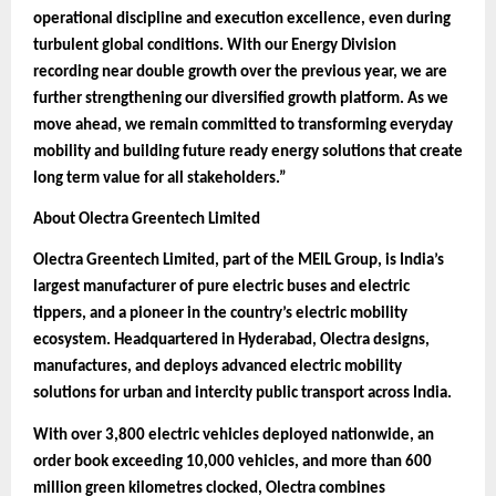
operational discipline and execution excellence, even during
turbulent global conditions. With our Energy Division
recording near double growth over the previous year, we are
further strengthening our diversified growth platform. As we
move ahead, we remain committed to transforming everyday
mobility and building future ready energy solutions that create
long term value for all stakeholders.”
About Olectra Greentech Limited
Olectra Greentech Limited, part of the MEIL Group, is India’s
largest manufacturer of pure electric buses and electric
tippers, and a pioneer in the country’s electric mobility
ecosystem. Headquartered in Hyderabad, Olectra designs,
manufactures, and deploys advanced electric mobility
solutions for urban and intercity public transport across India.
With over 3,800 electric vehicles deployed nationwide, an
order book exceeding 10,000 vehicles, and more than 600
million green kilometres clocked, Olectra combines