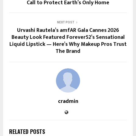
Call to Protect Earth’s Only Home
NEXT POST
Urvashi Rautela’s amfAR Gala Cannes 2026
Beauty Look Featured Forever52’s Sensational
Liquid Lipstick — Here’s Why Makeup Pros Trust
The Brand
cradmin
RELATED POSTS