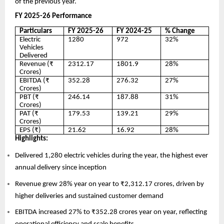
of the previous year.
FY 2025-26 Performance
Particulars
FY 2025-26
FY 2024-25
% Change
Electric
1280
972
32%
Vehicles
Delivered
Revenue (₹
2312.17
1801.9
28%
Crores)
EBITDA (₹
352.28
276.32
27%
Crores)
PBT (₹
246.14
187.88
31%
Crores)
PAT (₹
179.53
139.21
29%
Crores)
EPS (₹)
21.62
16.92
28%
Highlights:
Delivered 1,280 electric vehicles during the year, the highest ever
annual delivery since inception
Revenue grew 28% year on year to ₹2,312.17 crores, driven by
higher deliveries and sustained customer demand
EBITDA increased 27% to ₹352.28 crores year on year, reflecting