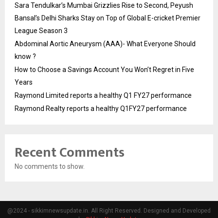
Sara Tendulkar’s Mumbai Grizzlies Rise to Second, Peyush
Bansal’s Delhi Sharks Stay on Top of Global E-cricket Premier
League Season 3
Abdominal Aortic Aneurysm (AAA)- What Everyone Should
know ?
How to Choose a Savings Account You Won’t Regret in Five
Years
Raymond Limited reports a healthy Q1 FY27 performance
Raymond Realty reports a healthy Q1FY27 performance
Recent Comments
No comments to show.
@2024 - sikkimnewsupdate.in. All Right Reserved. Designed and Developed