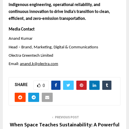
indigenous engineering, operational reliability, and
continuous innovation to drive India’s transition to clean,
efficient, and zero-emission transportation.
Media Contact
Anand Kumar
Head – Brand, Marketing, Digital & Communications
Olectra Greentech Limited
Email:
anand.k@olectra.com
SHARE
0
PREVIOUS POST
When Space Teaches Sustainability: A Powerful