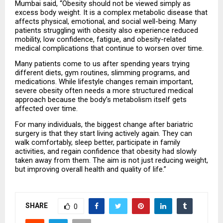
Mumbai said, “Obesity should not be viewed simply as 
excess body weight. It is a complex metabolic disease that 
affects physical, emotional, and social well-being. Many 
patients struggling with obesity also experience reduced 
mobility, low confidence, fatigue, and obesity-related 
medical complications that continue to worsen over time.
Many patients come to us after spending years trying 
different diets, gym routines, slimming programs, and 
medications. While lifestyle changes remain important, 
severe obesity often needs a more structured medical 
approach because the body’s metabolism itself gets 
affected over time.
For many individuals, the biggest change after bariatric 
surgery is that they start living actively again. They can 
walk comfortably, sleep better, participate in family 
activities, and regain confidence that obesity had slowly 
taken away from them. The aim is not just reducing weight, 
but improving overall health and quality of life.”
SHARE
0