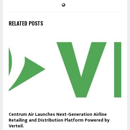
RELATED POSTS
Centrum Air Launches Next-Generation Airline
Retailing and Distribution Platform Powered by
Verteil.