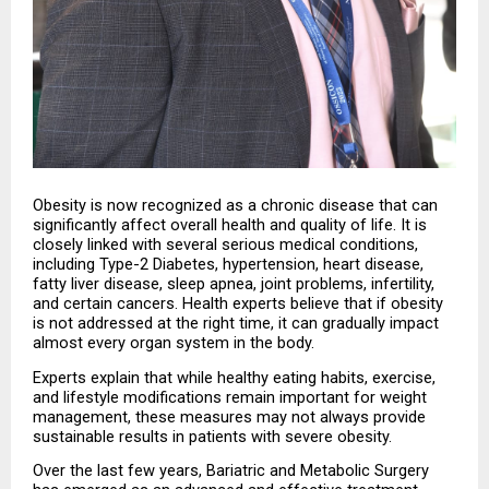
Obesity is now recognized as a chronic disease that can 
significantly affect overall health and quality of life. It is 
closely linked with several serious medical conditions, 
including Type-2 Diabetes, hypertension, heart disease, 
fatty liver disease, sleep apnea, joint problems, infertility, 
and certain cancers. Health experts believe that if obesity 
is not addressed at the right time, it can gradually impact 
almost every organ system in the body.
Experts explain that while healthy eating habits, exercise, 
and lifestyle modifications remain important for weight 
management, these measures may not always provide 
sustainable results in patients with severe obesity.
Over the last few years, Bariatric and Metabolic Surgery 