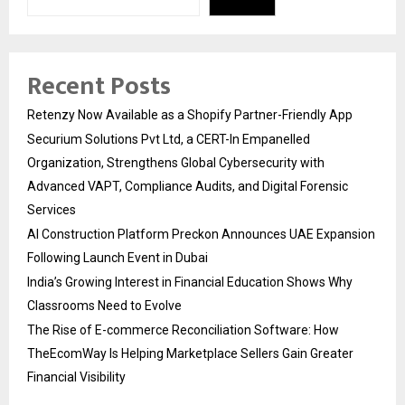
Recent Posts
Retenzy Now Available as a Shopify Partner-Friendly App
Securium Solutions Pvt Ltd, a CERT-In Empanelled
Organization, Strengthens Global Cybersecurity with
Advanced VAPT, Compliance Audits, and Digital Forensic
Services
AI Construction Platform Preckon Announces UAE Expansion
Following Launch Event in Dubai
India’s Growing Interest in Financial Education Shows Why
Classrooms Need to Evolve
The Rise of E-commerce Reconciliation Software: How
TheEcomWay Is Helping Marketplace Sellers Gain Greater
Financial Visibility