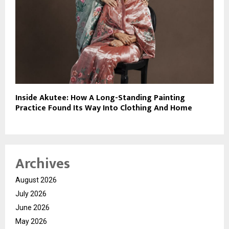
Inside Akutee: How A Long-Standing Painting
Practice Found Its Way Into Clothing And Home
Archives
August 2026
July 2026
June 2026
May 2026