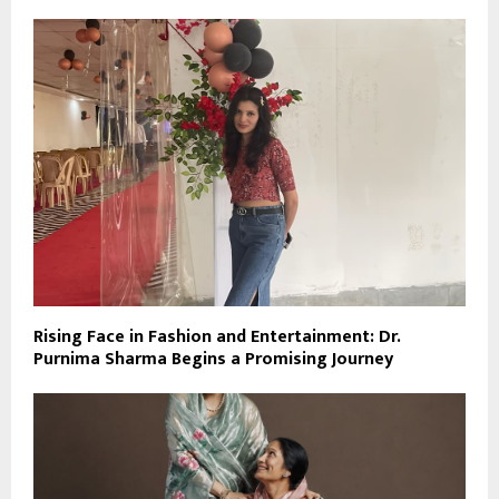
Rising Face in Fashion and Entertainment: Dr.
Purnima Sharma Begins a Promising Journey