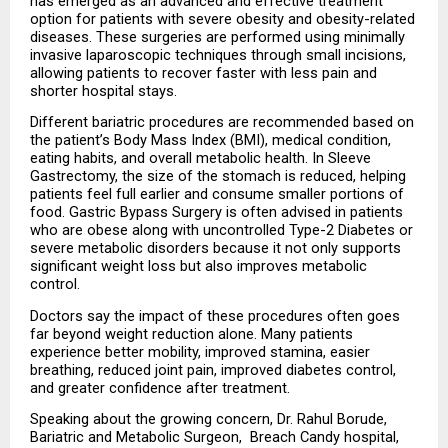
has emerged as an advanced and effective treatment 
option for patients with severe obesity and obesity-related 
diseases. These surgeries are performed using minimally 
invasive laparoscopic techniques through small incisions, 
allowing patients to recover faster with less pain and 
shorter hospital stays.
Different bariatric procedures are recommended based on 
the patient’s Body Mass Index (BMI), medical condition, 
eating habits, and overall metabolic health. In Sleeve 
Gastrectomy, the size of the stomach is reduced, helping 
patients feel full earlier and consume smaller portions of 
food. Gastric Bypass Surgery is often advised in patients 
who are obese along with uncontrolled Type-2 Diabetes or 
severe metabolic disorders because it not only supports 
significant weight loss but also improves metabolic 
control.
Doctors say the impact of these procedures often goes 
far beyond weight reduction alone. Many patients 
experience better mobility, improved stamina, easier 
breathing, reduced joint pain, improved diabetes control, 
and greater confidence after treatment.
Speaking about the growing concern, Dr. Rahul Borude, 
Bariatric and Metabolic Surgeon,  Breach Candy hospital, 