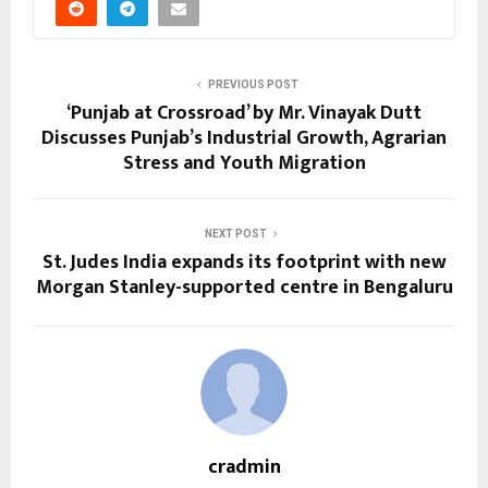
PREVIOUS POST
‘Punjab at Crossroad’ by Mr. Vinayak Dutt
Discusses Punjab’s Industrial Growth, Agrarian
Stress and Youth Migration
NEXT POST
St. Judes India expands its footprint with new
Morgan Stanley-supported centre in Bengaluru
cradmin