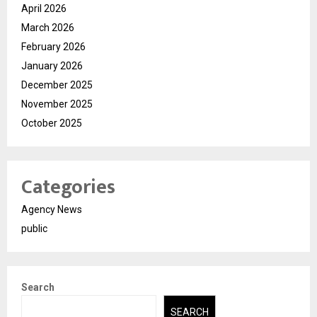
April 2026
March 2026
February 2026
January 2026
December 2025
November 2025
October 2025
Categories
Agency News
public
Search
SEARCH