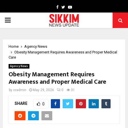
Facebook
Twitter
Youtube
PRIMARY
MENU
Home
Agency News
Obesity Management Requires Awareness and Proper Medical
Care
Agency News
Obesity Management Requires
Awareness and Proper Medical Care
by
cradmin
May 29, 2026
0
31
SHARE
0