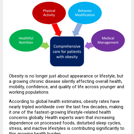
Obesity is no longer just about appearance or lifestyle, but 
a growing chronic disease silently affecting overall health, 
mobility, confidence, and quality of life across younger and 
working populations.
According to global health estimates, obesity rates have 
nearly tripled worldwide over the last few decades, making 
it one of the fastest-growing lifestyle-related health 
concerns globally. Health experts warn that increasing 
dependence on processed foods, disturbed sleep cycles, 
stress, and inactive lifestyles is contributing significantly to 
this growing health burden.