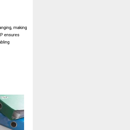
hanging, making
LP ensures
abling