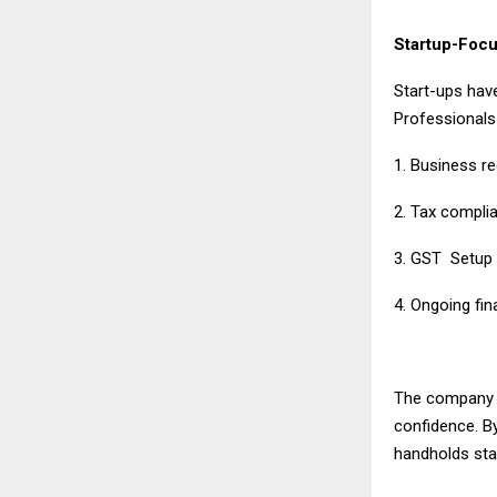
Startup-Focu
Start-ups have
Professionals
1. Business re
2. Tax compli
3. GST Setu
4. Ongoing fi
The company ge
confidence. B
handholds star