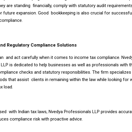
ey are standing financially, comply with statutory audit requirement
 future expansion. Good bookkeeping is also crucial for successfull
 compliance.
nd Regulatory Compliance Solutions
an and act carefully when it comes to income tax compliance. Nved
 LLP is dedicated to help businesses as well as professionals with 
ompliance checks and statutory responsibilities. The firm specializes i
ds that assist clients in remaining within the law while looking for 
ax load.
rsed with Indian tax laws, Nvedya Professionals LLP provides accura
uces compliance risk with proactive advice.