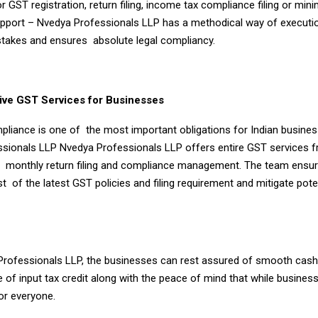
or GST registration, return filing, income tax compliance filing or min
pport – Nvedya Professionals LLP has a methodical way of executio
stakes and ensures absolute legal compliancy.
ve GST Services for Businesses
pliance is one of the most important obligations for Indian busines
sionals LLP Nvedya Professionals LLP offers entire GST services 
to monthly return filing and compliance management. The team ensu
st of the latest GST policies and filing requirement and mitigate pote
rofessionals LLP, the businesses can rest assured of smooth cash
e of input tax credit along with the peace of mind that while busines
for everyone.