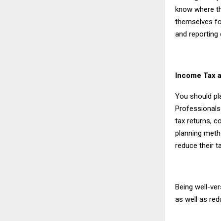
know where th
themselves for
and reporting
Income Tax a
You should pl
Professionals
tax returns, c
planning metho
reduce their t
Being well-ve
as well as red