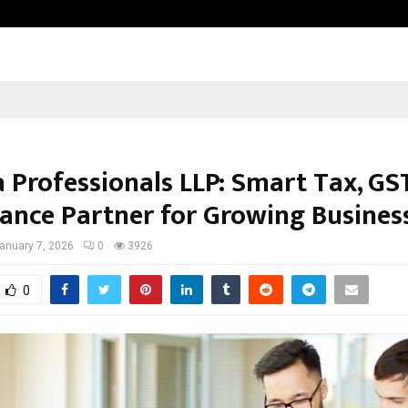
Adymize Founder Breaks Down Wha
 Professionals LLP: Smart Tax, GS
ance Partner for Growing Busines
anuary 7, 2026
0
3926
0