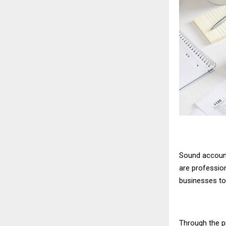
Sound account
are professio
businesses to 
Through the p