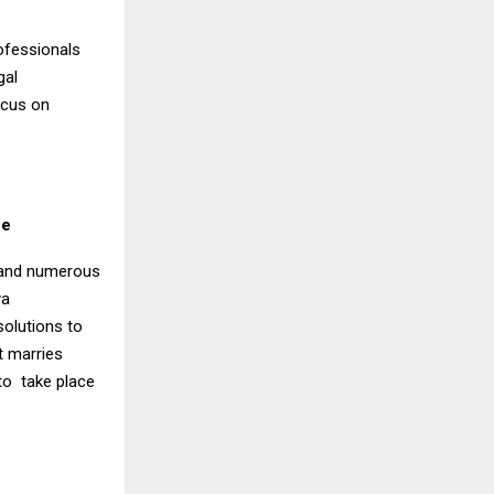
ofessionals
gal
ocus on
ce
s and numerous
ya
olutions to
t marries
to take place