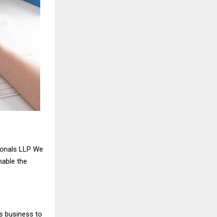
ionals LLP We
nable the
s business to