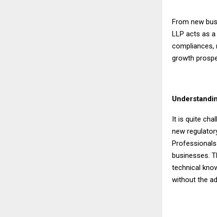
From new busi
LLP acts as a 
compliances, 
growth prospe
Understandin
It is quite ch
new regulatory
Professionals
businesses. T
technical kno
without the a