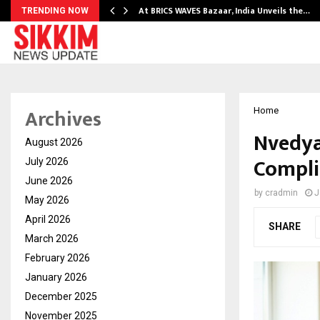
…
At BRICS WAVES Bazaar, India Unveils the…
TRENDING NOW
Archives
Home
Nvedya
August 2026
Compli
July 2026
June 2026
by
cradmin
J
May 2026
April 2026
SHARE
March 2026
February 2026
January 2026
December 2025
November 2025