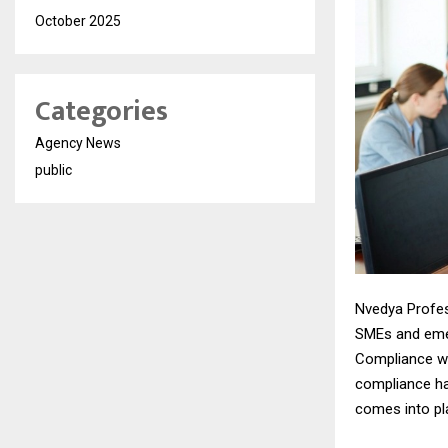
October 2025
Categories
Agency News
public
Nvedya Profes
SMEs and emer
Compliance wit
compliance ha
comes into pla