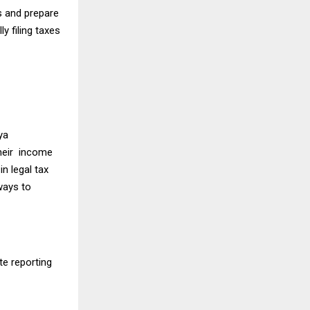
s and prepare
y filing taxes
ya
their income
n legal tax
ways to
te reporting