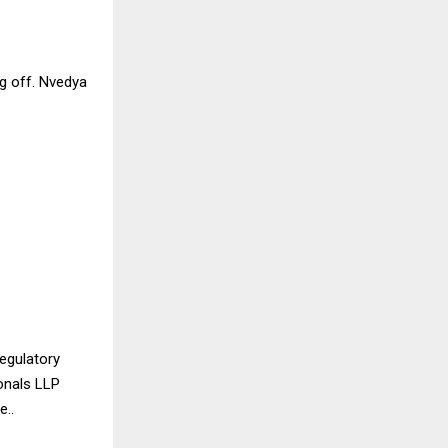
ng off. Nvedya
regulatory
onals LLP
e..