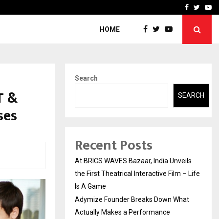
t Actually Makes…
Emveto: The Performance
Facebook
Twitte
Yo
HOME
Search
T &
SEARCH
ses
Recent Posts
At BRICS WAVES Bazaar, India Unveils
the First Theatrical Interactive Film – Life
Is A Game
Adymize Founder Breaks Down What
Actually Makes a Performance