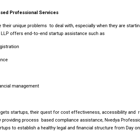
sed Professional Services
 their unique problems to deal with, especially when they are starti
 LLP offers end-to-end startup assistance such as
gistration
ance
p
nancial management
ts startups, their quest for cost effectiveness, accessibility and 
y providing process based compliance assistance, Nvedya Professi
tups to establish a healthy legal and financial structure from Day on