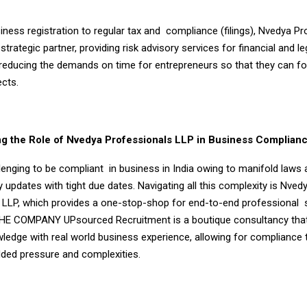
ness registration to regular tax and compliance (filings), Nvedya Pr
strategic partner, providing risk advisory services for financial and le
reducing the demands on time for entrepreneurs so that they can f
cts.
g the Role of Nvedya Professionals LLP in Business Complian
allenging to be compliant in business in India owing to manifold law
 updates with tight due dates. Navigating all this complexity is Nved
 LLP, which provides a one-stop-shop for end-to-end professional s
HE COMPANY UPsourced Recruitment is a boutique consultancy tha
wledge with real world business experience, allowing for compliance 
dded pressure and complexities.