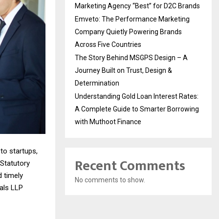
Marketing Agency “Best” for D2C Brands
Emveto: The Performance Marketing
Company Quietly Powering Brands
Across Five Countries
The Story Behind MSGPS Design – A
Journey Built on Trust, Design &
Determination
Understanding Gold Loan Interest Rates:
A Complete Guide to Smarter Borrowing
with Muthoot Finance
to startups,
Recent Comments
Statutory
d timely
No comments to show.
als LLP