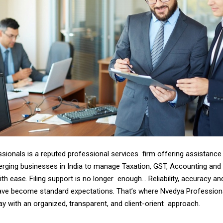
sionals is a reputed professional services firm offering assistance 
ging businesses in India to manage Taxation, GST, Accounting and 
h ease. Filing support is no longer enough… Reliability, accuracy an
ve become standard expectations. That’s where Nvedya Profession
y with an organized, transparent, and client-orient approach.