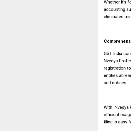
Whether it’s f
accounting su
eliminates mi
Comprehensi
GST India com
Nvedya Profes
registration 
entities abrea
and notices.
With Nvedya P
efficient usag
filing is easy 