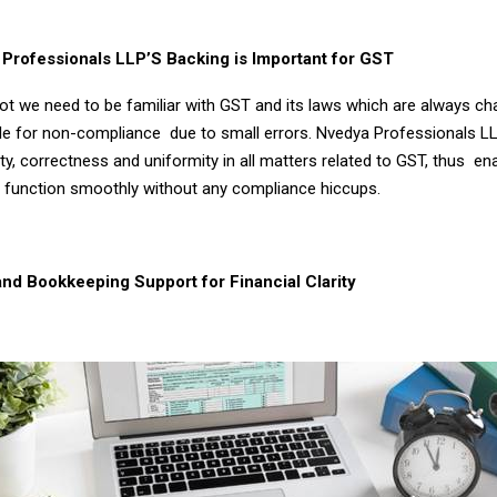
rofessionals LLP’S Backing is Important for GST
a lot we need to be familiar with GST and its laws which are always c
le for non-compliance due to small errors. Nvedya Professionals L
ty, correctness and uniformity in all matters related to GST, thus en
 function smoothly without any compliance hiccups.
nd Bookkeeping Support for Financial Clarity