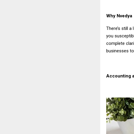
Why Nvedya P
There’s still 
you susceptib
complete clari
businesses to
Accounting a