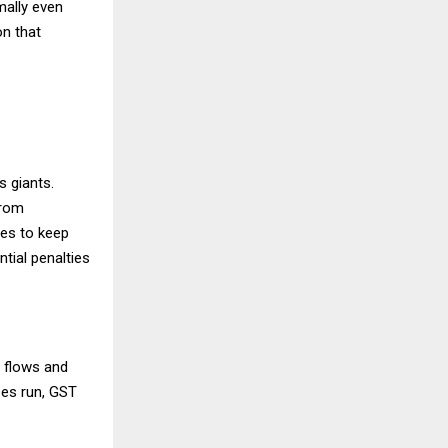
imally even
n that
s giants.
from
res to keep
ntial penalties
 flows and
ses run, GST