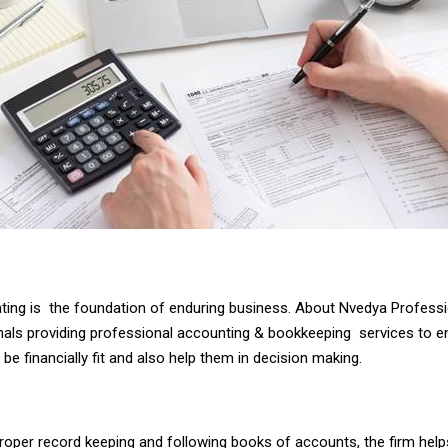
ing is the foundation of enduring business. About Nvedya Profess
nals providing professional accounting & bookkeeping services to e
be financially fit and also help them in decision making.
roper record keeping and following books of accounts, the firm help