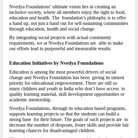
Nvedya Foundations’ ultimate vision lies in creating an
inclusive society, where all members enjoy the right to food,
education and health. The foundation’s philosphy is to offer
a hand up, not just a hand out for self-sustaining communities
through education, health and social change.
By integrating social projects with actual community
requirements, we at Nvedya Foundations are able to make
our efforts lead to purposeful and measurable results.
Education Initiatives by Nvedya Foundations
Education is among the most powerful drivers of social
change and Nvedya Foundation has been giving its utmost
priority for educational empowerment. There are still so
many children and youth in India who don’t have access to
quality learning material, skill development opportunities or
academic mentorship.
Nvedya Foundations, through its education based programs,
supports learning projects so that the students can build a
strong base for their future. The goals of such projects are to
decrease the number of dropouts, foster skills and provide fair
learning chances for disadvantaged children.