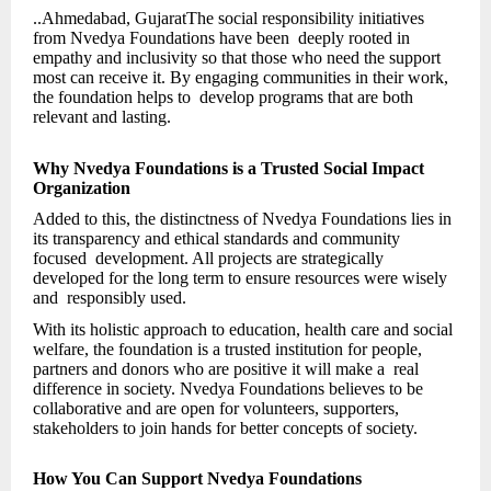
..Ahmedabad, GujaratThe social responsibility initiatives
from Nvedya Foundations have been deeply rooted in
empathy and inclusivity so that those who need the support
most can receive it. By engaging communities in their work,
the foundation helps to develop programs that are both
relevant and lasting.
Why Nvedya Foundations is a Trusted Social Impact
Organization
Added to this, the distinctness of Nvedya Foundations lies in
its transparency and ethical standards and community
focused development. All projects are strategically
developed for the long term to ensure resources were wisely
and responsibly used.
With its holistic approach to education, health care and social
welfare, the foundation is a trusted institution for people,
partners and donors who are positive it will make a real
difference in society. Nvedya Foundations believes to be
collaborative and are open for volunteers, supporters,
stakeholders to join hands for better concepts of society.
How You Can Support Nvedya Foundations