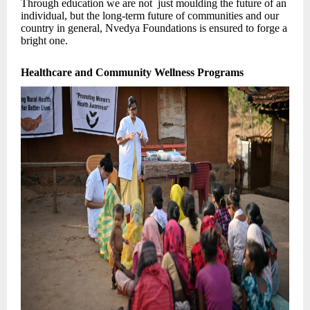
Through education we are not just moulding the future of an
individual, but the long-term future of communities and our
country in general, Nvedya Foundations is ensured to forge a
bright one.
Healthcare and Community Wellness Programs