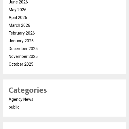
June 2026
May 2026
April 2026
March 2026
February 2026
January 2026
December 2025
November 2025
October 2025
Categories
Agency News
public