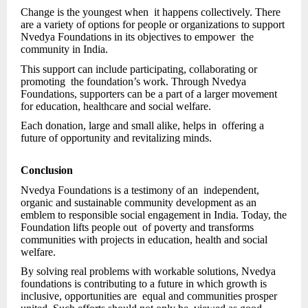
Change is the youngest when it happens collectively. There
are a variety of options for people or organizations to support
Nvedya Foundations in its objectives to empower the
community in India.
This support can include participating, collaborating or
promoting the foundation’s work. Through Nvedya
Foundations, supporters can be a part of a larger movement
for education, healthcare and social welfare.
Each donation, large and small alike, helps in offering a
future of opportunity and revitalizing minds.
Conclusion
Nvedya Foundations is a testimony of an independent,
organic and sustainable community development as an
emblem to responsible social engagement in India. Today, the
Foundation lifts people out of poverty and transforms
communities with projects in education, health and social
welfare.
By solving real problems with workable solutions, Nvedya
foundations is contributing to a future in which growth is
inclusive, opportunities are equal and communities prosper