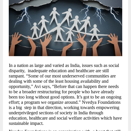
In a nation as large and varied as India, issues such as social
disparity, inadequate education and healthcare are still
rampant. “Some of our most underserved communities are
dealing with some of the least housing availability and
opportunity,” Avi says, “Before that can happen there needs
to be a broader restructuring for people who have already
been too long without good options. It’s got to be an ongoing
effort; a program we organize around.” Nvedya Foundations
is a big step in that direction, working towards empowering
underprivileged sections of society in India through
education, healthcare and social welfare activities which have
sustainable impact.