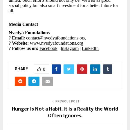
united. Such efforts should not only be viewed as good
social policy but also smart investment for a better future for
all.
Media Contact
Nvedya Foundations
?
Email:
contact@nvedyafoundations.org
?
Website:
www.nvedyafoundations.org
?
Follow us on:
Facebook
|
Instagram
|
LinkedIn
SHARE
0
PREVIOUS POST
Hunger Is Not a Habit. It Is a Reality the World
Often Ignores.