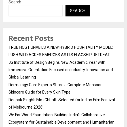
Search
SEARCH
Recent Posts
TRUE HOST UNVEILS A NEW HYBRID HOSPITALITY MODEL;
LUSH WILD ACRES EMERGES AS ITS FLAGSHIP RETREAT
JS Institute of Design Begins New Academic Year with
Immersive Orientation Focused on Industry, Innovation and
Global Learning
Dermalogy Care Experts Share a Complete Monsoon
Skincare Guide for Every Skin Type
Deepak Singh’s Film Chhath Selected for Indian Film Festival
of Melbourne 2026!
We For World Foundation: Building India’s Collaborative
Ecosystem for Sustainable Development and Humanitarian