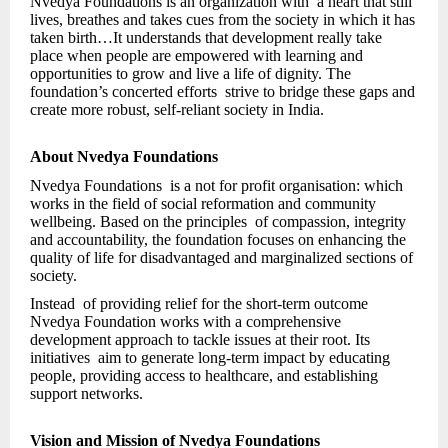
Nvedya Foundations is an organization with a heart that still
lives, breathes and takes cues from the society in which it has
taken birth…It understands that development really take
place when people are empowered with learning and
opportunities to grow and live a life of dignity. The
foundation’s concerted efforts strive to bridge these gaps and
create more robust, self-reliant society in India.
About Nvedya Foundations
Nvedya Foundations is a not for profit organisation: which
works in the field of social reformation and community
wellbeing. Based on the principles of compassion, integrity
and accountability, the foundation focuses on enhancing the
quality of life for disadvantaged and marginalized sections of
society.
Instead of providing relief for the short-term outcome
Nvedya Foundation works with a comprehensive
development approach to tackle issues at their root. Its
initiatives aim to generate long-term impact by educating
people, providing access to healthcare, and establishing
support networks.
Vision and Mission of Nvedya Foundations