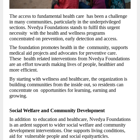
The access to fundamental health care has been a challenge
in many communities, particularly in the underprivileged
sections. Nvedya Foundations stands to fulfil this urgent
necessity with the health and wellness programs
concentrated on prevention, early detection and access.
The foundation promotes health in the community, supports
medical aid projects and advocates for preventive care.
These health related interventions from Nvedya Foundations
are an effort towards making lives of people, healthier and
more efficient.
By starting with wellness and healthcare, the organization is
building communities from the inside out, so residents can
concentrate on opportunities for learning, earning and
growing.
Social Welfare and Community Development
In addition to education and healthcare, Nvedya Foundations
is an ardent support to wider social welfare and community
development interventions. One supports living conditions,
aid for vulnerable people and social equityarticles.