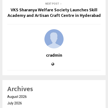
NEXT POST
VKS Sharanya Welfare Society Launches Skill
Academy and Artisan Craft Centre in Hyderabad
cradmin
Archives
August 2026
July 2026