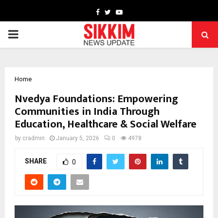
Facebook
Twitter
Youtube
PRIMARY
MENU
Home
Nvedya Foundations: Empowering
Communities in India Through
Education, Healthcare & Social Welfare
by
cradmin
January 5, 2026
0
4978
SHARE
0