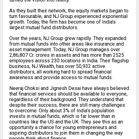
As they built their network, the equity markets began to
turn favourable, and NJ Group experienced exponential
growth. Today, the firm has become one of India’s
largest mutual fund distributors.
Over the years, NJ Group grew rapidly. They expanded
from mutual funds into other areas like insurance and
asset management. Today, NJ Group manages over
2,86,807 Cr. crores in assets and has more than 2525
employees across 230 locations in India. Their flagship
business, NJ Wealth, has over 50,932 active
distributors, all working hard to spread financial
awareness and provide access to mutual funds.
Neeraj Choksi and Jignesh Desai have always believed
that financial services should be available to everyone,
regardless of their background. They understand that
despite their success, there are still many challenges
to overcome. Only about 3% of India’s population
invests in mutual funds, which is far lower than in
countries like the US and the UK. They see this as an
opportunity a chance for young entrepreneurs and
aspiring distributors to join them in changing the way
people think about finance.