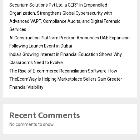
Securium Solutions Pvt Ltd, a CERT-In Empanelled
Organization, Strengthens Global Cybersecurity with
Advanced VAPT, Compliance Audits, and Digital Forensic
Services
AI Construction Platform Preckon Announces UAE Expansion
Following Launch Event in Dubai
India’s Growing Interest in Financial Education Shows Why
Classrooms Need to Evolve
The Rise of E-commerce Reconciliation Software: How
TheEcomWay Is Helping Marketplace Sellers Gain Greater
Financial Visibility
Recent Comments
No comments to show.