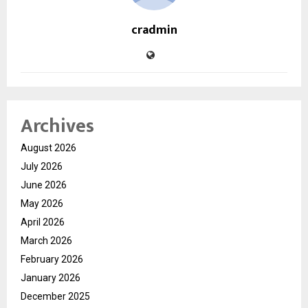
cradmin
Archives
August 2026
July 2026
June 2026
May 2026
April 2026
March 2026
February 2026
January 2026
December 2025