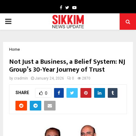
Facebook
Twitter
Youtube
PRIMARY
MENU
Home
Not Just a Business, a Belief System: NJ
Group’s 30-Year Journey of Trust
by
cradmin
January 24, 2026
0
2870
SHARE
0