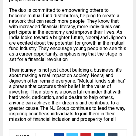
The duo is committed to empowering others to
become mutual fund distributors, helping to create a
network that can reach more people. They know that
with increased financial literacy, more individuals can
participate in the economy and improve their lives. As
India looks toward a brighter future, Neeraj and Jignesh
are excited about the potential for growth in the mutual
fund industry. They encourage young people to see this
as a career opportunity, emphasising that the stage is
set for a financial revolution.
Their journey is not just about building a business; it’s
about making a real impact on society. Neeraj and
Jignesh often remind everyone, “Mutual funds sahi hai”
a phrase that captures their belief in the value of
investing. Their story is a powerful reminder that with
hard work, dedication, and a desire to help others,
anyone can achieve their dreams and contribute to a
greater cause. The NJ Group continues to lead the way,
inspiring countless individuals to join them in their
mission of financial inclusion and prosperity for all.