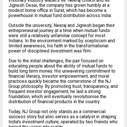
visionary industry leaders Mr. Neeraj Choksi and Mr.
Jignesh Desai, the company has grown humbly at a
modest home office in Surat, which has become a
powerhouse in mutual fund distribution across India.
Outside the university, Neeraj and Jignesh began their
entrepreneurial journey at a time when mutual funds
were still a relatively unfamiliar concept for most
Indians. In the environment marked by scepticism and
limited awareness, his faith in the transformational
power of disciplined investment was firm.
Due to the initial challenges, the pair focused on
educating people about the ability of mutual funds to
build long term money. His unwavering commitment to
financial literacy, investor empowerment, and moral
practices quickly became the cornerstone of the NJ
Group philosophy. By promoting trust, transparency, and
frequent investor engagement, he laid a strong
foundation, which will eventually revolutionise the
distribution of financial products in the country.
Today, NJ Group not only stands as a commercial
success story but also serves as a catalyst in shaping
India’s investment culture, operated by two friends who
turned the vision into reality.