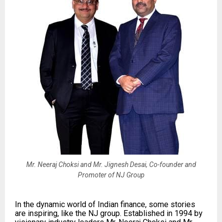
Mr. Neeraj Choksi and Mr. Jignesh Desai, Co-founder and
Promoter of NJ Group
In the dynamic world of Indian finance, some stories
are inspiring, like the NJ group. Established in 1994 by