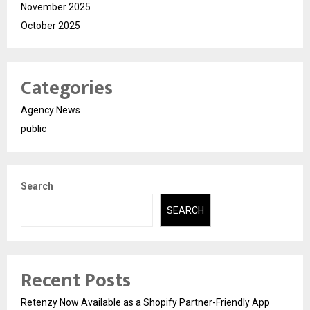
November 2025
October 2025
Categories
Agency News
public
Search
SEARCH
Recent Posts
Retenzy Now Available as a Shopify Partner-Friendly App