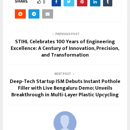
SHARE
0
PREVIOUS POST
STIHL Celebrates 100 Years of Engineering
Excellence: A Century of Innovation, Precision,
and Transformation
NEXT POST
Deep-Tech Startup ISM Debuts Instant Pothole
Filler with Live Bengaluru Demo; Unveils
Breakthrough in Multi-Layer Plastic Upcycling