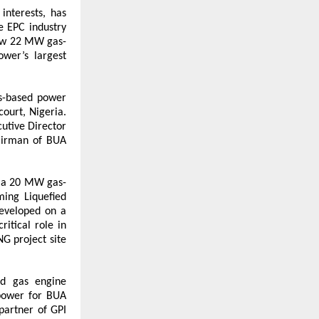
nterests, has 
e EPC industry 
new 22 MW gas-
er’s largest 
s-based power 
urt, Nigeria. 
tive Director 
airman of BUA 
p a 20 MW gas-
ing Liquefied 
eveloped on a 
itical role in 
G project site 
d gas engine 
power for BUA 
artner of GPI 