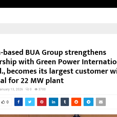
Inside Vishwashanti Gurukul World 
a-based BUA Group strengthens
rship with Green Power Internatio
d., becomes its largest customer w
al for 22 MW plant
anuary 13, 2026
0
3700
0