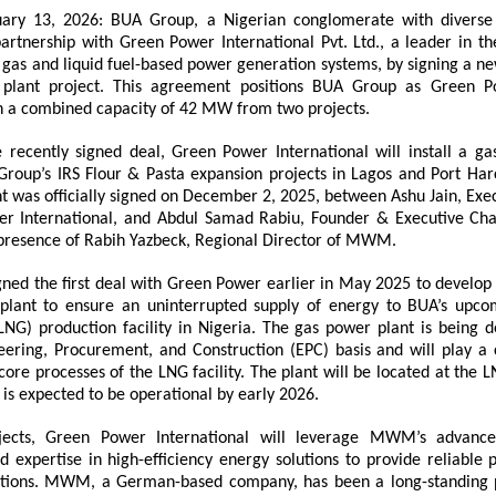
uary 13, 2026: BUA Group, a Nigerian conglomerate with diverse i
artnership with Green Power International Pvt. Ltd., a leader in th
in gas and liquid fuel-based power generation systems, by signing a 
plant project. This agreement positions BUA Group as Green Pow
h a combined capacity of 42 MW from two projects.
e recently signed deal, Green Power International will install a ga
Group’s IRS Flour & Pasta expansion projects in Lagos and Port Harco
 was officially signed on December 2, 2025, between Ashu Jain, Execu
r International, and Abdul Samad Rabiu, Founder & Executive Ch
 presence of Rabih Yazbeck, Regional Director of MWM.
ned the first deal with Green Power earlier in May 2025 to develo
lant to ensure an uninterrupted supply of energy to BUA’s upcom
LNG) production facility in Nigeria. The gas power plant is being d
ering, Procurement, and Construction (EPC) basis and will play a cr
ore processes of the LNG facility. The plant will be located at the LN
 is expected to be operational by early 2026.
jects, Green Power International will leverage MWM’s advance
d expertise in high-efficiency energy solutions to provide reliable 
tions. MWM, a German-based company, has been a long-standing p