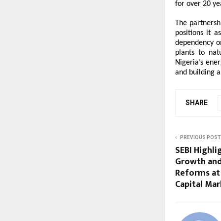
for over 20 ye
The partnersh
positions it a
dependency on 
plants to nat
Nigeria’s ene
and building a
SHARE
PREVIOUS POST
SEBI Highli
Growth and
Reforms at 
Capital Ma