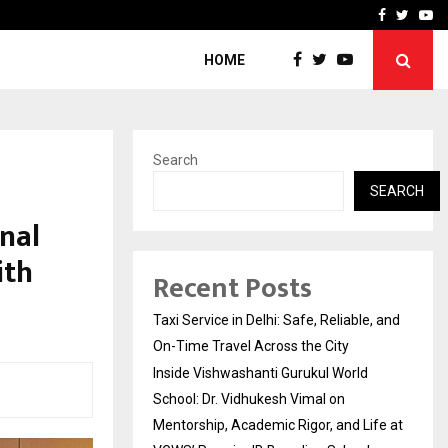
School: Dr. Vidhukesh…
How the rise of e-challan
Facebook
Twitte
Yo
HOME
Search
SEARCH
nal
ith
Recent Posts
Taxi Service in Delhi: Safe, Reliable, and
On-Time Travel Across the City
Inside Vishwashanti Gurukul World
School: Dr. Vidhukesh Vimal on
Mentorship, Academic Rigor, and Life at