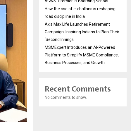
VGWS’ Premier IB Boarding School
How the rise of e-challans is reshaping
road discipline in India
Axis Max Life Launches Retirement
Campaign, Inspiring Indians to Plan Their
‘Second Innings’
MSMExpert Introduces an AI-Powered
Platform to Simplify MSME Compliance,
Business Processes, and Growth
Recent Comments
No comments to show.