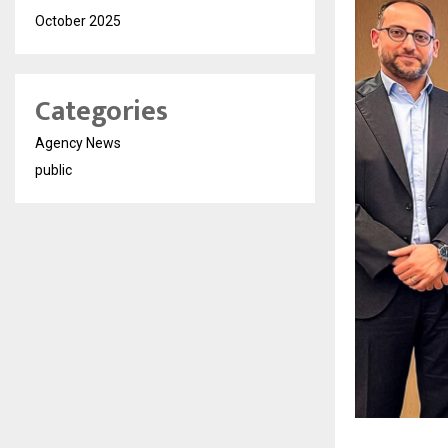
October 2025
Categories
Agency News
public