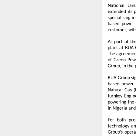
National, Jan
extended its p
specialising 
based power 
customer, wit
As part of th
plant at BUA 
The agreement
of Green Powe
Group, in the
BUA Group sig
based power p
Natural Gas (
turnkey Engine
powering the c
in Nigeria and
For both pro
technology an
Group’s opera