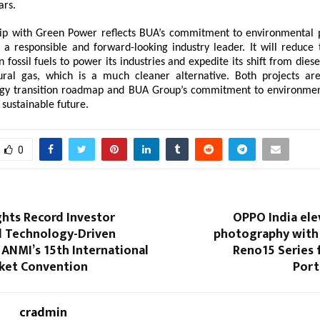
ars.
ip with Green Power reflects BUA’s commitment to environmental p
s a responsible and forward-looking industry leader. It will reduce
fossil fuels to power its industries and expedite its shift from dies
ural gas, which is a much cleaner alternative. Both projects are
rgy transition roadmap and BUA Group’s commitment to environment
 sustainable future.
0
ghts Record Investor
OPPO India ele
 Technology-Driven
photography with 
ANMI’s 15th International
Reno15 Series 
rket Convention
Port
cradmin