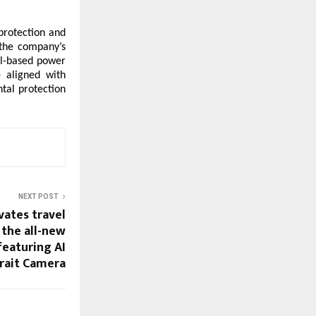
rotection and 
 the company’s 
el-based power 
 aligned with 
al protection 
NEXT POST
vates travel
the all-new
featuring AI
rait Camera