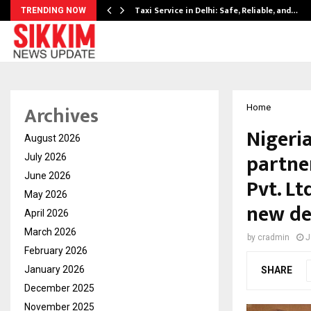
Taxi Service in Delhi: Safe, Reliable, and…
TRENDING NOW
Archives
Home
Nigeri
August 2026
partne
July 2026
June 2026
Pvt. Lt
May 2026
new de
April 2026
March 2026
by
cradmin
J
February 2026
January 2026
SHARE
December 2025
November 2025