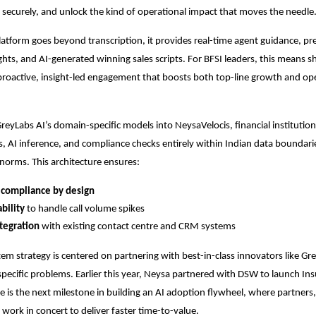
it securely, and unlock the kind of operational impact that moves the needle
latform goes beyond transcription, it provides real-time agent guidance, pre
ghts, and AI-generated winning sales scripts. For BFSI leaders, this means s
proactive, insight-led engagement that boosts both top-line growth and op
GreyLabs AI’s domain-specific models into NeysaVelocis, financial institutio
s, AI inference, and compliance checks entirely within Indian data boundari
norms. This architecture ensures:
 compliance by design
ability
to handle call volume spikes
tegration
with existing contact centre and CRM systems
em strategy is centered on partnering with best-in-class innovators like Gr
specific problems. Earlier this year, Neysa partnered with DSW to launch In
nce is the next milestone in building an AI adoption flywheel, where partners
work in concert to deliver faster time-to-value.