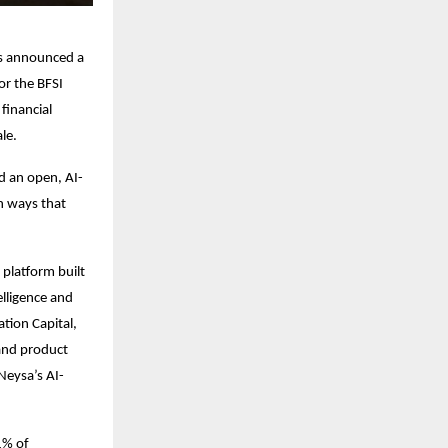
has announced a
or the BFSI
financial
le.
ld an open, AI-
n ways that
 platform built
elligence and
tion Capital,
 and product
Neysa’s AI-
61% of