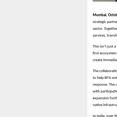
Mumbai, Octob
strategic partn
sector. Togethe
services, trans
This isn’t just 
first ecosystem
create immedia
The collaborati
to help BFSI en
response. The c
with participat
expansion furth
native infrastru
In India, over 9