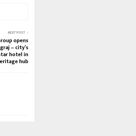
NEXT POST
Group opens
raj – city’s
star hotel in
heritage hub