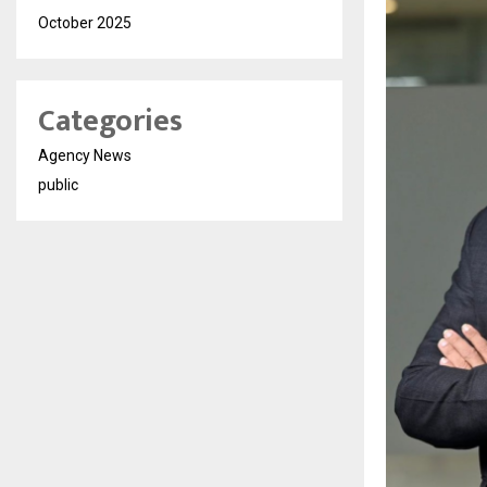
October 2025
Categories
Agency News
public