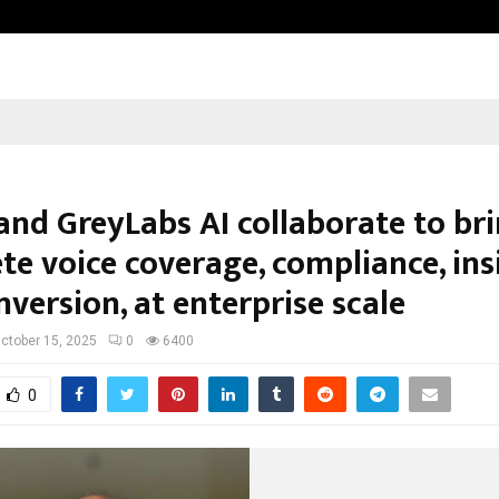
From India to UAE: Cybez Takes It
and GreyLabs AI collaborate to br
e voice coverage, compliance, ins
version, at enterprise scale
ctober 15, 2025
0
6400
0