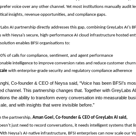
 prefer voice over any other channel. Yet most institutions manually audit l
ritical insights, revenue opportunities, and compliance gaps.
abs AI partnership directly addresses this gap, combining GreyLabs AI’s BF
s with Neysa’s secure, high-performance AI cloud infrastructure hosted enti
 solution enables BFSI organisations to:
0% of calls for compliance, sentiment, and agent performance
onable intelligence to improve conversion rates and reduce customer churn
cale
with enterprise-grade security and regulatory compliance adherence
ghi, Co-founder & CEO of Neysa said, “Voice has been BFSI’s most
d channel. This partnership changes that. Together with GreyLabs AI,
itutions the ability to transform every conversation into measurable bu
ale, and with insights that were invisible before.”
 the partnership,
Aman Goel, Co-founder & CEO of GreyLabs AI said,
esn’t just need to record conversations, it needs intelligent systems that li
 With Neysa’s AI-native infrastructure, BFSI enterprises can now scale our Vo