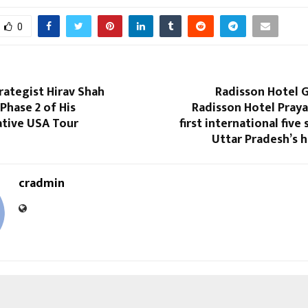
0
rategist Hirav Shah
Radisson Hotel 
Phase 2 of His
Radisson Hotel Prayag
tive USA Tour
first international five 
Uttar Pradesh’s 
cradmin