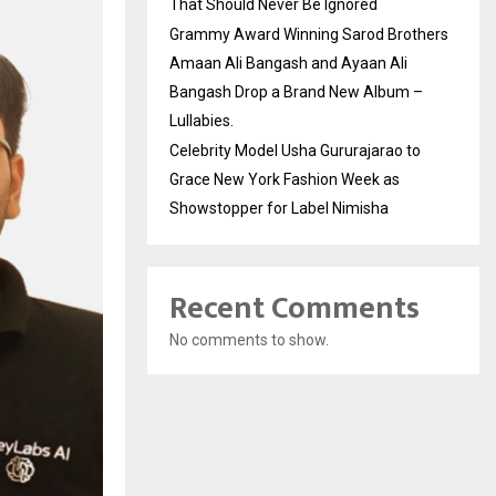
That Should Never Be Ignored
Grammy Award Winning Sarod Brothers
Amaan Ali Bangash and Ayaan Ali
Bangash Drop a Brand New Album –
Lullabies.
Celebrity Model Usha Gururajarao to
Grace New York Fashion Week as
Showstopper for Label Nimisha
Recent Comments
No comments to show.