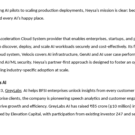
ng AI pilots to scaling production deployments, Neysa’s mission is clear: 
nd every AI’s happy place.
Acceleration Cloud System provider that enables enterprises, startups, and p
 discover, deploy, and scale AI workloads securely and cost-effectively. Its 
oud system, Velocis covers AI infrastructure, GenAI and AI user case perfo
nd AI/ML security. Neysa’s partner-first approach is designed to foster an 
ing industry-specific adoption at scale.
s AI
23,
GreyLabs
AI
helps BFSI enterprises unlock insights from every customer 
rise clients, the company is pioneering speech analytics and customer en
rive growth and efficiency. GreyLabs AI has raised ₹85 crore ($10 million) in
ed by Elevation Capital, with participation from existing investor Z47 and s