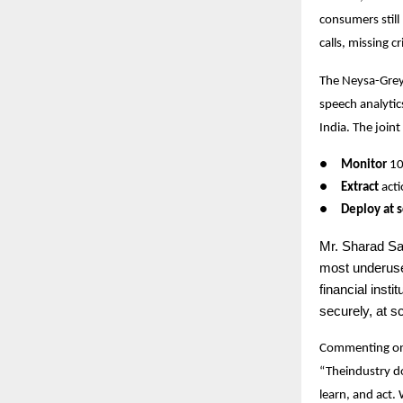
consumers still
calls, missing c
The Neysa-GreyL
speech analytic
India. The joint
●
Monitor
10
●
Extract
acti
●
Deploy at s
Mr.
Sharad San
most underuse
financial inst
securely, at sc
Commenting on
“Theindustry do
learn, and act.