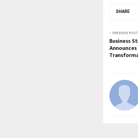
SHARE
PREVIOUS POST
Business St
Announces 
Transforma