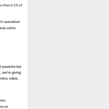
ess than 0.5% of
SI-specialised
rely within
 powerful but
 we’re giving
siness value,
sten,
ice AI