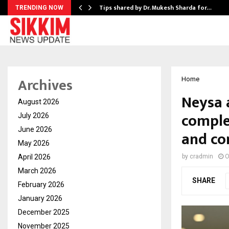
ee to Review…
Tips shared by Dr. Mukesh Sharda for…
TRENDING NOW
Archives
Home
Neysa 
August 2026
complet
July 2026
June 2026
and con
May 2026
April 2026
by
cradmin
O
March 2026
SHARE
February 2026
January 2026
December 2025
November 2025