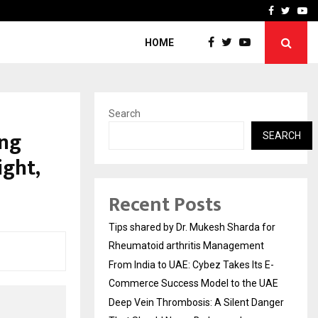
s…
Deep Vein Thrombosis: A 
Facebook
Twitte
Yo
HOME
Search
ing
SEARCH
ight,
Recent Posts
Tips shared by Dr. Mukesh Sharda for
Rheumatoid arthritis Management
From India to UAE: Cybez Takes Its E-
Commerce Success Model to the UAE
Deep Vein Thrombosis: A Silent Danger