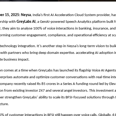
er 15, 2025: Neysa
, India’s first AI Acceleration Cloud System provider, 
ership with
GreyLabs AI
, a GenAI-powered Speech Analytics platform built f
r, they aim to analyse 100% of voice interactions in banking, insurance, and 
forming customer engagement, compliance, and operational efficiency at sca
a technology integration. It’s another step in Neysa’s long-term vision to bui
 with partners who bring deep domain expertise. accelerating AI adoption i
te business impact.
on comes at a time when GreyLabs has launched its flagship Voice AI Agents
terprises automate and optimize customer conversations with real-time int
ompany recently raised Rs 85 crores in a Series A funding round led by Eleva
ion from existing investor Z47 and several angel investors. This investment
er strengthen GreyLabs’ ability to scale its BFSI-focused solutions through 
cture.
0% of customer interactions in BFSI still happen over voice calls. Globally, 