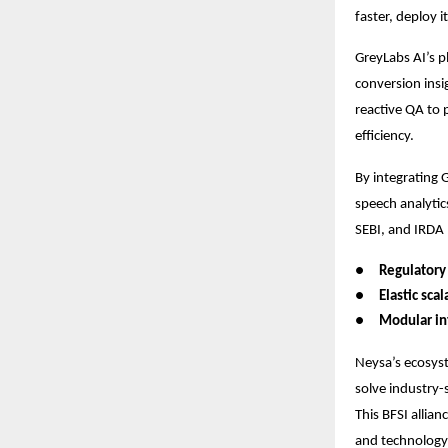
faster, deploy 
GreyLabs AI’s p
conversion insi
reactive QA to 
efficiency.
By integrating 
speech analytic
SEBI, and IRDA 
●
Regulatory
●
Elastic scal
●
Modular in
Neysa’s ecosyst
solve industry-
This BFSI allia
and technology 