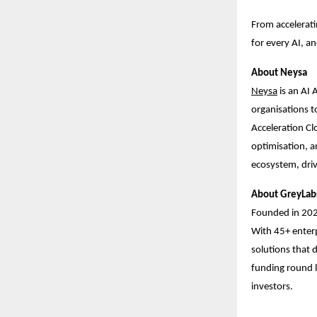
From accelerati
for every AI, a
About Neysa
Ne
ysa
is an AI 
organisations to
Acceleration Cl
optimisation, a
ecosystem, driv
About GreyLab
Founded in 20
With 45+ enterp
solutions that d
funding round l
investors.