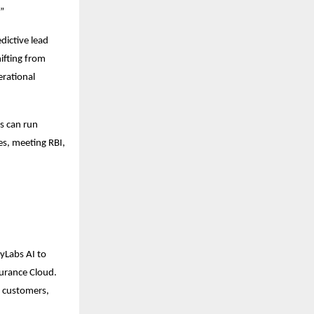
.”
dictive lead
hifting from
erational
ns can run
es, meeting RBI,
eyLabs AI to
surance Cloud.
, customers,