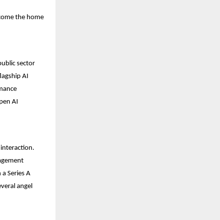
become the home
ublic sector
flagship AI
rmance
open AI
interaction.
gagement
 a Series A
everal angel