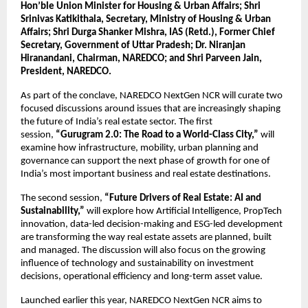
Hon’ble Union Minister for Housing & Urban Affairs; Shri 
Srinivas Katikithala, Secretary, Ministry of Housing & Urban 
Affairs; Shri Durga Shanker Mishra, IAS (Retd.), Former Chief 
Secretary, Government of Uttar Pradesh; Dr. Niranjan 
Hiranandani, Chairman, NAREDCO; and Shri Parveen Jain, 
President, NAREDCO.
As part of the conclave, NAREDCO NextGen NCR will curate two 
focused discussions around issues that are increasingly shaping 
the future of India’s real estate sector. The first 
session, 
“Gurugram 2.0: The Road to a World-Class City,”
 will 
examine how infrastructure, mobility, urban planning and 
governance can support the next phase of growth for one of 
India’s most important business and real estate destinations.
The second session, 
“Future Drivers of Real Estate: AI and 
Sustainability,”
 will explore how Artificial Intelligence, PropTech 
innovation, data-led decision-making and ESG-led development 
are transforming the way real estate assets are planned, built 
and managed. The discussion will also focus on the growing 
influence of technology and sustainability on investment 
decisions, operational efficiency and long-term asset value.
Launched earlier this year, NAREDCO NextGen NCR aims to 