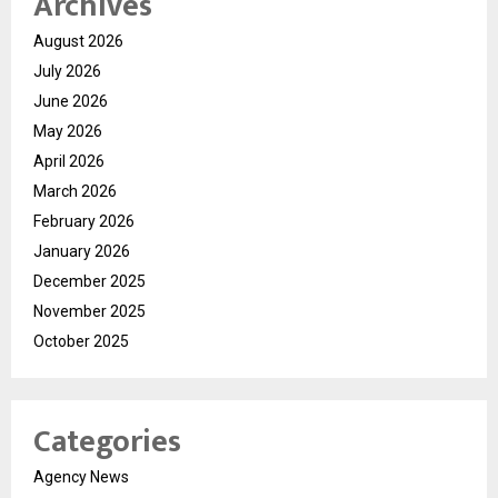
Archives
August 2026
July 2026
June 2026
May 2026
April 2026
March 2026
February 2026
January 2026
December 2025
November 2025
October 2025
Categories
Agency News