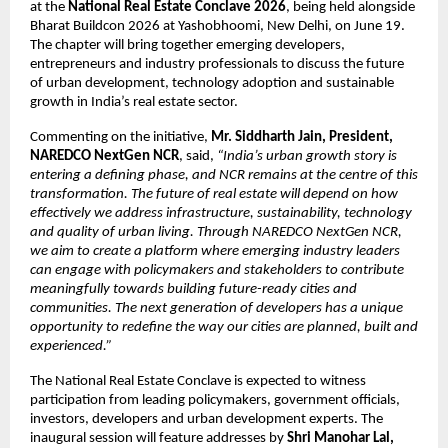
at the 
National Real Estate Conclave 2026
, being held alongside 
Bharat Buildcon 2026 at Yashobhoomi, New Delhi, on June 19. 
The chapter will bring together emerging developers, 
entrepreneurs and industry professionals to discuss the future 
of urban development, technology adoption and sustainable 
growth in India’s real estate sector.
Commenting on the initiative, 
Mr. Siddharth Jain, President, 
NAREDCO NextGen NCR
, said, 
“India’s urban growth story is 
entering a defining phase, and NCR remains at the centre of this 
transformation. The future of real estate will depend on how 
effectively we address infrastructure, sustainability, technology 
and quality of urban living. Through NAREDCO NextGen NCR, 
we aim to create a platform where emerging industry leaders 
can engage with policymakers and stakeholders to contribute 
meaningfully towards building future-ready cities and 
communities. The next generation of developers has a unique 
opportunity to redefine the way our cities are planned, built and 
experienced.”
The National Real Estate Conclave is expected to witness 
participation from leading policymakers, government officials, 
investors, developers and urban development experts. The 
inaugural session will feature addresses by 
Shri Manohar Lal, 