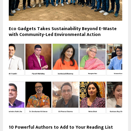
Eco Gadgets Takes Sustainability Beyond E-Waste
with Community-Led Environmental Action
10 Powerful Authors to Add to Your Reading List