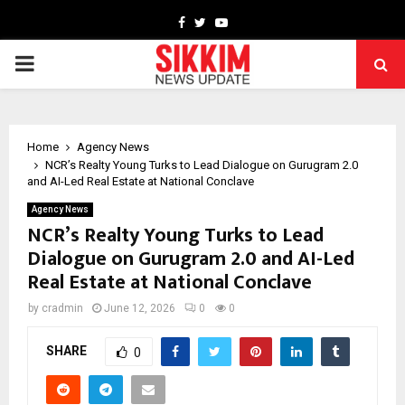
Facebook
Twitter
Youtube
PRIMARY
MENU
Home
Agency News
NCR’s Realty Young Turks to Lead Dialogue on Gurugram 2.0
and AI-Led Real Estate at National Conclave
Agency News
NCR’s Realty Young Turks to Lead
Dialogue on Gurugram 2.0 and AI-Led
Real Estate at National Conclave
by
cradmin
June 12, 2026
0
0
SHARE
0