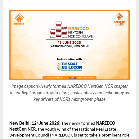
Image caption:-Newly formed NAREDCO NextGen NCR chapter
to spotlight urban infrastructure, sustainability and technology as
key drivers of NCR's next growth phase
New Delhi, 12
 June 2026:
 The newly formed 
NAREDCO 
th
NextGen NCR
, the youth wing of the National Real Estate 
Development Council (NAREDCO), is set to take a prominent role 