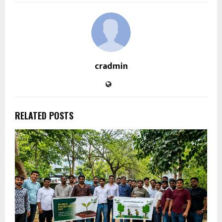
cradmin
RELATED POSTS