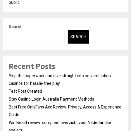
public
Search
SEARCH
Recent Posts
Skip the paperwork and dive straight into no verification
casinos for hassle-free play
Test Post Created
Stay Casino Login Australia Payment Methods
Best Free OnlyFans Acc Review: Privacy, Access & Experience
Guide
Win Beast review: compleet overzicht voor Nederlandse
spelers