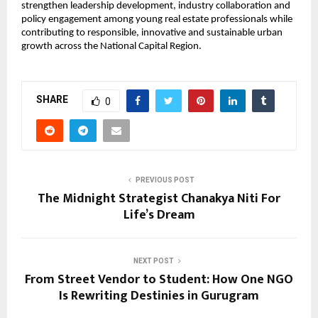
strengthen leadership development, industry collaboration and 
policy engagement among young real estate professionals while 
contributing to responsible, innovative and sustainable urban 
growth across the National Capital Region.
SHARE
0
PREVIOUS POST
The Midnight Strategist Chanakya Niti For
Life’s Dream
NEXT POST
From Street Vendor to Student: How One NGO
Is Rewriting Destinies in Gurugram