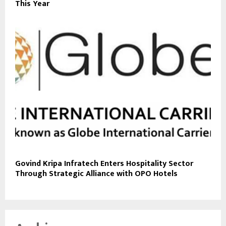
This Year
Govind Kripa Infratech Enters Hospitality Sector
Through Strategic Alliance with OPO Hotels