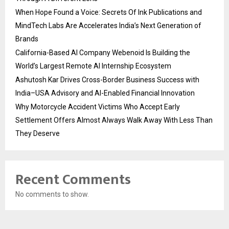
When Hope Found a Voice: Secrets Of Ink Publications and
MindTech Labs Are Accelerates India’s Next Generation of
Brands
California-Based AI Company Webenoid Is Building the
World’s Largest Remote AI Internship Ecosystem
Ashutosh Kar Drives Cross-Border Business Success with
India–USA Advisory and AI-Enabled Financial Innovation
Why Motorcycle Accident Victims Who Accept Early
Settlement Offers Almost Always Walk Away With Less Than
They Deserve
Recent Comments
No comments to show.