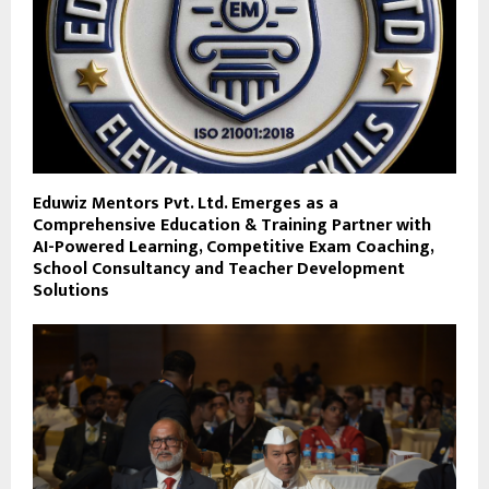
Eduwiz Mentors Pvt. Ltd. Emerges as a
Comprehensive Education & Training Partner with
AI-Powered Learning, Competitive Exam Coaching,
School Consultancy and Teacher Development
Solutions