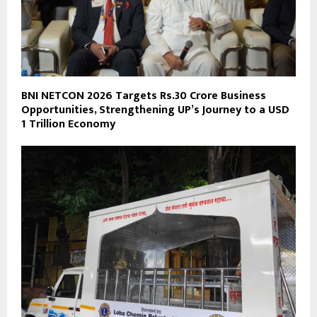
BNI NETCON 2026 Targets Rs.30 Crore Business
Opportunities, Strengthening UP’s Journey to a USD
1 Trillion Economy