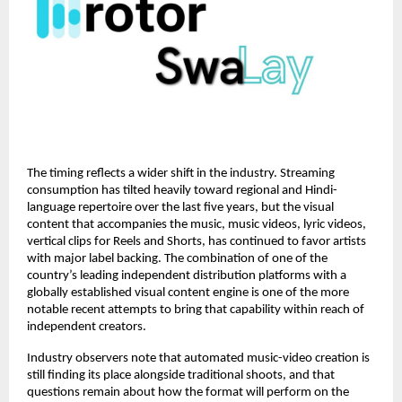
The timing reflects a wider shift in the industry. Streaming 
consumption has tilted heavily toward regional and Hindi-
language repertoire over the last five years, but the visual 
content that accompanies the music, music videos, lyric videos, 
vertical clips for Reels and Shorts, has continued to favor artists 
with major label backing. The combination of one of the 
country’s leading independent distribution platforms with a 
globally established visual content engine is one of the more 
notable recent attempts to bring that capability within reach of 
independent creators.
Industry observers note that automated music-video creation is 
still finding its place alongside traditional shoots, and that 
questions remain about how the format will perform on the 