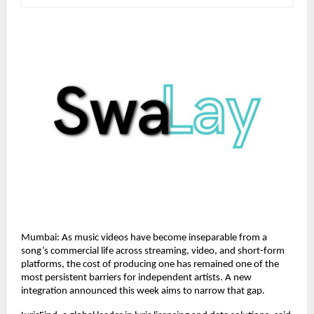
Mumbai: As music videos have become inseparable from a 
song’s commercial life across streaming, video, and short-form 
platforms, the cost of producing one has remained one of the 
most persistent barriers for independent artists. A new 
integration announced this week aims to narrow that gap.