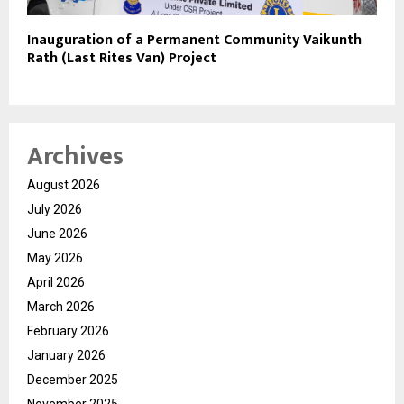
Inauguration of a Permanent Community Vaikunth
Rath (Last Rites Van) Project
Archives
August 2026
July 2026
June 2026
May 2026
April 2026
March 2026
February 2026
January 2026
December 2025
November 2025