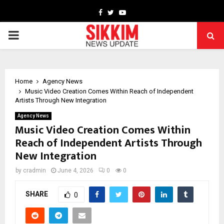
Facebook
Twitter
Youtube
PRIMARY
MENU
Home
Agency News
Music Video Creation Comes Within Reach of Independent
Artists Through New Integration
Agency News
Music Video Creation Comes Within
Reach of Independent Artists Through
New Integration
by
cradmin
June 4, 2026
0
0
SHARE
0