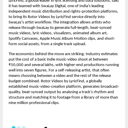
LyricFind, a global leader in lyric licensing and data solutions, said 
it has teamed with SwaLay Digital, one of India’s leading 
independent music distribution and rights-protection platforms, 
to bring its Rotor Videos by LyricFind service directly into 
SwaLay’s artist workflow. The integration allows artists who 
release through SwaLay to generate full-length, beat-synced 
music videos, lyric videos, visualizers, animated album art, 
Spotify Canvases, Apple Music Album Motion clips, and short-
form social assets, from a single track upload.
The economics behind the move are striking. Industry estimates 
put the cost of a basic indie music-video shoot at between 
₹50,000 and several lakhs, with higher-end productions running 
well into seven figures. For a self-releasing artist, that often 
means choosing between a video and the rest of the release 
budget combined. Rotor Videos by LyricFind, a globally 
established music-video-creation platform, generates broadcast-
quality, beat-synced output by analysing a track’s rhythm and 
structure and matching it to footage from a library of more than 
nine million professional clips.