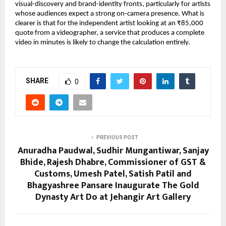
visual-discovery and brand-identity fronts, particularly for artists 
whose audiences expect a strong on-camera presence. What is 
clearer is that for the independent artist looking at an ₹85,000 
quote from a videographer, a service that produces a complete 
video in minutes is likely to change the calculation entirely.
SHARE
0
PREVIOUS POST
Anuradha Paudwal, Sudhir Mungantiwar, Sanjay
Bhide, Rajesh Dhabre, Commissioner of GST &
Customs, Umesh Patel, Satish Patil and
Bhagyashree Pansare Inaugurate The Gold
Dynasty Art Do at Jehangir Art Gallery