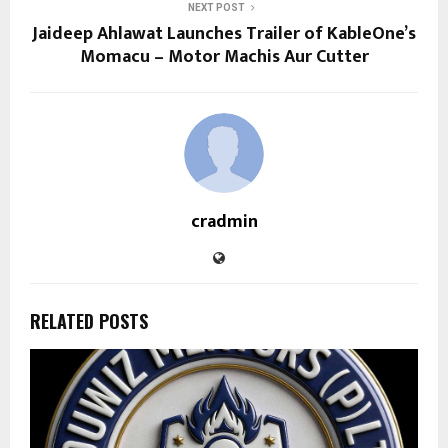
NEXT POST
Jaideep Ahlawat Launches Trailer of KableOne’s
Momacu – Motor Machis Aur Cutter
cradmin
RELATED POSTS