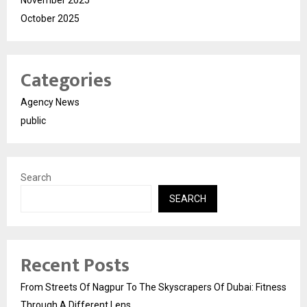
October 2025
Categories
Agency News
public
Search
SEARCH
Recent Posts
From Streets Of Nagpur To The Skyscrapers Of Dubai: Fitness
Through A Different Lens