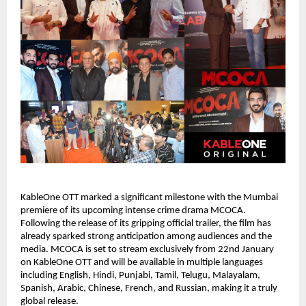
KableOne OTT marked a significant milestone with the Mumbai 
premiere of its upcoming intense crime drama MCOCA. 
Following the release of its gripping official trailer, the film has 
already sparked strong anticipation among audiences and the 
media. MCOCA is set to stream exclusively from 22nd January 
on KableOne OTT and will be available in multiple languages 
including English, Hindi, Punjabi, Tamil, Telugu, Malayalam, 
Spanish, Arabic, Chinese, French, and Russian, making it a truly 
global release.