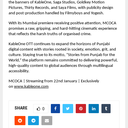
the banners of KableOne, Saga Studios, Goldkey Motion 
Pictures, Thirty Records, and Saya Films, with publicity design 
and post-production handled by Filmyboys and Yogesh.
With its Mumbai premiere receiving positive attention, MCOCA 
promises a raw, gripping, and hard-hitting cinematic experience 
that reflects the harsh truths of organised crime.
KableOne OTT continues to expand the horizons of Punjabi 
digital content with stories rooted in society, emotion, grit, and 
culture. Staying true to its motto, “Stories from Punjab for the 
World,” the platform remains committed to delivering powerful, 
high-quality content to global audiences through multilingual 
accessibility.
MCOCA | Streaming from 22nd January | Exclusively 
on 
www.kableone.com
SHARE
0