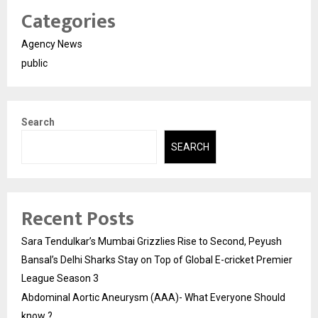
Categories
Agency News
public
Search
SEARCH
Recent Posts
Sara Tendulkar’s Mumbai Grizzlies Rise to Second, Peyush
Bansal’s Delhi Sharks Stay on Top of Global E-cricket Premier
League Season 3
Abdominal Aortic Aneurysm (AAA)- What Everyone Should
know ?