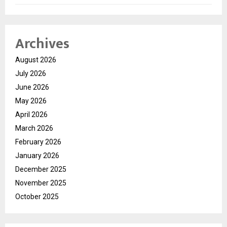
Archives
August 2026
July 2026
June 2026
May 2026
April 2026
March 2026
February 2026
January 2026
December 2025
November 2025
October 2025