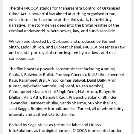
The title MCOCA stands for Maharashtra Control of Organised 
Crime Act, a powerful law aimed at curbing organised crime, 
which forms the backbone of the film’s dark, hard-hitting 
narrative. The story delves deep into the brutal realities of the 
criminal underworld, where power, law, and survival collide.
Written and directed by Qurbaan, and produced by Sumeet 
Singh, Laddi Dhillon, and Dilpreet Chahal, MCOCA presents a raw 
and realistic portrayal of crime inspired by real laws and real 
consequences.
The film boasts a powerful ensemble cast including Annuraj 
Chahall, Balwinder Bullet, Pardeep Cheema, Kull Sidhu, Loveneet 
Kaur, Karamjeet Brar, Vinod Kumar Baliwal, Daljit Dally, Arun 
Kumar, Rajwinder Samrala, Raj Joshi, Rajesh Kamboj, 
Charanpreet Maan, Vishal Singh Deot, H.A. Arora, Ranyodh 
Dhillon, Vinit Attri, Kamaljit Kaur, Priyanshu Solanki, Bhinder 
Jawandha, Harmeet Bhullar, Sandy Sharma, Sukhbir Jhallian, 
Jassi Saggu, Rupinder Korpali, and Har Fareed, all of whom bring 
intensity and authenticity to the film.
Backed by Saga Music as the music label and Unisys 
InfoSolutions as the digital partner, MCOCA is presented under 