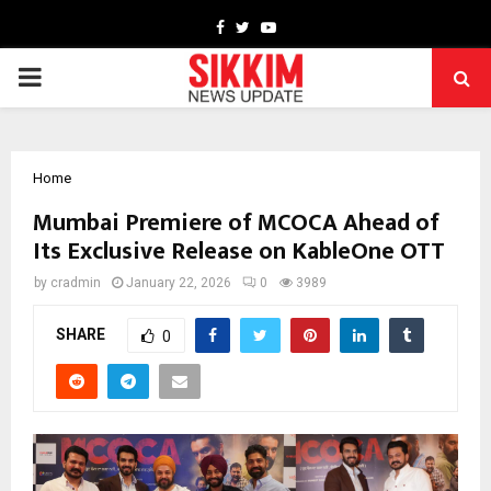
Facebook
Twitter
Youtube
PRIMARY
MENU
Home
Mumbai Premiere of MCOCA Ahead of
Its Exclusive Release on KableOne OTT
by
cradmin
January 22, 2026
0
3989
SHARE
0