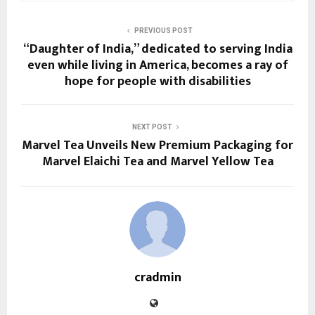
PREVIOUS POST
“Daughter of India,” dedicated to serving India
even while living in America, becomes a ray of
hope for people with disabilities
NEXT POST
Marvel Tea Unveils New Premium Packaging for
Marvel Elaichi Tea and Marvel Yellow Tea
cradmin