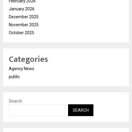
February 2026
January 2026
December 2025
November 2025
October 2025
Categories
Agency News
public
Search
SEARCH