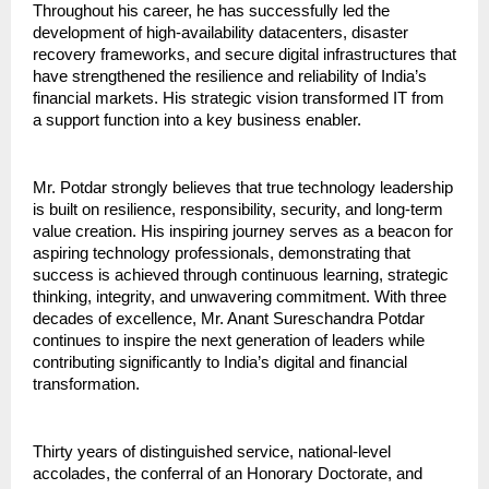
Throughout his career, he has successfully led the 
development of high-availability datacenters, disaster 
recovery frameworks, and secure digital infrastructures that 
have strengthened the resilience and reliability of India’s 
financial markets. His strategic vision transformed IT from 
a support function into a key business enabler.
Mr. Potdar strongly believes that true technology leadership 
is built on resilience, responsibility, security, and long-term 
value creation. His inspiring journey serves as a beacon for 
aspiring technology professionals, demonstrating that 
success is achieved through continuous learning, strategic 
thinking, integrity, and unwavering commitment. With three 
decades of excellence, Mr. Anant Sureschandra Potdar 
continues to inspire the next generation of leaders while 
contributing significantly to India’s digital and financial 
transformation.
Thirty years of distinguished service, national-level 
accolades, the conferral of an Honorary Doctorate, and 