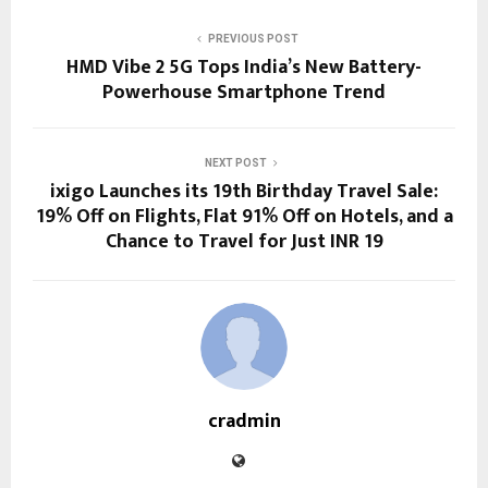
PREVIOUS POST
HMD Vibe 2 5G Tops India’s New Battery-
Powerhouse Smartphone Trend
NEXT POST
ixigo Launches its 19th Birthday Travel Sale:
19% Off on Flights, Flat 91% Off on Hotels, and a
Chance to Travel for Just INR 19
cradmin