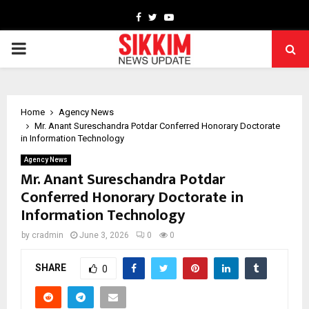
Facebook
Twitter
Youtube
PRIMARY
MENU
Home
Agency News
Mr. Anant Sureschandra Potdar Conferred Honorary Doctorate
in Information Technology
Agency News
Mr. Anant Sureschandra Potdar
Conferred Honorary Doctorate in
Information Technology
by
cradmin
June 3, 2026
0
0
SHARE
0