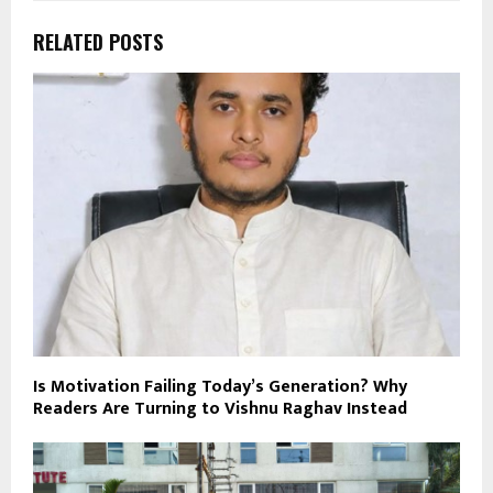
RELATED POSTS
Is Motivation Failing Today’s Generation? Why
Readers Are Turning to Vishnu Raghav Instead