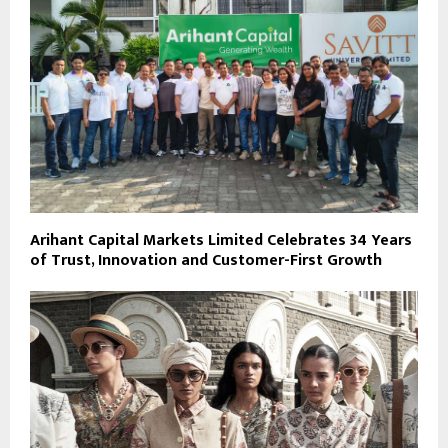
Arihant Capital Markets Limited Celebrates 34 Years
of Trust, Innovation and Customer-First Growth