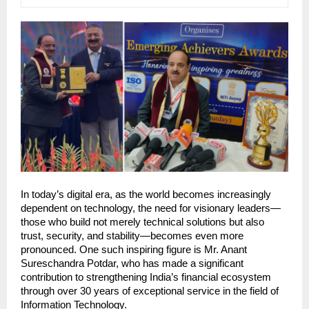
In today’s digital era, as the world becomes increasingly 
dependent on technology, the need for visionary leaders—
those who build not merely technical solutions but also 
trust, security, and stability—becomes even more 
pronounced. One such inspiring figure is Mr. Anant 
Sureschandra Potdar, who has made a significant 
contribution to strengthening India’s financial ecosystem 
through over 30 years of exceptional service in the field of 
Information Technology.