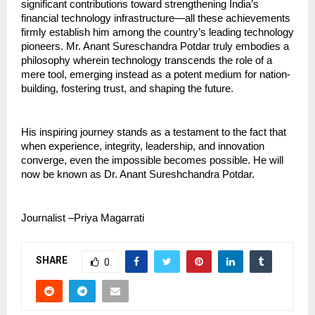
significant contributions toward strengthening India’s 
financial technology infrastructure—all these achievements 
firmly establish him among the country’s leading technology 
pioneers. Mr. Anant Sureschandra Potdar truly embodies a 
philosophy wherein technology transcends the role of a 
mere tool, emerging instead as a potent medium for nation-
building, fostering trust, and shaping the future.
His inspiring journey stands as a testament to the fact that 
when experience, integrity, leadership, and innovation 
converge, even the impossible becomes possible. He will 
now be known as Dr. Anant Sureshchandra Potdar.
Journalist –Priya Magarrati  
SHARE
0