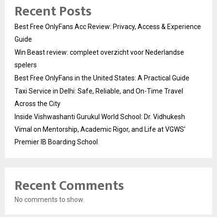
Recent Posts
Best Free OnlyFans Acc Review: Privacy, Access & Experience
Guide
Win Beast review: compleet overzicht voor Nederlandse
spelers
Best Free OnlyFans in the United States: A Practical Guide
Taxi Service in Delhi: Safe, Reliable, and On-Time Travel
Across the City
Inside Vishwashanti Gurukul World School: Dr. Vidhukesh
Vimal on Mentorship, Academic Rigor, and Life at VGWS’
Premier IB Boarding School
Recent Comments
No comments to show.