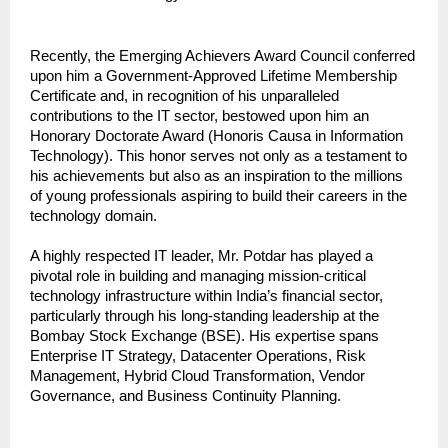
Recently, the Emerging Achievers Award Council conferred 
upon him a Government-Approved Lifetime Membership 
Certificate and, in recognition of his unparalleled 
contributions to the IT sector, bestowed upon him an 
Honorary Doctorate Award (Honoris Causa in Information 
Technology). This honor serves not only as a testament to 
his achievements but also as an inspiration to the millions 
of young professionals aspiring to build their careers in the 
technology domain.
A highly respected IT leader, Mr. Potdar has played a 
pivotal role in building and managing mission-critical 
technology infrastructure within India’s financial sector, 
particularly through his long-standing leadership at the 
Bombay Stock Exchange (BSE). His expertise spans 
Enterprise IT Strategy, Datacenter Operations, Risk 
Management, Hybrid Cloud Transformation, Vendor 
Governance, and Business Continuity Planning.