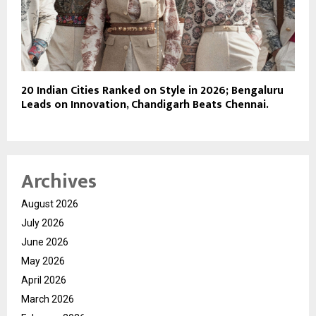
20 Indian Cities Ranked on Style in 2026; Bengaluru
Leads on Innovation, Chandigarh Beats Chennai.
Archives
August 2026
July 2026
June 2026
May 2026
April 2026
March 2026