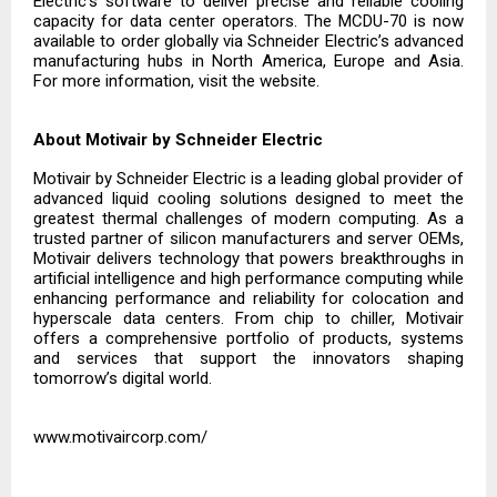
Electric’s software to deliver precise and reliable cooling
capacity for data center operators. The MCDU-70 is now
available to order globally via Schneider Electric’s advanced
manufacturing hubs in North America, Europe and Asia.
For more information, visit the
website.
About Motivair by Schneider Electric
Motivair by Schneider Electric is a leading global provider of
advanced liquid cooling solutions designed to meet the
greatest thermal challenges of modern computing. As a
trusted partner of silicon manufacturers and server OEMs,
Motivair delivers technology that powers breakthroughs in
artificial intelligence and high performance computing while
enhancing performance and reliability for colocation and
hyperscale data centers. From chip to chiller, Motivair
offers a comprehensive portfolio of products, systems
and services that support the innovators shaping
tomorrow’s digital world.
www.motivaircorp.com/