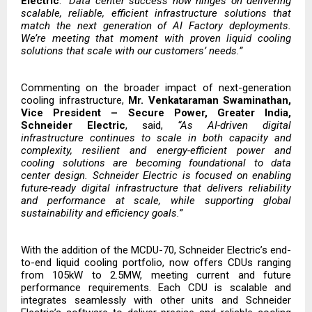
Electric
.
“Data center success now hinges on delivering
scalable, reliable, efficient infrastructure solutions that
match the next generation of AI Factory deployments.
We’re meeting that moment with proven liquid cooling
solutions that scale with our customers’ needs.”
Commenting on the broader impact of next-generation
cooling infrastructure,
Mr. Venkataraman Swaminathan,
Vice President – Secure Power, Greater India,
Schneider Electric
, said,
“As AI-driven digital
infrastructure continues to scale in both capacity and
complexity, resilient and energy-efficient power and
cooling solutions are becoming foundational to data
center design. Schneider Electric is focused on enabling
future-ready digital infrastructure that delivers reliability
and performance at scale, while supporting global
sustainability and efficiency goals.”
With the addition of the MCDU-70, Schneider Electric’s
end-
to-end liquid cooling portfolio,
now offers CDUs ranging
from 105kW to 2.5MW, meeting current and future
performance requirements. Each CDU is scalable and
integrates seamlessly with other units and Schneider