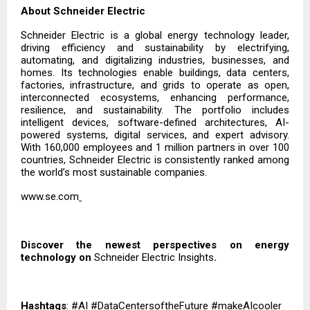
About Schneider Electric
Schneider Electric is a global energy technology leader,
driving efficiency and sustainability by electrifying,
automating, and digitalizing industries, businesses, and
homes. Its technologies enable buildings, data centers,
factories, infrastructure, and grids to operate as open,
interconnected ecosystems, enhancing performance,
resilience, and sustainability. The portfolio includes
intelligent devices, software-defined architectures, AI-
powered systems, digital services, and expert advisory.
With 160,000 employees and 1 million partners in over 100
countries, Schneider Electric is consistently ranked among
the world’s most sustainable companies.
www.se.com
Discover the newest perspectives on energy
technology on
Schneider Electric Insights
.
Hashtags
: #AI #DataCentersoftheFuture #makeAIcooler