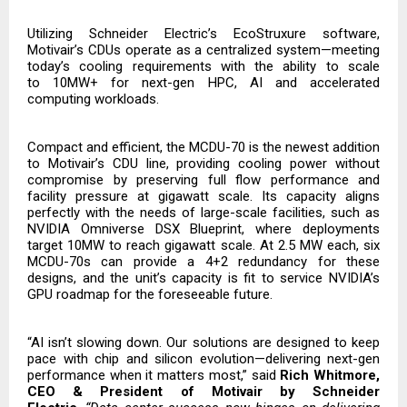
Utilizing Schneider Electric’s EcoStruxure software,
Motivair’s CDUs operate as a centralized system—meeting
today’s cooling requirements with the ability to scale
to
10MW+ for next-gen HPC, AI and accelerated
computing workloads.
Compact and efficient, the MCDU-70 is the newest addition
to Motivair’s CDU line, providing cooling power without
compromise by preserving full flow performance and
facility pressure at gigawatt scale. Its capacity aligns
perfectly with the needs of large-scale facilities, such as
NVIDIA Omniverse DSX Blueprint, where deployments
target 10MW to reach gigawatt scale. At 2.5 MW each, six
MCDU-70s can provide a 4+2 redundancy for these
designs, and the unit’s capacity is fit to service NVIDIA’s
GPU roadmap for the foreseeable future.
“AI isn’t slowing down. Our solutions are designed to keep
pace with chip and silicon evolution—delivering next-gen
performance when it matters most,” said
Rich Whitmore,
CEO & President of Motivair by Schneider