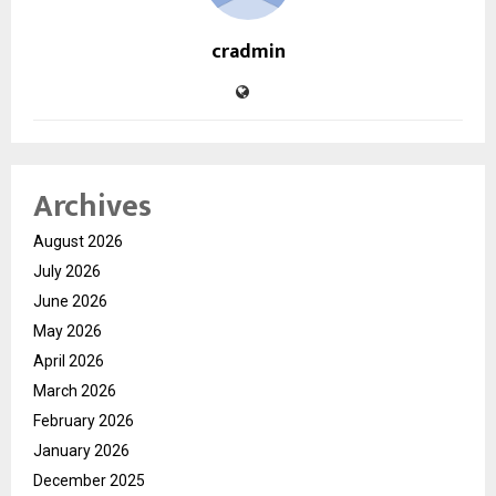
cradmin
Archives
August 2026
July 2026
June 2026
May 2026
April 2026
March 2026
February 2026
January 2026
December 2025