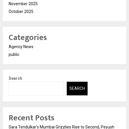
November 2025
October 2025
Categories
Agency News
public
Search
SEARCH
Recent Posts
Sara Tendulkar’s Mumbai Grizzlies Rise to Second, Peyush