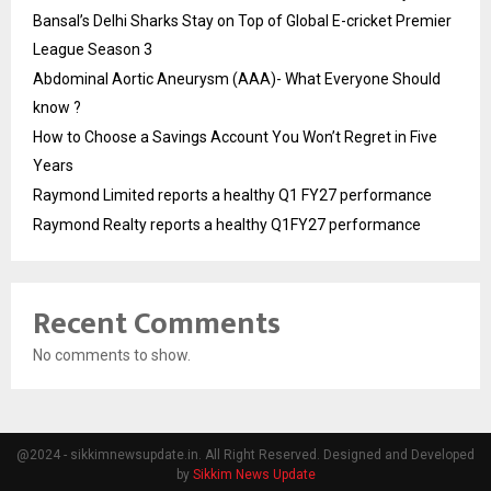
Bansal’s Delhi Sharks Stay on Top of Global E-cricket Premier
League Season 3
Abdominal Aortic Aneurysm (AAA)- What Everyone Should
know ?
How to Choose a Savings Account You Won’t Regret in Five
Years
Raymond Limited reports a healthy Q1 FY27 performance
Raymond Realty reports a healthy Q1FY27 performance
Recent Comments
No comments to show.
@2024 - sikkimnewsupdate.in. All Right Reserved. Designed and Developed
by
Sikkim News Update