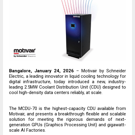
Bangalore, January 24, 2026
–
Motivair by Schneider
Electric
, a leading innovator in liquid cooling technology for
digital infrastructure, today introduced a new, industry-
leading 2.5MW Coolant Distribution Unit (CDU) designed to
cool high-density data centers reliably, at scale.
The MCDU-70 is the highest-capacity CDU available from
Motivair, and presents a breakthrough flexible and scalable
solution for meeting the rigorous demands of next-
generation GPUs (Graphics Processing Unit) and gigawatt-
scale AI Factories.