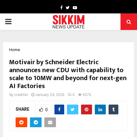
Facebook
Twitter
Youtube
PRIMARY
MENU
Home
Motivair by Schneider Electric
announces new CDU with capability to
scale to 10MW and beyond for next-gen
AI Factories
by
cradmin
January 24, 2026
0
5575
SHARE
0