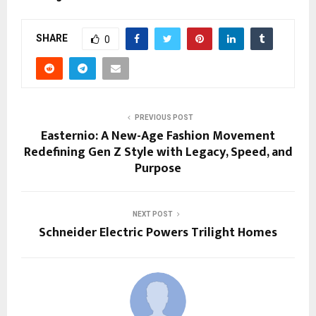
SHARE
0
PREVIOUS POST
Easternio: A New-Age Fashion Movement
Redefining Gen Z Style with Legacy, Speed, and
Purpose
NEXT POST
Schneider Electric Powers Trilight Homes