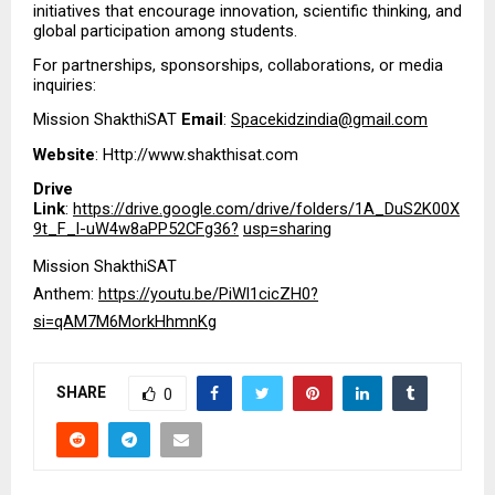
initiatives that encourage innovation, scientific thinking, and 
global participation among students.
For partnerships, sponsorships, collaborations, or media 
inquiries:
Mission ShakthiSAT 
Email
: 
Spacekidzindia@gmail.com
Website
: Http://www.shakthisat.com
Drive 
Link
: 
https://drive.google.com/drive/folders/1A_DuS2K00X
9t_F_l-uW4w8aPP52CFg36?
usp=sharing
Mission ShakthiSAT 
Anthem: 
https://youtu.be/PiWl1cicZH0?
si=qAM7M6MorkHhmnKg
SHARE
0