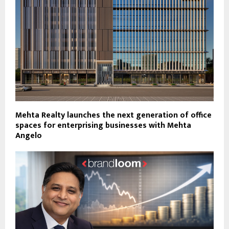
Mehta Realty launches the next generation of office
spaces for enterprising businesses with Mehta
Angelo