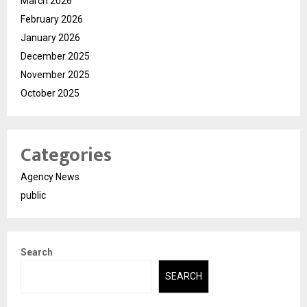
March 2026
February 2026
January 2026
December 2025
November 2025
October 2025
Categories
Agency News
public
Search
SEARCH