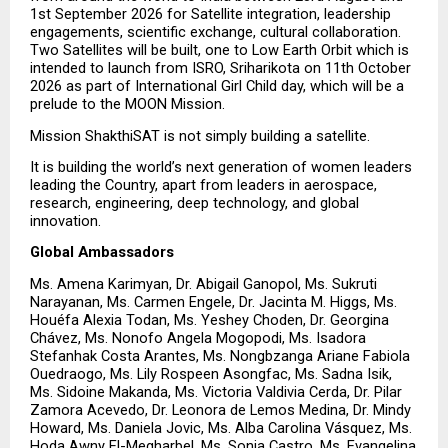
1st September 2026 for Satellite integration, leadership 
engagements, scientific exchange, cultural collaboration. 
Two Satellites will be built, one to Low Earth Orbit which is 
intended to launch from ISRO, Sriharikota on 11th October 
2026 as part of International Girl Child day, which will be a 
prelude to the MOON Mission.
Mission ShakthiSAT is not simply building a satellite.
It is building the world’s next generation of women leaders 
leading the Country, apart from leaders in aerospace, 
research, engineering, deep technology, and global 
innovation.
Global Ambassadors
Ms. Amena Karimyan, Dr. Abigail Ganopol, Ms. Sukruti 
Narayanan, Ms. Carmen Engele, Dr. Jacinta M. Higgs, Ms. 
Houéfa Alexia Todan, Ms. Yeshey Choden, Dr. Georgina 
Chávez, Ms. Nonofo Angela Mogopodi, Ms. Isadora 
Stefanhak Costa Arantes, Ms. Nongbzanga Ariane Fabiola 
Ouedraogo, Ms. Lily Rospeen Asongfac, Ms. Sadna Isik, 
Ms. Sidoine Makanda, Ms. Victoria Valdivia Cerda, Dr. Pilar 
Zamora Acevedo, Dr. Leonora de Lemos Medina, Dr. Mindy 
Howard, Ms. Daniela Jovic, Ms. Alba Carolina Vásquez, Ms. 
Hoda Awny El-Megharbel, Ms. Sonia Castro, Ms. Evangelina 