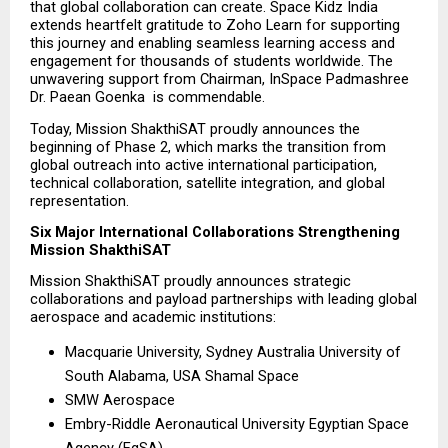
that global collaboration can create. Space Kidz India 
extends heartfelt gratitude to Zoho Learn for supporting 
this journey and enabling seamless learning access and 
engagement for thousands of students worldwide. The 
unwavering support from Chairman, InSpace Padmashree 
Dr. Paean Goenka  is commendable.
Today, Mission ShakthiSAT proudly announces the 
beginning of Phase 2, which marks the transition from 
global outreach into active international participation, 
technical collaboration, satellite integration, and global 
representation.
Six Major International Collaborations Strengthening 
Mission ShakthiSAT
Mission ShakthiSAT proudly announces strategic 
collaborations and payload partnerships with leading global 
aerospace and academic institutions:
Macquarie University, Sydney Australia University of 
South Alabama, USA Shamal Space
SMW Aerospace
Embry-Riddle Aeronautical University Egyptian Space 
Agency (EgSA)