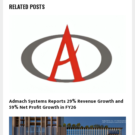
RELATED POSTS
Admach Systems Reports 29% Revenue Growth and
59% Net Profit Growth in FY26