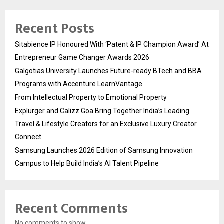
Recent Posts
Sitabience IP Honoured With ‘Patent & IP Champion Award’ At
Entrepreneur Game Changer Awards 2026
Galgotias University Launches Future-ready BTech and BBA
Programs with Accenture LearnVantage
From Intellectual Property to Emotional Property
Explurger and Calizz Goa Bring Together India’s Leading
Travel & Lifestyle Creators for an Exclusive Luxury Creator
Connect
Samsung Launches 2026 Edition of Samsung Innovation
Campus to Help Build India’s AI Talent Pipeline
Recent Comments
No comments to show.