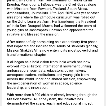
participants online from 108 Countries. Dr. Vinod Kumar, 
Director, Promotions, InSpace, was the Chief Guest along 
with Ministers from Eswatini, Thailand, South Africa, 
Ambassadors, Journalists. 18th April 2025 was yet another 
milestone where the 21module curriculum was rolled out 
on the Zoho Learn platform. Her Excellency the President 
of India Smt. Draupadi Murmu had welcomed the team of 
young girls at Rashtrapathi Bhawan and appreciated the 
initiative and blessed the mission.
After successfully completing an extraordinary first phase 
that impacted and inspired thousands of students globally, 
Mission ShakthiSAT is now entering its most powerful and 
transformational chapter.
It all began as a bold vision from India which has now 
evolved into a Historic International movement uniting 
ambassadors, scientists, educators, policymakers, 
aerospace leaders, institutions, and young girls from 
across the World under one shared mission, empowering 
the next generation of women in space, science, 
leadership, and innovation.
With more than 8,300 children already learning through the 
Mission ShakthiSAT ecosystem, the initiative has 
demonstrated the scale, reach, and educational impact 