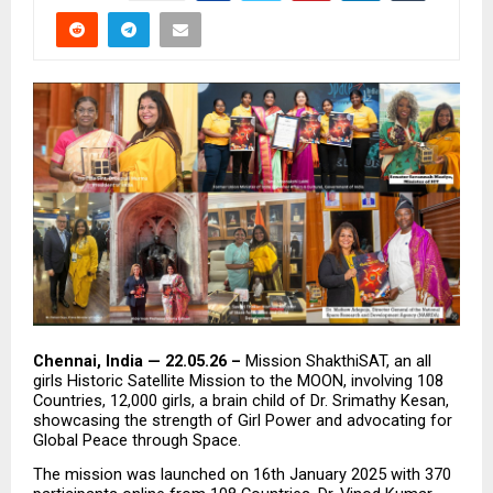
Chennai, India — 22.05.26 – 
Mission ShakthiSAT, an all 
girls Historic Satellite Mission to the MOON, involving 108 
Countries, 12,000 girls, a brain child of Dr. Srimathy Kesan, 
showcasing the strength of Girl Power and advocating for  
Global Peace through Space.
The mission was launched on 16th January 2025 with 370 