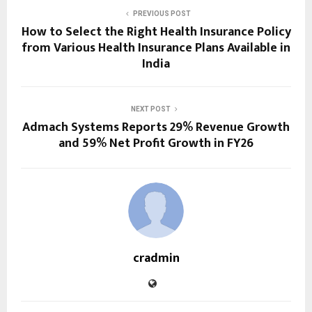
PREVIOUS POST
How to Select the Right Health Insurance Policy
from Various Health Insurance Plans Available in
India
NEXT POST
Admach Systems Reports 29% Revenue Growth
and 59% Net Profit Growth in FY26
cradmin