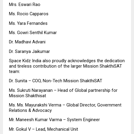
Mrs. Eswari Rao 
Ms. Rocio Capparos 
Ms. Yara Fernandes 
Ms. Gowri Senthil Kumar
Dr. Madhavi Advani 
Dr. Saranya Jaikumar
Space Kidz India also proudly acknowledges the dedication 
and tireless contribution of the larger Mission ShakthiSAT 
team:
Dr. Sunita – COO, Non-Tech Mission ShakthiSAT
Ms. Sukruti Narayanan – Head of Global partnership for 
Mission Shakthisat 
Ms. Ms. Mayurakshi Verma – Global Director, Government 
Relations & Advocacy 
Mr. Maneesh Kumar Varma – System Engineer
Mr. Gokul V – Lead, Mechanical Unit