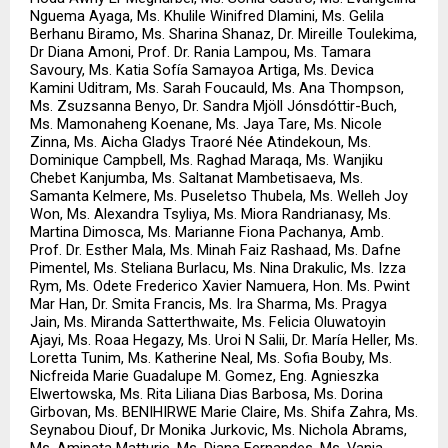
Nguema Ayaga, Ms. Khulile Winifred Dlamini, Ms. Gelila 
Berhanu Biramo, Ms. Sharina Shanaz, Dr. Mireille Toulekima, 
Dr Diana Amoni, Prof. Dr. Rania Lampou, Ms. Tamara 
Savoury, Ms. Katia Sofía Samayoa Artiga, Ms. Devica 
Kamini Uditram, Ms. Sarah Foucauld, Ms. Ana Thompson, 
Ms. Zsuzsanna Benyo, Dr. Sandra Mjöll Jónsdóttir-Buch, 
Ms. Mamonaheng Koenane, Ms. Jaya Tare, Ms. Nicole 
Zinna, Ms. Aicha Gladys Traoré Née Atindekoun, Ms. 
Dominique Campbell, Ms. Raghad Maraqa, Ms. Wanjiku 
Chebet Kanjumba, Ms. Saltanat Mambetisaeva, Ms. 
Samanta Kelmere, Ms. Puseletso Thubela, Ms. Welleh Joy 
Won, Ms. Alexandra Tsyliya, Ms. Miora Randrianasy, Ms. 
Martina Dimosca, Ms. Marianne Fiona Pachanya, Amb. 
Prof. Dr. Esther Mala, Ms. Minah Faiz Rashaad, Ms. Dafne 
Pimentel, Ms. Steliana Burlacu, Ms. Nina Drakulic, Ms. Izza 
Rym, Ms. Odete Frederico Xavier Namuera, Hon. Ms. Pwint 
Mar Han, Dr. Smita Francis, Ms. Ira Sharma, Ms. Pragya 
Jain, Ms. Miranda Satterthwaite, Ms. Felicia Oluwatoyin 
Ajayi, Ms. Roaa Hegazy, Ms. Uroi N Salii, Dr. María Heller, Ms. 
Loretta Tunim, Ms. Katherine Neal, Ms. Sofia Bouby, Ms. 
Nicfreida Marie Guadalupe M. Gomez, Eng. Agnieszka 
Elwertowska, Ms. Rita Liliana Dias Barbosa, Ms. Dorina 
Girbovan, Ms. BENIHIRWE Marie Claire, Ms. Shifa Zahra, Ms. 
Seynabou Diouf, Dr Monika Jurkovic, Ms. Nichola Abrams, 
Ms. Aminata Matturie, Ms. Diana Fernandes, Ms. Vanja 