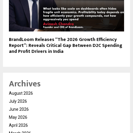
BrandLoom Releases “The 2026 Growth Efficiency
Report”: Reveals Critical Gap Between D2C Spending
and Profit Drivers in India
Archives
August 2026
July 2026
June 2026
May 2026
April 2026