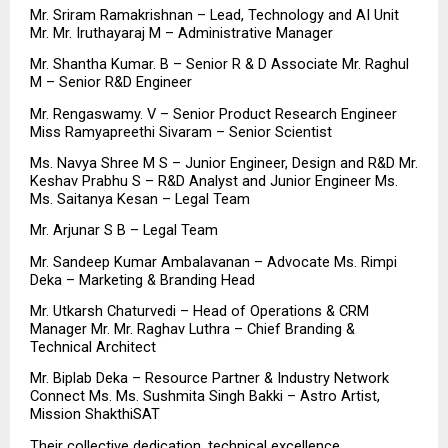
Mr. Sriram Ramakrishnan – Lead, Technology and AI Unit 
Mr. Mr. Iruthayaraj M – Administrative Manager
Mr. Shantha Kumar. B – Senior R & D Associate Mr. Raghul 
M – Senior R&D Engineer
Mr. Rengaswamy. V – Senior Product Research Engineer 
Miss Ramyapreethi Sivaram – Senior Scientist
Ms. Navya Shree M S – Junior Engineer, Design and R&D Mr. 
Keshav Prabhu S – R&D Analyst and Junior Engineer Ms. 
Ms. Saitanya Kesan – Legal Team
Mr. Arjunar S B – Legal Team
Mr. Sandeep Kumar Ambalavanan – Advocate Ms. Rimpi 
Deka – Marketing & Branding Head
Mr. Utkarsh Chaturvedi – Head of Operations & CRM 
Manager Mr. Mr. Raghav Luthra – Chief Branding & 
Technical Architect
Mr. Biplab Deka – Resource Partner & Industry Network 
Connect Ms. Ms. Sushmita Singh Bakki – Astro Artist, 
Mission ShakthiSAT
Their collective dedication, technical excellence, 