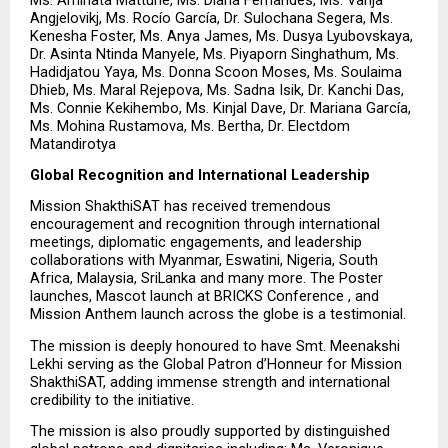
Angjelovikj, Ms. Rocío García, Dr. Sulochana Segera, Ms. 
Kenesha Foster, Ms. Anya James, Ms. Dusya Lyubovskaya, 
Dr. Asinta Ntinda Manyele, Ms. Piyaporn Singhathum, Ms. 
Hadidjatou Yaya, Ms. Donna Scoon Moses, Ms. Soulaima 
Dhieb, Ms. Maral Rejepova, Ms. Sadna Isik, Dr. Kanchi Das, 
Ms. Connie Kekihembo, Ms. Kinjal Dave, Dr. Mariana García, 
Ms. Mohina Rustamova, Ms. Bertha, Dr. Electdom 
Matandirotya
Global Recognition and International Leadership
Mission ShakthiSAT has received tremendous 
encouragement and recognition through international 
meetings, diplomatic engagements, and leadership 
collaborations with Myanmar, Eswatini, Nigeria, South 
Africa, Malaysia, SriLanka and many more. The Poster 
launches, Mascot launch at BRICKS Conference , and 
Mission Anthem launch across the globe is a testimonial.
The mission is deeply honoured to have Smt. Meenakshi 
Lekhi serving as the Global Patron d’Honneur for Mission 
ShakthiSAT, adding immense strength and international 
credibility to the initiative.
The mission is also proudly supported by distinguished 