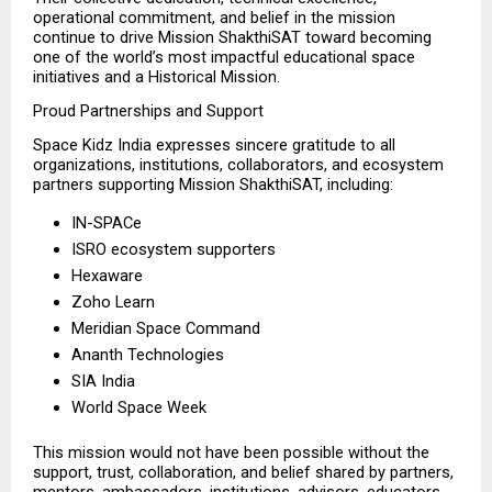
operational commitment, and belief in the mission 
continue to drive Mission ShakthiSAT toward becoming 
one of the world’s most impactful educational space 
initiatives and a Historical Mission.
Proud Partnerships and Support
Space Kidz India expresses sincere gratitude to all 
organizations, institutions, collaborators, and ecosystem 
partners supporting Mission ShakthiSAT, including:
IN-SPACe 
ISRO ecosystem supporters 
Hexaware 
Zoho Learn 
Meridian Space Command 
Ananth Technologies 
SIA India 
World Space Week 
This mission would not have been possible without the 
support, trust, collaboration, and belief shared by partners, 
mentors, ambassadors, institutions, advisors, educators, 