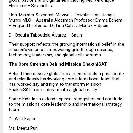
global patrons and dignitaries including: Ms. Veronique 
Herminie – Seychelles
Hon. Minister Savannah Maziya – Eswatini Hon. Jacqui 
Munro MLC – Australia Alderman Professor Emma Edhem 
– England Professor Dr. Lina Gálvez Muñoz – Spain
Dr. Obdulia Taboadela Álvarez – Spain
Their support reflects the growing international belief in the 
mission’s vision of empowering girls through science, 
technology, leadership, and global collaboration.
The Core Strength Behind Mission ShakthiSAT
Behind this massive global movement stands a passionate 
and relentlessly hardworking core international team that 
has worked day and night to transform Mission 
ShakthiSAT from a dream into a global reality.
Space Kidz India extends special recognition and gratitude 
to the mission’s core leadership and international strategy 
team:
Dr. Alka Kapur 
Ms. Meetu Puri 