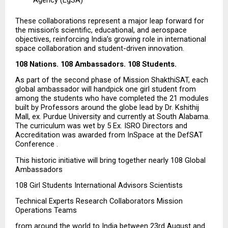
These collaborations represent a major leap forward for 
the mission’s scientific, educational, and aerospace 
objectives, reinforcing India’s growing role in international 
space collaboration and student-driven innovation.
108 Nations. 108 Ambassadors. 108 Students.
As part of the second phase of Mission ShakthiSAT, each 
global ambassador will handpick one girl student from 
among the students who have completed the 21 modules 
built by Professors around the globe lead by Dr. Kshithij 
Mall, ex. Purdue University and currently at South Alabama. 
The curriculum was wet by 5 Ex. ISRO Directors and 
Accreditation was awarded from InSpace at the DefSAT 
Conference .
This historic initiative will bring together nearly 108 Global 
Ambassadors
108 Girl Students International Advisors Scientists
Technical Experts Research Collaborators Mission 
Operations Teams
from around the world to India between 23rd August and 