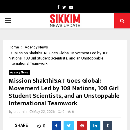
Facebook
Twitter
Youtube
PRIMARY
MENU
Home
Agency News
Mission ShakthiSAT Goes Global: Movement Led by 108
Nations, 108 Girl Student Scientists, and an Unstoppable
International Teamwork
Agency News
Mission ShakthiSAT Goes Global:
Movement Led by 108 Nations, 108 Girl
Student Scientists, and an Unstoppable
International Teamwork
by
cradmin
May 22, 2026
0
6
SHARE
0