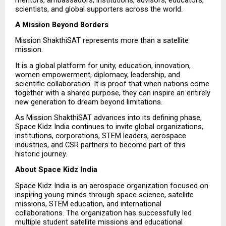
scientists, and global supporters across the world.
A Mission Beyond Borders
Mission ShakthiSAT represents more than a satellite 
mission.
It is a global platform for unity, education, innovation, 
women empowerment, diplomacy, leadership, and 
scientific collaboration. It is proof that when nations come 
together with a shared purpose, they can inspire an entirely 
new generation to dream beyond limitations.
As Mission ShakthiSAT advances into its defining phase, 
Space Kidz India continues to invite global organizations, 
institutions, corporations, STEM leaders, aerospace 
industries, and CSR partners to become part of this 
historic journey.
About Space Kidz India
Space Kidz India is an aerospace organization focused on 
inspiring young minds through space science, satellite 
missions, STEM education, and international 
collaborations. The organization has successfully led 
multiple student satellite missions and educational 