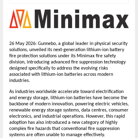
26 May 2026: Gunnebo, a global leader in physical security 
solutions, unveiled its next-generation lithium-ion battery 
fire protection solutions under its Minimax fire safety 
division, introducing advanced fire suppression technology 
designed specifically to address the evolving risks 
associated with lithium-ion batteries across modern 
industries.
As industries worldwide accelerate toward electrification 
and energy storage, lithium-ion batteries have become the 
backbone of modern innovation, powering electric vehicles, 
renewable energy storage systems, data centres, consumer 
electronics, and industrial operations. However, this rapid 
adoption has also introduced a new category of highly 
complex fire hazards that conventional fire suppression 
systems are often unable to manage effectively.