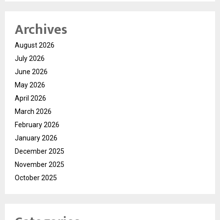
Archives
August 2026
July 2026
June 2026
May 2026
April 2026
March 2026
February 2026
January 2026
December 2025
November 2025
October 2025