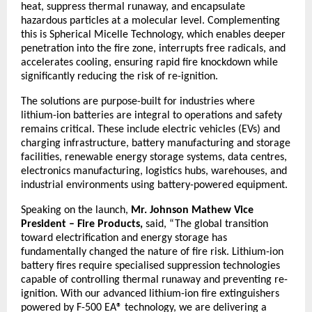
heat, suppress thermal runaway, and encapsulate 
hazardous particles at a molecular level. Complementing 
this is Spherical Micelle Technology, which enables deeper 
penetration into the fire zone, interrupts free radicals, and 
accelerates cooling, ensuring rapid fire knockdown while 
significantly reducing the risk of re-ignition.
The solutions are purpose-built for industries where 
lithium-ion batteries are integral to operations and safety 
remains critical. These include electric vehicles (EVs) and 
charging infrastructure, battery manufacturing and storage 
facilities, renewable energy storage systems, data centres, 
electronics manufacturing, logistics hubs, warehouses, and 
industrial environments using battery-powered equipment.
Speaking on the launch,
 Mr. Johnson Mathew Vice 
President – Fire Products, 
said, “The global transition 
toward electrification and energy storage has 
fundamentally changed the nature of fire risk. Lithium-ion 
battery fires require specialised suppression technologies 
capable of controlling thermal runaway and preventing re-
ignition. With our advanced lithium-ion fire extinguishers 
powered by F-500 EA® technology, we are delivering a 