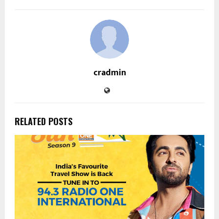
cradmin
RELATED POSTS