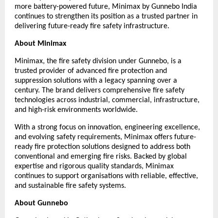
more battery-powered future, Minimax by Gunnebo India 
continues to strengthen its position as a trusted partner in 
delivering future-ready fire safety infrastructure.
About Minimax
Minimax, the fire safety division under Gunnebo, is a 
trusted provider of advanced fire protection and 
suppression solutions with a legacy spanning over a 
century. The brand delivers comprehensive fire safety 
technologies across industrial, commercial, infrastructure, 
and high-risk environments worldwide.
With a strong focus on innovation, engineering excellence, 
and evolving safety requirements, Minimax offers future-
ready fire protection solutions designed to address both 
conventional and emerging fire risks. Backed by global 
expertise and rigorous quality standards, Minimax 
continues to support organisations with reliable, effective, 
and sustainable fire safety systems.
About Gunnebo