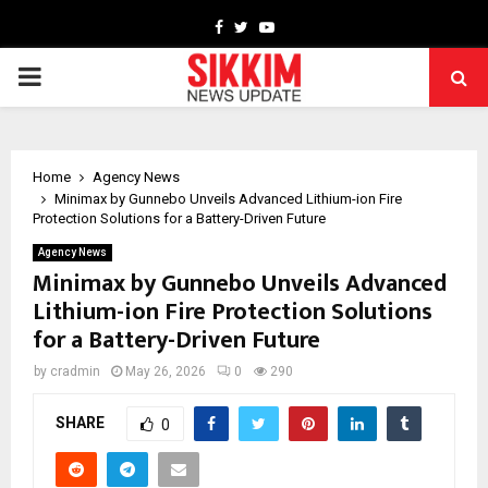
Facebook
Twitter
Youtube
PRIMARY
MENU
Home
Agency News
Minimax by Gunnebo Unveils Advanced Lithium-ion Fire
Protection Solutions for a Battery-Driven Future
Agency News
Minimax by Gunnebo Unveils Advanced
Lithium-ion Fire Protection Solutions
for a Battery-Driven Future
by
cradmin
May 26, 2026
0
290
SHARE
0