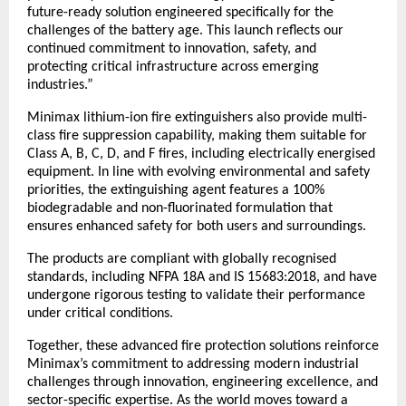
future-ready solution engineered specifically for the 
challenges of the battery age. This launch reflects our 
continued commitment to innovation, safety, and 
protecting critical infrastructure across emerging 
industries.”
Minimax lithium-ion fire extinguishers also provide multi-
class fire suppression capability, making them suitable for 
Class A, B, C, D, and F fires, including electrically energised 
equipment. In line with evolving environmental and safety 
priorities, the extinguishing agent features a 100% 
biodegradable and non-fluorinated formulation that 
ensures enhanced safety for both users and surroundings.
The products are compliant with globally recognised 
standards, including NFPA 18A and IS 15683:2018, and have 
undergone rigorous testing to validate their performance 
under critical conditions.
Together, these advanced fire protection solutions reinforce 
Minimax’s commitment to addressing modern industrial 
challenges through innovation, engineering excellence, and 
sector-specific expertise. As the world moves toward a 