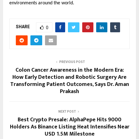
environments around the world.
SHARE
0
PREVIOUS POST
Colon Cancer Awareness in the Modern Era:
How Early Detection and Robotic Surgery Are
Transforming Patient Outcomes, Says Dr. Aman
Prakash
NEXT POST
Best Crypto Presale: AlphaPepe Hits 9000
Holders As Binance Listing Heat Intensifies Near
USD 1.5M Milestone