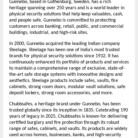
Gunnebo, based in Gothenburg, Sweden, has a rich 
heritage spanning over 250 years and is a world leader in 
physical security solutions that help keep valuables, cash, 
and people safe. Gunnebo is committed to protecting 
customers across banking, retail, public, and commercial 
buildings, industrial, and high-risk sites.
In 2000, Gunnebo acquired the leading Indian company 
Steelage. Steelage has been one of India’s most trusted 
brands for physical security solutions since 1932. It has 
continuously enhanced its portfolio of products and services 
to maintain a comprehensive range of exclusive, state-of-
the-art safe storage systems with innovative designs and 
aesthetics. Steelage products include safes, vaults, fire 
cabinets, strong room doors, modular vault solutions, safe 
deposit lockers, strong room accessories, and more.
Chubbsafes, a heritage brand under Gunnebo, has been 
trusted globally since its inception in 1835. Celebrating 190 
years of legacy in 2025, Chubbsafes is known for delivering 
certified burglary and fire protection through its robust 
range of safes, cabinets, and vaults. Its products are widely 
used across homes, businesses, banks, and high-security 