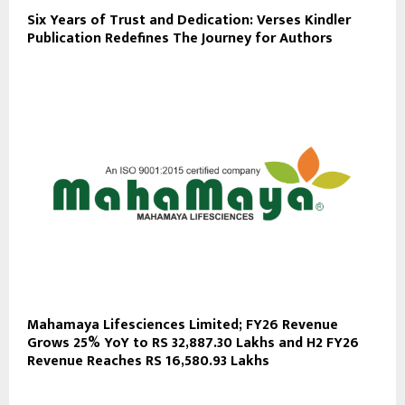
Six Years of Trust and Dedication: Verses Kindler
Publication Redefines The Journey for Authors
Mahamaya Lifesciences Limited; FY26 Revenue
Grows 25% YoY to RS 32,887.30 Lakhs and H2 FY26
Revenue Reaches RS 16,580.93 Lakhs