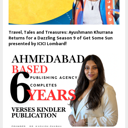
Travel, Tales and Treasures: Ayushmann Khurrana
Returns for a Dazzling Season 9 of Get Some Sun
presented by ICICI Lombard!