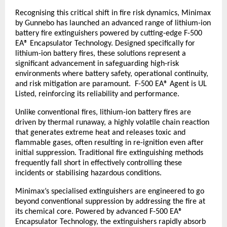
Recognising this critical shift in fire risk dynamics, Minimax 
by Gunnebo has launched an advanced range of lithium-ion 
battery fire extinguishers powered by cutting-edge F-500 
EA® Encapsulator Technology. Designed specifically for 
lithium-ion battery fires, these solutions represent a 
significant advancement in safeguarding high-risk 
environments where battery safety, operational continuity, 
and risk mitigation are paramount.  F-500 EA® Agent is UL 
Listed, reinforcing its reliability and performance.
Unlike conventional fires, lithium-ion battery fires are 
driven by thermal runaway, a highly volatile chain reaction 
that generates extreme heat and releases toxic and 
flammable gases, often resulting in re-ignition even after 
initial suppression. Traditional fire extinguishing methods 
frequently fall short in effectively controlling these 
incidents or stabilising hazardous conditions.
Minimax’s specialised extinguishers are engineered to go 
beyond conventional suppression by addressing the fire at 
its chemical core. Powered by advanced F-500 EA® 
Encapsulator Technology, the extinguishers rapidly absorb 