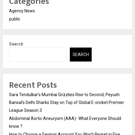
Categories
Agency News
public
Search
SEARCH
Recent Posts
Sara Tendulkar’s Mumbai Grizzlies Rise to Second, Peyush
Bansal’s Delhi Sharks Stay on Top of Global E-cricket Premier
League Season 3
Abdominal Aortic Aneurysm (AAA)- What Everyone Should
know ?
How to Choose a Savings Account You Won’t Regret in Five