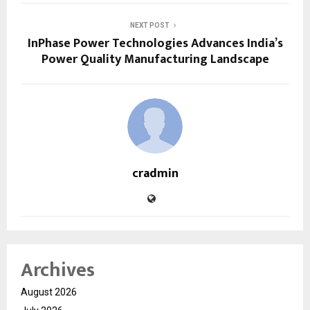
NEXT POST
InPhase Power Technologies Advances India’s
Power Quality Manufacturing Landscape
cradmin
Archives
August 2026