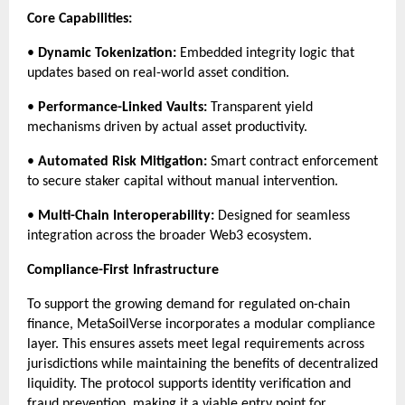
Core Capabilities:
• 
Dynamic Tokenization:
 Embedded integrity logic that 
updates based on real-world asset condition.
• 
Performance-Linked Vaults:
 Transparent yield 
mechanisms driven by actual asset productivity.
• 
Automated Risk Mitigation:
 Smart contract enforcement 
to secure staker capital without manual intervention.
• 
Multi-Chain Interoperability:
 Designed for seamless 
integration across the broader Web3 ecosystem.
Compliance-First Infrastructure
To support the growing demand for regulated on-chain 
finance, MetaSoilVerse incorporates a modular compliance 
layer. This ensures assets meet legal requirements across 
jurisdictions while maintaining the benefits of decentralized 
liquidity. The protocol supports identity verification and 
fraud prevention, making it a viable entry point for 