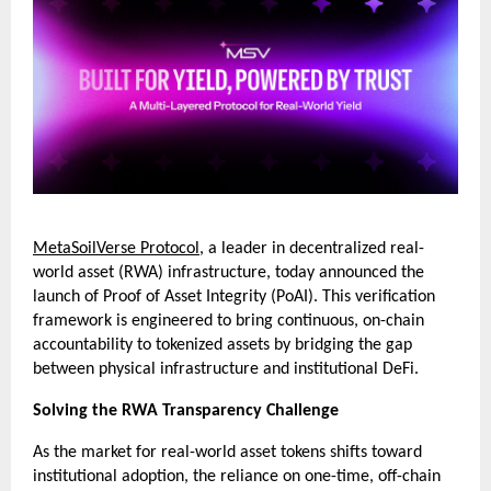
MetaSoilVerse Protocol
, a leader in decentralized real-
world asset (RWA) infrastructure, today announced the 
launch of Proof of Asset Integrity (PoAI). This verification 
framework is engineered to bring continuous, on-chain 
accountability to tokenized assets by bridging the gap 
between physical infrastructure and institutional DeFi.
Solving the RWA Transparency Challenge
As the market for real-world asset tokens shifts toward 
institutional adoption, the reliance on one-time, off-chain 