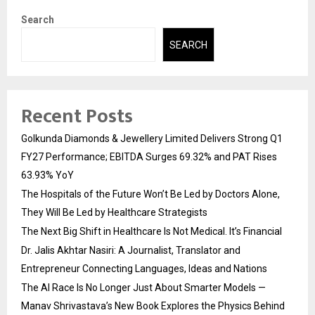
Search
SEARCH
Recent Posts
Golkunda Diamonds & Jewellery Limited Delivers Strong Q1
FY27 Performance; EBITDA Surges 69.32% and PAT Rises
63.93% YoY
The Hospitals of the Future Won’t Be Led by Doctors Alone,
They Will Be Led by Healthcare Strategists
The Next Big Shift in Healthcare Is Not Medical. It’s Financial
Dr. Jalis Akhtar Nasiri: A Journalist, Translator and
Entrepreneur Connecting Languages, Ideas and Nations
The AI Race Is No Longer Just About Smarter Models —
Manav Shrivastava’s New Book Explores the Physics Behind