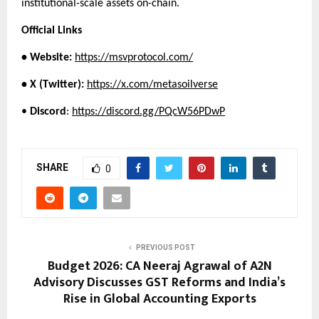
institutional-scale assets on-chain.
Official Links
• Website:
https://msvprotocol.com/
• X (Twitter):
https://x.com/metasoilverse
• 
Discord
:
https://discord.gg/PQcW56PDwP
SHARE
0
PREVIOUS POST
Budget 2026: CA Neeraj Agrawal of A2N
Advisory Discusses GST Reforms and India’s
Rise in Global Accounting Exports