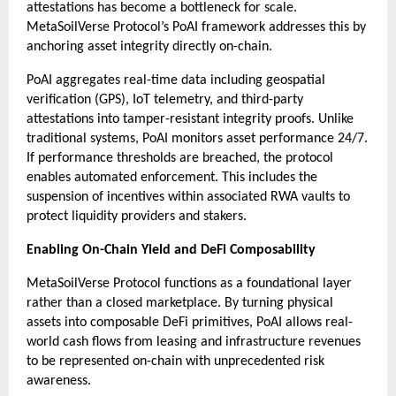
attestations has become a bottleneck for scale. 
MetaSoilVerse Protocol’s PoAI framework addresses this by 
anchoring asset integrity directly on-chain.
PoAI aggregates real-time data including geospatial 
verification (GPS), IoT telemetry, and third-party 
attestations into tamper-resistant integrity proofs. Unlike 
traditional systems, PoAI monitors asset performance 24/7. 
If performance thresholds are breached, the protocol 
enables automated enforcement. This includes the 
suspension of incentives within associated RWA vaults to 
protect liquidity providers and stakers.
Enabling On-Chain Yield and DeFi Composability
MetaSoilVerse Protocol functions as a foundational layer 
rather than a closed marketplace. By turning physical 
assets into composable DeFi primitives, PoAI allows real-
world cash flows from leasing and infrastructure revenues 
to be represented on-chain with unprecedented risk 
awareness.