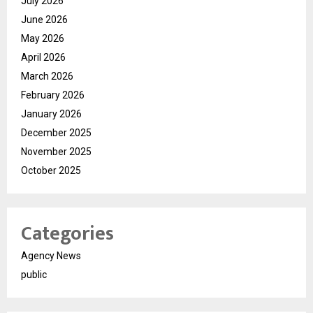
July 2026
June 2026
May 2026
April 2026
March 2026
February 2026
January 2026
December 2025
November 2025
October 2025
Categories
Agency News
public