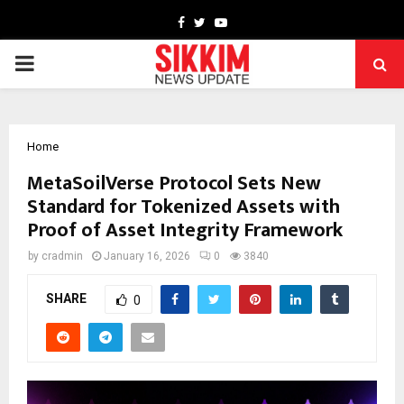
Facebook
Twitter
Youtube
PRIMARY
MENU
Home
MetaSoilVerse Protocol Sets New
Standard for Tokenized Assets with
Proof of Asset Integrity Framework
by
cradmin
January 16, 2026
0
3840
SHARE
0