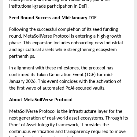
institutional-grade participation in DeFi.
Seed Round Success and Mid-January TGE
Following the successful completion of its seed funding 
round, MetaSoilVerse Protocol is entering a high-growth 
phase. This expansion includes onboarding new industrial 
and agricultural assets while strengthening ecosystem 
partnerships.
In alignment with these milestones, the protocol has 
confirmed its Token Generation Event (TGE) for mid-
January 2026. This event coincides with the activation of 
the first wave of automated PoAI-secured vaults.
About MetaSoilVerse Protocol
MetaSoilVerse Protocol is the infrastructure layer for the 
next generation of real-world asset ecosystems. Through its 
Proof of Asset Integrity framework, it provides the 
continuous verification and transparency required to move 