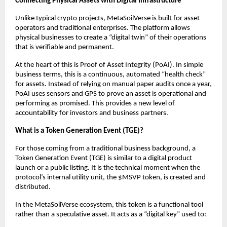
Connecting Physical Assets with Digital Infrastructure
Unlike typical crypto projects, MetaSoilVerse is built for asset 
operators and traditional enterprises. The platform allows 
physical businesses to create a “digital twin” of their operations 
that is verifiable and permanent.
At the heart of this is Proof of Asset Integrity (PoAI). In simple 
business terms, this is a continuous, automated “health check” 
for assets. Instead of relying on manual paper audits once a year, 
PoAI uses sensors and GPS to prove an asset is operational and 
performing as promised. This provides a new level of 
accountability for investors and business partners.
What is a Token Generation Event (TGE)?
For those coming from a traditional business background, a 
Token Generation Event (TGE) is similar to a digital product 
launch or a public listing. It is the technical moment when the 
protocol’s internal utility unit, the $MSVP token, is created and 
distributed.
In the MetaSoilVerse ecosystem, this token is a functional tool 
rather than a speculative asset. It acts as a “digital key” used to: