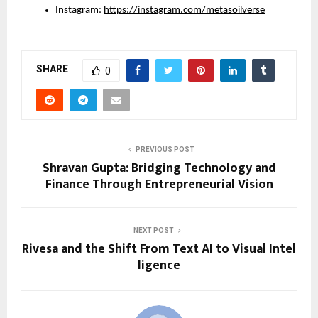
Instagram: 
https://instagram.com/metasoilverse
SHARE
0
PREVIOUS POST
Shravan Gupta: Bridging Technology and
Finance Through Entrepreneurial Vision
NEXT POST
Rivesa and the Shift From Text AI to Visual Intel
ligence