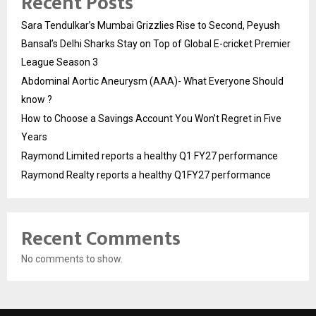
Recent Posts
Sara Tendulkar’s Mumbai Grizzlies Rise to Second, Peyush
Bansal’s Delhi Sharks Stay on Top of Global E-cricket Premier
League Season 3
Abdominal Aortic Aneurysm (AAA)- What Everyone Should
know ?
How to Choose a Savings Account You Won’t Regret in Five
Years
Raymond Limited reports a healthy Q1 FY27 performance
Raymond Realty reports a healthy Q1FY27 performance
Recent Comments
No comments to show.