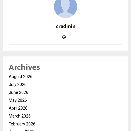
cradmin
Archives
August 2026
July 2026
June 2026
May 2026
April 2026
March 2026
February 2026