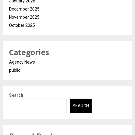
January 2026
December 2025
November 2025
October 2025
Categories
Agency News
public
Search
SEARCH