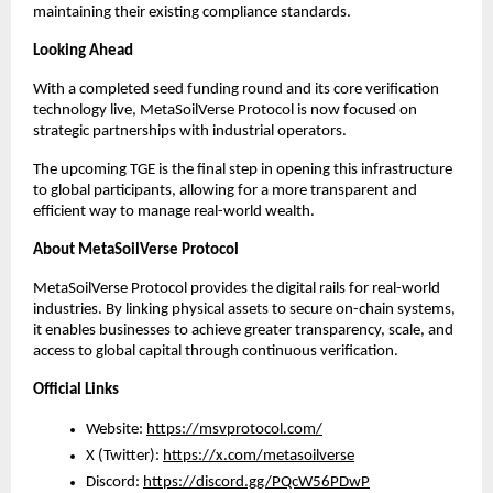
maintaining their existing compliance standards.
Looking Ahead
With a completed seed funding round and its core verification 
technology live, MetaSoilVerse Protocol is now focused on 
strategic partnerships with industrial operators.
The upcoming TGE is the final step in opening this infrastructure 
to global participants, allowing for a more transparent and 
efficient way to manage real-world wealth.
About MetaSoilVerse Protocol
MetaSoilVerse Protocol provides the digital rails for real-world 
industries. By linking physical assets to secure on-chain systems, 
it enables businesses to achieve greater transparency, scale, and 
access to global capital through continuous verification.
Official Links
Website: 
https://msvprotocol.com/
X (Twitter): 
https://x.com/metasoilverse
Discord: 
https://discord.gg/PQcW56PDwP