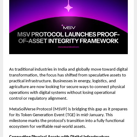
As traditional industries in India and globally move toward digital 
transformation, the focus has shifted from speculative assets to 
practical infrastructure. Businesses in energy, logistics, and 
agriculture are now looking for secure ways to connect physical 
operations with digital systems without losing operational 
control or regulatory alignment.
MetaSoilVerse Protocol (MSVP) is bridging this gap as it prepares 
for its Token Generation Event (TGE) in mid-January. This 
milestone marks the protocol’s transition into a fully functional 
ecosystem for verifiable real-world assets.