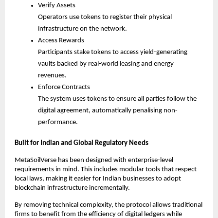
Verify Assets
Operators use tokens to register their physical 
infrastructure on the network.
Access Rewards
Participants stake tokens to access yield-generating 
vaults backed by real-world leasing and energy 
revenues.
Enforce Contracts
The system uses tokens to ensure all parties follow the 
digital agreement, automatically penalising non-
performance.
Built for Indian and Global Regulatory Needs
MetaSoilVerse has been designed with enterprise-level 
requirements in mind. This includes modular tools that respect 
local laws, making it easier for Indian businesses to adopt 
blockchain infrastructure incrementally.
By removing technical complexity, the protocol allows traditional 
firms to benefit from the efficiency of digital ledgers while 