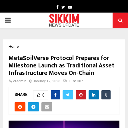
Facebook
Twitter
Youtube
PRIMARY
MENU
Home
MetaSoilVerse Protocol Prepares for
Milestone Launch as Traditional Asset
Infrastructure Moves On-Chain
by
cradmin
January 17, 2026
0
3871
SHARE
0