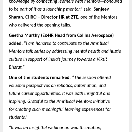
knowledge by connecting learners with mentors—honoured
to be part of it as a launching mentor.”
said, S
anjeev
Sharan, CHRO – Director HR at ZTE,
one of the Mentors
who delivered the opening talks.
Geetha Murthy (Ex-HR Head from Collins Aerospace)
added,
“
I am honored to contribute to the Amritkaal
Mentors talk series by addressing mental health and hustle
culture in support of India’s journey towards a Viksit
Bharat.
”
One of the students remarked
,
“The session offered
valuable perspectives on robotics, automation, and
future career opportunities. It was both insightful and
inspiring. Grateful to the Amritkaal Mentors Initiative
for creating such meaningful learning experiences for
students.”
“It was an insightful webinar on wealth creation,