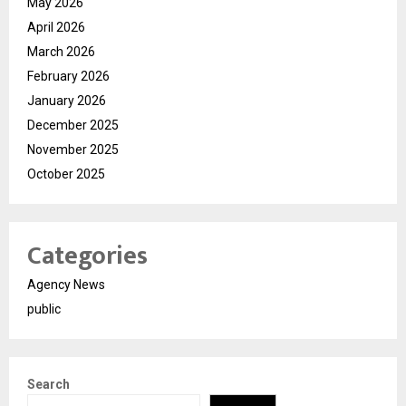
May 2026
April 2026
March 2026
February 2026
January 2026
December 2025
November 2025
October 2025
Categories
Agency News
public
Search