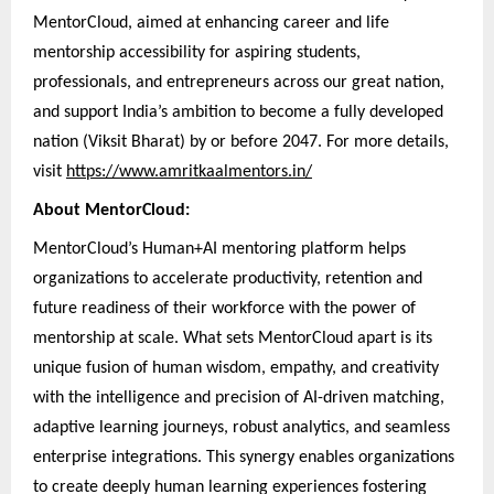
MentorCloud, aimed at enhancing career and life
mentorship accessibility for aspiring students,
professionals, and entrepreneurs across our great nation,
and support India’s ambition to become a fully developed
nation (Viksit Bharat) by or before 2047. For more details,
visit
https://www.amritkaalmentors.in/
About MentorCloud:
MentorCloud’s Human+AI mentoring platform helps
organizations to accelerate productivity, retention and
future readiness of their workforce with the power of
mentorship at scale. What sets MentorCloud apart is its
unique fusion of human wisdom, empathy, and creativity
with the intelligence and precision of AI-driven matching,
adaptive learning journeys, robust analytics, and seamless
enterprise integrations. This synergy enables organizations
to create deeply human learning experiences fostering