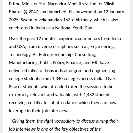
Prime Minister Shri Narendra Modi Ji’s vision for Viksit
Bharat @ 2047, and launched this movement on 12 January
2025, Swami Vivekananda’s 163rd birthday, which is also
celebrated in India as a National Youth Day.
Over the past 12 months, experienced mentors from India
and USA, from diverse disciplines such as, Engineering,
Technology, AI, Entrepreneurship, Consulting,
Manufacturing, Public Policy, Finance, and HR, have
delivered talks to thousands of degree and engineering
college students from 1,340 colleges across India. Over
85% of students who attended rated the sessions to be
extremely relevant and valuable, with 1,482 students
receiving certificates of attendance which they can now
leverage in their job interviews.
“Giving them the right vocabulary to discuss during their
job interviews is one of the key objectives of the