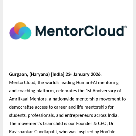
Gurgaon, (Haryana) [India] 23
January 2026
:
rd
MentorCloud, the world’s leading Human+AI mentoring
and coaching platform, celebrates the 1st Anniversary of
Amritkaal Mentors, a nationwide mentorship movement to
democratize access to career and life mentorship for
students, professionals, and entrepreneurs across India.
The movement’s brainchild is our Founder & CEO, Dr
Ravishankar Gundlapalli, who was inspired by Hon’ble