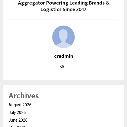
Aggregator Powering Leading Brands &
Logistics Since 2017
cradmin
Archives
August 2026
July 2026
June 2026