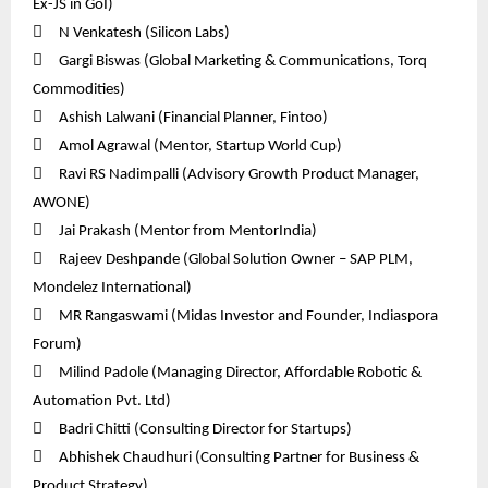
Ex-JS in GoI)

N Venkatesh (Silicon Labs)

Gargi Biswas (Global Marketing & Communications, Torq
Commodities)

Ashish Lalwani (Financial Planner, Fintoo)

Amol Agrawal (Mentor, Startup World Cup)

Ravi RS Nadimpalli (Advisory Growth Product Manager,
AWONE)

Jai Prakash (Mentor from MentorIndia)

Rajeev Deshpande (Global Solution Owner – SAP PLM,
Mondelez International)

MR Rangaswami (Midas Investor and Founder, Indiaspora
Forum)

Milind Padole (Managing Director, Affordable Robotic &
Automation Pvt. Ltd)

Badri Chitti (Consulting Director for Startups)

Abhishek Chaudhuri (Consulting Partner for Business &
Product Strategy)