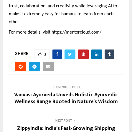
trust, collaboration, and creativity while leveraging AI to
make it extremely easy for humans to learn from each
other.
For more details, visit
https://mentorcloud.com/
SHARE
0
PREVIOUS POST
Vanvasi Ayurveda Unveils Holistic Ayurvedic
Wellness Range Rooted in Nature’s Wisdom
NEXT POST
ZippyIndia: India’s Fast-Growing Shipping