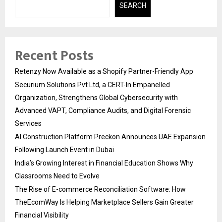
SEARCH
Recent Posts
Retenzy Now Available as a Shopify Partner-Friendly App
Securium Solutions Pvt Ltd, a CERT-In Empanelled
Organization, Strengthens Global Cybersecurity with
Advanced VAPT, Compliance Audits, and Digital Forensic
Services
AI Construction Platform Preckon Announces UAE Expansion
Following Launch Event in Dubai
India’s Growing Interest in Financial Education Shows Why
Classrooms Need to Evolve
The Rise of E-commerce Reconciliation Software: How
TheEcomWay Is Helping Marketplace Sellers Gain Greater
Financial Visibility