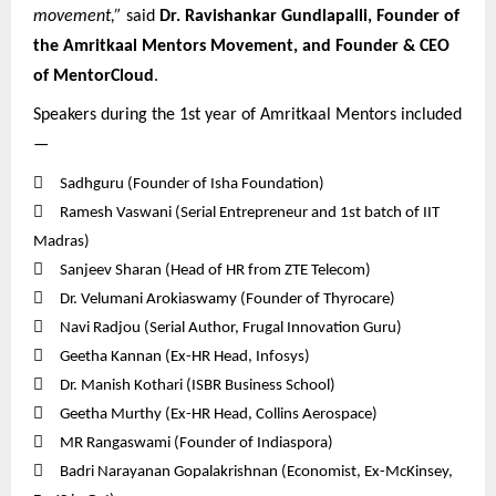
movement,”
said
Dr. Ravishankar Gundlapalli, Founder of
the Amritkaal Mentors Movement, and Founder & CEO
of MentorCloud
.
Speakers during the 1st year of Amritkaal Mentors included
—

Sadhguru (Founder of Isha Foundation)

Ramesh Vaswani (Serial Entrepreneur and 1st batch of IIT
Madras)

Sanjeev Sharan (Head of HR from ZTE Telecom)

Dr. Velumani Arokiaswamy (Founder of Thyrocare)

Navi Radjou (Serial Author, Frugal Innovation Guru)

Geetha Kannan (Ex-HR Head, Infosys)

Dr. Manish Kothari (ISBR Business School)

Geetha Murthy (Ex-HR Head, Collins Aerospace)

MR Rangaswami (Founder of Indiaspora)

Badri Narayanan Gopalakrishnan (Economist, Ex-McKinsey,