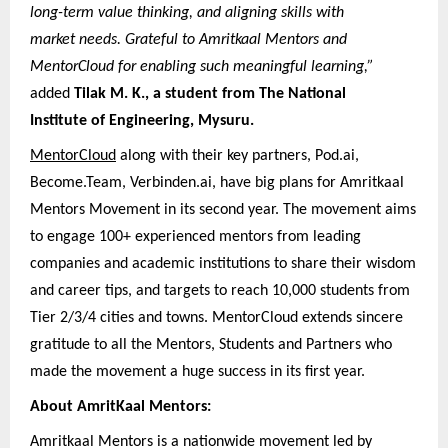
long-term value thinking, and aligning skills with
market needs. Grateful to Amritkaal Mentors and
MentorCloud for enabling such meaningful learning,”
added
Tilak M. K., a student from The National
Institute of Engineering, Mysuru.
MentorCloud
along with their key partners, Pod.ai,
Become.Team, Verbinden.ai, have big plans for Amritkaal
Mentors Movement in its second year. The movement aims
to engage 100+ experienced mentors from leading
companies and academic institutions to share their wisdom
and career tips, and targets to reach 10,000 students from
Tier 2/3/4 cities and towns. MentorCloud extends sincere
gratitude to all the Mentors, Students and Partners who
made the movement a huge success in its first year.
About AmritKaal Mentors:
Amritkaal Mentors is a nationwide movement led by