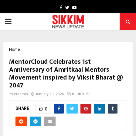
Facebook
Twitter
Youtube
PRIMARY
MENU
Home
MentorCloud Celebrates 1st
Anniversary of Amritkaal Mentors
Movement inspired by Viksit Bharat @
2047
by
cradmin
January 23, 2026
0
3150
SHARE
0