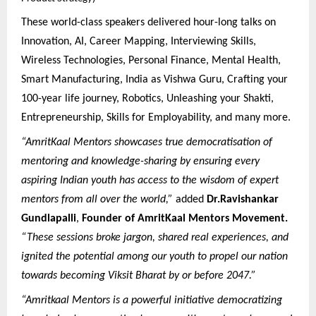
These world-class speakers delivered hour-long talks on
Innovation, AI, Career Mapping, Interviewing Skills,
Wireless Technologies, Personal Finance, Mental Health,
Smart Manufacturing, India as Vishwa Guru, Crafting your
100-year life journey, Robotics, Unleashing your Shakti,
Entrepreneurship, Skills for Employability, and many more.
“AmritKaal Mentors showcases true democratisation of
mentoring and knowledge-sharing by ensuring every
aspiring Indian youth has access to the wisdom of expert
mentors from all over the world,”
added
Dr.Ravishankar
Gundlapalli
,
Founder of AmritKaal Mentors Movement.
“These sessions broke jargon, shared real experiences, and
ignited the potential among our youth to propel our nation
towards becoming Viksit Bharat by or before 2047.”
“Amritkaal Mentors is a powerful initiative democratizing