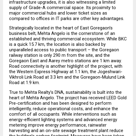
infrastructure upgrades, it is also witnessing a limited 
supply of Grade-A commercial space. Its proximity to 
major commercial hubs and lower ticket sizes as 
compared to offices in IT parks are other key advantages.
Strategically located in the heart of East Goregaon’s 
business belt, Mehta Angelo is the cornerstone of an 
established and thriving commercial ecosystem. While BKC 
is a quick 15.7 km, the location is also backed by 
unparalleled access to public transport – the Goregaon 
railway station is only 290 m from the site, and the 
Goregaon East and Aarey metro stations are 1 km away. 
Road connectivity is another highlight of the project, with 
the Western Express Highway at 1.1 km, the Jogeshwari-
Vikhroli Link Road at 3.3 km and the Goregaon-Mulund Link 
Road at 1.9 km.  
True to Mehta Realty’s DNA, sustainability is built into the 
heart of Mehta Angelo. The project has received LEED Gold 
Pre-certification and has been designed to perform 
intelligently, reduce operational costs, and enhance the 
comfort of all occupants. While interventions such as 
energy-efficient lighting systems and advanced energy 
metering improve energy performance, rainwater 
harvesting and an on-site sewage treatment plant reduce 
the building’s carbon footprint. Measures have been taken 