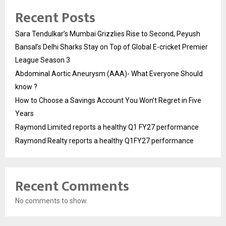
Recent Posts
Sara Tendulkar’s Mumbai Grizzlies Rise to Second, Peyush
Bansal’s Delhi Sharks Stay on Top of Global E-cricket Premier
League Season 3
Abdominal Aortic Aneurysm (AAA)- What Everyone Should
know ?
How to Choose a Savings Account You Won’t Regret in Five
Years
Raymond Limited reports a healthy Q1 FY27 performance
Raymond Realty reports a healthy Q1FY27 performance
Recent Comments
No comments to show.