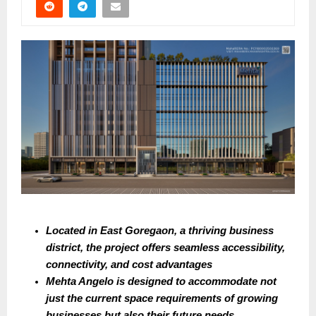
Located in East Goregaon, a thriving business 
district, the project offers seamless accessibility, 
connectivity, and cost advantages
Mehta Angelo is designed to accommodate not 
just the current space requirements of growing 
businesses but also their future needs