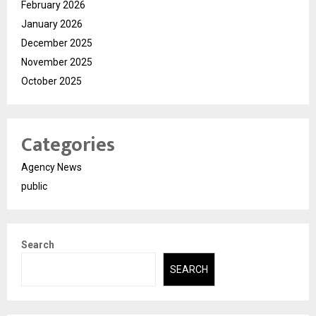
February 2026
January 2026
December 2025
November 2025
October 2025
Categories
Agency News
public
Search
SEARCH