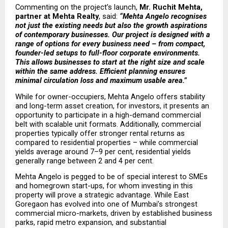
Commenting on the project’s launch, 
Mr. Ruchit Mehta, 
partner at Mehta Realty
, said: 
“Mehta Angelo recognises 
not just the existing needs but also the growth aspirations 
of contemporary businesses. Our project is designed with a 
range of options for every business need – from compact, 
founder-led setups to full-floor corporate environments. 
This allows businesses to start at the right size and scale 
within the same address. Efficient planning ensures 
minimal circulation loss and maximum usable area.”
While for owner-occupiers, Mehta Angelo offers stability 
and long-term asset creation, for investors, it presents an 
opportunity to participate in a high-demand commercial 
belt with scalable unit formats. Additionally, commercial 
properties typically offer stronger rental returns as 
compared to residential properties – while commercial 
yields average around 7–9 per cent, residential yields 
generally range between 2 and 4 per cent.
Mehta Angelo is pegged to be of special interest to SMEs 
and homegrown start-ups, for whom investing in this 
property will prove a strategic advantage. While East 
Goregaon has evolved into one of Mumbai’s strongest 
commercial micro-markets, driven by established business 
parks, rapid metro expansion, and substantial 