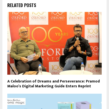
RELATED POSTS
A Celebration of Dreams and Perseverance: Pramod
Maloo’s Digital Marketing Guide Enters Reprint