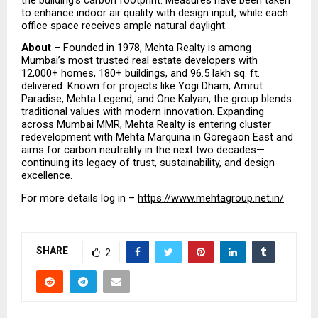
to enhance indoor air quality with design input, while each 
office space receives ample natural daylight.
About
 – Founded in 1978, Mehta Realty is among 
Mumbai’s most trusted real estate developers with 
12,000+ homes, 180+ buildings, and 96.5 lakh sq. ft. 
delivered. Known for projects like Yogi Dham, Amrut 
Paradise, Mehta Legend, and One Kalyan, the group blends 
traditional values with modern innovation. Expanding 
across Mumbai MMR, Mehta Realty is entering cluster 
redevelopment with Mehta Marquina in Goregaon East and 
aims for carbon neutrality in the next two decades—
continuing its legacy of trust, sustainability, and design 
excellence.
For more details log in – 
https://www.mehtagroup.net.in/
SHARE
2