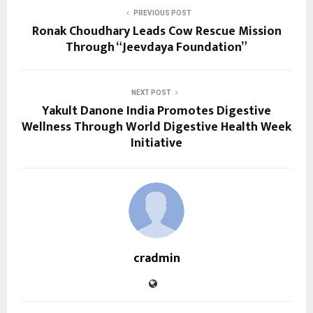
PREVIOUS POST
Ronak Choudhary Leads Cow Rescue Mission
Through “Jeevdaya Foundation”
NEXT POST
Yakult Danone India Promotes Digestive
Wellness Through World Digestive Health Week
Initiative
cradmin