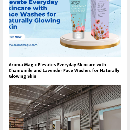
Aroma Magic Elevates Everyday Skincare with
Chamomile and Lavender Face Washes for Naturally
Glowing Skin