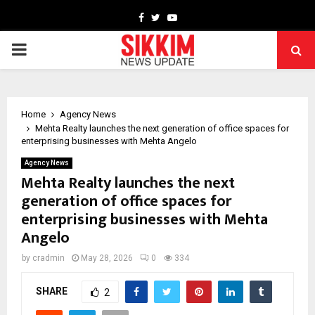
Facebook
Twitter
Youtube
PRIMARY
MENU
Home
Agency News
Mehta Realty launches the next generation of office spaces for
enterprising businesses with Mehta Angelo
Agency News
Mehta Realty launches the next
generation of office spaces for
enterprising businesses with Mehta
Angelo
by
cradmin
May 28, 2026
0
334
SHARE
2