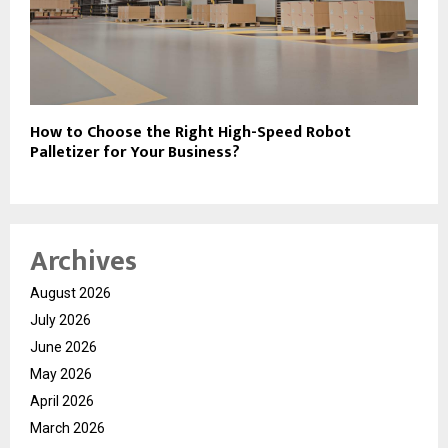
How to Choose the Right High-Speed Robot
Palletizer for Your Business?
Archives
August 2026
July 2026
June 2026
May 2026
April 2026
March 2026