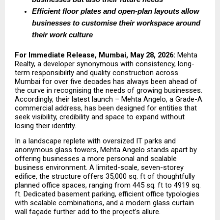
Efficient floor plates and open-plan layouts allow 
businesses to customise their workspace around 
their work culture
For Immediate Release, Mumbai, May 28, 2026:
 Mehta 
Realty, a developer synonymous with consistency, long-
term responsibility and quality construction across 
Mumbai for over five decades has always been ahead of 
the curve in recognising the needs of growing businesses. 
Accordingly, their latest launch – Mehta Angelo, a Grade-A 
commercial address, has been designed for entities that 
seek visibility, credibility and space to expand without 
losing their identity.
In a landscape replete with oversized IT parks and 
anonymous glass towers, Mehta Angelo stands apart by 
offering businesses a more personal and scalable 
business environment. A limited-scale, seven-storey 
edifice, the structure offers 35,000 sq. ft of thoughtfully 
planned office spaces, ranging from 445 sq. ft to 4919 sq. 
ft. Dedicated basement parking, efficient office typologies 
with scalable combinations, and a modern glass curtain 
wall façade further add to the project’s allure.