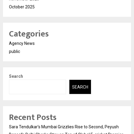
October 2025
Categories
Agency News
public
Search
SEARCH
Recent Posts
Sara Tendulkar’s Mumbai Grizzlies Rise to Second, Peyush