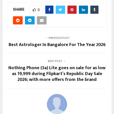
SHARE
0
PREVIOUS POST
Best Astrologer In Bangalore For The Year 2026
NEXT POST
Nothing Phone (3a) Lite goes on sale for as low
as ₹19,999 during Flipkart’s Republic Day Sale
2026; with more offers from the brand