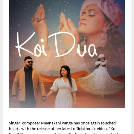
Singer–composer Meenakshi Pange has once again touched 
hearts with the release of her latest official music video, “Koi 