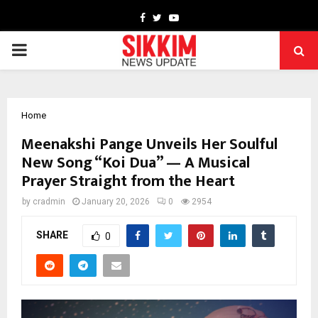
Facebook
Twitter
Youtube
PRIMARY
MENU
Home
Meenakshi Pange Unveils Her Soulful
New Song “Koi Dua” — A Musical
Prayer Straight from the Heart
by
cradmin
January 20, 2026
0
2954
SHARE
0