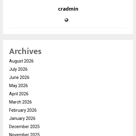
cradmin
Archives
August 2026
July 2026
June 2026
May 2026
April 2026
March 2026
February 2026
January 2026
December 2025
November 2025