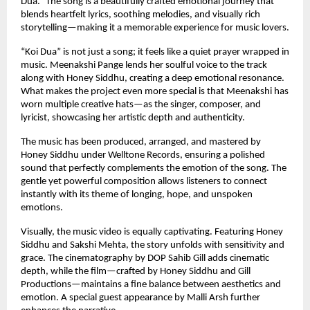
Dua.” The song is a beautifully crafted emotional journey that 
blends heartfelt lyrics, soothing melodies, and visually rich 
storytelling—making it a memorable experience for music lovers.
“Koi Dua” is not just a song; it feels like a quiet prayer wrapped in 
music. Meenakshi Pange lends her soulful voice to the track 
along with Honey Siddhu, creating a deep emotional resonance. 
What makes the project even more special is that Meenakshi has 
worn multiple creative hats—as the singer, composer, and 
lyricist, showcasing her artistic depth and authenticity.
The music has been produced, arranged, and mastered by 
Honey Siddhu under Welltone Records, ensuring a polished 
sound that perfectly complements the emotion of the song. The 
gentle yet powerful composition allows listeners to connect 
instantly with its theme of longing, hope, and unspoken 
emotions.
Visually, the music video is equally captivating. Featuring Honey 
Siddhu and Sakshi Mehta, the story unfolds with sensitivity and 
grace. The cinematography by DOP Sahib Gill adds cinematic 
depth, while the film—crafted by Honey Siddhu and Gill 
Productions—maintains a fine balance between aesthetics and 
emotion. A special guest appearance by Malli Arsh further 