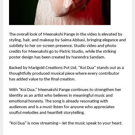
The overall look of Meenakshi Pange in the video is elevated by 
styling, hair, and makeup by Saima Abbasi, bringing elegance and 
subtlety to her on-screen presence. Studio video and photo 
credits for Meenakshi go to Pixtric Studio, while the striking 
poster design has been created by Narendra Sandam.
Backed by Marigold Creations Pvt Ltd, “Koi Dua” stands out as a 
thoughtfully produced musical piece where every contributor 
has added value to the final creation.
With “Koi Dua,” Meenakshi Pange continues to strengthen her 
identity as an artist who believes in meaningful music and 
emotional honesty. The song is already resonating with 
audiences and is a must-listen for anyone who appreciates 
soulful melodies and heartfelt storytelling.
“Koi Dua” is now streaming—let the music speak to your heart.