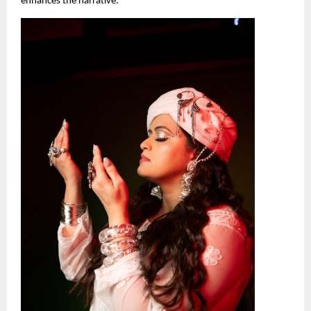
enhances the narrative.