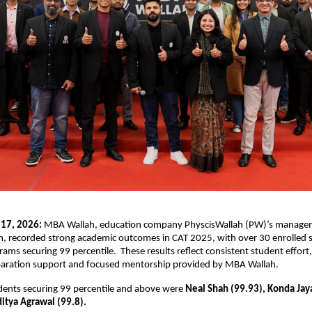
 17, 2026:
 MBA Wallah, education company PhyscisWallah (PW)’s manage
m, recorded strong academic outcomes in CAT 2025, with over 30 enrolled 
rams securing 99 percentile.  These results reflect consistent student effort,
paration support and focused mentorship provided by MBA Wallah.
ents securing 99 percentile and above were 
Neal Shah (99.93), Konda Jay
itya Agrawal (99.8). 