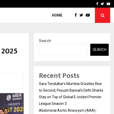
 What Everyone Should…
How to Choose a Savings
Facebook
Twitte
Yo
HOME
Search
 2025
SEARCH
Recent Posts
Sara Tendulkar’s Mumbai Grizzlies Rise
to Second, Peyush Bansal’s Delhi Sharks
Stay on Top of Global E-cricket Premier
League Season 3
Abdominal Aortic Aneurysm (AAA)-