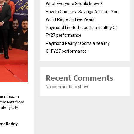
What Everyone Should know ?
How to Choose a Savings Account You
Won’t Regret in Five Years
Raymond Limited reports a healthy Q1
FY27 performance
Raymond Realty reports a healthy
Q1FY27 performance
Recent Comments
No comments to show.
ment exam 
students from 
 alongside 
ant Reddy 