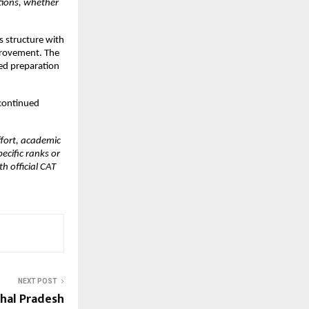
tions, whether 
 structure with 
provement. The 
d preparation 
ontinued 
fort, academic 
ific ranks or 
 official CAT 
NEXT POST
hal Pradesh