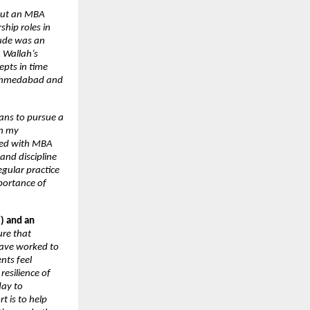
bout an MBA 
hip roles in 
ude was an 
Wallah’s 
pts in time 
 Ahmedabad and 
ans to pursue a 
n my 
led with MBA 
nd discipline 
gular practice 
ortance of 
) and an 
re that 
ave worked to 
ts feel 
esilience of 
ay to 
 is to help 