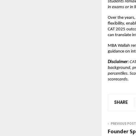
students remain
in exams or in li
Over the years,
flexibility, en
CAT 2025 outco
can translate i
MBA Wallah rem
guidance on int
Disclaimer: 
CAT
background, pr
percentiles. Sc
scorecards.
SHARE
PREVIOUS POST
Founder Sp