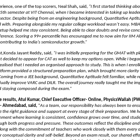
erience, one of the top scorers, Neal Shah
, 
said, 
“I first started thinking a
th semester at VIT Chennai, when I became interested in taking up leaders
 sector. Despite being from an engineering background, Quantitative Aptit
d with. Preparing alongside my regular college workload wasn’t easy. MBA 
 setup helped me stay consistent. Being able to clear doubts and revise conce
fference. Scoring a 99+ percentile has encouraged me to now aim for IIM
ontributing to India’s semiconductor growth.”
nt,Konda Jayant Reddy
,
 said,
 “I was initially preparing for the GMAT with pl
 decided to appear for CAT as well to keep my options open. While I bega
realised that I needed an organised approach to study. This is when I enrol
tform provided a structured preparation plan, which brought more clarity a
Coming from a JEE background, Quantitative Aptitude felt familiar, while re
ually improve VARC and DILR. The overall journey really taught me the imp
d staying composed during the exam.”
 results, Atul Kumar, Chief Executive Officer- Online, PhysicsWallah (PW
- Ahmedabad, said,
 “
As a team, our responsibility has always been to ensu
e the right guidance and support at every stage of their preparation. We h
nment where learning is consistent, confidence grows over time, and studen
gh both progress and pressure. These outcomes reflect the discipline and r
along with the commitment of teachers who work closely with them every d
 conceptual clarity and self-belief. Beyond an exam result, our shared effort