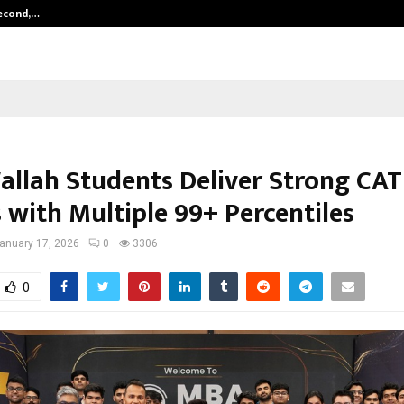
Second,…
Abdominal Aortic Aneurysm (AAA)-
llah Students Deliver Strong CAT
 with Multiple 99+ Percentiles
anuary 17, 2026
0
3306
0