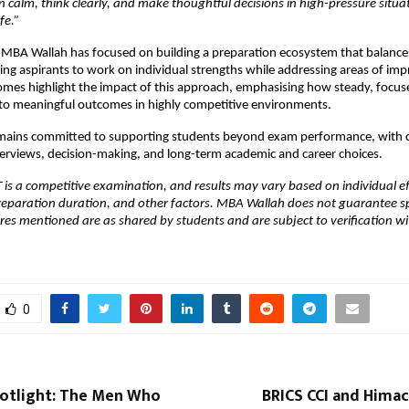
 calm, think clearly, and make thoughtful decisions in high-pressure situa
fe.” 
 MBA Wallah has focused on building a preparation ecosystem that balances
abling aspirants to work on individual strengths while addressing areas of im
mes highlight the impact of this approach, emphasising how steady, focuse
nto meaningful outcomes in highly competitive environments.
ains committed to supporting students beyond exam performance, with c
erviews, decision-making, and long-term academic and career choices.
 is a competitive examination, and results may vary based on individual ef
eparation duration, and other factors. MBA Wallah does not guarantee spec
ores mentioned are as shared by students and are subject to verification with
0
otlight: The Men Who
BRICS CCI and Himac