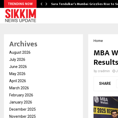
Sara Tendulkar’s Mumbai Grizzlies Rise to 
TRENDING NOW
Archives
Home
MBA Wa
August 2026
Results
July 2026
June 2026
by
cradmin
J
May 2026
April 2026
SHARE
March 2026
February 2026
January 2026
December 2025
November 2025