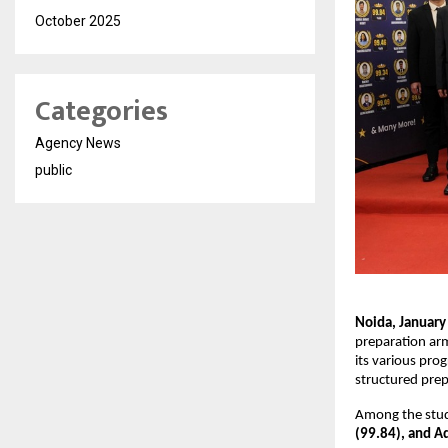
October 2025
Categories
Agency News
public
Noida, January
preparation ar
its various prog
structured pre
Among the stud
(99.84), and Ad