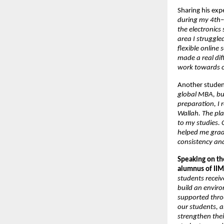
Sharing his exp
during my 4th–5
the electronics
area I struggle
flexible online
made a real di
work towards c
Another stude
global MBA, but
preparation, I 
Wallah. The pla
to my studies. 
helped me grad
consistency an
Speaking on the
alumnus of IIM
students receiv
build an enviro
supported throu
our students, 
strengthen their