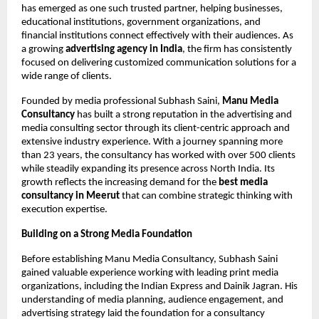
has emerged as one such trusted partner, helping businesses, 
educational institutions, government organizations, and 
financial institutions connect effectively with their audiences. As 
a growing 
advertising agency in India
, the firm has consistently 
focused on delivering customized communication solutions for a 
wide range of clients.
Founded by media professional Subhash Saini, 
Manu Media 
Consultancy
 has built a strong reputation in the advertising and 
media consulting sector through its client-centric approach and 
extensive industry experience. With a journey spanning more 
than 23 years, the consultancy has worked with over 500 clients 
while steadily expanding its presence across North India. Its 
growth reflects the increasing demand for the 
best media 
consultancy in Meerut 
that can combine strategic thinking with 
execution expertise.
Building on a Strong Media Foundation
Before establishing Manu Media Consultancy, Subhash Saini 
gained valuable experience working with leading print media 
organizations, including the Indian Express and Dainik Jagran. His 
understanding of media planning, audience engagement, and 
advertising strategy laid the foundation for a consultancy 