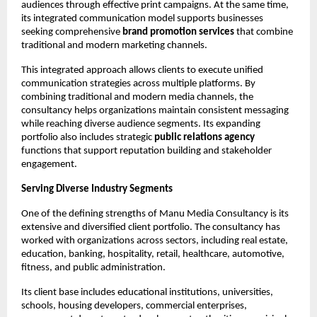
audiences through effective print campaigns. At the same time, 
its integrated communication model supports businesses 
seeking comprehensive 
brand promotion services
 that combine 
traditional and modern marketing channels.
This integrated approach allows clients to execute unified 
communication strategies across multiple platforms. By 
combining traditional and modern media channels, the 
consultancy helps organizations maintain consistent messaging 
while reaching diverse audience segments. Its expanding 
portfolio also includes strategic 
public relations agency
functions that support reputation building and stakeholder 
engagement.
Serving Diverse Industry Segments
One of the defining strengths of Manu Media Consultancy is its 
extensive and diversified client portfolio. The consultancy has 
worked with organizations across sectors, including real estate, 
education, banking, hospitality, retail, healthcare, automotive, 
fitness, and public administration.
Its client base includes educational institutions, universities, 
schools, housing developers, commercial enterprises, 