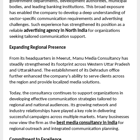
government departments, development authorities, municipal 
bodies, and leading banking institutions. This broad exposure 
has enabled the company to develop a deep understanding of 
sector-specific communication requirements and advertising 
challenges. Such experience has strengthened its position as a 
reliable 
advertising agency in North India
 for organizations 
seeking tailored communication support.
Expanding Regional Presence
From its headquarters in Meerut, Manu Media Consultancy has 
steadily strengthened its footprint across Western Uttar Pradesh 
and Uttarakhand. The establishment of its Dehradun office 
further enhanced the company’s ability to serve clients across 
the region and provide localized media solutions.
Today, the consultancy continues to support organizations in 
developing effective communication strategies tailored to 
regional and national audiences. Its growing network and 
industry relationships have played a key role in delivering 
successful campaigns across multiple markets. Many businesses 
now view the firm as the
best media consultancy in India
 for 
regional outreach and integrated communication planning.
Commitment to Excellence