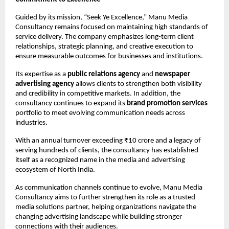
Guided by its mission, “Seek Ye Excellence,” Manu Media 
Consultancy remains focused on maintaining high standards of 
service delivery. The company emphasizes long-term client 
relationships, strategic planning, and creative execution to 
ensure measurable outcomes for businesses and institutions.
Its expertise as a 
public relations agency
 and 
newspaper 
advertising agency
 allows clients to strengthen both visibility 
and credibility in competitive markets. In addition, the 
consultancy continues to expand its 
brand promotion services
portfolio to meet evolving communication needs across 
industries.
With an annual turnover exceeding ₹10 crore and a legacy of 
serving hundreds of clients, the consultancy has established 
itself as a recognized name in the media and advertising 
ecosystem of North India.
As communication channels continue to evolve, Manu Media 
Consultancy aims to further strengthen its role as a trusted 
media solutions partner, helping organizations navigate the 
changing advertising landscape while building stronger 
connections with their audiences.