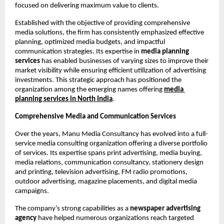
focused on delivering maximum value to clients.
Established with the objective of providing comprehensive 
media solutions, the firm has consistently emphasized effective 
planning, optimized media budgets, and impactful 
communication strategies. Its expertise in 
media planning 
services
 has enabled businesses of varying sizes to improve their 
market visibility while ensuring efficient utilization of advertising 
investments. This strategic approach has positioned the 
organization among the emerging names offering
media 
planning services
in North India
.
Comprehensive Media and Communication Services
Over the years, Manu Media Consultancy has evolved into a full-
service media consulting organization offering a diverse portfolio 
of services. Its expertise spans print advertising, media buying, 
media relations, communication consultancy, stationery design 
and printing, television advertising, FM radio promotions, 
outdoor advertising, magazine placements, and digital media 
campaigns.
The company’s strong capabilities as a 
newspaper advertising 
agency
 have helped numerous organizations reach targeted 