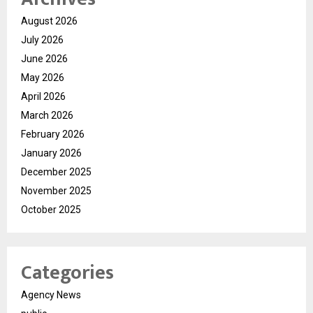
August 2026
July 2026
June 2026
May 2026
April 2026
March 2026
February 2026
January 2026
December 2025
November 2025
October 2025
Categories
Agency News