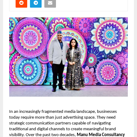
In an increasingly fragmented media landscape, businesses 
today require more than just advertising space. They need 
strategic communication partners capable of navigating 
traditional and digital channels to create meaningful brand 
visibility. Over the past two decades, 
Manu Media Consultancy