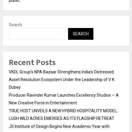
public
Search
SEARCH
Recent Posts
VKDL Group’s NPA Bazaar Strengthens India’s Distressed
Asset Resolution Ecosystem Under the Leadership of V K
Dubey
Producer Ravinder Kumar Launches Excellency Studios — A
New Creative Force in Entertainment
TRUE HOST UNVEILS A NEW HYBRID HOSPITALITY MODEL;
LUSH WILD ACRES EMERGES AS ITS FLAGSHIP RETREAT
JS Institute of Design Begins New Academic Year with