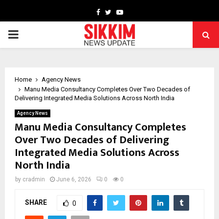
Facebook
Twitter
Youtube
PRIMARY
MENU
Home
Agency News
Manu Media Consultancy Completes Over Two Decades of
Delivering Integrated Media Solutions Across North India
Agency News
Manu Media Consultancy Completes
Over Two Decades of Delivering
Integrated Media Solutions Across
North India
by
cradmin
June 6, 2026
0
0
SHARE
0