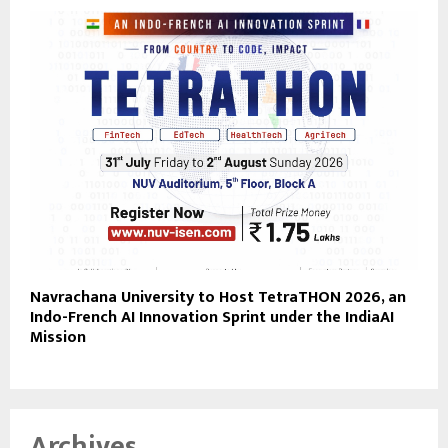
Navrachana University to Host TetraTHON 2026, an
Indo-French AI Innovation Sprint under the IndiaAI
Mission
Archives