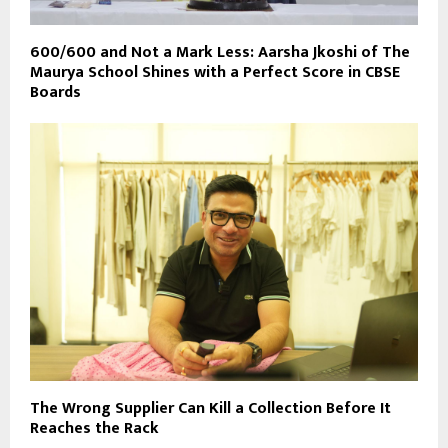
600/600 and Not a Mark Less: Aarsha Jkoshi of The
Maurya School Shines with a Perfect Score in CBSE
Boards
The Wrong Supplier Can Kill a Collection Before It
Reaches the Rack