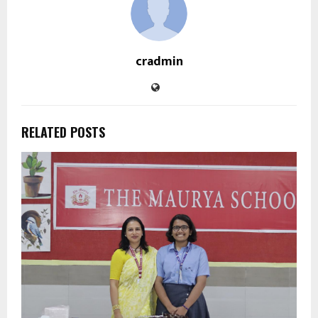
cradmin
RELATED POSTS