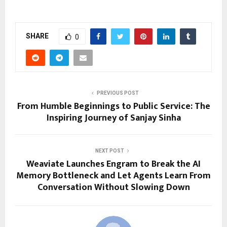
SHARE
0
PREVIOUS POST
From Humble Beginnings to Public Service: The
Inspiring Journey of Sanjay Sinha
NEXT POST
Weaviate Launches Engram to Break the AI
Memory Bottleneck and Let Agents Learn From
Conversation Without Slowing Down