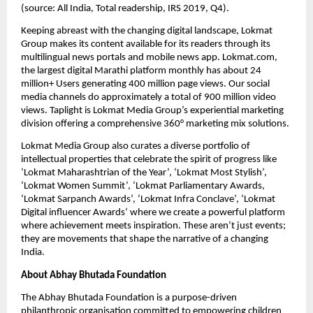
(source: All India, Total readership, IRS 2019, Q4).
Keeping abreast with the changing digital landscape, Lokmat 
Group makes its content available for its readers through its 
multilingual news portals and mobile news app. Lokmat.com, 
the largest digital Marathi platform monthly has about 24 
million+ Users generating 400 million page views. Our social 
media channels do approximately a total of 900 million video 
views. Taplight is Lokmat Media Group’s experiential marketing 
division offering a comprehensive 360° marketing mix solutions.
Lokmat Media Group also curates a diverse portfolio of 
intellectual properties that celebrate the spirit of progress like 
‘Lokmat Maharashtrian of the Year’, ‘Lokmat Most Stylish’, 
‘Lokmat Women Summit’, ‘Lokmat Parliamentary Awards, 
‘Lokmat Sarpanch Awards’, ‘Lokmat Infra Conclave’, ‘Lokmat 
Digital influencer Awards’ where we create a powerful platform 
where achievement meets inspiration. These aren’t just events; 
they are movements that shape the narrative of a changing 
India.
About Abhay Bhutada Foundation
The Abhay Bhutada Foundation is a purpose-driven 
philanthropic organisation committed to empowering children 