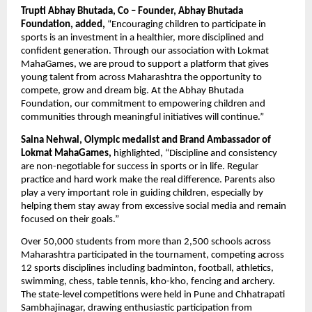
Trupti Abhay Bhutada, Co – Founder, Abhay Bhutada 
Foundation, added,
 “Encouraging children to participate in 
sports is an investment in a healthier, more disciplined and 
confident generation. Through our association with Lokmat 
MahaGames, we are proud to support a platform that gives 
young talent from across Maharashtra the opportunity to 
compete, grow and dream big. At the Abhay Bhutada 
Foundation, our commitment to empowering children and 
communities through meaningful initiatives will continue.”
Saina Nehwal, Olympic medalist and Brand Ambassador of 
Lokmat MahaGames,
 highlighted, “Discipline and consistency 
are non-negotiable for success in sports or in life. Regular 
practice and hard work make the real difference. Parents also 
play a very important role in guiding children, especially by 
helping them stay away from excessive social media and remain 
focused on their goals.”
Over 50,000 students from more than 2,500 schools across 
Maharashtra participated in the tournament, competing across 
12 sports disciplines including badminton, football, athletics, 
swimming, chess, table tennis, kho-kho, fencing and archery. 
The state-level competitions were held in Pune and Chhatrapati 
Sambhajinagar, drawing enthusiastic participation from 