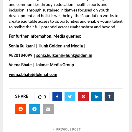
and communities through education, health, sports and 
inclusion. Through sustained initiatives focused on youth 
development and holistic well-being, the Foundation works to 
create equitable access to opportunities and enable young talent 
to realise their full potential across Maharashtra and beyond.
For further information, Media queries:
Sonia Kulkarni | Hunk Golden and Media |
9820184099 | 
sonia.kulkarni@hunkgolden.in
Veena Bhate | Lokmat Media Group
veena.bhate@lokmat.com
SHARE
0
PREVIOUS POST