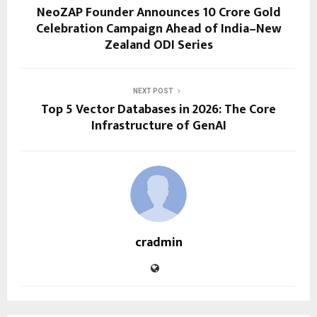
NeoZAP Founder Announces ₹10 Crore Gold
Celebration Campaign Ahead of India–New
Zealand ODI Series
NEXT POST
Top 5 Vector Databases in 2026: The Core
Infrastructure of GenAI
cradmin