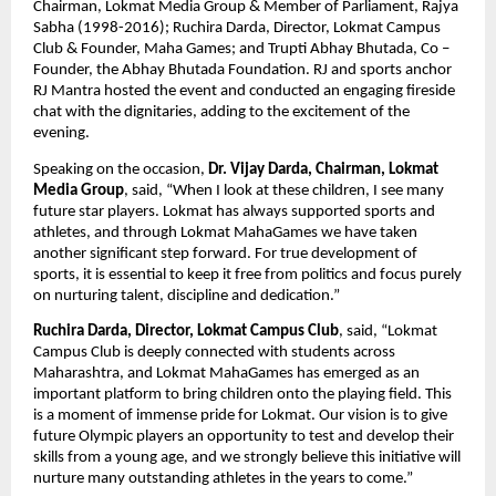
Chairman, Lokmat Media Group & Member of Parliament, Rajya 
Sabha (1998-2016); Ruchira Darda, Director, Lokmat Campus 
Club & Founder, Maha Games; and Trupti Abhay Bhutada, Co – 
Founder, the Abhay Bhutada Foundation. RJ and sports anchor 
RJ Mantra hosted the event and conducted an engaging fireside 
chat with the dignitaries, adding to the excitement of the 
evening.
Speaking on the occasion, 
Dr. Vijay Darda, Chairman, Lokmat 
Media Group
, said, “When I look at these children, I see many 
future star players. Lokmat has always supported sports and 
athletes, and through Lokmat MahaGames we have taken 
another significant step forward. For true development of 
sports, it is essential to keep it free from politics and focus purely 
on nurturing talent, discipline and dedication.”
Ruchira Darda, Director, Lokmat Campus Club
, said, “Lokmat 
Campus Club is deeply connected with students across 
Maharashtra, and Lokmat MahaGames has emerged as an 
important platform to bring children onto the playing field. This 
is a moment of immense pride for Lokmat. Our vision is to give 
future Olympic players an opportunity to test and develop their 
skills from a young age, and we strongly believe this initiative will 
nurture many outstanding athletes in the years to come.”