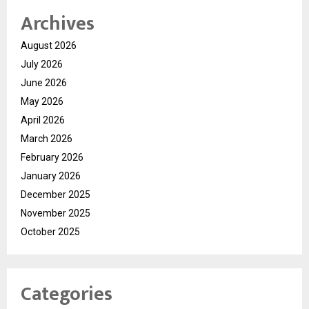
Archives
August 2026
July 2026
June 2026
May 2026
April 2026
March 2026
February 2026
January 2026
December 2025
November 2025
October 2025
Categories