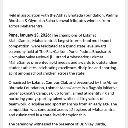
Held in association with the Abhay Bhutada Foundation, Padma 
Bhushan & Olympian Saina Nehwal felicitates winners from 
across Maharashtra
Pune, January 13, 2026:
 The champions of Lokmat 
MahaGames, Maharashtra’s largest inter-school multi-sport 
competition, were felicitated at a grand state-level award 
ceremony held at The Ritz-Carlton, Pune. Padma Bhushan & 
Olympian Saina Nehwal ji – Brand Ambassador, Lokmat 
MahaGames presented gold medals and awards to outstanding 
student athletes, celebrating excellence, discipline and sporting 
spirit among school children across the state.
Organised by Lokmat Campus Club and presented by the Abhay 
Bhutada Foundation, Lokmat MahaGames is a flagship initiative 
under Lokmat’s Campus Club forum, aimed at identifying and 
nurturing young sporting talent while instilling values of 
teamwork, discipline and sportsmanship from an early age. The 
competition was conducted across 12 regions of Maharashtra 
and culminated in a state-level championship. 
The ceremony witnessed the presence of Dr. Vijay Darda, 