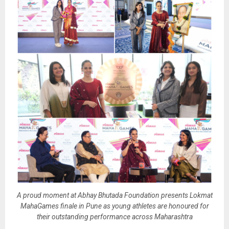
A proud moment at Abhay Bhutada Foundation presents Lokmat
MahaGames finale in Pune as young athletes are honoured for
their outstanding performance across Maharashtra