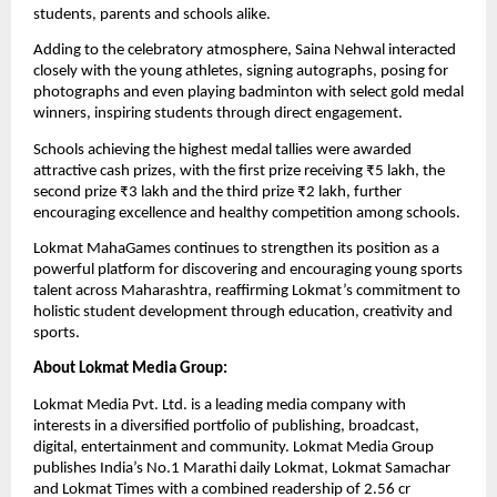
students, parents and schools alike.
Adding to the celebratory atmosphere, Saina Nehwal interacted 
closely with the young athletes, signing autographs, posing for 
photographs and even playing badminton with select gold medal 
winners, inspiring students through direct engagement.
Schools achieving the highest medal tallies were awarded 
attractive cash prizes, with the first prize receiving ₹5 lakh, the 
second prize ₹3 lakh and the third prize ₹2 lakh, further 
encouraging excellence and healthy competition among schools.
Lokmat MahaGames continues to strengthen its position as a 
powerful platform for discovering and encouraging young sports 
talent across Maharashtra, reaffirming Lokmat’s commitment to 
holistic student development through education, creativity and 
sports.
About Lokmat Media Group:
Lokmat Media Pvt. Ltd. is a leading media company with 
interests in a diversified portfolio of publishing, broadcast, 
digital, entertainment and community. Lokmat Media Group 
publishes India’s No.1 Marathi daily Lokmat, Lokmat Samachar 
and Lokmat Times with a combined readership of 2.56 cr 