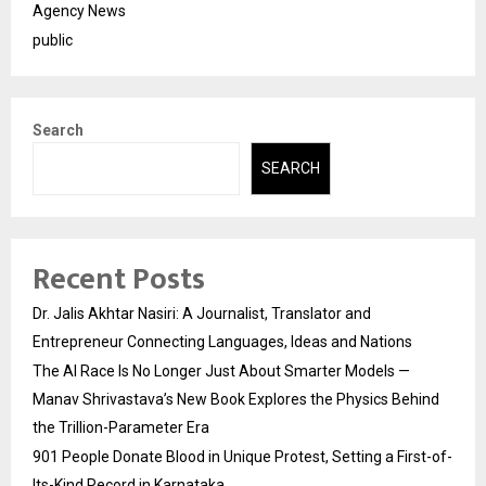
Agency News
public
Search
SEARCH
Recent Posts
Dr. Jalis Akhtar Nasiri: A Journalist, Translator and
Entrepreneur Connecting Languages, Ideas and Nations
The AI Race Is No Longer Just About Smarter Models —
Manav Shrivastava’s New Book Explores the Physics Behind
the Trillion-Parameter Era
901 People Donate Blood in Unique Protest, Setting a First-of-
Its-Kind Record in Karnataka