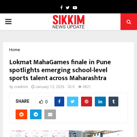
Facebook
Twitter
Youtube
PRIMARY
MENU
Home
Lokmat MahaGames finale in Pune
spotlights emerging school-level
sports talent across Maharashtra
by
cradmin
January 13, 2026
0
3821
SHARE
0