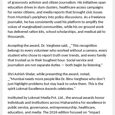
of grassroots activism and citizen journalism. His initiatives span 
education drives in slum clusters, healthcare access campaigns 
for senior citizens, and media reports that brought civic issues 
from Mumbai’s periphery into policy discussions. As a freelance 
journalist, he has consistently used his platform to amplify the 
voices of marginalized communities, while his on-ground work 
has delivered ration kits, school scholarships, and medical aid to 
thousands.
Accepting the award, Dr. Varghese said, _“This recognition 
belongs to every volunteer who worked without a camera, every 
student who chose to report truth over trends, and every family 
that trusted us in their toughest hour. Social service and 
journalism are not separate duties — both begin by listening.”
Shri Ashish Shelar, while presenting the award, noted, 
_“Mumbai needs more people like Dr. Binu Varghese who don’t 
just highlight problems but stay back to solve them. This is the 
spirit Lokmat Excellence Awards celebrates.”
Instituted by Lokmat Media Pvt. Ltd., the annual awards honor 
individuals and institutions across Maharashtra for excellence in 
public service, governance, entrepreneurship, healthcare, 
education, and media. The 2026 edition focused on “Impact 