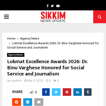
Facebook
Twitter
Youtube
PRIMARY
MENU
Home
Agency News
Lokmat Excellence Awards 2026: Dr. Binu Varghese Honored for
Social Service and Journalism
Agency News
Lokmat Excellence Awards 2026: Dr.
Binu Varghese Honored for Social
Service and Journalism
by
cradmin
May 4, 2026
0
0
SHARE
0