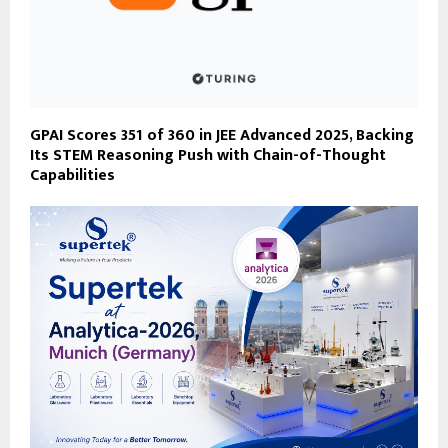
GPAI Scores 351 of 360 in JEE Advanced 2025, Backing
Its STEM Reasoning Push with Chain-of-Thought
Capabilities