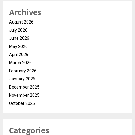
Archives
August 2026
July 2026
June 2026
May 2026
April 2026
March 2026
February 2026
January 2026
December 2025
November 2025
October 2025
Categories