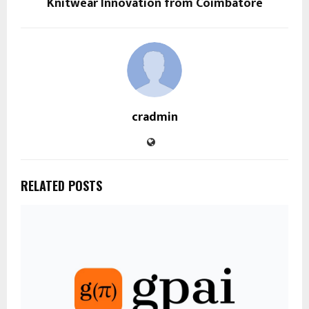
Knitwear Innovation from Coimbatore
cradmin
RELATED POSTS