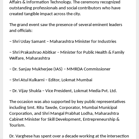
Affairs & Information Technology. The ceremony recognized 
outstanding professionals and social contributors who have 
created tangible impact across the city.
The grand event saw the presence of several eminent leaders 
and officials:  
– Shri Uday Samant – Maharashtra Minister for Industries  
– Shri Prakashrao Abitkar – Minister for Public Health & Family 
Welfare, Maharashtra  
– Dr. Sanjay Mukherjee (IAS) – MMRDA Commissioner  
– Shri Atul Kulkarni – Editor, Lokmat Mumbai  
– Dr. Vijay Shukla – Vice President, Lokmat Media Pvt. Ltd.
The occasion was also supported by key public representatives 
including Smt. Ritu Tawde, Corporator, Mumbai Municipal 
Corporation, and Shri Mangal Prabhat Lodha, Maharashtra 
Cabinet Minister for Skill Development, Entrepreneurship & 
Tourism.
Dr. Varghese has spent over a decade working at the intersection 