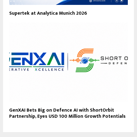
Supertek at Analytica Munich 2026
GenXAI Bets Big on Defence AI with ShortOrbit
Partnership, Eyes USD 100 Million Growth Potentials