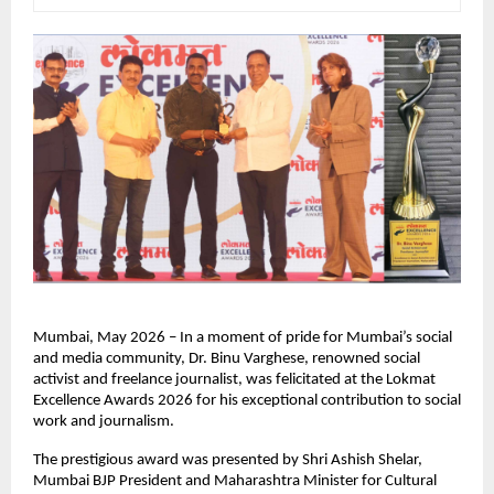
Mumbai, May 2026 – In a moment of pride for Mumbai’s social 
and media community, Dr. Binu Varghese, renowned social 
activist and freelance journalist, was felicitated at the Lokmat 
Excellence Awards 2026 for his exceptional contribution to social 
work and journalism.
The prestigious award was presented by Shri Ashish Shelar, 
Mumbai BJP President and Maharashtra Minister for Cultural 