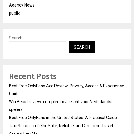
Agency News
public
Search
SEARCH
Recent Posts
Best Free OnlyFans Acc Review: Privacy, Access & Experience
Guide
Win Beast review: compleet overzicht voor Nederlandse
spelers
Best Free OnlyFans in the United States: A Practical Guide
Taxi Service in Delhi: Safe, Reliable, and On-Time Travel
Across the City