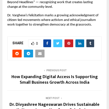
Beyond Headlines” — recognizing work that creates lasting 
change at the community level.
Dr. Varghese’s felicitation marks a growing acknowledgment of 
citizen-led movements where activism and ethical journalism 
work together to strengthen democracy at the grassroots.
SHARE
0
PREVIOUS POST
How Expanding Digital Access Is Supporting
Small Business Growth Across India
NEXT POST
Dr. Divyashree Nageswaran Drives Sustainable