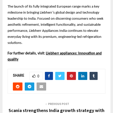
The launch of its fully integrated European range marks a key
milestone in bringing Liebherr’s global design and technology
leadership to India. Focused on discerning consumers who seek
aesthetic refinement, intelligent functionality, and sustainable
performance, Liebherr Appliances India continues to elevate
everyday living with its premium, engineering-led refrigeration
solutions.
For further details, visit:
Liebherr appliances: Innovation and
quality
SHARE
0
PREVIOUS POST
Scania strengthens India growth strategy with