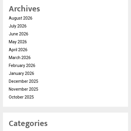
Archives
August 2026
July 2026
June 2026
May 2026
April 2026
March 2026
February 2026
January 2026
December 2025
November 2025
October 2025
Categories