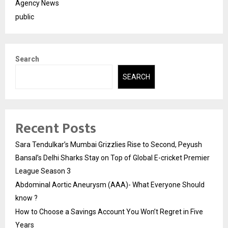
Agency News
public
Search
SEARCH
Recent Posts
Sara Tendulkar’s Mumbai Grizzlies Rise to Second, Peyush
Bansal’s Delhi Sharks Stay on Top of Global E-cricket Premier
League Season 3
Abdominal Aortic Aneurysm (AAA)- What Everyone Should
know ?
How to Choose a Savings Account You Won’t Regret in Five
Years