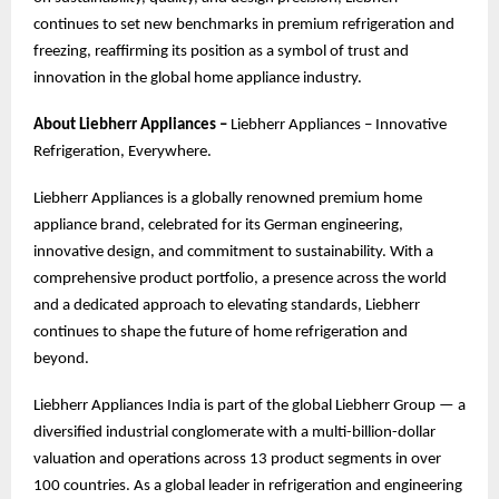
continues to set new benchmarks in premium refrigeration and
freezing, reaffirming its position as a symbol of trust and
innovation in the global home appliance industry.
About Liebherr Appliances –
Liebherr Appliances – Innovative
Refrigeration, Everywhere.
Liebherr Appliances is a globally renowned premium home
appliance brand, celebrated for its German engineering,
innovative design, and commitment to sustainability. With a
comprehensive product portfolio, a presence across the world
and a dedicated approach to elevating standards, Liebherr
continues to shape the future of home refrigeration and
beyond.
Liebherr Appliances India is part of the global Liebherr Group — a
diversified industrial conglomerate with a multi-billion-dollar
valuation and operations across 13 product segments in over
100 countries. As a global leader in refrigeration and engineering