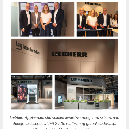
Liebherr Appliances showcases award-winning innovations and
design excellence at IFA 2025, reaffirming global leadership;