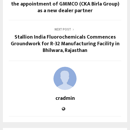
the appointment of GMMCO (CKA Birla Group)
as a new dealer partner
NEXT POST
Stallion India Fluorochemicals Commences
Groundwork for R-32 Manufacturing Facility in
Bhilwara, Rajasthan
cradmin