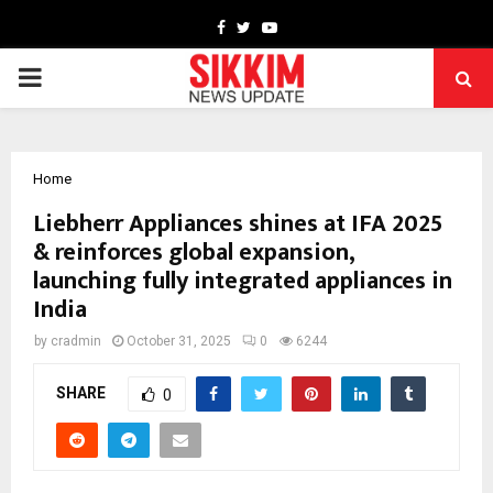
Facebook
Twitter
Youtube
PRIMARY
MENU
Home
Liebherr Appliances shines at IFA 2025
& reinforces global expansion,
launching fully integrated appliances in
India
by
cradmin
October 31, 2025
0
6244
SHARE
0