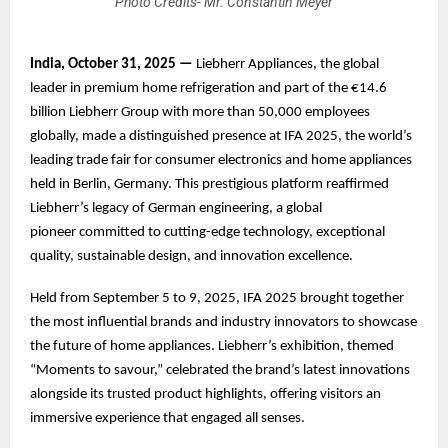
Photo Credits- Mr. Constantin Meyer
India, October 31, 2025 —
Liebherr Appliances, the global
leader in premium home refrigeration and part of the €14.6
billion Liebherr Group with more than 50,000 employees
globally, made a distinguished presence at IFA 2025, the world’s
leading trade fair for consumer electronics and home appliances
held in Berlin, Germany. This prestigious platform reaffirmed
Liebherr’s legacy of German engineering, a global
pioneer committed to cutting-edge technology, exceptional
quality, sustainable design, and innovation excellence.
Held from September 5 to 9, 2025, IFA 2025 brought together
the most influential brands and industry innovators to showcase
the future of home appliances. Liebherr’s exhibition, themed
“Moments to savour,” celebrated the brand’s latest innovations
alongside its trusted product highlights, offering visitors an
immersive experience that engaged all senses.