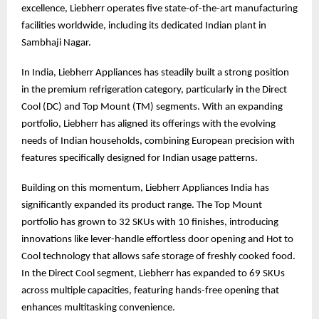
excellence, Liebherr operates five state-of-the-art manufacturing
facilities worldwide, including its dedicated Indian plant in
Sambhaji Nagar.
In India, Liebherr Appliances has steadily built a strong position
in the premium refrigeration category, particularly in the Direct
Cool (DC) and Top Mount (TM) segments. With an expanding
portfolio, Liebherr has aligned its offerings with the evolving
needs of Indian households, combining European precision with
features specifically designed for Indian usage patterns.
Building on this momentum, Liebherr Appliances India has
significantly expanded its product range. The Top Mount
portfolio has grown to 32 SKUs with 10 finishes, introducing
innovations like lever-handle effortless door opening and Hot to
Cool technology that allows safe storage of freshly cooked food.
In the Direct Cool segment, Liebherr has expanded to 69 SKUs
across multiple capacities, featuring hands-free opening that
enhances multitasking convenience.