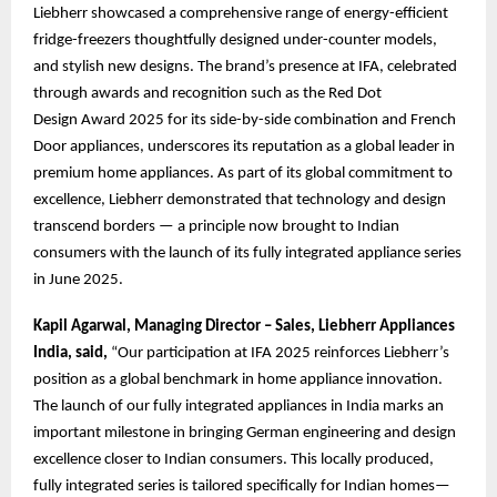
Liebherr showcased a comprehensive range of energy-efficient
fridge-freezers thoughtfully designed under-counter models,
and stylish new designs. The brand’s presence at IFA, celebrated
through awards and recognition such as the Red Dot
Design Award 2025 for its side-by-side combination and French
Door appliances, underscores its reputation as a global leader in
premium home appliances. As part of its global commitment to
excellence, Liebherr demonstrated that technology and design
transcend borders — a principle now brought to Indian
consumers with the launch of its fully integrated appliance series
in June 2025.
Kapil Agarwal, Managing Director – Sales, Liebherr Appliances
India, said,
“Our participation at IFA 2025 reinforces Liebherr’s
position as a global benchmark in home appliance innovation.
The launch of our fully integrated appliances in India marks an
important milestone in bringing German engineering and design
excellence closer to Indian consumers. This locally produced,
fully integrated series is tailored specifically for Indian homes—