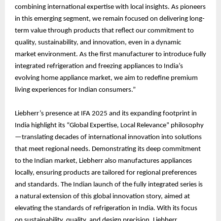
combining international expertise with local insights. As pioneers
in this emerging segment, we remain focused on delivering long-
term value through products that reflect our commitment to
quality, sustainability, and innovation, even in a dynamic
market environment. As the first manufacturer to introduce fully
integrated refrigeration and freezing appliances to India’s
evolving home appliance market, we aim to redefine premium
living experiences for Indian consumers.”
Liebherr’s presence at IFA 2025 and its expanding footprint in
India highlight its “Global Expertise, Local Relevance” philosophy
—translating decades of international innovation into solutions
that meet regional needs. Demonstrating its deep commitment
to the Indian market, Liebherr also manufactures appliances
locally, ensuring products are tailored for regional preferences
and standards. The Indian launch of the fully integrated series is
a natural extension of this global innovation story, aimed at
elevating the standards of refrigeration in India. With its focus
on sustainability, quality, and design precision, Liebherr