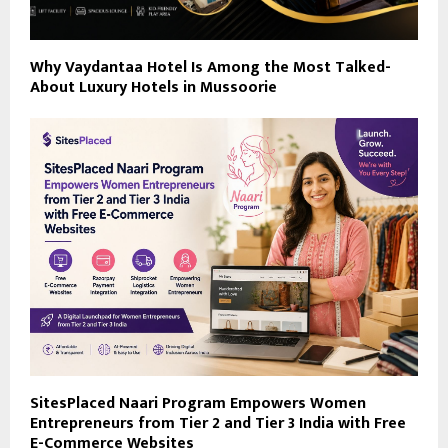
Why Vaydantaa Hotel Is Among the Most Talked-
About Luxury Hotels in Mussoorie
SitesPlaced Naari Program Empowers Women
Entrepreneurs from Tier 2 and Tier 3 India with Free
E-Commerce Websites