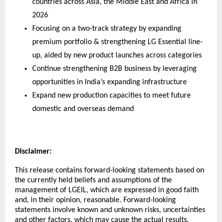
countries across Asia, the Middle East and Africa in 
2026
Focusing on a two-track strategy by expanding 
premium portfolio & strengthening LG Essential line-
up, aided by new product launches across categories
Continue strengthening B2B business by leveraging 
opportunities in India’s expanding infrastructure
Expand new production capacities to meet future 
domestic and overseas demand
Disclaimer: 
This release contains forward-looking statements based on 
the currently held beliefs and assumptions of the 
management of LGEIL, which are expressed in good faith 
and, in their opinion, reasonable. Forward-looking 
statements involve known and unknown risks, uncertainties 
and other factors, which may cause the actual results, 