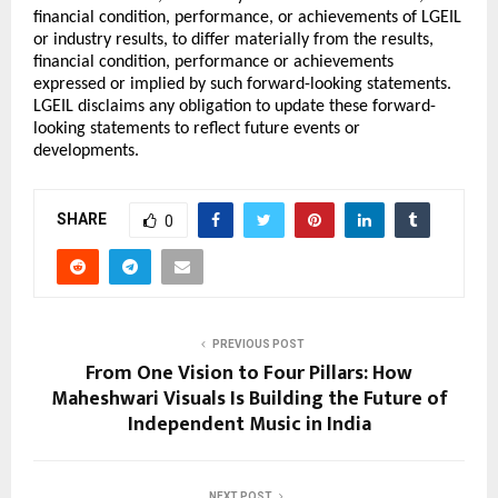
financial condition, performance, or achievements of LGEIL 
or industry results, to differ materially from the results, 
financial condition, performance or achievements 
expressed or implied by such forward-looking statements. 
LGEIL disclaims any obligation to update these forward-
looking statements to reflect future events or 
developments.
SHARE
0
PREVIOUS POST
From One Vision to Four Pillars: How
Maheshwari Visuals Is Building the Future of
Independent Music in India
NEXT POST