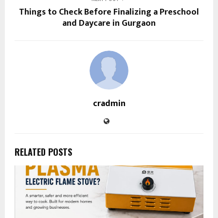
Things to Check Before Finalizing a Preschool
and Daycare in Gurgaon
cradmin
RELATED POSTS