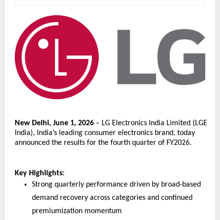
New Delhi, June 1, 2026
 – LG Electronics India Limited (LGE 
India), India’s leading consumer electronics brand, today 
announced the results for the fourth quarter of FY2026. 
Key Highlights:
Strong quarterly performance driven by broad-based 
demand recovery across categories and continued 
premiumization momentum