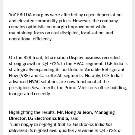
YoY EBITDA margins were affected by rupee depreciation 
and elevated commodity prices. However, the company 
remains optimistic on margin improvement while 
maintaining focus on cost discipline, localization, and 
operational efficiency.
On the B2B front, Information Display business recorded 
strong growth in Q4 FY26. In the HVAC segment, LGE India is 
strategically expanding its portfolio in Variable Refrigerant 
Flow (VRF) and Cassette AC segments. Notably, LGE India’s 
advanced HVAC solutions are now functional at the 
prestigious Seva Teerth, the Prime Minister’s office building, 
inaugurated recently. 
Highlighting the results, 
Mr. Hong Ju Jeon, Managing 
Director, LG Electronics India
, 
said,
“I am happy to highlight that LG Electronics India has 
delivered its highest ever quarterly revenue in Q4 FY26, a 