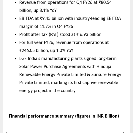
Revenue from operations for Q4 FY26 at ₹80.54 
billion, up 8.1% YoY  
EBITDA at ₹9.45 billion with industry-leading EBITDA 
margin of 11.7% in Q4 FY26 
Profit after tax (PAT) stood at ₹ 6.93 billion 
For full year FY26, revenue from operations at 
₹246.05 billion, up 1.0% YoY
LGE India’s manufacturing plants signed long-term 
Solar Power Purchase Agreements with Hinduja 
Renewable Energy Private Limited & Sunsure Energy 
Private Limited, marking its first captive renewable 
energy project in the country
Financial performance summary (figures in INR Billion)