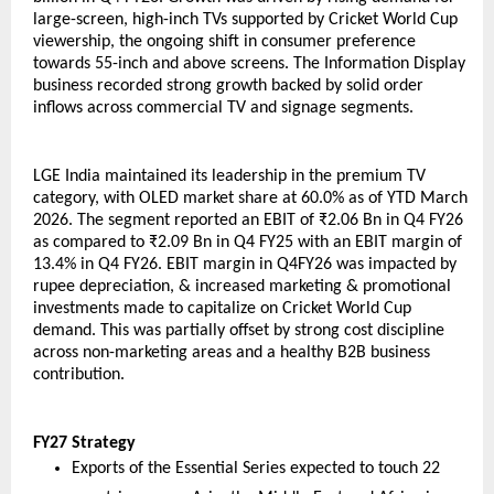
large-screen, high-inch TVs supported by Cricket World Cup 
viewership, the ongoing shift in consumer preference 
towards 55-inch and above screens. The Information Display 
business recorded strong growth backed by solid order 
inflows across commercial TV and signage segments.
LGE India maintained its leadership in the premium TV 
category, with OLED market share at 60.0% as of YTD March 
2026. The segment reported an EBIT of ₹2.06 Bn in Q4 FY26 
as compared to ₹2.09 Bn in Q4 FY25 with an EBIT margin of 
13.4% in Q4 FY26. EBIT margin in Q4FY26 was impacted by 
rupee depreciation, & increased marketing & promotional 
investments made to capitalize on Cricket World Cup 
demand. This was partially offset by strong cost discipline 
across non-marketing areas and a healthy B2B business 
contribution.
FY27 Strategy
Exports of the Essential Series expected to touch 22 