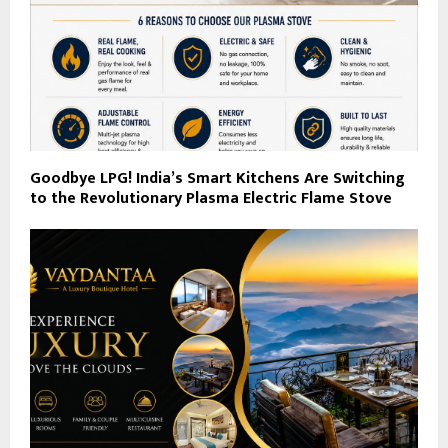
Goodbye LPG! India’s Smart Kitchens Are Switching
to the Revolutionary Plasma Electric Flame Stove