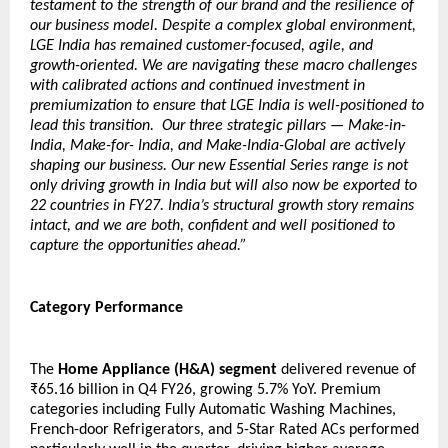
testament to the strength of our brand and the resilience of 
our business model. Despite a complex global environment, 
LGE India has remained customer-focused, agile, and 
growth-oriented. We are navigating these macro challenges 
with calibrated actions and continued investment in 
premiumization to ensure that LGE India is well-positioned to 
lead this transition.  Our three strategic pillars — Make-in-
India, Make-for- India, and Make-India-Global are actively 
shaping our business. Our new Essential Series range is not 
only driving growth in India but will also now be exported to 
22 countries in FY27. India’s structural growth story remains 
intact, and we are both, confident and well positioned to 
capture the opportunities ahead.”
Category Performance 
The 
Home Appliance (H&A) segment
 delivered revenue of 
₹65.16 billion in Q4 FY26, growing 5.7% YoY. Premium 
categories including Fully Automatic Washing Machines, 
French-door Refrigerators, and 5-Star Rated ACs performed 