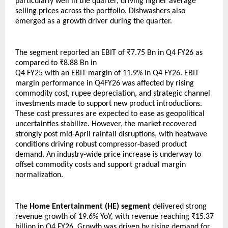
particularly well in the quarter, driving higher average 
selling prices across the portfolio. Dishwashers also 
emerged as a growth driver during the quarter.
The segment reported an EBIT of ₹7.75 Bn in Q4 FY26 as 
compared to ₹8.88 Bn in 
Q4 FY25 with an EBIT margin of 11.9% in Q4 FY26. EBIT 
margin performance in Q4FY26 was affected by rising 
commodity cost, rupee depreciation, and strategic channel 
investments made to support new product introductions. 
These cost pressures are expected to ease as geopolitical 
uncertainties stabilize. However, the market recovered 
strongly post mid-April rainfall disruptions, with heatwave 
conditions driving robust compressor-based product 
demand. An industry-wide price increase is underway to 
offset commodity costs and support gradual margin 
normalization.
The 
Home Entertainment (HE) segment
 delivered strong 
revenue growth of 19.6% YoY, with revenue reaching ₹15.37 
billion in Q4 FY26. Growth was driven by rising demand for 