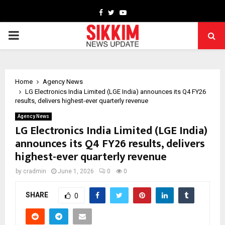
Facebook
Twitter
Youtube
PRIMARY
MENU
Home
Agency News
LG Electronics India Limited (LGE India) announces its Q4 FY26
results, delivers highest-ever quarterly revenue
Agency News
LG Electronics India Limited (LGE India)
announces its Q4 FY26 results, delivers
highest-ever quarterly revenue
by
cradmin
June 1, 2026
0
0
SHARE
0