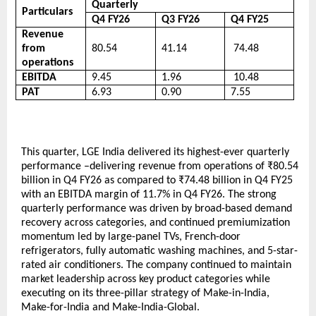
Quarterly
Particulars
Q4 FY26
Q3 FY26
Q4 FY25
Revenue 
from 
80.54
41.14
 74.48
operations
EBITDA
9.45
1.96
 10.48
PAT
6.93
0.90
7.55 
This quarter, LGE India delivered its highest-ever quarterly 
performance –delivering revenue from operations of ₹80.54 
billion in Q4 FY26 as compared to ₹74.48 billion in Q4 FY25 
with an EBITDA margin of 11.7% in Q4 FY26. The strong 
quarterly performance was driven by broad-based demand 
recovery across categories, and continued premiumization 
momentum led by large-panel TVs, French-door 
refrigerators, fully automatic washing machines, and 5-star-
rated air conditioners. The company continued to maintain 
market leadership across key product categories while 
executing on its three-pillar strategy of Make-in-India, 
Make-for-India and Make-India-Global. 