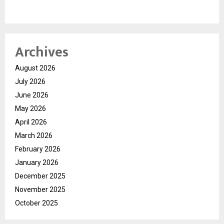
Archives
August 2026
July 2026
June 2026
May 2026
April 2026
March 2026
February 2026
January 2026
December 2025
November 2025
October 2025