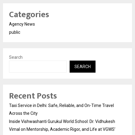
Categories
Agency News
public
Search
SEARCH
Recent Posts
Taxi Service in Delhi: Safe, Reliable, and On-Time Travel
Across the City
Inside Vishwashanti Gurukul World School: Dr. Vidhukesh
Vimal on Mentorship, Academic Rigor, and Life at VGWS’