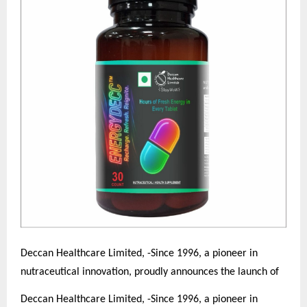
Deccan Healthcare Limited, -Since 1996, a pioneer in
nutraceutical innovation, proudly announces the launch of
Deccan Healthcare Limited, -Since 1996, a pioneer in