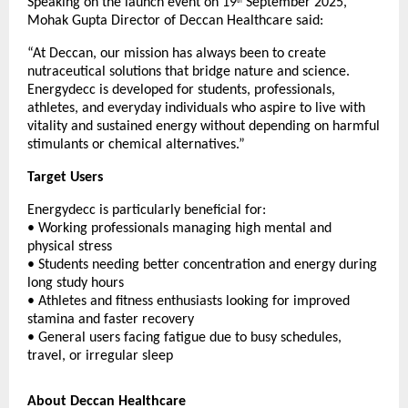
Speaking on the launch event on 19
September 2025,
th
Mohak Gupta Director of Deccan Healthcare said:
“At Deccan, our mission has always been to create
nutraceutical solutions that bridge nature and science.
Energydecc is developed for students, professionals,
athletes, and everyday individuals who aspire to live with
vitality and sustained energy without depending on harmful
stimulants or chemical alternatives.”
Target Users
Energydecc is particularly beneficial for:
• Working professionals managing high mental and
physical stress
• Students needing better concentration and energy during
long study hours
• Athletes and fitness enthusiasts looking for improved
stamina and faster recovery
• General users facing fatigue due to busy schedules,
travel, or irregular sleep
About Deccan Healthcare