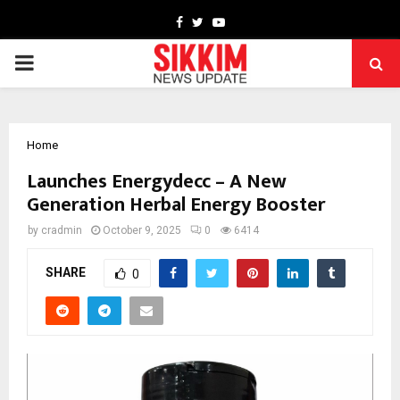
Facebook
Twitter
Youtube
PRIMARY
MENU
Home
Launches Energydecc – A New
Generation Herbal Energy Booster
by
cradmin
October 9, 2025
0
6414
SHARE
0