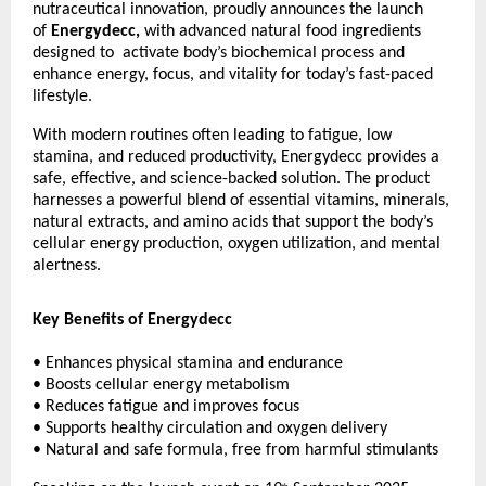
nutraceutical innovation, proudly announces the launch
of
Energydecc,
with advanced natural food ingredients
designed to activate body’s biochemical process and
enhance energy, focus, and vitality for today’s fast-paced
lifestyle.
With modern routines often leading to fatigue, low
stamina, and reduced productivity, Energydecc provides a
safe, effective, and science-backed solution. The product
harnesses a powerful blend of essential vitamins, minerals,
natural extracts, and amino acids that support the body’s
cellular energy production, oxygen utilization, and mental
alertness.
Key Benefits of Energydecc
• Enhances physical stamina and endurance
• Boosts cellular energy metabolism
• Reduces fatigue and improves focus
• Supports healthy circulation and oxygen delivery
• Natural and safe formula, free from harmful stimulants