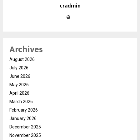
cradmin
Archives
August 2026
July 2026
June 2026
May 2026
April 2026
March 2026
February 2026
January 2026
December 2025
November 2025