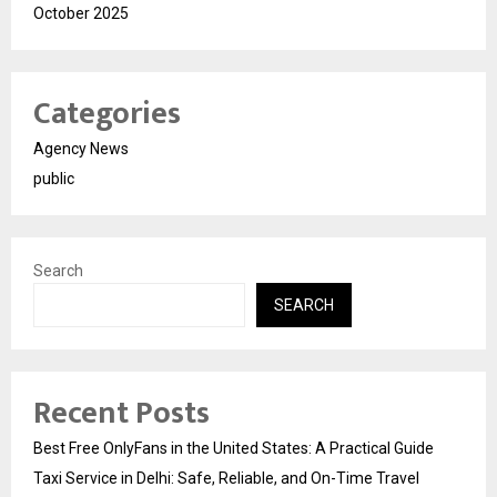
October 2025
Categories
Agency News
public
Search
SEARCH
Recent Posts
Best Free OnlyFans in the United States: A Practical Guide
Taxi Service in Delhi: Safe, Reliable, and On-Time Travel