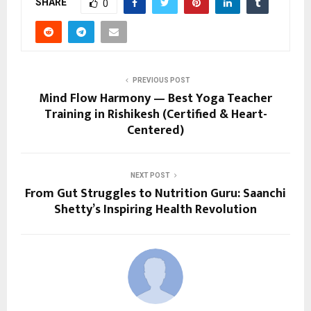
SHARE
0
PREVIOUS POST
Mind Flow Harmony — Best Yoga Teacher
Training in Rishikesh (Certified & Heart-
Centered)
NEXT POST
From Gut Struggles to Nutrition Guru: Saanchi
Shetty’s Inspiring Health Revolution