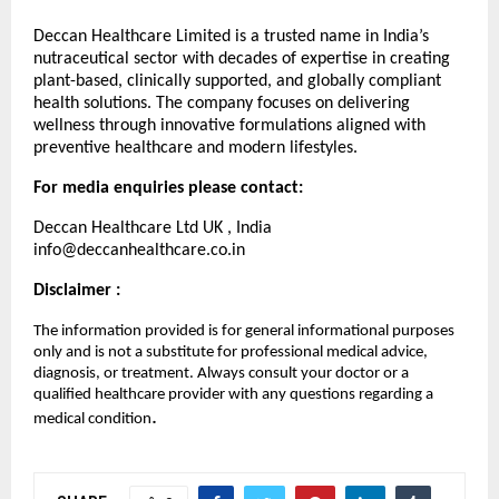
Deccan Healthcare Limited is a trusted name in India’s
nutraceutical sector with decades of expertise in creating
plant-based, clinically supported, and globally compliant
health solutions. The company focuses on delivering
wellness through innovative formulations aligned with
preventive healthcare and modern lifestyles.
For media enquiries please contact:
Deccan Healthcare Ltd UK , India
info@deccanhealthcare.co.in
Disclaimer :
The information provided is for general informational purposes
only and is not a substitute for professional medical advice,
diagnosis, or treatment. Always consult your doctor or a
qualified healthcare provider with any questions regarding a
.
medical condition